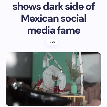
shows dark side of
Mexican social
media fame
RSS