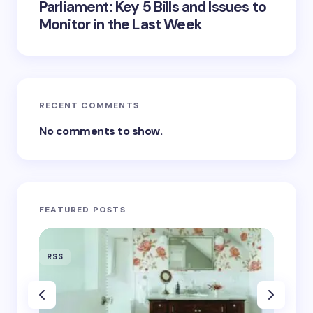
Parliament: Key 5 Bills and Issues to
Monitor in the Last Week
RECENT COMMENTS
No comments to show.
FEATURED POSTS
RSS
RSS