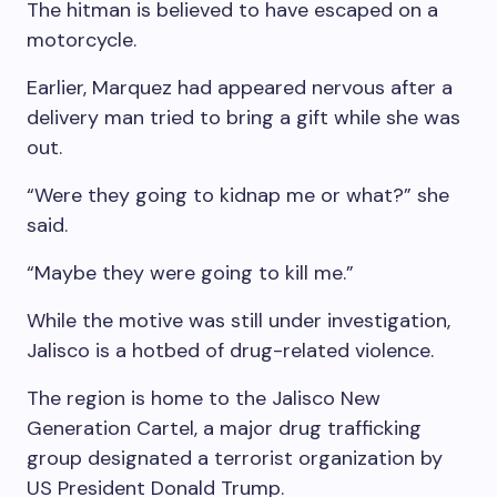
The hitman is believed to have escaped on a
motorcycle.
Earlier, Marquez had appeared nervous after a
delivery man tried to bring a gift while she was
out.
“Were they going to kidnap me or what?” she
said.
“Maybe they were going to kill me.”
While the motive was still under investigation,
Jalisco is a hotbed of drug-related violence.
The region is home to the Jalisco New
Generation Cartel, a major drug trafficking
group designated a terrorist organization by
US President Donald Trump.