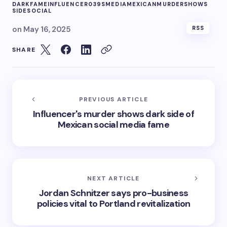
DARK
FAME
INFLUENCER039S
MEDIA
MEXICAN
MURDER
SHOWS
SIDE
SOCIAL
on
May 16, 2025
RSS
SHARE
PREVIOUS ARTICLE
Influencer's murder shows dark side of
Mexican social media fame
NEXT ARTICLE
Jordan Schnitzer says pro-business
policies vital to Portland revitalization