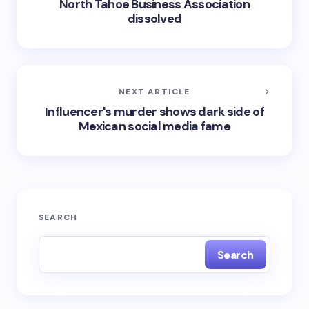
North Tahoe Business Association
dissolved
NEXT ARTICLE
Influencer's murder shows dark side of
Mexican social media fame
SEARCH
Search