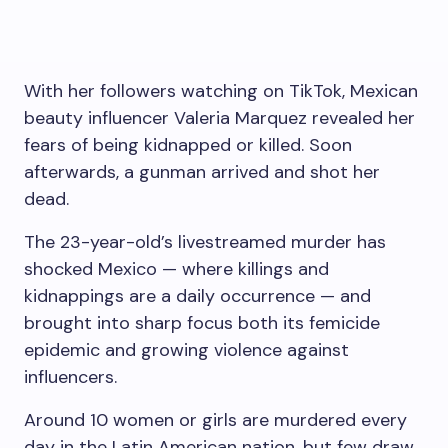
With her followers watching on TikTok, Mexican
beauty influencer Valeria Marquez revealed her
fears of being kidnapped or killed. Soon
afterwards, a gunman arrived and shot her
dead.
The 23-year-old’s livestreamed murder has
shocked Mexico — where killings and
kidnappings are a daily occurrence — and
brought into sharp focus both its femicide
epidemic and growing violence against
influencers.
Around 10 women or girls are murdered every
day in the Latin American nation, but few draw