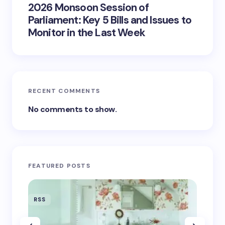
2026 Monsoon Session of
Parliament: Key 5 Bills and Issues to
Monitor in the Last Week
RECENT COMMENTS
No comments to show.
FEATURED POSTS
RSS
RSS