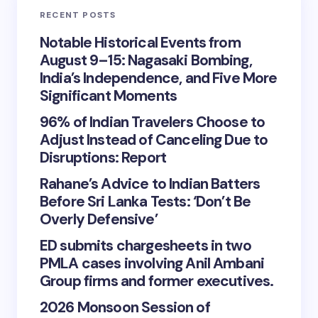
RECENT POSTS
Notable Historical Events from
August 9–15: Nagasaki Bombing,
India’s Independence, and Five More
Significant Moments
96% of Indian Travelers Choose to
Adjust Instead of Canceling Due to
Disruptions: Report
Rahane’s Advice to Indian Batters
Before Sri Lanka Tests: ‘Don’t Be
Overly Defensive’
ED submits chargesheets in two
PMLA cases involving Anil Ambani
Group firms and former executives.
2026 Monsoon Session of