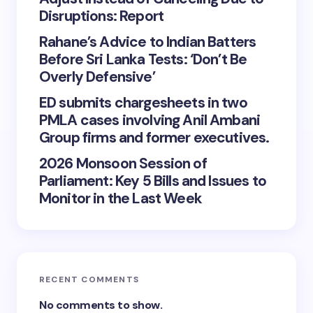
Disruptions: Report
Rahane’s Advice to Indian Batters
Before Sri Lanka Tests: ‘Don’t Be
Overly Defensive’
ED submits chargesheets in two
PMLA cases involving Anil Ambani
Group firms and former executives.
2026 Monsoon Session of
Parliament: Key 5 Bills and Issues to
Monitor in the Last Week
RECENT COMMENTS
No comments to show.