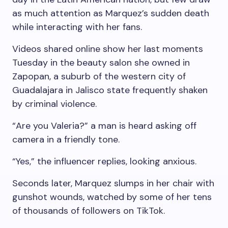
as much attention as Marquez’s sudden death
while interacting with her fans.
Videos shared online show her last moments
Tuesday in the beauty salon she owned in
Zapopan, a suburb of the western city of
Guadalajara in Jalisco state frequently shaken
by criminal violence.
“Are you Valeria?” a man is heard asking off
camera in a friendly tone.
“Yes,” the influencer replies, looking anxious.
Seconds later, Marquez slumps in her chair with
gunshot wounds, watched by some of her tens
of thousands of followers on TikTok.