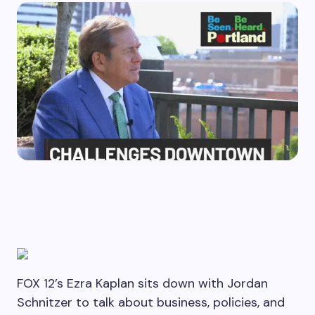
FOX 12’s Ezra Kaplan sits down with Jordan
Schnitzer to talk about business, policies, and