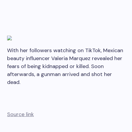
With her followers watching on TikTok, Mexican
beauty influencer Valeria Marquez revealed her
fears of being kidnapped or killed. Soon
afterwards, a gunman arrived and shot her
dead.
Source link