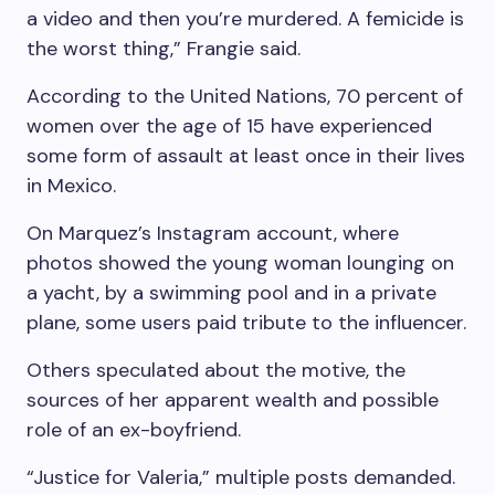
a video and then you’re murdered. A femicide is
the worst thing,” Frangie said.
According to the United Nations, 70 percent of
women over the age of 15 have experienced
some form of assault at least once in their lives
in Mexico.
On Marquez’s Instagram account, where
photos showed the young woman lounging on
a yacht, by a swimming pool and in a private
plane, some users paid tribute to the influencer.
Others speculated about the motive, the
sources of her apparent wealth and possible
role of an ex-boyfriend.
“Justice for Valeria,” multiple posts demanded.