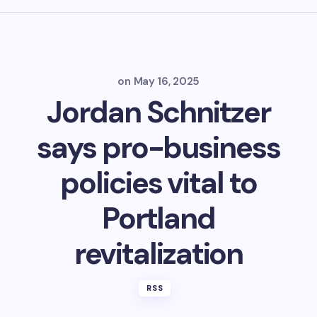
on
May 16, 2025
Jordan Schnitzer
says pro-business
policies vital to
Portland
revitalization
RSS