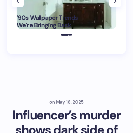
‘Eddin
’90s Wallpaper Trends
Film D
May 16,
We’re Bringing Back
Marke
2025
on
May 16, 2025
Influencer’s murder
shows dark side of