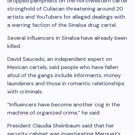
dropped pamphlets on the northwestern cartel
stronghold of Culiacan threatening around 20
artists and YouTubers for alleged dealings with
a warring faction of the Sinaloa drug cartel.
Several influencers in Sinaloa have already been
killed.
David Saucedo, an independent expert on
Mexican cartels, said people who have fallen
afoul of the gangs include informants, money
launderers and those in romantic relationships
with criminals.
“Influencers have become another cog in the
machine of organized crime,” he said.
President Claudia Sheinbaum said that her
security cabinet was investigating Marquez’s