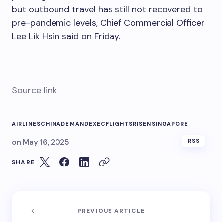
but outbound travel has still not recovered to
pre-pandemic levels, Chief Commercial Officer
Lee Lik Hsin said on Friday.
Source link
AIRLINES
CHINA
DEMAND
EXEC
FLIGHTS
RISEN
SINGAPORE
on
May 16, 2025
RSS
SHARE
PREVIOUS ARTICLE