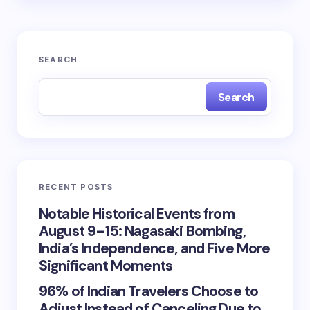
SEARCH
Search
RECENT POSTS
Notable Historical Events from
August 9–15: Nagasaki Bombing,
India’s Independence, and Five More
Significant Moments
96% of Indian Travelers Choose to
Adjust Instead of Canceling Due to