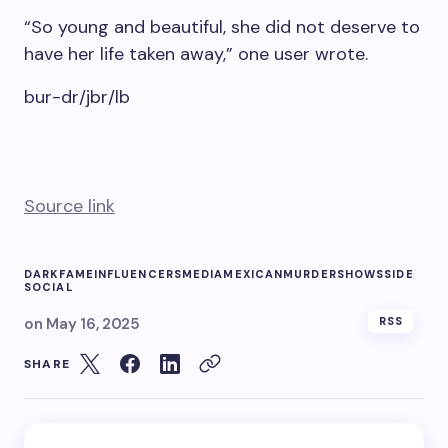
“So young and beautiful, she did not deserve to
have her life taken away,” one user wrote.
bur-dr/jbr/lb
Source link
DARK
FAME
INFLUENCERS
MEDIA
MEXICAN
MURDER
SHOWS
SIDE
SOCIAL
on
May 16, 2025
RSS
SHARE