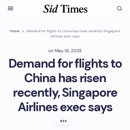
Home
Demand for flights to China has risen recently, Singapore
Airlines exec says
on
May 16, 2025
Demand for flights to
China has risen
recently, Singapore
Airlines exec says
RSS