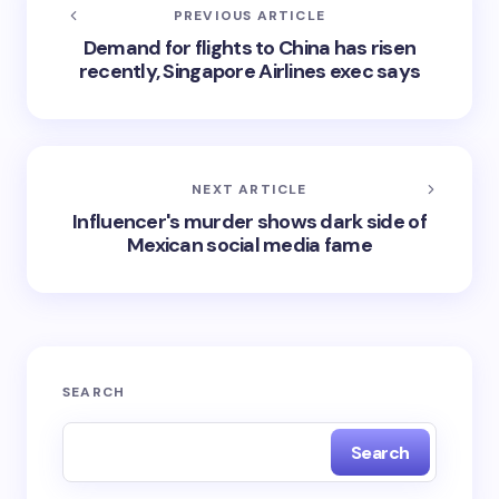
PREVIOUS ARTICLE
Demand for flights to China has risen
recently, Singapore Airlines exec says
NEXT ARTICLE
Influencer's murder shows dark side of
Mexican social media fame
SEARCH
Search