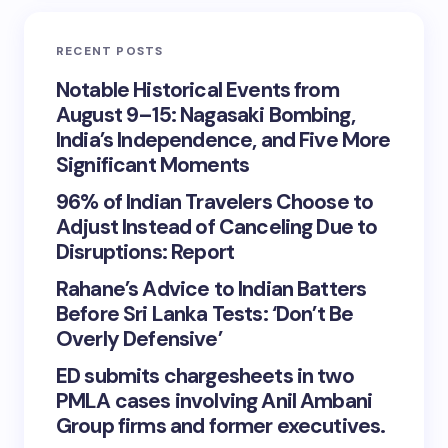
RECENT POSTS
Notable Historical Events from
August 9–15: Nagasaki Bombing,
India’s Independence, and Five More
Significant Moments
96% of Indian Travelers Choose to
Adjust Instead of Canceling Due to
Disruptions: Report
Rahane’s Advice to Indian Batters
Before Sri Lanka Tests: ‘Don’t Be
Overly Defensive’
ED submits chargesheets in two
PMLA cases involving Anil Ambani
Group firms and former executives.