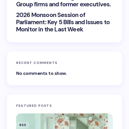
Group firms and former executives.
2026 Monsoon Session of
Parliament: Key 5 Bills and Issues to
Monitor in the Last Week
RECENT COMMENTS
No comments to show.
FEATURED POSTS
RSS
RSS