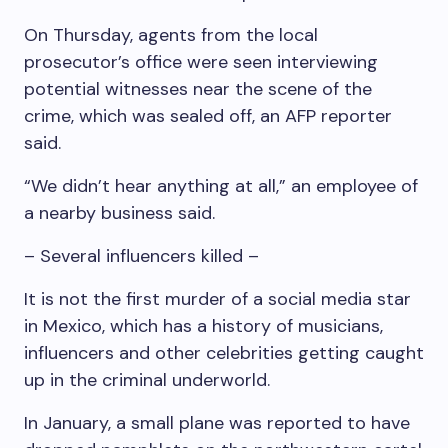
On Thursday, agents from the local
prosecutor’s office were seen interviewing
potential witnesses near the scene of the
crime, which was sealed off, an AFP reporter
said.
“We didn’t hear anything at all,” an employee of
a nearby business said.
– Several influencers killed –
It is not the first murder of a social media star
in Mexico, which has a history of musicians,
influencers and other celebrities getting caught
up in the criminal underworld.
In January, a small plane was reported to have