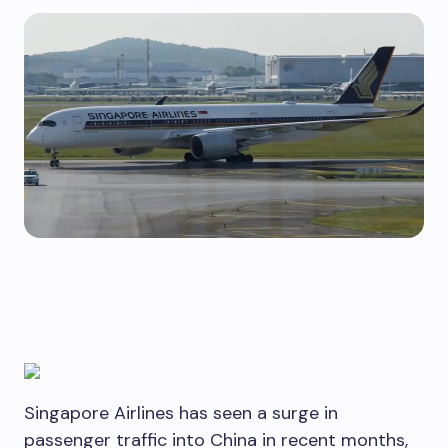
Singapore Airlines has seen a surge in
passenger traffic into China in recent months,