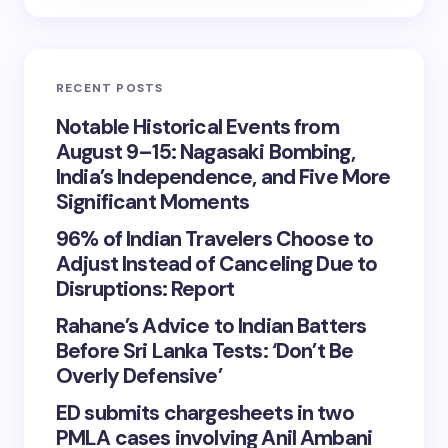
RECENT POSTS
Notable Historical Events from
August 9–15: Nagasaki Bombing,
India’s Independence, and Five More
Significant Moments
96% of Indian Travelers Choose to
Adjust Instead of Canceling Due to
Disruptions: Report
Rahane’s Advice to Indian Batters
Before Sri Lanka Tests: ‘Don’t Be
Overly Defensive’
ED submits chargesheets in two
PMLA cases involving Anil Ambani