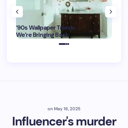
‘Eddin
’90s Wallpaper Trends
Film D
May 16,
We’re Bringing Back
Marke
2025
on
May 16, 2025
Influencer's murder