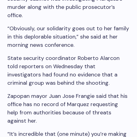
murder along with the public prosecutor’s
office.
“Obviously, our solidarity goes out to her family
in this deplorable situation,” she said at her
morning news conference.
State security coordinator Roberto Alarcon
told reporters on Wednesday that
investigators had found no evidence that a
criminal group was behind the shooting.
Zapopan mayor Juan Jose Frangie said that his
office has no record of Marquez requesting
help from authorities because of threats
against her.
“It’s incredible that (one minute) you’re making