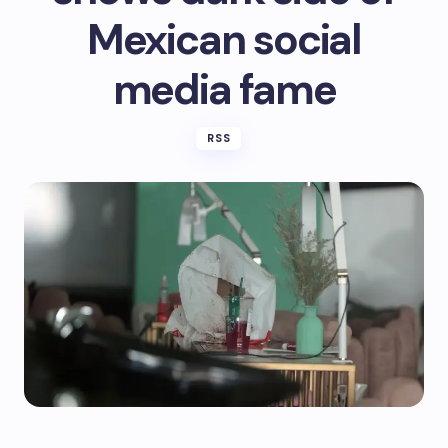
Mexican social
media fame
RSS