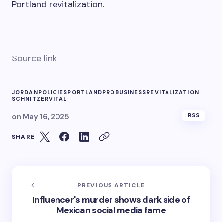
Portland revitalization.
Source link
JORDAN
POLICIES
PORTLAND
PROBUSINESS
REVITALIZATION
SCHNITZER
VITAL
on
May 16, 2025
RSS
SHARE
PREVIOUS ARTICLE
Influencer's murder shows dark side of
Mexican social media fame