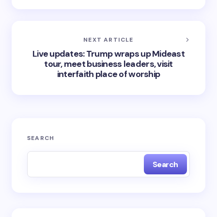
NEXT ARTICLE
Live updates: Trump wraps up Mideast
tour, meet business leaders, visit
interfaith place of worship
SEARCH
Search