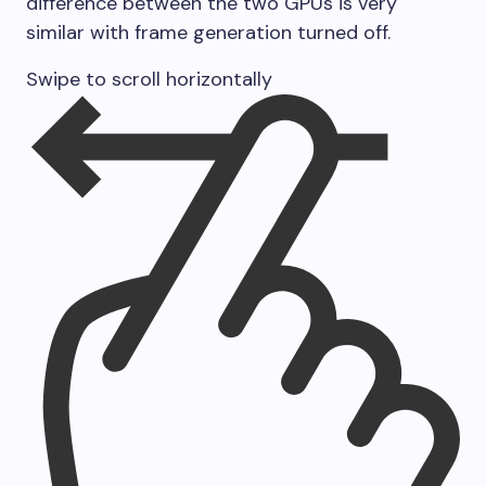
difference between the two GPUs is very
similar with frame generation turned off.
Swipe to scroll horizontally