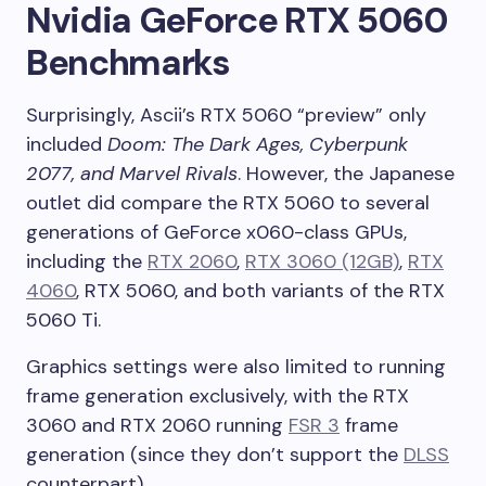
Nvidia GeForce RTX 5060
Benchmarks
Surprisingly, Ascii’s RTX 5060 “preview” only
included
Doom: The Dark Ages, Cyberpunk
2077, and Marvel Rivals
. However, the Japanese
outlet did compare the RTX 5060 to several
generations of GeForce x060-class GPUs,
including the
RTX 2060
,
RTX 3060 (12GB)
,
RTX
4060
, RTX 5060, and both variants of the RTX
5060 Ti.
Graphics settings were also limited to running
frame generation exclusively, with the RTX
3060 and RTX 2060 running
FSR 3
frame
generation (since they don’t support the
DLSS
counterpart).