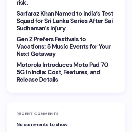
risk.
Sarfaraz Khan Named to India’s Test
Squad for Sri Lanka Series After Sai
Sudharsan’s Injury
Gen Z Prefers Festivals to
Vacations: 5 Music Events for Your
Next Getaway
Motorola Introduces Moto Pad 70
5G in India: Cost, Features, and
Release Details
RECENT COMMENTS
No comments to show.