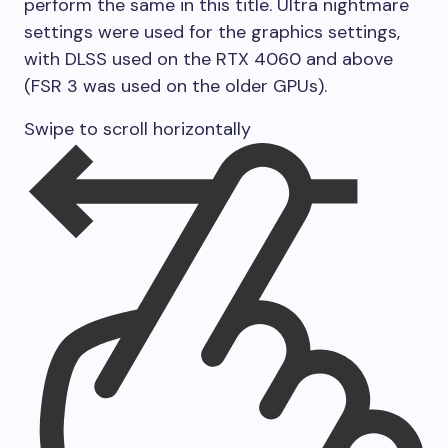
perform the same in this title. Ultra nightmare
settings were used for the graphics settings,
with DLSS used on the RTX 4060 and above
(FSR 3 was used on the older GPUs).
Swipe to scroll horizontally