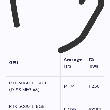
Average
1%
GPU
FPS
lows
RTX 5060 Ti 16GB
141.74
112.68
(DLSS MFG x3)
RTX 5060 Ti 8GB
141.00
102.92