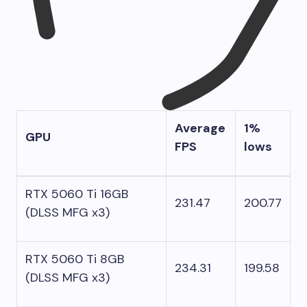
Average
1%
GPU
FPS
lows
RTX 5060 Ti 16GB
231.47
200.77
(DLSS MFG x3)
RTX 5060 Ti 8GB
234.31
199.58
(DLSS MFG x3)