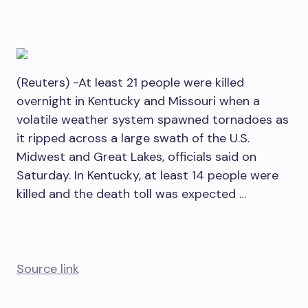
(Reuters) -At least 21 people were killed
overnight in Kentucky and Missouri when a
volatile weather system spawned tornadoes as
it ripped across a large swath of the U.S.
Midwest and Great Lakes, officials said on
Saturday. In Kentucky, at least 14 people were
killed and the death toll was expected …
Source link