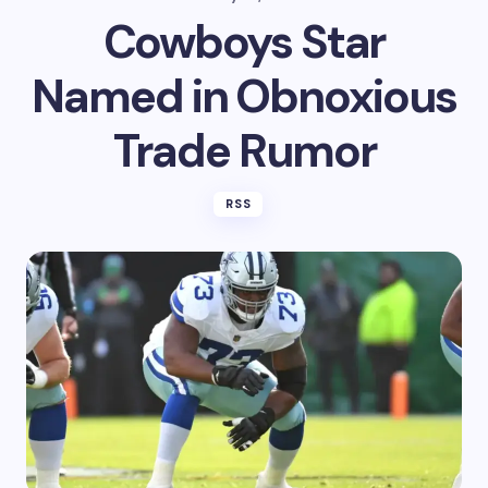
Cowboys Star
Named in Obnoxious
Trade Rumor
RSS