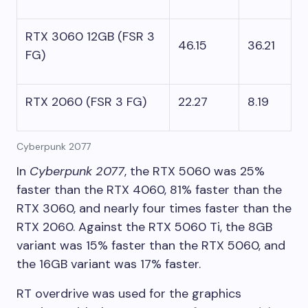
RTX 3060 12GB (FSR 3
46.15
36.21
FG)
RTX 2060 (FSR 3 FG)
22.27
8.19
Cyberpunk 2077
In
Cyberpunk 2077
, the RTX 5060 was 25%
faster than the RTX 4060, 81% faster than the
RTX 3060, and nearly four times faster than the
RTX 2060. Against the RTX 5060 Ti, the 8GB
variant was 15% faster than the RTX 5060, and
the 16GB variant was 17% faster.
RT overdrive was used for the graphics