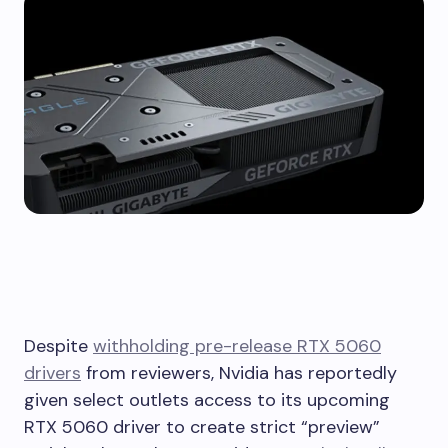
Despite
withholding pre-release RTX 5060
drivers
from reviewers, Nvidia has reportedly
given select outlets access to its upcoming
RTX 5060 driver to create strict “preview”