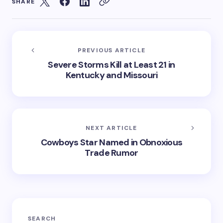
SHARE
PREVIOUS ARTICLE
Severe Storms Kill at Least 21 in
Kentucky and Missouri
NEXT ARTICLE
Cowboys Star Named in Obnoxious
Trade Rumor
SEARCH