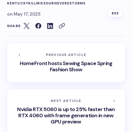
KENTUCKY
KILL
MISSOURI
SEVERE
STORMS
on
May 17, 2025
RSS
SHARE
PREVIOUS ARTICLE
HomeFront hosts Sewing Space Spring
Fashion Show
NEXT ARTICLE
Nvidia RTX 5060 is up to 25% faster than
RTX 4060 with frame generation in new
GPU preview