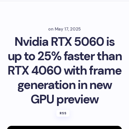
on
May 17, 2025
Nvidia RTX 5060 is
up to 25% faster than
RTX 4060 with frame
generation in new
GPU preview
RSS