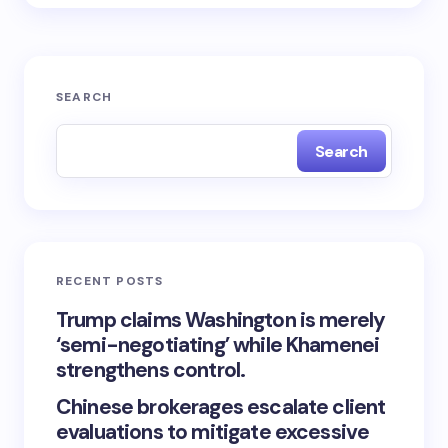
SEARCH
Search
RECENT POSTS
Trump claims Washington is merely
‘semi-negotiating’ while Khamenei
strengthens control.
Chinese brokerages escalate client
evaluations to mitigate excessive