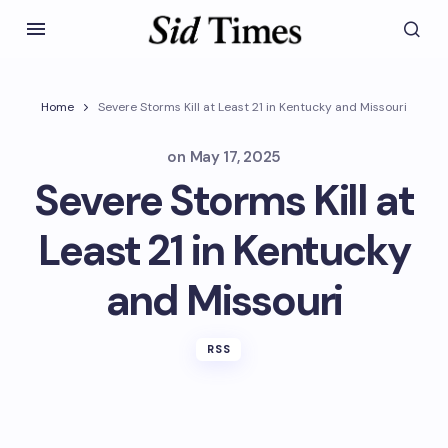
Home
Severe Storms Kill at Least 21 in Kentucky and Missouri
on
May 17, 2025
Severe Storms Kill at
Least 21 in Kentucky
and Missouri
RSS