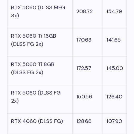
RTX 5060 (DLSS MFG
208.72
154.79
3x)
RTX 5060 Ti 16GB
170.63
141.65
(DLSS FG 2x)
RTX 5060 Ti 8GB
172.57
145.00
(DLSS FG 2x)
RTX 5060 (DLSS FG
150.56
126.40
2x)
RTX 4060 (DLSS FG)
128.66
107.90