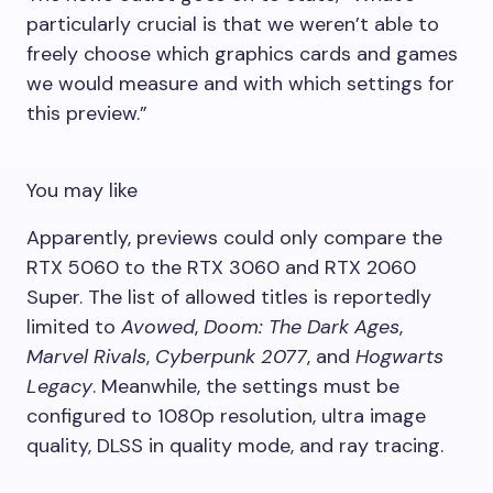
particularly crucial is that we weren’t able to
freely choose which graphics cards and games
we would measure and with which settings for
this preview.”
You may like
Apparently, previews could only compare the
RTX 5060 to the RTX 3060 and RTX 2060
Super. The list of allowed titles is reportedly
limited to
Avowed
,
Doom: The Dark Ages
,
Marvel Rivals
,
Cyberpunk 2077
, and
Hogwarts
Legacy
. Meanwhile, the settings must be
configured to 1080p resolution, ultra image
quality, DLSS in quality mode, and ray tracing.