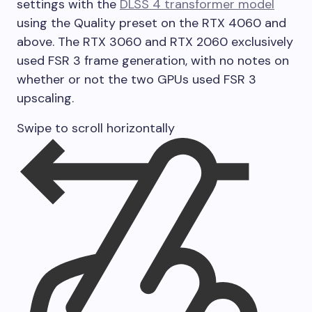
settings with the
DLSS 4 transformer model
using the Quality preset on the RTX 4060 and
above. The RTX 3060 and RTX 2060 exclusively
used FSR 3 frame generation, with no notes on
whether or not the two GPUs used FSR 3
upscaling.
Swipe to scroll horizontally