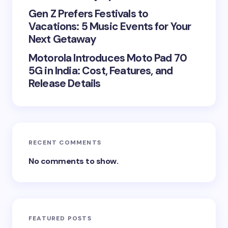
Gen Z Prefers Festivals to
Vacations: 5 Music Events for Your
Next Getaway
Motorola Introduces Moto Pad 70
5G in India: Cost, Features, and
Release Details
RECENT COMMENTS
No comments to show.
FEATURED POSTS