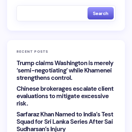
Search
RECENT POSTS
Trump claims Washington is merely
‘semi-negotiating’ while Khamenei
strengthens control.
Chinese brokerages escalate client
evaluations to mitigate excessive
risk.
Sarfaraz Khan Named to India’s Test
Squad for Sri Lanka Series After Sai
Sudharsan’s Injury