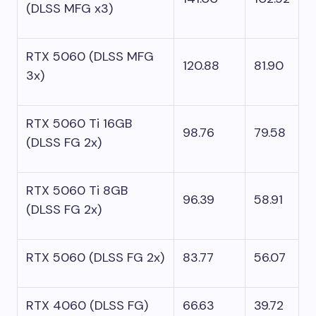
(DLSS MFG x3)
RTX 5060 (DLSS MFG
120.88
81.90
3x)
RTX 5060 Ti 16GB
98.76
79.58
(DLSS FG 2x)
RTX 5060 Ti 8GB
96.39
58.91
(DLSS FG 2x)
RTX 5060 (DLSS FG 2x)
83.77
56.07
RTX 4060 (DLSS FG)
66.63
39.72