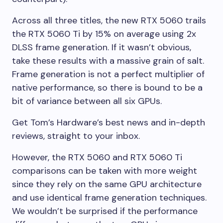
Across all three titles, the new RTX 5060 trails
the RTX 5060 Ti by 15% on average using 2x
DLSS frame generation. If it wasn’t obvious,
take these results with a massive grain of salt.
Frame generation is not a perfect multiplier of
native performance, so there is bound to be a
bit of variance between all six GPUs.
Get Tom’s Hardware’s best news and in-depth
reviews, straight to your inbox.
However, the RTX 5060 and RTX 5060 Ti
comparisons can be taken with more weight
since they rely on the same GPU architecture
and use identical frame generation techniques.
We wouldn’t be surprised if the performance