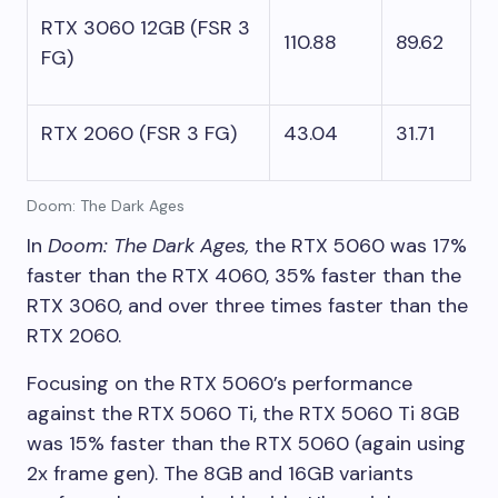
RTX 3060 12GB (FSR 3
110.88
89.62
FG)
RTX 2060 (FSR 3 FG)
43.04
31.71
Doom: The Dark Ages
In
Doom: The Dark Ages,
the RTX 5060 was 17%
faster than the RTX 4060, 35% faster than the
RTX 3060, and over three times faster than the
RTX 2060.
Focusing on the RTX 5060’s performance
against the RTX 5060 Ti, the RTX 5060 Ti 8GB
was 15% faster than the RTX 5060 (again using
2x frame gen). The 8GB and 16GB variants