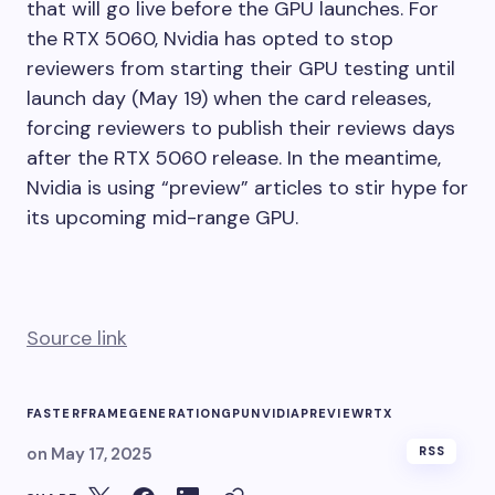
that will go live before the GPU launches. For
the RTX 5060, Nvidia has opted to stop
reviewers from starting their GPU testing until
launch day (May 19) when the card releases,
forcing reviewers to publish their reviews days
after the RTX 5060 release. In the meantime,
Nvidia is using “preview” articles to stir hype for
its upcoming mid-range GPU.
Source link
FASTER
FRAME
GENERATION
GPU
NVIDIA
PREVIEW
RTX
on
May 17, 2025
RSS