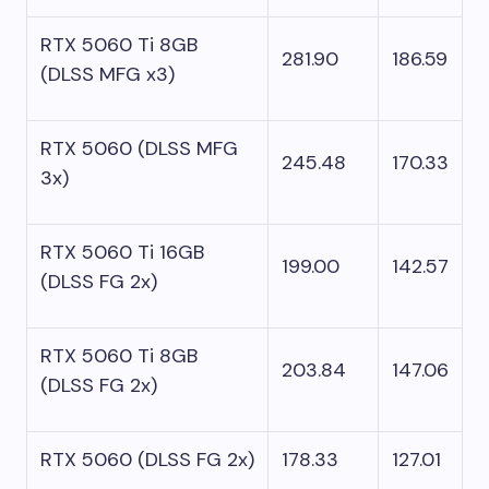
RTX 5060 Ti 8GB
281.90
186.59
(DLSS MFG x3)
RTX 5060 (DLSS MFG
245.48
170.33
3x)
RTX 5060 Ti 16GB
199.00
142.57
(DLSS FG 2x)
RTX 5060 Ti 8GB
203.84
147.06
(DLSS FG 2x)
RTX 5060 (DLSS FG 2x)
178.33
127.01