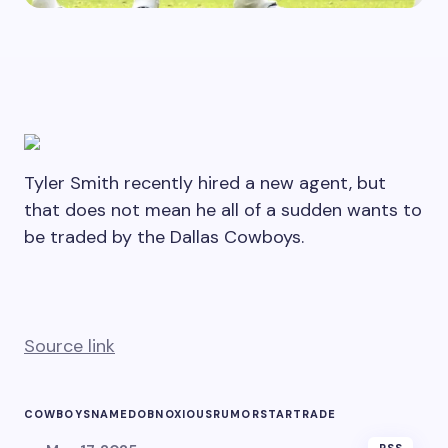
Tyler Smith recently hired a new agent, but
that does not mean he all of a sudden wants to
be traded by the Dallas Cowboys.
Source link
COWBOYS
NAMED
OBNOXIOUS
RUMOR
STAR
TRADE