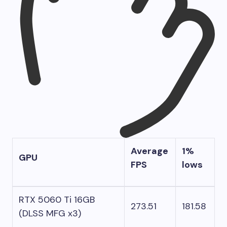
Average
1%
GPU
FPS
lows
RTX 5060 Ti 16GB
273.51
181.58
(DLSS MFG x3)