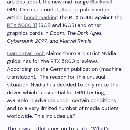
articles about the new mid-range
Blackwell
GPU. One such outlet,
Ascii.jp
, published an
article
benchmarking
the RTX 5060 against the
RTX 5060 Ti
(8GB and 16GB) and other
graphics cards in
Doom: The Dark Ages,
Cyberpunk 2077, and Marvel Rivals
.
GameStar Tech
claims there are strict Nvidia
guidelines for the RTX 5060 previews.
According to the German publication (machine
translation), “The reason for this unusual
situation: Nvidia has decided to only make the
driver, which is essential for GPU testing,
available in advance under certain conditions
and to a very limited number of media outlets
worldwide. This includes us.”
The news outlet goes on to state, “What’s