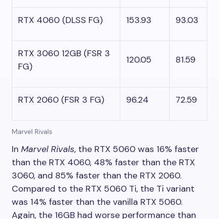
RTX 4060 (DLSS FG)
153.93
93.03
RTX 3060 12GB (FSR 3
120.05
81.59
FG)
RTX 2060 (FSR 3 FG)
96.24
72.59
Marvel Rivals
In
Marvel Rivals
, the RTX 5060 was 16% faster
than the RTX 4060, 48% faster than the RTX
3060, and 85% faster than the RTX 2060.
Compared to the RTX 5060 Ti, the Ti variant
was 14% faster than the vanilla RTX 5060.
Again, the 16GB had worse performance than