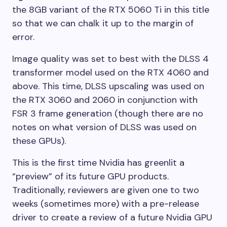
the 8GB variant of the RTX 5060 Ti in this title
so that we can chalk it up to the margin of
error.
Image quality was set to best with the DLSS 4
transformer model used on the RTX 4060 and
above. This time, DLSS upscaling was used on
the RTX 3060 and 2060 in conjunction with
FSR 3 frame generation (though there are no
notes on what version of DLSS was used on
these GPUs).
This is the first time Nvidia has greenlit a
“preview” of its future GPU products.
Traditionally, reviewers are given one to two
weeks (sometimes more) with a pre-release
driver to create a review of a future Nvidia GPU