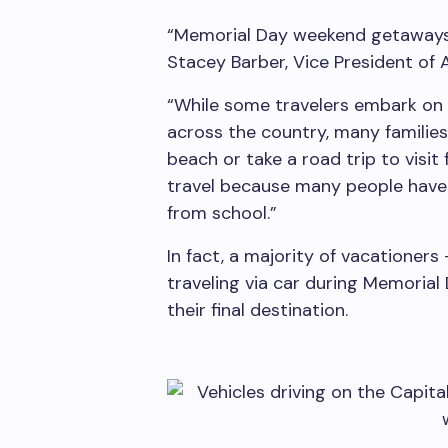
“Memorial Day weekend getaways 
Stacey Barber, Vice President of A
“While some travelers embark on 
across the country, many families
beach or take a road trip to visit
travel because many people have 
from school.”
In fact, a majority of vacationers 
traveling via car during Memorial
their final destination.