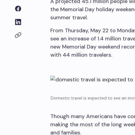
A projected 45.1 million people wi
the Memorial Day holiday weeken
summer travel.
From Thursday, May 22 to Monday,
see an increase of 1.4 million tra
new Memorial Day weekend record
with 44 million travelers.
Domestic travel is expected to see an inc
Though many Americans have concer
making the most of the long week
and families.