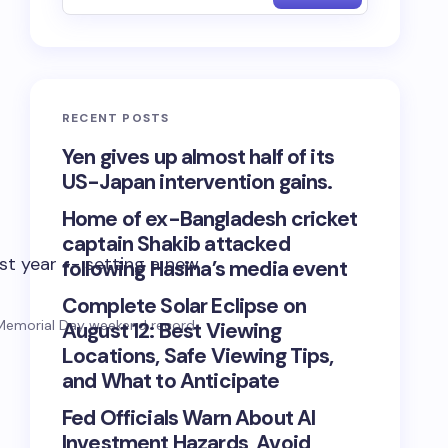
RECENT POSTS
Yen gives up almost half of its
US-Japan intervention gains.
Home of ex-Bangladesh cricket
captain Shakib attacked
following Hasina’s media event
Complete Solar Eclipse on
w Memorial Day weekend record.
August 12: Best Viewing
Locations, Safe Viewing Tips,
and What to Anticipate
Fed Officials Warn About AI
Investment Hazards, Avoid