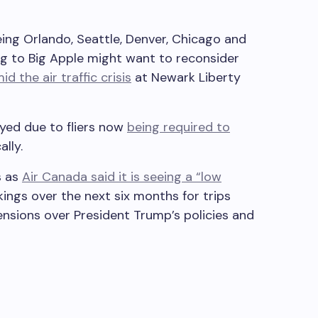
ing Orlando, Seattle, Denver, Chicago and
g to Big Apple might want to reconsider
id the air traffic crisis
at Newark Liberty
yed due to fliers now
being required to
lly.
s as
Air Canada said it is seeing a “low
ings over the next six months for trips
nsions over President Trump’s policies and