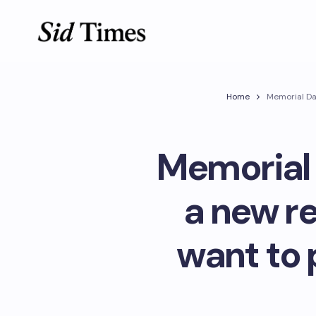
Home
Memorial Da
Memorial 
a new r
want to