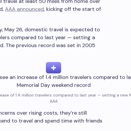
ll travel at least 50 miles from home over
d,
AAA announced
, kicking off the start of
 May 26, domestic travel is expected to
velers compared to last year — setting a
. The previous record was set in 2005
rease of 1.4 million travelers compared to last year — setting a ne
AAA
ns over rising costs, they’re still
end to travel and spend time with friends