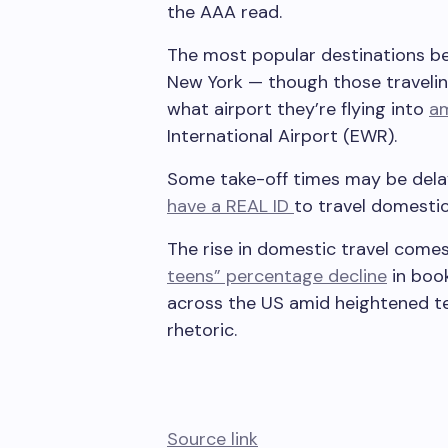
the AAA read.
The most popular destinations be
New York — though those travelin
what airport they’re flying into
am
International Airport (EWR).
Some take-off times may be dela
have a REAL ID
to travel domestica
The rise in domestic travel come
teens” percentage decline
in book
across the US amid heightened te
rhetoric.
Source link