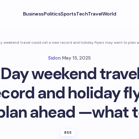
Business
Politics
Sports
Tech
Travel
World
y weekend travel could set a new record and holiday flyers may want to plan
Sid
on
May 15, 2025
Day weekend travel
ecord and holiday fl
 plan ahead —what t
RSS