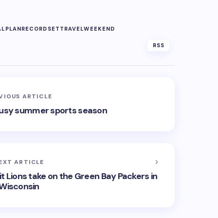
AL
PLAN
RECORD
SET
TRAVEL
WEEKEND
RSS
VIOUS ARTICLE
a busy summer sports season
EXT ARTICLE
it Lions take on the Green Bay Packers in
Wisconsin