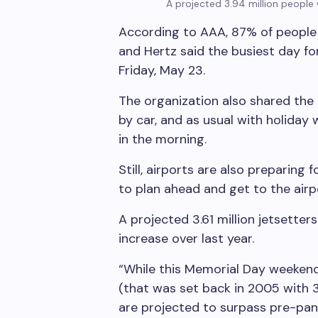
A projected 3.94 million people 
According to AAA, 87% of people 
and Hertz said the busiest day fo
Friday, May 23.
The organization also shared the
by car, and as usual with holiday 
in the morning.
Still, airports are also preparing 
to plan ahead and get to the airp
A projected 3.61 million jetsetters
increase over last year.
“While this Memorial Day weekend 
(that was set back in 2005 with 3.
are projected to surpass pre-pand