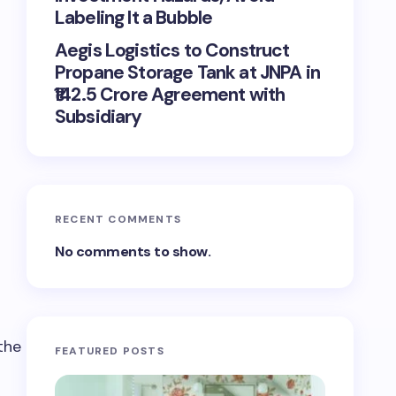
Labeling It a Bubble
Aegis Logistics to Construct
Propane Storage Tank at JNPA in
₹142.5 Crore Agreement with
Subsidiary
RECENT COMMENTS
No comments to show.
FEATURED POSTS