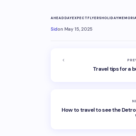
AHEAD
DAY
EXPECT
FLYERS
HOLIDAY
MEMORI
Sid
on
May 15, 2025
PRE
Travel tips for 
N
How to travel to see the Detro