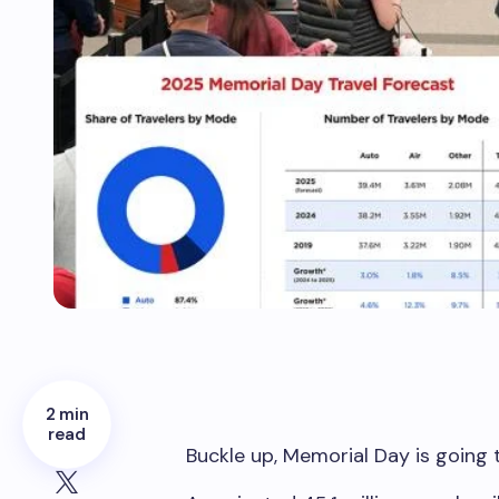
2 min
read
Buckle up, Memorial Day is going 