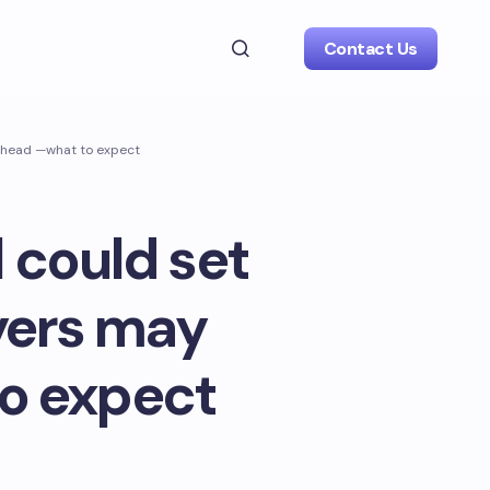
Contact Us
 ahead —what to expect
 could set
yers may
o expect