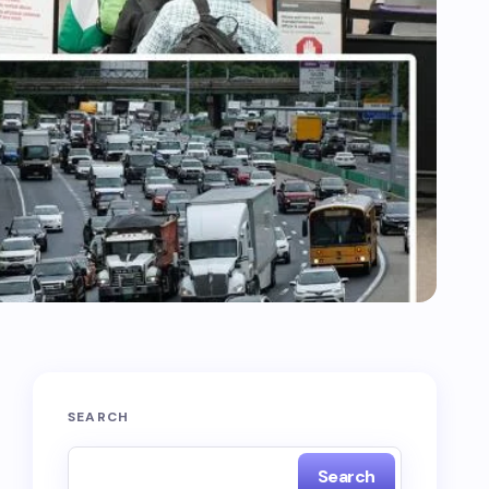
SEARCH
Search