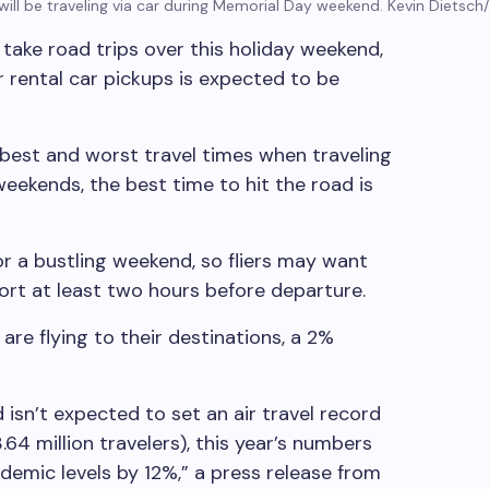
will be traveling via car during Memorial Day weekend.
Kevin Dietsch
take road trips over this holiday weekend,
r rental car pickups is expected to be
 best and worst travel times when traveling
weekends, the best time to hit the road is
for a bustling weekend, so fliers may want
ort at least two hours before departure.
 are flying to their destinations, a 2%
isn’t expected to set an air travel record
64 million travelers), this year’s numbers
emic levels by 12%,” a press release from