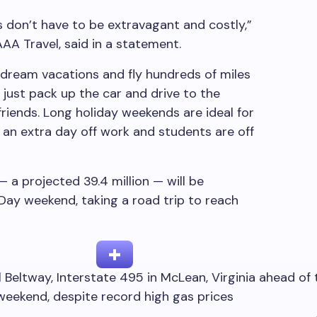
don’t have to be extravagant and costly,”
AA Travel, said in a statement.
dream vacations and fly hundreds of miles
 just pack up the car and drive to the
 friends. Long holiday weekends are ideal for
an extra day off work and students are off
— a projected 39.4 million — will be
 Day weekend, taking a road trip to reach