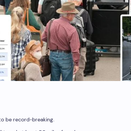
to be record-breaking.