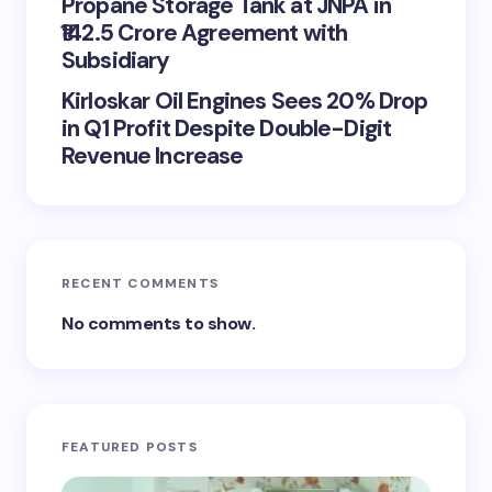
Propane Storage Tank at JNPA in
₹142.5 Crore Agreement with
Subsidiary
Kirloskar Oil Engines Sees 20% Drop
in Q1 Profit Despite Double-Digit
Revenue Increase
RECENT COMMENTS
No comments to show.
FEATURED POSTS