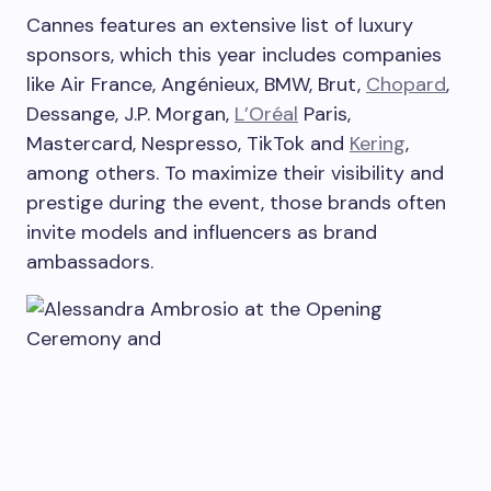
Cannes features an extensive list of luxury
sponsors, which this year includes companies
like Air France, Angénieux, BMW, Brut,
Chopard
,
Dessange, J.P. Morgan,
L’Oréal
Paris,
Mastercard, Nespresso, TikTok and
Kering
,
among others. To maximize their visibility and
prestige during the event, those brands often
invite models and influencers as brand
ambassadors.