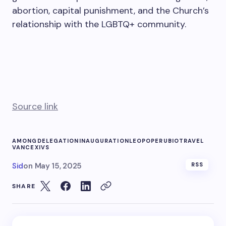
abortion, capital punishment, and the Church’s
relationship with the LGBTQ+ community.
Source link
AMONG
DELEGATION
INAUGURATION
LEO
POPE
RUBIO
TRAVEL
VANCE
XIVS
Sid
on
May 15, 2025
RSS
SHARE