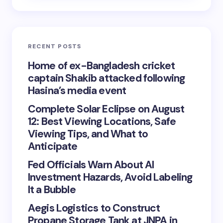
RECENT POSTS
Home of ex-Bangladesh cricket
captain Shakib attacked following
Hasina’s media event
Complete Solar Eclipse on August
12: Best Viewing Locations, Safe
Viewing Tips, and What to
Anticipate
Fed Officials Warn About AI
Investment Hazards, Avoid Labeling
It a Bubble
Aegis Logistics to Construct
Propane Storage Tank at JNPA in