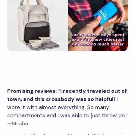
Promising reviews:
“
I recently traveled out of
town, and this crossbody was so helpful!
I
wore it with almost everything. So many
compartments and I was able to just throw on.”
—
Mesha