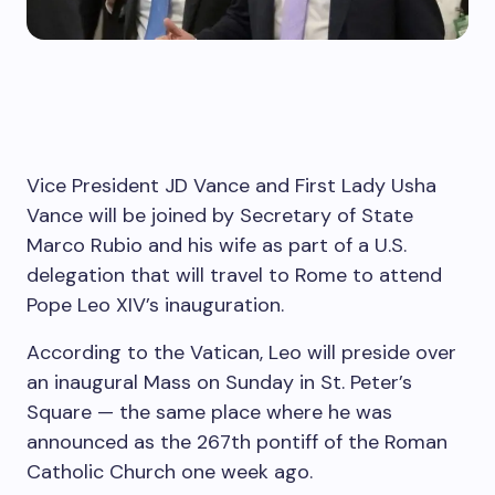
Vice President JD Vance and First Lady Usha
Vance will be joined by Secretary of State
Marco Rubio and his wife as part of a U.S.
delegation that will travel to Rome to attend
Pope Leo XIV’s inauguration.
According to the Vatican, Leo will preside over
an inaugural Mass on Sunday in St. Peter’s
Square — the same place where he was
announced as the 267th pontiff of the Roman
Catholic Church one week ago.