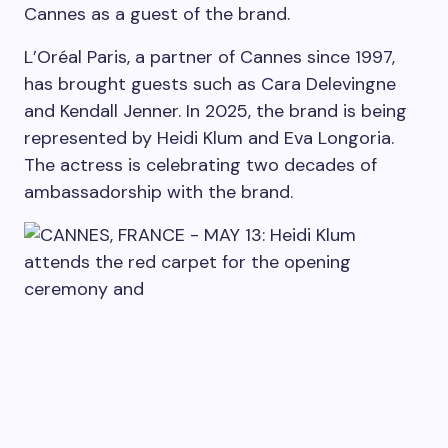
Cannes as a guest of the brand.
L’Oréal Paris, a partner of Cannes since 1997,
has brought guests such as Cara Delevingne
and Kendall Jenner. In 2025, the brand is being
represented by Heidi Klum and Eva Longoria.
The actress is celebrating two decades of
ambassadorship with the brand.