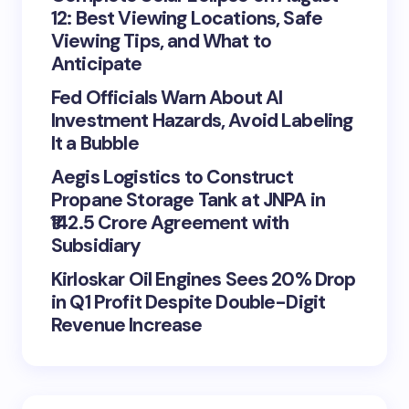
12: Best Viewing Locations, Safe
Viewing Tips, and What to
Anticipate
Fed Officials Warn About AI
Investment Hazards, Avoid Labeling
It a Bubble
Aegis Logistics to Construct
Propane Storage Tank at JNPA in
₹142.5 Crore Agreement with
Subsidiary
Kirloskar Oil Engines Sees 20% Drop
in Q1 Profit Despite Double-Digit
Revenue Increase