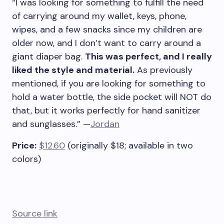
“I was looking for something to fulfill the need
of carrying around my wallet, keys, phone,
wipes, and a few snacks since my children are
older now, and I don’t want to carry around a
giant diaper bag.
This was perfect, and I really
liked the style and material.
As previously
mentioned, if you are looking for something to
hold a water bottle, the side pocket will NOT do
that, but it works perfectly for hand sanitizer
and sunglasses.” —
Jordan
Price:
$12.60
(originally $18; available in two
colors)
Source link