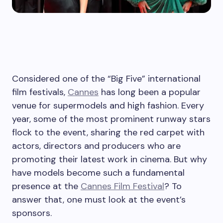
Considered one of the “Big Five” international
film festivals,
Cannes
has long been a popular
venue for supermodels and high fashion. Every
year, some of the most prominent runway stars
flock to the event, sharing the red carpet with
actors, directors and producers who are
promoting their latest work in cinema. But why
have models become such a fundamental
presence at the
Cannes Film Festival
? To
answer that, one must look at the event’s
sponsors.