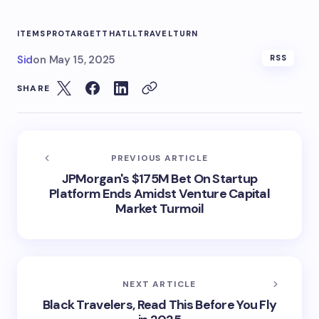
ITEMS
PRO
TARGET
THATLL
TRAVEL
TURN
Sid
on
May 15, 2025
RSS
SHARE
PREVIOUS ARTICLE
JPMorgan's $175M Bet On Startup
Platform Ends Amidst Venture Capital
Market Turmoil
NEXT ARTICLE
Black Travelers, Read This Before You Fly