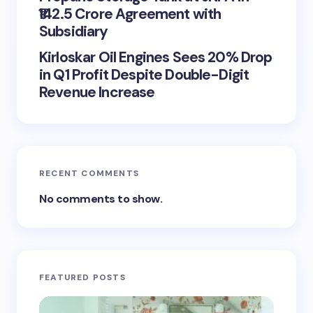
₹142.5 Crore Agreement with
Subsidiary
Kirloskar Oil Engines Sees 20% Drop
in Q1 Profit Despite Double-Digit
Revenue Increase
RECENT COMMENTS
No comments to show.
FEATURED POSTS