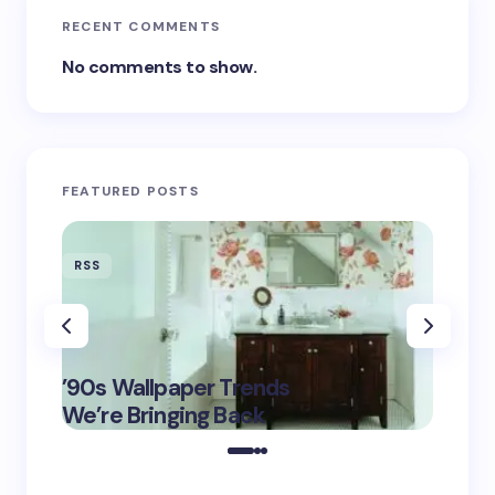
RECENT COMMENTS
No comments to show.
FEATURED POSTS
RSS
RSS
‘Eddin
’90s Wallpaper Trends
Film D
May 16,
We’re Bringing Back
Marke
2025