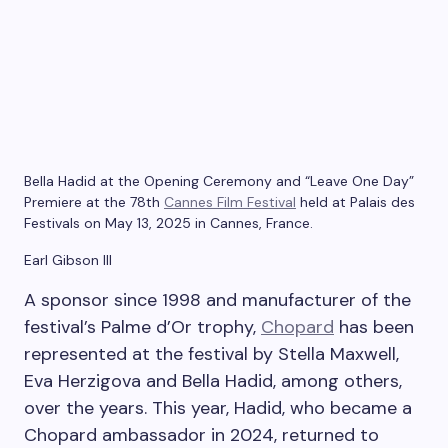
Bella Hadid at the Opening Ceremony and “Leave One Day”
Premiere at the 78th
Cannes Film Festival
held at Palais des
Festivals on May 13, 2025 in Cannes, France.
Earl Gibson III
A sponsor since 1998 and manufacturer of the
festival’s Palme d’Or trophy,
Chopard
has been
represented at the festival by Stella Maxwell,
Eva Herzigova and Bella Hadid, among others,
over the years. This year, Hadid, who became a
Chopard ambassador in 2024, returned to