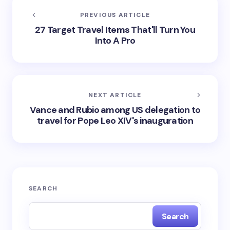
PREVIOUS ARTICLE
27 Target Travel Items That'll Turn You
Into A Pro
NEXT ARTICLE
Vance and Rubio among US delegation to
travel for Pope Leo XIV's inauguration
SEARCH
Search