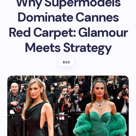
Why Supermodels
Dominate Cannes
Red Carpet: Glamour
Meets Strategy
RSS