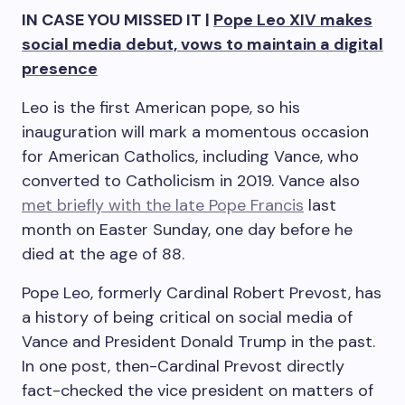
IN CASE YOU MISSED IT |
Pope Leo XIV makes
social media debut, vows to maintain a digital
presence
Leo is the first American pope, so his
inauguration will mark a momentous occasion
for American Catholics, including Vance, who
converted to Catholicism in 2019. Vance also
met briefly with the late Pope Francis
last
month on Easter Sunday, one day before he
died at the age of 88.
Pope Leo, formerly Cardinal Robert Prevost, has
a history of being critical on social media of
Vance and President Donald Trump in the past.
In one post, then-Cardinal Prevost directly
fact-checked the vice president on matters of