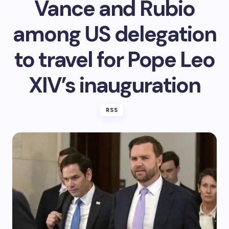
Vance and Rubio
among US delegation
to travel for Pope Leo
XIV’s inauguration
RSS