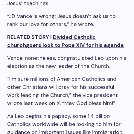
Jesus’ teachings.
“JD Vance is wrong: Jesus doesn’t ask us to
rank our love for others,” he wrote.
RELATED STORY |
Divided Catholic
churchgoers look to Pope XIV for his agenda
Vance, nonetheless, congratulated Leo upon his
election as the new leader of the Church.
“I’m sure millions of American Catholics and
other Christians will pray for his successful
work leading the Church,” the vice president
wrote last week on X. “May God bless him!”
As Leo begins his papacy, some 1.4 billion
Catholics worldwide will be looking to him for
guidance on important issues like immigration,