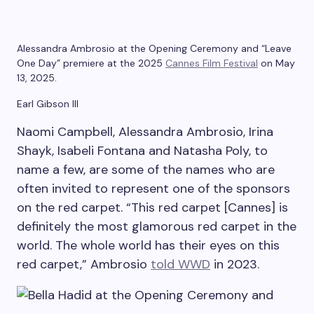
Alessandra Ambrosio at the Opening Ceremony and “Leave
One Day” premiere at the 2025
Cannes Film Festival
on May
13, 2025.
Earl Gibson III
Naomi Campbell, Alessandra Ambrosio, Irina
Shayk, Isabeli Fontana and Natasha Poly, to
name a few, are some of the names who are
often invited to represent one of the sponsors
on the red carpet. “This red carpet [Cannes] is
definitely the most glamorous red carpet in the
world. The whole world has their eyes on this
red carpet,” Ambrosio
told WWD
in 2023.