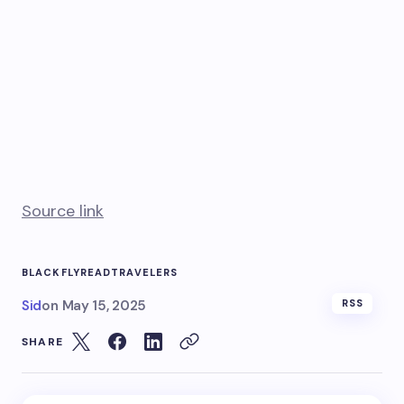
Source link
BLACK
FLY
READ
TRAVELERS
Sid
on
May 15, 2025
RSS
SHARE