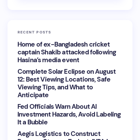
RECENT POSTS
Home of ex-Bangladesh cricket
captain Shakib attacked following
Hasina’s media event
Complete Solar Eclipse on August
12: Best Viewing Locations, Safe
Viewing Tips, and What to
Anticipate
Fed Officials Warn About AI
Investment Hazards, Avoid Labeling
It a Bubble
Aegis Logistics to Construct