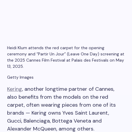
Heidi Klum attends the red carpet for the opening
ceremony and “Partir Un Jour” (Leave One Day) screening at
the 2025 Cannes Film Festival at Palais des Festivals on May
13, 2025.
Getty Images
Kering
, another longtime partner of Cannes,
also benefits from the models on the red
carpet, often wearing pieces from one of its
brands — Kering owns Yves Saint Laurent,
Gucci, Balenciaga, Bottega Veneta and
Alexander McQueen, among others.