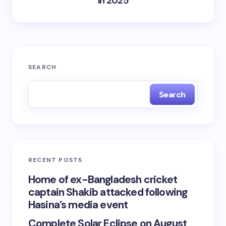
in 2025
SEARCH
Search
RECENT POSTS
Home of ex-Bangladesh cricket
captain Shakib attacked following
Hasina’s media event
Complete Solar Eclipse on August