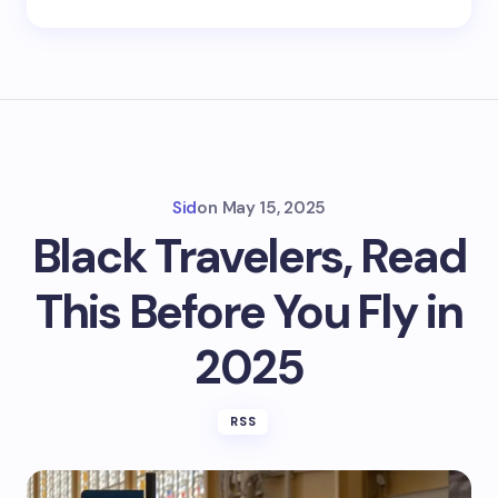
Sid
on
May 15, 2025
Black Travelers, Read
This Before You Fly in
2025
RSS