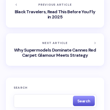
PREVIOUS ARTICLE
Black Travelers, Read This Before You Fly
in 2025
NEXT ARTICLE
Why Supermodels Dominate Cannes Red
Carpet: Glamour Meets Strategy
SEARCH
Search