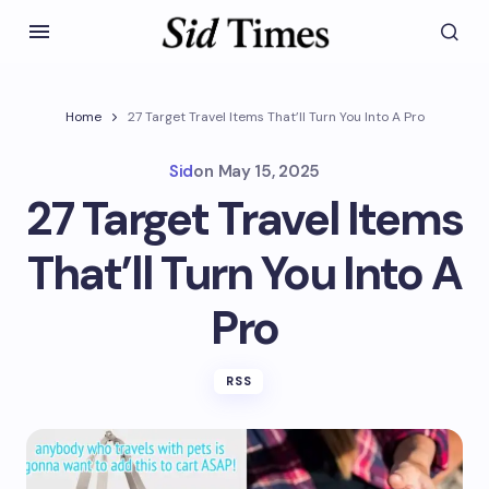
Home
27 Target Travel Items That’ll Turn You Into A Pro
Sid
on
May 15, 2025
27 Target Travel Items
That’ll Turn You Into A
Pro
RSS