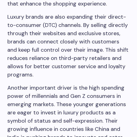
that enhance the shopping experience.
Luxury brands are also expanding their direct-
to-consumer (DTC) channels. By selling directly
through their websites and exclusive stores,
brands can connect closely with customers
and keep full control over their image. This shift
reduces reliance on third-party retailers and
allows for better customer service and loyalty
programs.
Another important driver is the high spending
power of millennials and Gen Z consumers in
emerging markets. These younger generations
are eager to invest in luxury products as a
symbol of status and self-expression. Their
growing influence in countries like China and