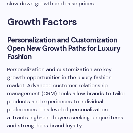
slow down growth and raise prices.
Growth Factors
Personalization and Customization
Open New Growth Paths for Luxury
Fashion
Personalization and customization are key
growth opportunities in the luxury fashion
market. Advanced customer relationship
management (CRM) tools allow brands to tailor
products and experiences to individual
preferences. This level of personalization
attracts high-end buyers seeking unique items
and strengthens brand loyalty.