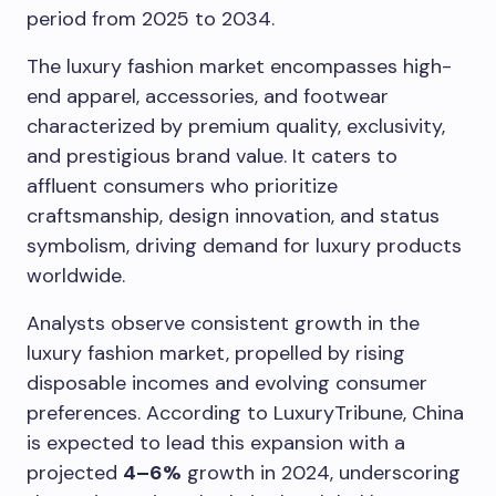
period from 2025 to 2034.
The luxury fashion market encompasses high-
end apparel, accessories, and footwear
characterized by premium quality, exclusivity,
and prestigious brand value. It caters to
affluent consumers who prioritize
craftsmanship, design innovation, and status
symbolism, driving demand for luxury products
worldwide.
Analysts observe consistent growth in the
luxury fashion market, propelled by rising
disposable incomes and evolving consumer
preferences. According to LuxuryTribune, China
is expected to lead this expansion with a
projected
4–6%
growth in 2024, underscoring