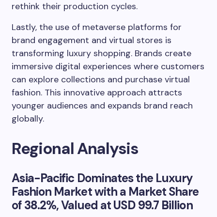
rethink their production cycles.
Lastly, the use of metaverse platforms for
brand engagement and virtual stores is
transforming luxury shopping. Brands create
immersive digital experiences where customers
can explore collections and purchase virtual
fashion. This innovative approach attracts
younger audiences and expands brand reach
globally.
Regional Analysis
Asia-Pacific
Dominates the Luxury
Fashion Market with a Market Share
of
38.2%
, Valued at
USD 99.7 Billion