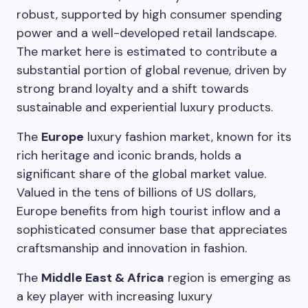
robust, supported by high consumer spending
power and a well-developed retail landscape.
The market here is estimated to contribute a
substantial portion of global revenue, driven by
strong brand loyalty and a shift towards
sustainable and experiential luxury products.
The
Europe
luxury fashion market, known for its
rich heritage and iconic brands, holds a
significant share of the global market value.
Valued in the tens of billions of US dollars,
Europe benefits from high tourist inflow and a
sophisticated consumer base that appreciates
craftsmanship and innovation in fashion.
The
Middle East & Africa
region is emerging as
a key player with increasing luxury