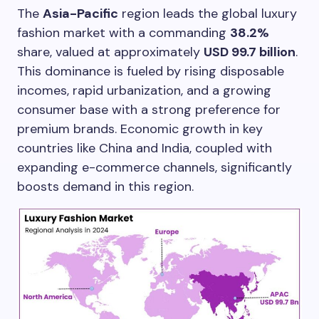
The
Asia-Pacific
region leads the global luxury
fashion market with a commanding
38.2%
share, valued at approximately
USD 99.7 billion
.
This dominance is fueled by rising disposable
incomes, rapid urbanization, and a growing
consumer base with a strong preference for
premium brands. Economic growth in key
countries like China and India, coupled with
expanding e-commerce channels, significantly
boosts demand in this region.