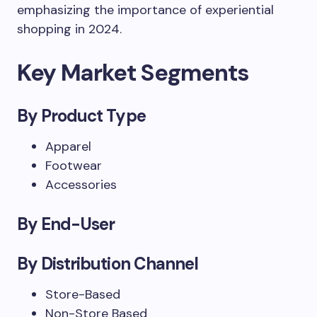
emphasizing the importance of experiential
shopping in 2024.
Key Market Segments
By Product Type
Apparel
Footwear
Accessories
By End-User
By Distribution Channel
Store-Based
Non-Store Based