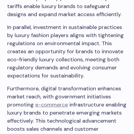
tariffs enable luxury brands to safeguard
designs and expand market access efficiently.
In parallel, investment in sustainable practices
by luxury fashion players aligns with tightening
regulations on environmental impact. This
creates an opportunity for brands to innovate
eco-friendly luxury collections, meeting both
regulatory demands and evolving consumer
expectations for sustainability.
Furthermore, digital transformation enhances
market reach, with government initiatives
promoting
e-commerce
infrastructure enabling
luxury brands to penetrate emerging markets
effectively. This technological advancement
boosts sales channels and customer