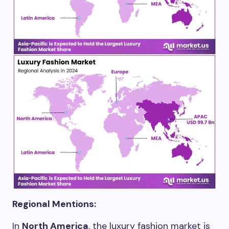
Regional Mentions:
In
North America
, the luxury fashion market is