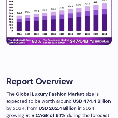
Report Overview
The
Global Luxury Fashion Market
size is
expected to be worth around
USD 474.4 Billion
by 2034, from
USD 262.4 Billion
in 2024,
growing at a
CAGR of 6.1%
during the forecast