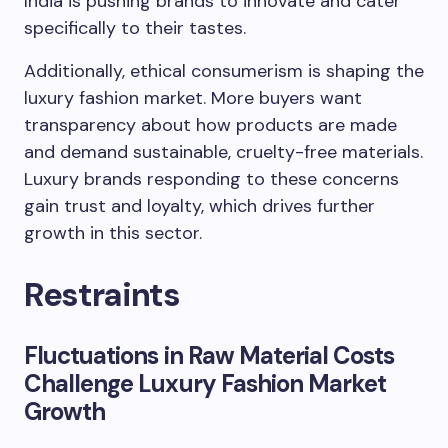
India is pushing brands to innovate and cater
specifically to their tastes.
Additionally, ethical consumerism is shaping the
luxury fashion market. More buyers want
transparency about how products are made
and demand sustainable, cruelty-free materials.
Luxury brands responding to these concerns
gain trust and loyalty, which drives further
growth in this sector.
Restraints
Fluctuations in Raw Material Costs
Challenge Luxury Fashion Market
Growth