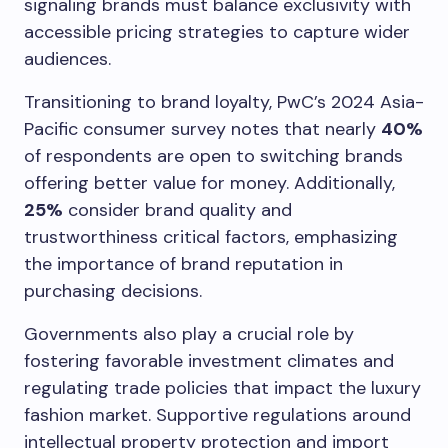
signaling brands must balance exclusivity with
accessible pricing strategies to capture wider
audiences.
Transitioning to brand loyalty, PwC’s 2024 Asia-
Pacific consumer survey notes that nearly
40%
of respondents are open to switching brands
offering better value for money. Additionally,
25%
consider brand quality and
trustworthiness critical factors, emphasizing
the importance of brand reputation in
purchasing decisions.
Governments also play a crucial role by
fostering favorable investment climates and
regulating trade policies that impact the luxury
fashion market. Supportive regulations around
intellectual property protection and import