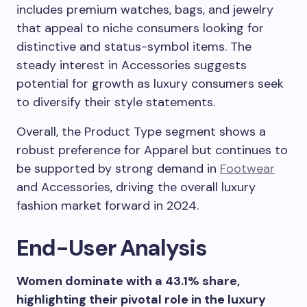
includes premium watches, bags, and jewelry
that appeal to niche consumers looking for
distinctive and status-symbol items. The
steady interest in Accessories suggests
potential for growth as luxury consumers seek
to diversify their style statements.
Overall, the Product Type segment shows a
robust preference for Apparel but continues to
be supported by strong demand in
Footwear
and Accessories, driving the overall luxury
fashion market forward in 2024.
End-User Analysis
Women dominate with a 43.1% share,
highlighting their pivotal role in the luxury