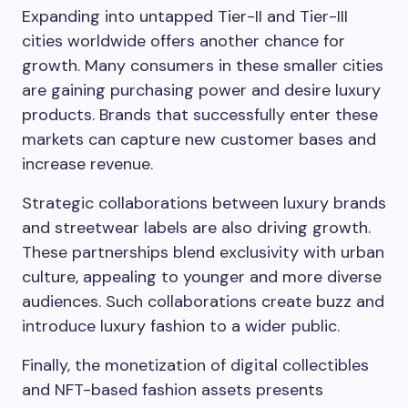
Expanding into untapped Tier-II and Tier-III
cities worldwide offers another chance for
growth. Many consumers in these smaller cities
are gaining purchasing power and desire luxury
products. Brands that successfully enter these
markets can capture new customer bases and
increase revenue.
Strategic collaborations between luxury brands
and streetwear labels are also driving growth.
These partnerships blend exclusivity with urban
culture, appealing to younger and more diverse
audiences. Such collaborations create buzz and
introduce luxury fashion to a wider public.
Finally, the monetization of digital collectibles
and NFT-based fashion assets presents