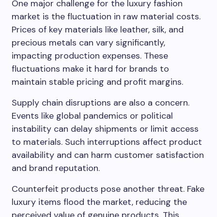
One major challenge for the luxury fashion
market is the fluctuation in raw material costs.
Prices of key materials like leather, silk, and
precious metals can vary significantly,
impacting production expenses. These
fluctuations make it hard for brands to
maintain stable pricing and profit margins.
Supply chain disruptions are also a concern.
Events like global pandemics or political
instability can delay shipments or limit access
to materials. Such interruptions affect product
availability and can harm customer satisfaction
and brand reputation.
Counterfeit products pose another threat. Fake
luxury items flood the market, reducing the
perceived value of genuine products. This