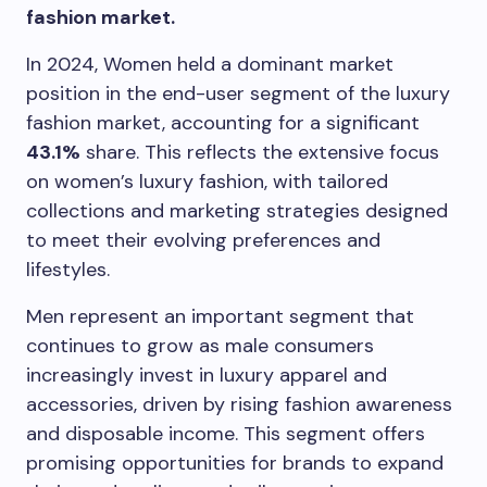
fashion market.
In 2024, Women held a dominant market
position in the end-user segment of the luxury
fashion market, accounting for a significant
43.1%
share. This reflects the extensive focus
on women’s luxury fashion, with tailored
collections and marketing strategies designed
to meet their evolving preferences and
lifestyles.
Men represent an important segment that
continues to grow as male consumers
increasingly invest in luxury apparel and
accessories, driven by rising fashion awareness
and disposable income. This segment offers
promising opportunities for brands to expand