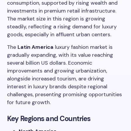
consumption, supported by rising wealth and
investments in premium retail infrastructure.
The market size in this region is growing
steadily, reflecting a rising demand for luxury
goods, especially in affluent urban centers.
The
Latin America
luxury fashion market is
gradually expanding, with its value reaching
several billion US dollars. Economic
improvements and growing urbanization,
alongside increased tourism, are driving
interest in luxury brands despite regional
challenges, presenting promising opportunities
for future growth.
Key Regions and Countries