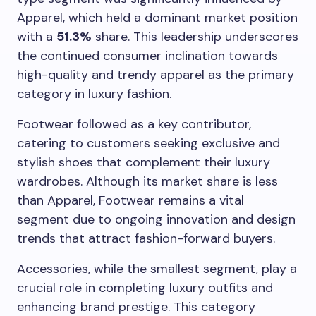
Apparel, which held a dominant market position
with a
51.3%
share. This leadership underscores
the continued consumer inclination towards
high-quality and trendy apparel as the primary
category in luxury fashion.
Footwear followed as a key contributor,
catering to customers seeking exclusive and
stylish shoes that complement their luxury
wardrobes. Although its market share is less
than Apparel, Footwear remains a vital
segment due to ongoing innovation and design
trends that attract fashion-forward buyers.
Accessories, while the smallest segment, play a
crucial role in completing luxury outfits and
enhancing brand prestige. This category