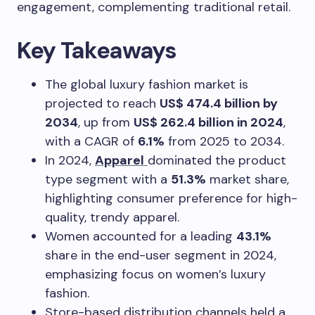
engagement, complementing traditional retail.
Key Takeaways
The global luxury fashion market is
projected to reach
US$ 474.4 billion by
2034
, up from
US$ 262.4 billion in 2024
,
with a CAGR of
6.1%
from 2025 to 2034.
In 2024,
Apparel
dominated the product
type segment with a
51.3%
market share,
highlighting consumer preference for high-
quality, trendy apparel.
Women accounted for a leading
43.1%
share in the end-user segment in 2024,
emphasizing focus on women’s luxury
fashion.
Store-based distribution channels held a