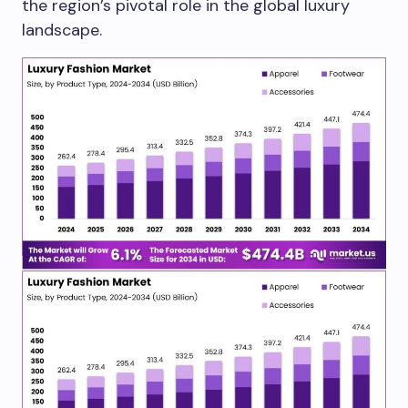
the region’s pivotal role in the global luxury
landscape.