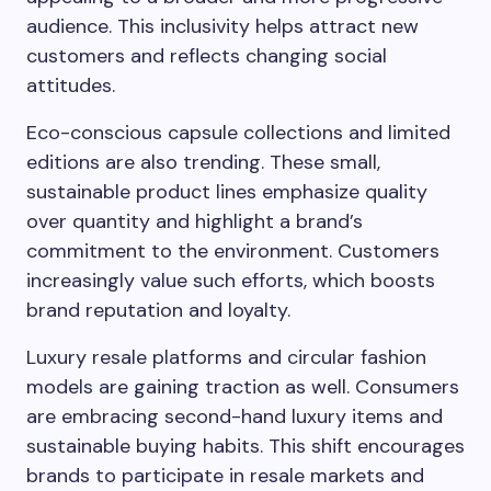
audience. This inclusivity helps attract new
customers and reflects changing social
attitudes.
Eco-conscious capsule collections and limited
editions are also trending. These small,
sustainable product lines emphasize quality
over quantity and highlight a brand’s
commitment to the environment. Customers
increasingly value such efforts, which boosts
brand reputation and loyalty.
Luxury resale platforms and circular fashion
models are gaining traction as well. Consumers
are embracing second-hand luxury items and
sustainable buying habits. This shift encourages
brands to participate in resale markets and