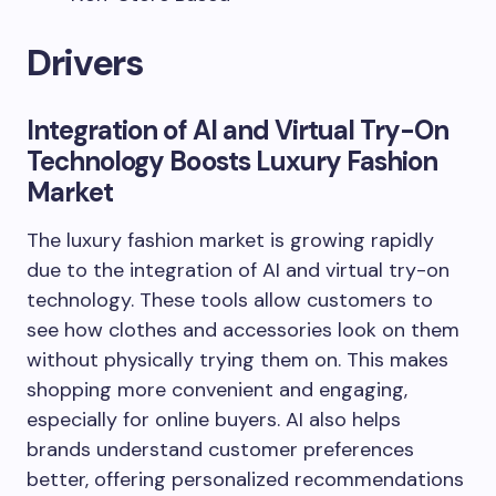
Drivers
Integration of AI and Virtual Try-On
Technology Boosts Luxury Fashion
Market
The luxury fashion market is growing rapidly
due to the integration of AI and virtual try-on
technology. These tools allow customers to
see how clothes and accessories look on them
without physically trying them on. This makes
shopping more convenient and engaging,
especially for online buyers. AI also helps
brands understand customer preferences
better, offering personalized recommendations