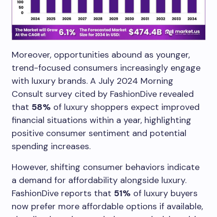
Moreover, opportunities abound as younger,
trend-focused consumers increasingly engage
with luxury brands. A July 2024 Morning
Consult survey cited by FashionDive revealed
that
58%
of luxury shoppers expect improved
financial situations within a year, highlighting
positive consumer sentiment and potential
spending increases.
However, shifting consumer behaviors indicate
a demand for affordability alongside luxury.
FashionDive reports that
51%
of luxury buyers
now prefer more affordable options if available,