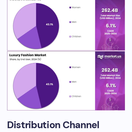
Distribution Channel