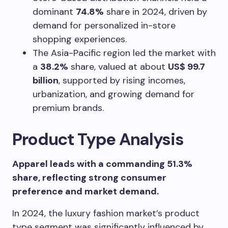
dominant
74.8%
share in 2024, driven by
demand for personalized in-store
shopping experiences.
The Asia-Pacific region led the market with
a
38.2%
share, valued at about
US$ 99.7
billion
, supported by rising incomes,
urbanization, and growing demand for
premium brands.
Product Type Analysis
Apparel leads with a commanding 51.3%
share, reflecting strong consumer
preference and market demand.
In 2024, the luxury fashion market’s product
type segment was significantly influenced by