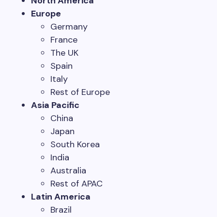
North America
Europe
Germany
France
The UK
Spain
Italy
Rest of Europe
Asia Pacific
China
Japan
South Korea
India
Australia
Rest of APAC
Latin America
Brazil