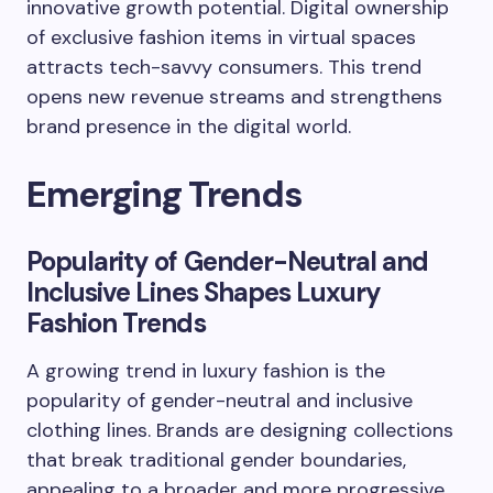
innovative growth potential. Digital ownership
of exclusive fashion items in virtual spaces
attracts tech-savvy consumers. This trend
opens new revenue streams and strengthens
brand presence in the digital world.
Emerging Trends
Popularity of Gender-Neutral and
Inclusive Lines Shapes Luxury
Fashion Trends
A growing trend in luxury fashion is the
popularity of gender-neutral and inclusive
clothing lines. Brands are designing collections
that break traditional gender boundaries,
appealing to a broader and more progressive