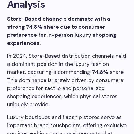
Analysis
Store-Based channels dominate with a
strong 74.8% share due to consumer
preference for in-person luxury shopping
experiences.
In 2024, Store-Based distribution channels held
a dominant position in the luxury fashion
market, capturing a commanding
74.8%
share.
This dominance is largely driven by consumers’
preference for tactile and personalized
shopping experiences, which physical stores
uniquely provide.
Luxury boutiques and flagship stores serve as
important brand touchpoints, offering exclusive
services and immersive environments that