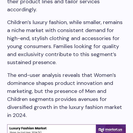
their product lines and tailor services
accordingly.
Children’s luxury fashion, while smaller, remains
a niche market with consistent demand for
high-end, stylish clothing and accessories for
young consumers. Families looking for quality
and exclusivity contribute to this segment’s
sustained presence.
The end-user analysis reveals that Women’s
dominance shapes product innovation and
marketing, but the presence of Men and
Children segments provides avenues for
diversified growth in the luxury fashion market
in 2024.