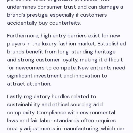
undermines consumer trust and can damage a
brand’s prestige, especially if customers
accidentally buy counterfeits.
Furthermore, high entry barriers exist for new
players in the luxury fashion market. Established
brands benefit from long-standing heritage
and strong customer loyalty, making it difficult
for newcomers to compete. New entrants need
significant investment and innovation to
attract attention.
Lastly, regulatory hurdles related to
sustainability and ethical sourcing add
complexity. Compliance with environmental
laws and fair labor standards often requires
costly adjustments in manufacturing, which can