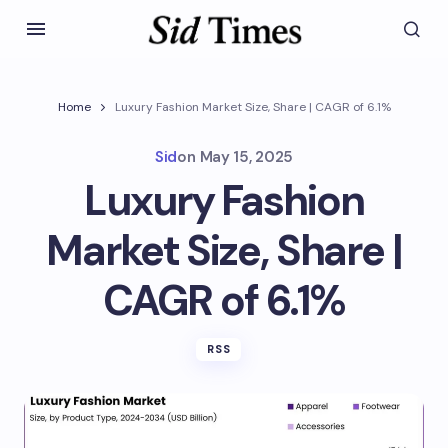
Home
Luxury Fashion Market Size, Share | CAGR of 6.1%
Sid
on
May 15, 2025
Luxury Fashion
Market Size, Share |
CAGR of 6.1%
RSS