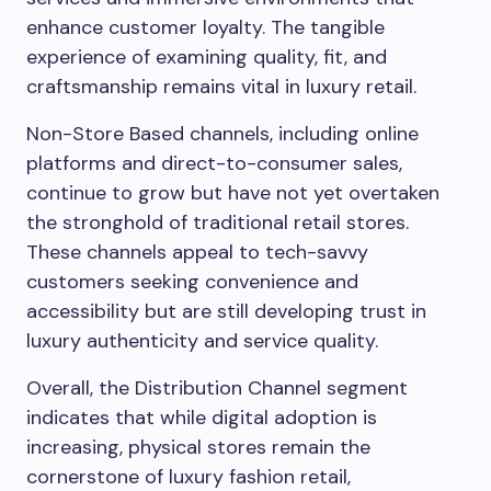
enhance customer loyalty. The tangible
experience of examining quality, fit, and
craftsmanship remains vital in luxury retail.
Non-Store Based channels, including online
platforms and direct-to-consumer sales,
continue to grow but have not yet overtaken
the stronghold of traditional retail stores.
These channels appeal to tech-savvy
customers seeking convenience and
accessibility but are still developing trust in
luxury authenticity and service quality.
Overall, the Distribution Channel segment
indicates that while digital adoption is
increasing, physical stores remain the
cornerstone of luxury fashion retail,