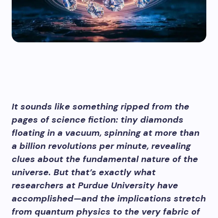
It sounds like something ripped from the
pages of science fiction: tiny diamonds
floating in a vacuum, spinning at more than
a billion revolutions per minute, revealing
clues about the fundamental nature of the
universe. But that’s exactly what
researchers at Purdue University have
accomplished—and the implications stretch
from quantum physics to the very fabric of