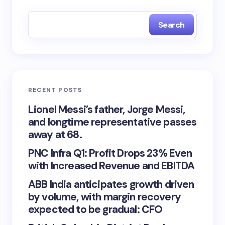
Search
RECENT POSTS
Lionel Messi’s father, Jorge Messi,
and longtime representative passes
away at 68.
PNC Infra Q1: Profit Drops 23% Even
with Increased Revenue and EBITDA
ABB India anticipates growth driven
by volume, with margin recovery
expected to be gradual: CFO