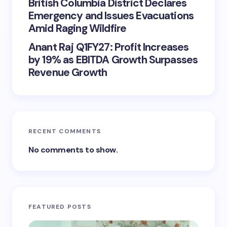
British Columbia District Declares
Emergency and Issues Evacuations
Amid Raging Wildfire
Anant Raj Q1FY27: Profit Increases
by 19% as EBITDA Growth Surpasses
Revenue Growth
RECENT COMMENTS
No comments to show.
FEATURED POSTS