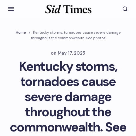
Home
Kentucky storms, tornadoes cause severe damage
throughout the commonwealth. See photos
on
May 17, 2025
Kentucky storms,
tornadoes cause
severe damage
throughout the
commonwealth. See