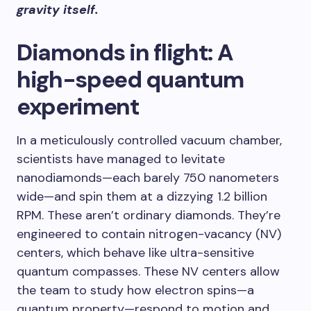
gravity itself.
Diamonds in flight: A
high-speed quantum
experiment
In a meticulously controlled vacuum chamber,
scientists have managed to levitate
nanodiamonds—each barely 750 nanometers
wide—and spin them at a dizzying 1.2 billion
RPM. These aren’t ordinary diamonds. They’re
engineered to contain nitrogen-vacancy (NV)
centers, which behave like ultra-sensitive
quantum compasses. These NV centers allow
the team to study how electron spins—a
quantum property—respond to motion and