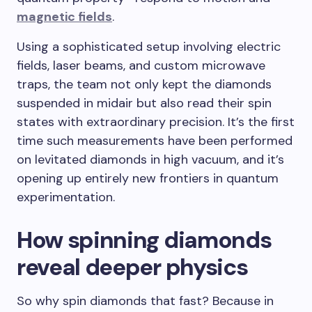
magnetic fields
.
Using a sophisticated setup involving electric
fields, laser beams, and custom microwave
traps, the team not only kept the diamonds
suspended in midair but also read their spin
states with extraordinary precision. It’s the first
time such measurements have been performed
on levitated diamonds in high vacuum, and it’s
opening up entirely new frontiers in quantum
experimentation.
How spinning diamonds
reveal deeper physics
So why spin diamonds that fast? Because in