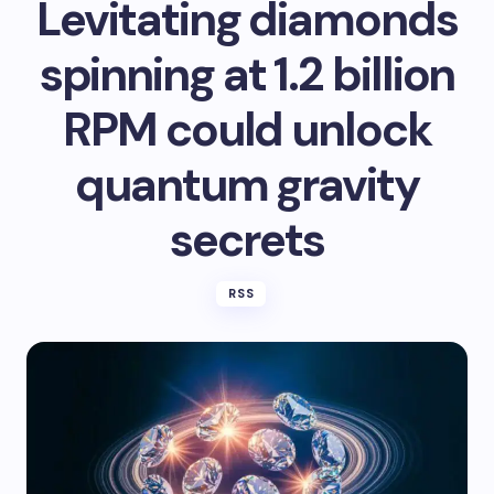
Levitating diamonds
spinning at 1.2 billion
RPM could unlock
quantum gravity
secrets
RSS