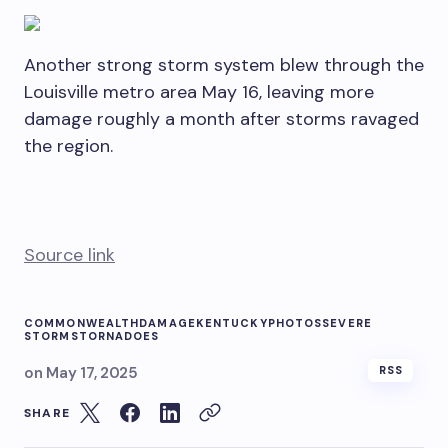
Another strong storm system blew through the
Louisville metro area May 16, leaving more
damage roughly a month after storms ravaged
the region.
Source link
COMMONWEALTH
DAMAGE
KENTUCKY
PHOTOS
SEVERE
STORMS
TORNADOES
on
May 17, 2025
RSS
SHARE