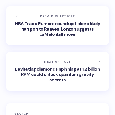
PREVIOUS ARTICLE
NBA Trade Rumors roundup: Lakers likely
hang on to Reaves, Lonzo suggests
LaMelo Ball move
NEXT ARTICLE
Levitating diamonds spinning at 1.2 billion
RPM could unlock quantum gravity
secrets
SEARCH