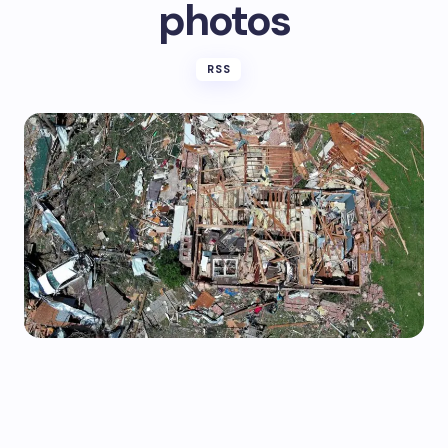
photos
RSS