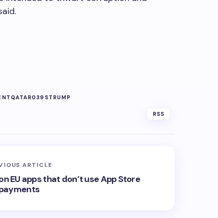
said.
ENT
QATAR039S
TRUMP
RSS
VIOUS ARTICLE
 on EU apps that don’t use App Store
payments