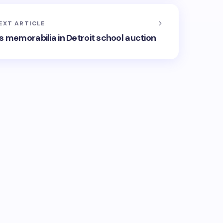
EXT ARTICLE
ts memorabilia in Detroit school auction