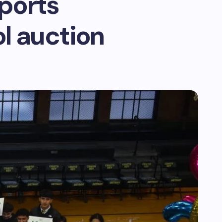
sports
l auction