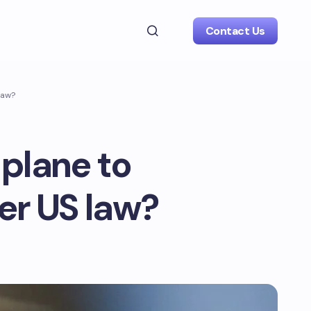
Contact Us
law?
a plane to
er US law?