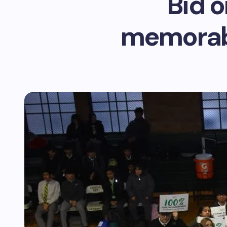
Bid o
memorabi