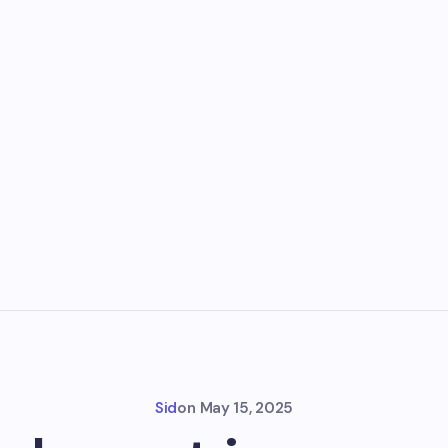
Sid
on
May 15, 2025