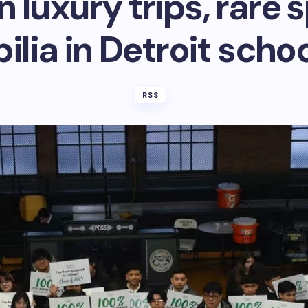
n luxury trips, rare 
lia in Detroit schoo
RSS