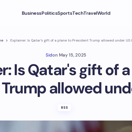
Business
Politics
Sports
Tech
Travel
World
me
Explainer: Is Qatar's gift of a plane to President Trump allowed under US 
Sid
on
May 15, 2025
: Is Qatar's gift of 
 Trump allowed und
RSS