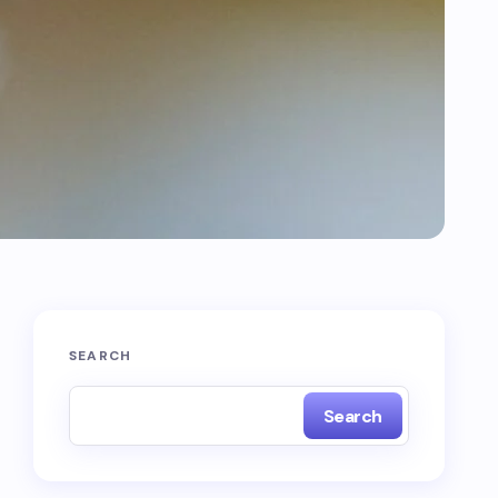
SEARCH
Search