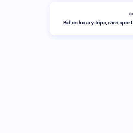
N
Bid on luxury trips, rare spor