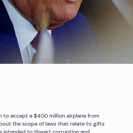
n to accept a $400 million airplane from
bout the scope of laws that relate to gifts
e intended to thwart corruption and