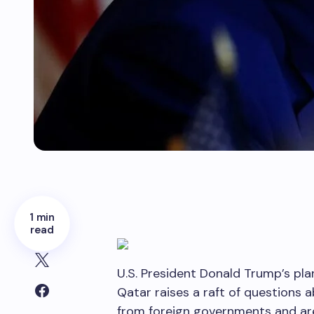
1 min
read
U.S. President Donald Trump’s pla
Qatar raises a raft of questions a
from foreign governments and ar