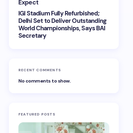
Expect
IGI Stadium Fully Refurbished;
Delhi Set to Deliver Outstanding
World Championships, Says BAI
Secretary
RECENT COMMENTS
No comments to show.
FEATURED POSTS