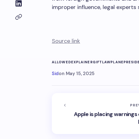
improper influence, legal experts 
Source link
ALLOWED
EXPLAINER
GIFT
LAW
PLANE
PRESID
Sid
on
May 15, 2025
PRE
Apple is placing warnings