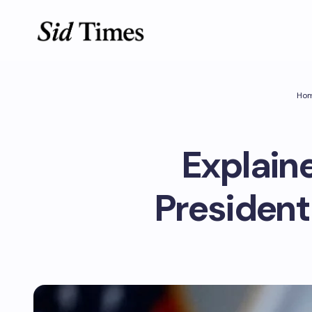
Ho
Explainer
President