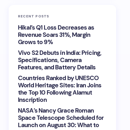
RECENT POSTS
Hikal’s Q1 Loss Decreases as
Revenue Soars 31%, Margin
Grows to 9%
Vivo S2 Debuts in India: Pricing,
Specifications, Camera
Features, and Battery Details
Countries Ranked by UNESCO
World Heritage Sites: Iran Joins
the Top 10 Following Alamut
Inscription
NASA’s Nancy Grace Roman
Space Telescope Scheduled for
Launch on August 30: What to