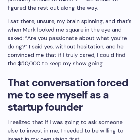
figured the rest out along the way.
I sat there, unsure, my brain spinning, and that’s
when Mark looked me square in the eye and
asked: “Are you passionate about what you’re
doing?” I said yes, without hesitation, and he
convinced me that if I truly cared, I could find
the $50,000 to keep my show going.
That conversation forced
me to see myself as a
startup founder
I realized that if I was going to ask someone
else to invest in me, I needed to be willing to
invest in my own vision first.