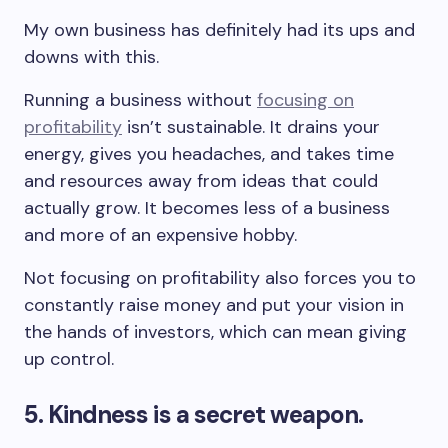
My own business has definitely had its ups and
downs with this.
Running a business without
focusing on
profitability
isn’t sustainable. It drains your
energy, gives you headaches, and takes time
and resources away from ideas that could
actually grow. It becomes less of a business
and more of an expensive hobby.
Not focusing on profitability also forces you to
constantly raise money and put your vision in
the hands of investors, which can mean giving
up control.
5. Kindness is a secret weapon.