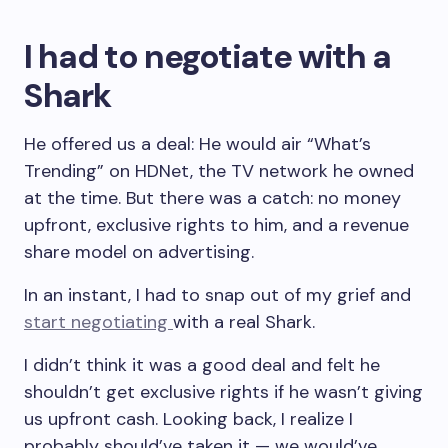
I had to negotiate with a
Shark
He offered us a deal: He would air “What’s
Trending” on HDNet, the TV network he owned
at the time. But there was a catch: no money
upfront, exclusive rights to him, and a revenue
share model on advertising.
In an instant, I had to snap out of my grief and
start negotiating
with a real Shark.
I didn’t think it was a good deal and felt he
shouldn’t get exclusive rights if he wasn’t giving
us upfront cash. Looking back, I realize I
probably should’ve taken it — we would’ve