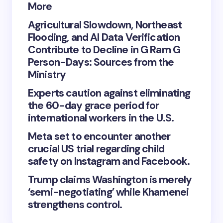
More
Agricultural Slowdown, Northeast
Flooding, and AI Data Verification
Contribute to Decline in G Ram G
Person-Days: Sources from the
Ministry
Experts caution against eliminating
the 60-day grace period for
international workers in the U.S.
Meta set to encounter another
crucial US trial regarding child
safety on Instagram and Facebook.
Trump claims Washington is merely
‘semi-negotiating’ while Khamenei
strengthens control.