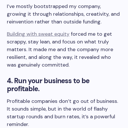
I’ve mostly bootstrapped my company,
growing it through relationships, creativity, and
reinvention rather than outside funding.
Building with sweat equity
forced me to get
scrappy, stay lean, and focus on what truly
matters. It made me and the company more
resilient, and along the way, it revealed who
was genuinely committed.
4. Run your business to be
profitable.
Profitable companies don’t go out of business.
It sounds simple, but in the world of flashy
startup rounds and burn rates, it’s a powerful
reminder.