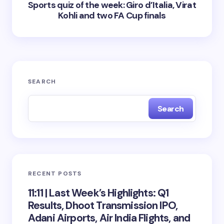
Sports quiz of the week: Giro d’Italia, Virat
Kohli and two FA Cup finals
SEARCH
Search
RECENT POSTS
11:11 | Last Week’s Highlights: Q1
Results, Dhoot Transmission IPO,
Adani Airports, Air India Flights, and