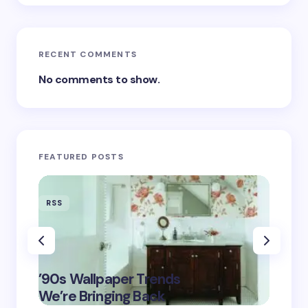
RECENT COMMENTS
No comments to show.
FEATURED POSTS
RSS
RSS
‘Eddin
’90s Wallpaper Trends
Film D
May 16,
We’re Bringing Back
Marke
2025