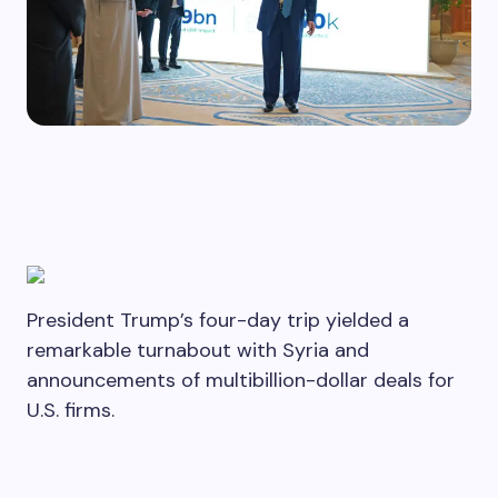
President Trump’s four-day trip yielded a
remarkable turnabout with Syria and
announcements of multibillion-dollar deals for
U.S. firms.