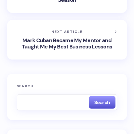
Season
NEXT ARTICLE
Mark Cuban Became My Mentor and
Taught Me My Best Business Lessons
SEARCH
Search