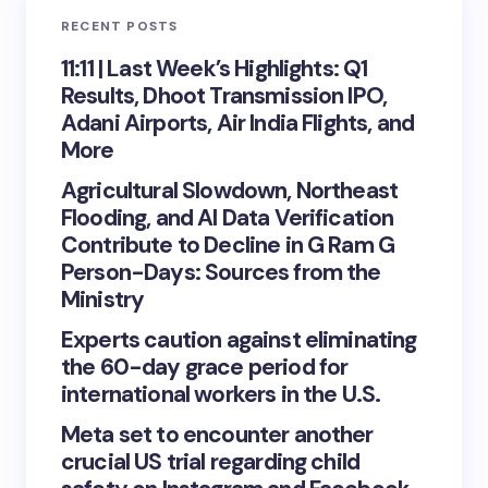
RECENT POSTS
11:11 | Last Week’s Highlights: Q1
Results, Dhoot Transmission IPO,
Adani Airports, Air India Flights, and
More
Agricultural Slowdown, Northeast
Flooding, and AI Data Verification
Contribute to Decline in G Ram G
Person-Days: Sources from the
Ministry
Experts caution against eliminating
the 60-day grace period for
international workers in the U.S.
Meta set to encounter another
crucial US trial regarding child