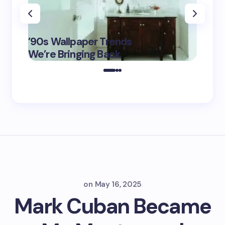
‘Eddin
’90s Wallpaper Trends
Film D
May 16,
We’re Bringing Back
Marke
2025
on
May 16, 2025
Mark Cuban Became