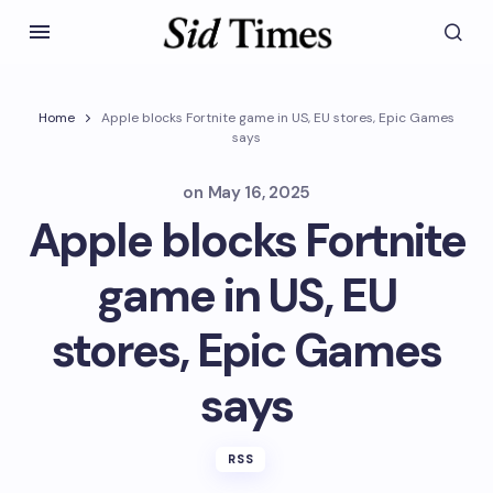
Home
Apple blocks Fortnite game in US, EU stores, Epic Games
says
on
May 16, 2025
Apple blocks Fortnite
game in US, EU
stores, Epic Games
says
RSS