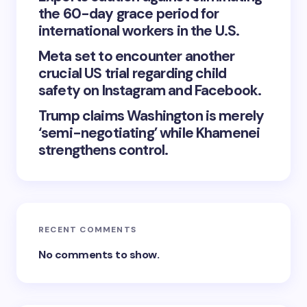
the 60-day grace period for
international workers in the U.S.
Meta set to encounter another
crucial US trial regarding child
safety on Instagram and Facebook.
Trump claims Washington is merely
‘semi-negotiating’ while Khamenei
strengthens control.
RECENT COMMENTS
No comments to show.