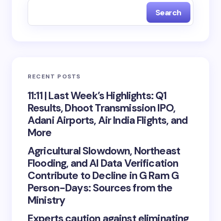
Search
RECENT POSTS
11:11 | Last Week’s Highlights: Q1
Results, Dhoot Transmission IPO,
Adani Airports, Air India Flights, and
More
Agricultural Slowdown, Northeast
Flooding, and AI Data Verification
Contribute to Decline in G Ram G
Person-Days: Sources from the
Ministry
Experts caution against eliminating