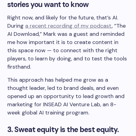
stories you want to know
Right now, and likely for the future, that’s AI.
During
a recent recording of my podcast
, “The
AI Download,” Mark was a guest and reminded
me how important it is to create content in
this space now — to connect with the right
players, to learn by doing, and to test the tools
firsthand.
This approach has helped me grow as a
thought leader, led to brand deals, and even
opened up an opportunity to lead growth and
marketing
for INSEAD AI Venture Lab, an 8-
week global AI training program.
3. Sweat equity is the best equity.