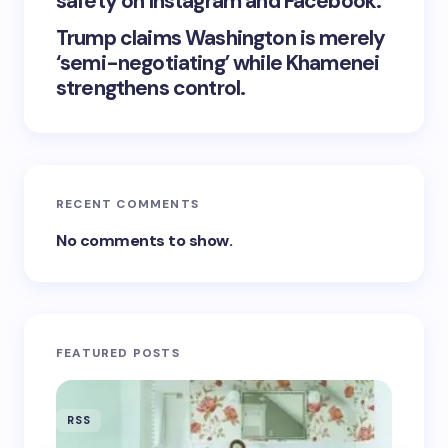
safety on Instagram and Facebook.
Trump claims Washington is merely
‘semi-negotiating’ while Khamenei
strengthens control.
RECENT COMMENTS
No comments to show.
FEATURED POSTS
RSS
RSS