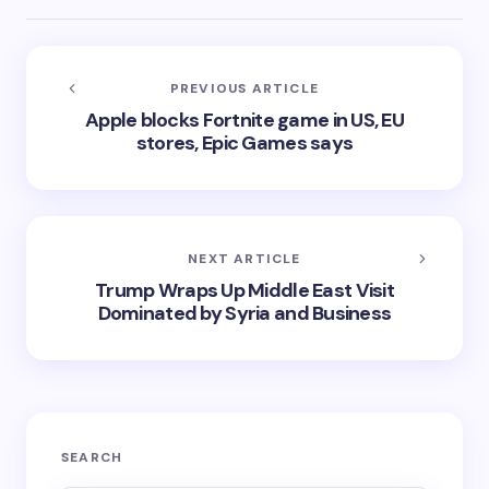
PREVIOUS ARTICLE
Apple blocks Fortnite game in US, EU
stores, Epic Games says
NEXT ARTICLE
Trump Wraps Up Middle East Visit
Dominated by Syria and Business
SEARCH