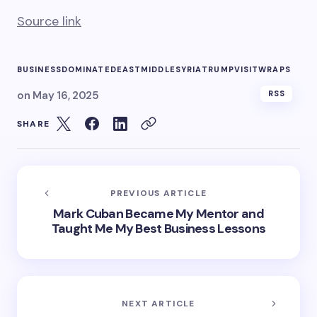
Source link
BUSINESS
DOMINATED
EAST
MIDDLE
SYRIA
TRUMP
VISIT
WRAPS
on
May 16, 2025
RSS
SHARE
PREVIOUS ARTICLE
Mark Cuban Became My Mentor and
Taught Me My Best Business Lessons
NEXT ARTICLE