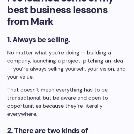
best business lessons
from Mark
1. Always be selling.
No matter what you’re doing — building a
company, launching a project, pitching an idea
— you’re always selling yourself, your vision, and
your value.
That doesn’t mean everything has to be
transactional, but be aware and open to
opportunities because they’re literally
everywhere.
2. There are two kinds of