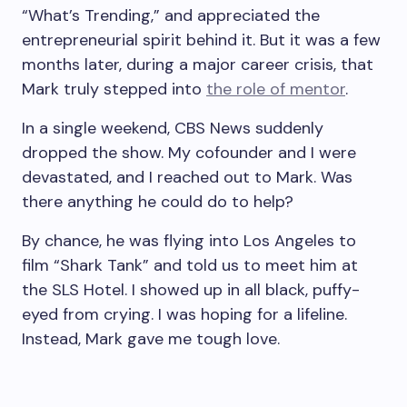
“What’s Trending,” and appreciated the
entrepreneurial spirit behind it. But it was a few
months later, during a major career crisis, that
Mark truly stepped into
the role of mentor
.
In a single weekend, CBS News suddenly
dropped the show. My cofounder and I were
devastated, and I reached out to Mark. Was
there anything he could do to help?
By chance, he was flying into Los Angeles to
film “Shark Tank” and told us to meet him at
the SLS Hotel. I showed up in all black, puffy-
eyed from crying. I was hoping for a lifeline.
Instead, Mark gave me tough love.