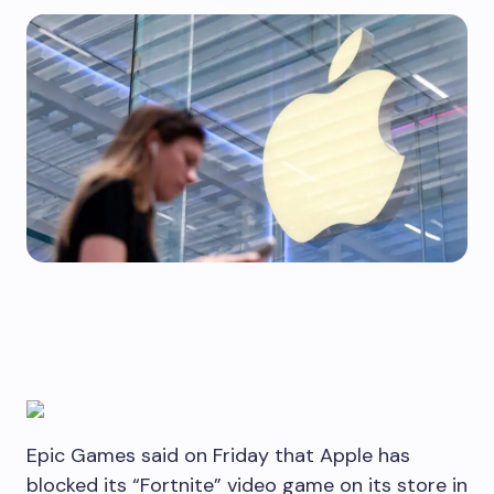
Epic Games said on Friday that Apple has
blocked its “Fortnite” video game on its store in