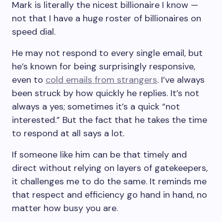
Mark is literally the nicest billionaire I know —
not that I have a huge roster of billionaires on
speed dial.
He may not respond to every single email, but
he’s known for being surprisingly responsive,
even to
cold emails from strangers
. I’ve always
been struck by how quickly he replies. It’s not
always a yes; sometimes it’s a quick “not
interested.” But the fact that he takes the time
to respond at all says a lot.
If someone like him can be that timely and
direct without relying on layers of gatekeepers,
it challenges me to do the same. It reminds me
that respect and efficiency go hand in hand, no
matter how busy you are.