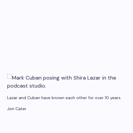
Lazar and Cuban have known each other for over 10 years.
Jon Cater