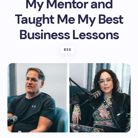
My Mentor and
Taught Me My Best
Business Lessons
RSS