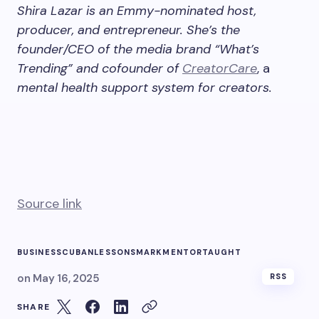
Shira Lazar is an Emmy-nominated host,
producer, and entrepreneur. She’s the
founder/CEO of the media brand “What’s
Trending” and cofounder of
CreatorCare
, a
mental health support system for creators.
Source link
BUSINESS
CUBAN
LESSONS
MARK
MENTOR
TAUGHT
on
May 16, 2025
RSS
SHARE