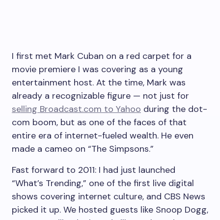
I first met Mark Cuban on a red carpet for a
movie premiere I was covering as a young
entertainment host. At the time, Mark was
already a recognizable figure — not just for
selling
Broadcast.com
to Yahoo
during the dot-
com boom, but as one of the faces of that
entire era of internet-fueled wealth. He even
made a cameo on “The Simpsons.”
Fast forward to 2011: I had just launched
“What’s Trending,” one of the first live digital
shows covering internet culture, and CBS News
picked it up. We hosted guests like Snoop Dogg,