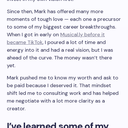
Since then, Mark has offered many more
moments of tough love — each one a precursor
to some of my biggest career breakthroughs.
When I got in early on
Musical.ly before it
became TikTok
, I poured a lot of time and
energy into it and had a real vision, but I was
ahead of the curve. The money wasn’t there
yet.
Mark pushed me to know my worth and ask to
be paid because I deserved it. That mindset
shift led me to consulting work and has helped
me negotiate with a lot more clarity as a
creator.
I’ve learned some of my