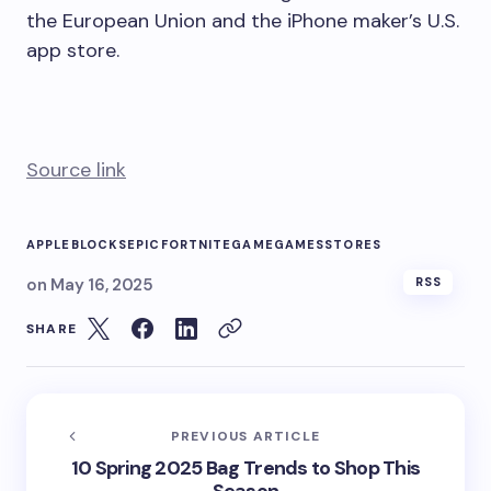
the European Union and the iPhone maker’s U.S.
app store.
Source link
APPLE
BLOCKS
EPIC
FORTNITE
GAME
GAMES
STORES
on
May 16, 2025
RSS
SHARE
PREVIOUS ARTICLE
10 Spring 2025 Bag Trends to Shop This