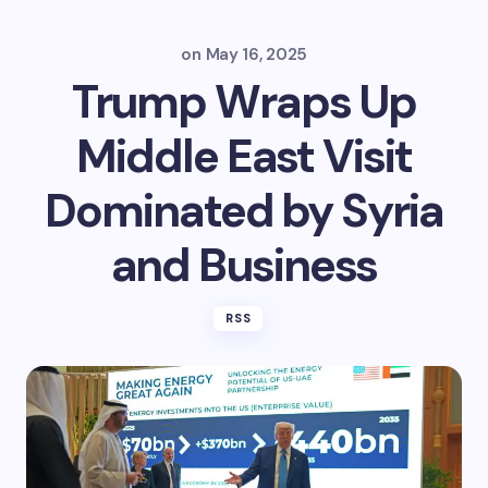
on
May 16, 2025
Trump Wraps Up
Middle East Visit
Dominated by Syria
and Business
RSS