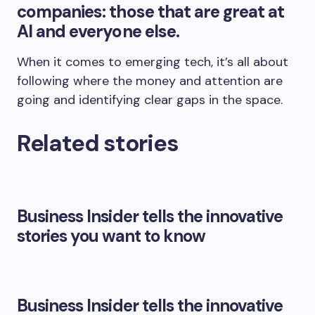
companies: those that are great at
AI and everyone else.
When it comes to emerging tech, it’s all about
following where the money and attention are
going and identifying clear gaps in the space.
Related stories
Business Insider tells the innovative
stories you want to know
Business Insider tells the innovative