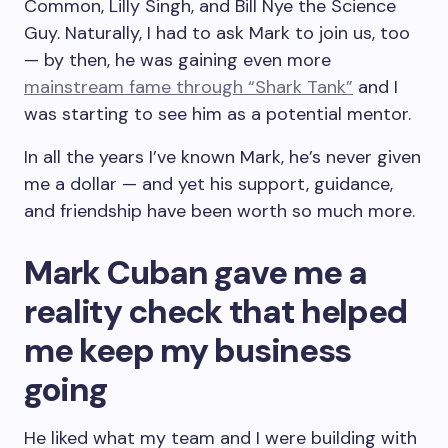
Common, Lilly Singh, and Bill Nye the Science
Guy. Naturally, I had to ask Mark to join us, too
— by then, he was gaining even more
mainstream fame through “Shark Tank”
and I
was starting to see him as a potential mentor.
In all the years I’ve known Mark, he’s never given
me a dollar — and yet his support, guidance,
and friendship have been worth so much more.
Mark Cuban gave me a
reality check that helped
me keep my business
going
He liked what my team and I were building with