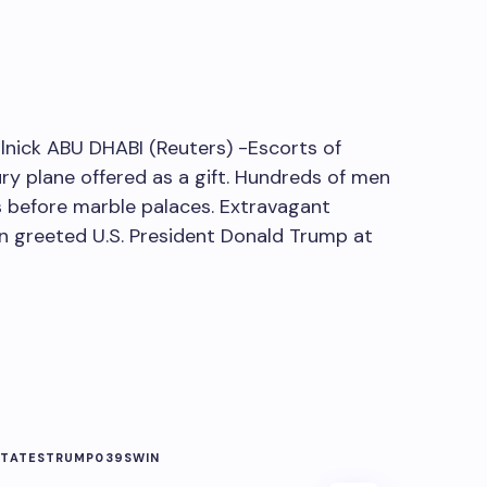
nick ABU DHABI (Reuters) -Escorts of
ry plane offered as a gift. Hundreds of men
 before marble palaces. Extravagant
on greeted U.S. President Donald Trump at
STATES
TRUMP039S
WIN