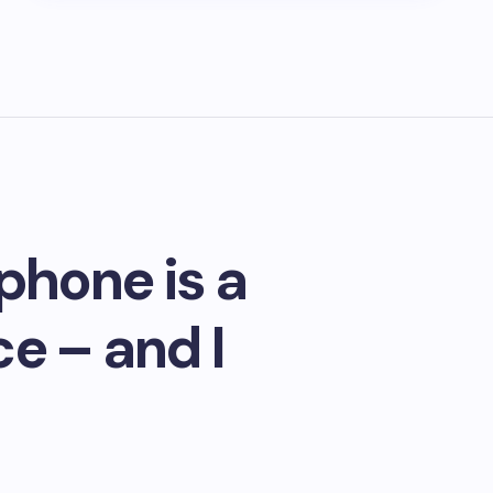
phone is a
e – and I