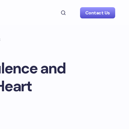
Contact Us
t
ulence and
Heart