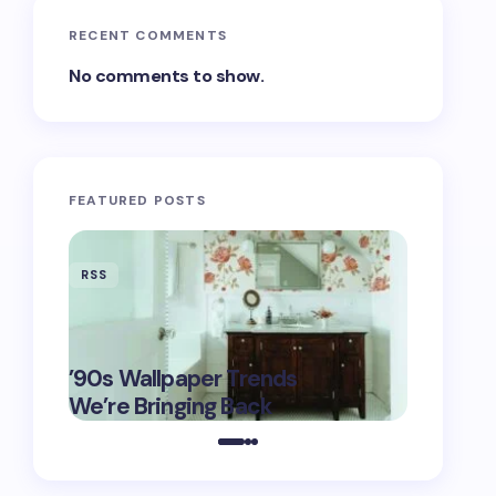
RECENT COMMENTS
No comments to show.
FEATURED POSTS
RSS
RSS
‘Eddingt
’90s Wallpaper Trends
Fashion’s
May 16,
We’re Bringing Back
$6K Tix 
2025