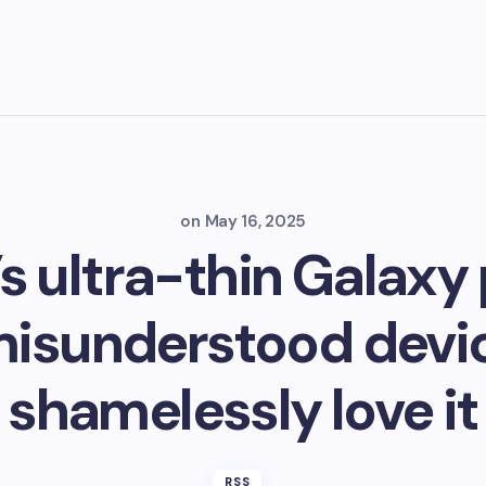
on
May 16, 2025
 ultra-thin Galaxy 
misunderstood devic
shamelessly love it
RSS