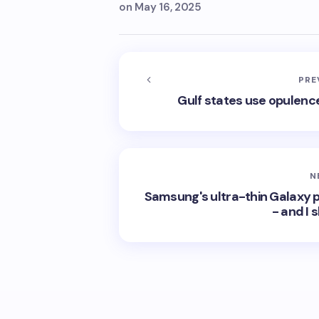
on
May 16, 2025
PRE
Gulf states use opulence
N
Samsung's ultra-thin Galaxy 
- and I 