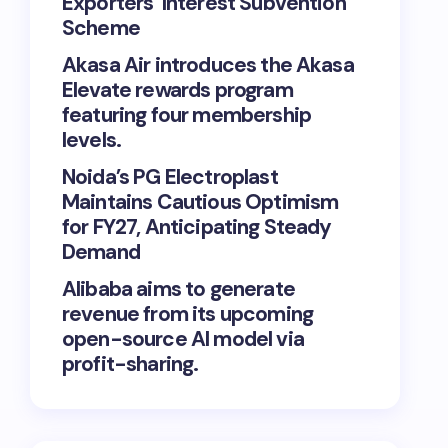
Exporters’ Interest Subvention
Scheme
Akasa Air introduces the Akasa
Elevate rewards program
featuring four membership
levels.
Noida’s PG Electroplast
Maintains Cautious Optimism
for FY27, Anticipating Steady
Demand
Alibaba aims to generate
revenue from its upcoming
open-source AI model via
profit-sharing.