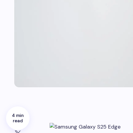
4 min
read