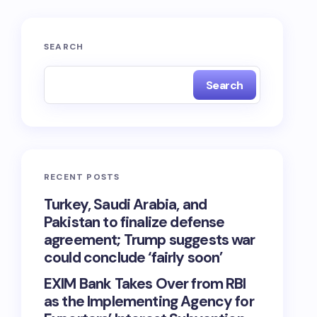
SEARCH
Search
RECENT POSTS
Turkey, Saudi Arabia, and
Pakistan to finalize defense
agreement; Trump suggests war
could conclude ‘fairly soon’
EXIM Bank Takes Over from RBI
as the Implementing Agency for