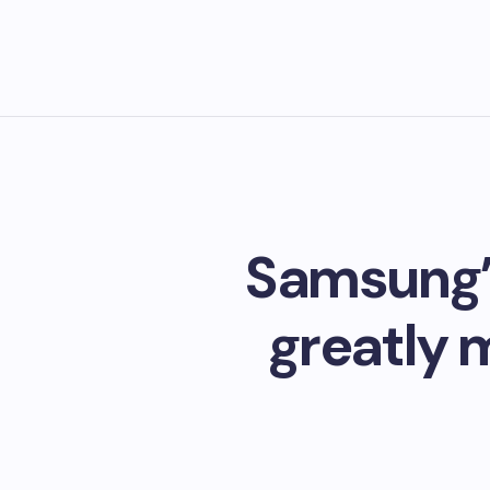
Samsung’s
greatly 