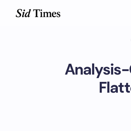
Analysis-
Flat