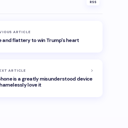
RSS
VIOUS ARTICLE
 and flattery to win Trump's heart
EXT ARTICLE
phone is a greatly misunderstood device
shamelessly love it