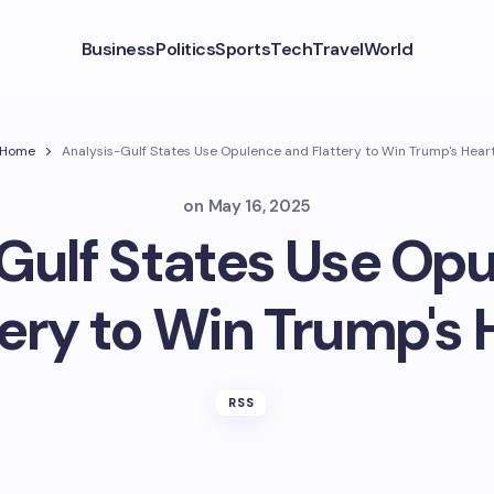
Business
Politics
Sports
Tech
Travel
World
Home
Analysis-Gulf States Use Opulence and Flattery to Win Trump's Hear
on
May 16, 2025
Gulf States Use Op
tery to Win Trump's 
RSS