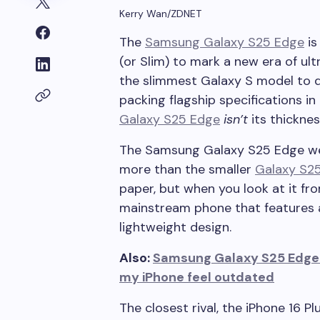
Kerry Wan/ZDNET
The
Samsung Galaxy S25 Edge
is
(or Slim) to mark a new era of ult
the slimmest Galaxy S model to 
packing flagship specifications in
Galaxy S25 Edge
isn’t
its thicknes
The Samsung Galaxy S25 Edge wei
more than the smaller
Galaxy S2
paper, but when you look at it fro
mainstream phone that features a 
lightweight design.
Also:
Samsung Galaxy S25 Edge 
my iPhone feel outdated
The closest rival, the iPhone 16 Pl