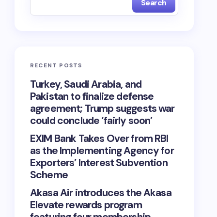
Search
RECENT POSTS
Turkey, Saudi Arabia, and
Pakistan to finalize defense
agreement; Trump suggests war
could conclude ‘fairly soon’
EXIM Bank Takes Over from RBI
as the Implementing Agency for
Exporters’ Interest Subvention
Scheme
Akasa Air introduces the Akasa
Elevate rewards program