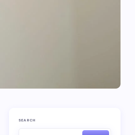
SEARCH