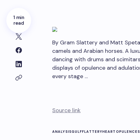
1 min
read
By Gram Slattery and Matt Spetal
camels and Arabian horses. A luxu
dancing with drums and scimitars
displays of opulence and adulati
every stage …
Source link
ANALYSISGULF
FLATTERY
HEART
OPULENCE