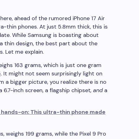
 here, ahead of the rumored iPhone 17 Air
ra-thin phones. At just 5.8mm thick, this is
date. While Samsung is boasting about
 a thin design, the best part about the
s. Let me explain.
ghs 163 grams, which is just one gram
5
. It might not seem surprisingly light on
m a bigger picture, you realize there is no
6.7-inch screen, a flagship chipset
,
and
a
hands-on: This ultra-thin phone made
us, weighs 199 grams, while the Pixel 9 Pro