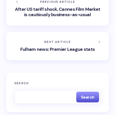
PREVIOUS ARTICLE
After US tariff shock, Cannes Film Market
is cautiously business-as-usual
NEXT ARTICLE
Fulham news: Premier League stats
SEARCH
Search