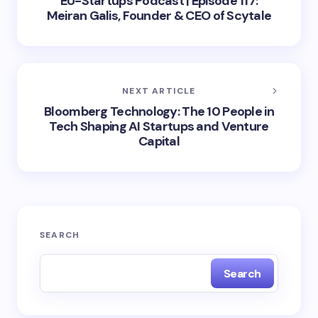
EU-Startups Podcast | Episode 117:
Meiran Galis, Founder & CEO of Scytale
NEXT ARTICLE
Bloomberg Technology: The 10 People in
Tech Shaping AI Startups and Venture
Capital
SEARCH
Search