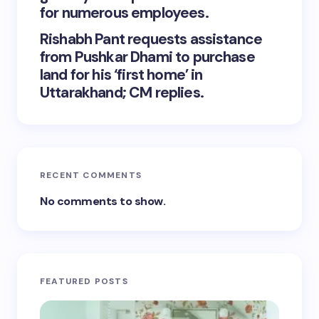
for numerous employees.
Rishabh Pant requests assistance
from Pushkar Dhami to purchase
land for his ‘first home’ in
Uttarakhand; CM replies.
RECENT COMMENTS
No comments to show.
FEATURED POSTS