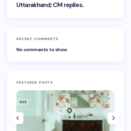
Uttarakhand; CM replies.
RECENT COMMENTS
No comments to show.
FEATURED POSTS
RSS
RSS
‘Eddin