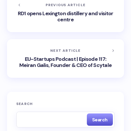
PREVIOUS ARTICLE
RD1 opens Lexington distillery and visitor
centre
NEXT ARTICLE
EU-Startups Podcast | Episode 117:
Meiran Galis, Founder & CEO of Scytale
SEARCH
Search