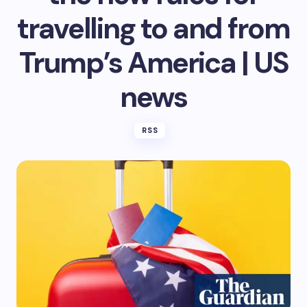
travelling to and from
Trump’s America | US
news
RSS