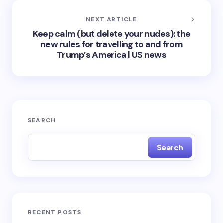
NEXT ARTICLE
Keep calm (but delete your nudes): the
new rules for travelling to and from
Trump’s America | US news
SEARCH
Search
RECENT POSTS