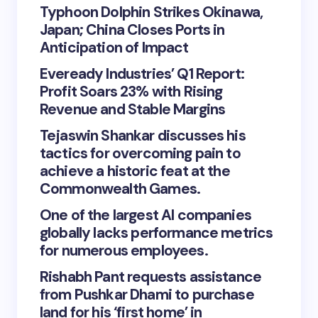
Typhoon Dolphin Strikes Okinawa,
Japan; China Closes Ports in
Anticipation of Impact
Eveready Industries’ Q1 Report:
Profit Soars 23% with Rising
Revenue and Stable Margins
Tejaswin Shankar discusses his
tactics for overcoming pain to
achieve a historic feat at the
Commonwealth Games.
One of the largest AI companies
globally lacks performance metrics
for numerous employees.
Rishabh Pant requests assistance
from Pushkar Dhami to purchase
land for his ‘first home’ in