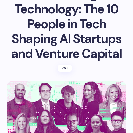
Technology: The 10
People in Tech
Shaping AI Startups
and Venture Capital
RSS