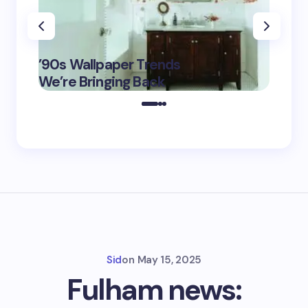
‘Eddin
’90s Wallpaper Trends
Film D
May 16,
We’re Bringing Back
Marke
2025
Sid
on
May 15, 2025
Fulham news: