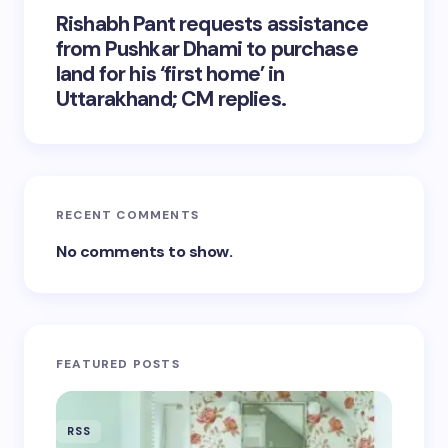
Rishabh Pant requests assistance
from Pushkar Dhami to purchase
land for his ‘first home’ in
Uttarakhand; CM replies.
RECENT COMMENTS
No comments to show.
FEATURED POSTS
RSS
RSS