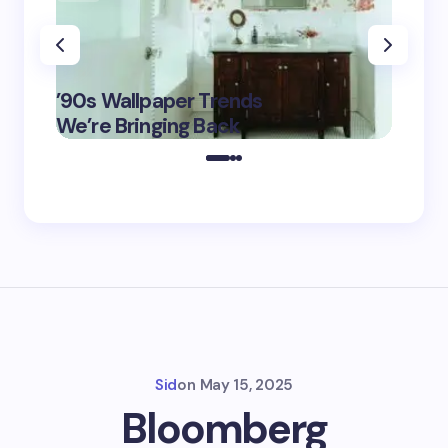
‘Eddin
’90s Wallpaper Trends
Film D
May 16,
We’re Bringing Back
Marke
2025
Sid
on
May 15, 2025
Bloomberg