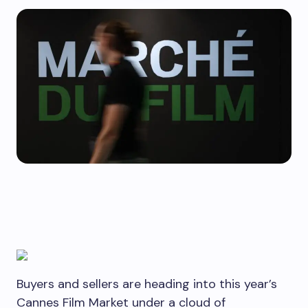
Buyers and sellers are heading into this year’s
Cannes Film Market under a cloud of