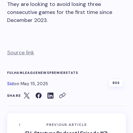
They are looking to avoid losing three
consecutive games for the first time since
December 2023.
Source link
FULHAM
LEAGUE
NEWS
PREMIER
STATS
Sid
on
May 15, 2025
RSS
SHARE
PREVIOUS ARTICLE