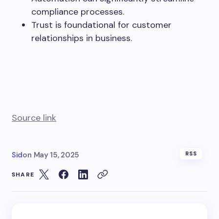
compliance processes.
Trust is foundational for customer
relationships in business.
Source link
Sid
on
May 15, 2025
RSS
SHARE