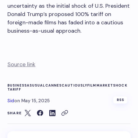
uncertainty as the initial shock of U.S. President
Donald Trump’s proposed 100% tariff on
foreign-made films has faded into a cautious
business-as-usual approach.
Source link
BUSINESSASUSUAL
CANNES
CAUTIOUSLY
FILM
MARKET
SHOCK
TARIFF
Sid
on
May 15, 2025
RSS
SHARE