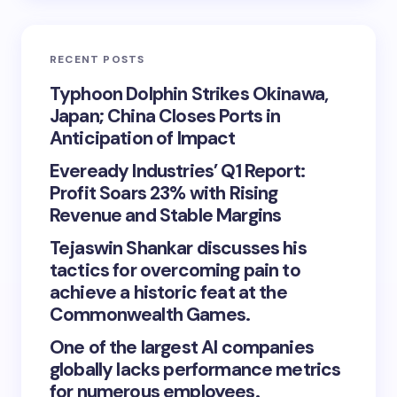
RECENT POSTS
Typhoon Dolphin Strikes Okinawa,
Japan; China Closes Ports in
Anticipation of Impact
Eveready Industries’ Q1 Report:
Profit Soars 23% with Rising
Revenue and Stable Margins
Tejaswin Shankar discusses his
tactics for overcoming pain to
achieve a historic feat at the
Commonwealth Games.
One of the largest AI companies
globally lacks performance metrics
for numerous employees.