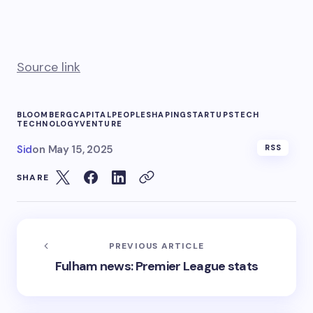
Source link
BLOOMBERG
CAPITAL
PEOPLE
SHAPING
STARTUPS
TECH
TECHNOLOGY
VENTURE
Sid
on
May 15, 2025
RSS
SHARE
PREVIOUS ARTICLE
Fulham news: Premier League stats