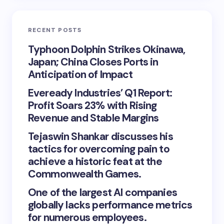
RECENT POSTS
Typhoon Dolphin Strikes Okinawa,
Japan; China Closes Ports in
Anticipation of Impact
Eveready Industries’ Q1 Report:
Profit Soars 23% with Rising
Revenue and Stable Margins
Tejaswin Shankar discusses his
tactics for overcoming pain to
achieve a historic feat at the
Commonwealth Games.
One of the largest AI companies
globally lacks performance metrics
for numerous employees.