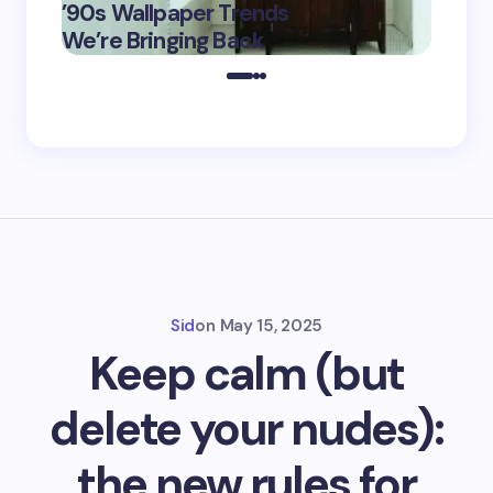
’90s Wallpaper Trends
Film D
May 16,
We’re Bringing Back
Marke
2025
Sid
on
May 15, 2025
Keep calm (but
delete your nudes):
the new rules for