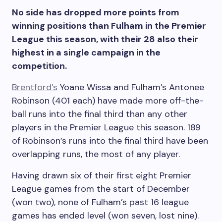
No side has dropped more points from
winning positions than Fulham in the Premier
League this season, with their 28 also their
highest in a single campaign in the
competition.
Brentford’s
Yoane Wissa and Fulham’s Antonee
Robinson (401 each) have made more off-the-
ball runs into the final third than any other
players in the Premier League this season. 189
of Robinson’s runs into the final third have been
overlapping runs, the most of any player.
Having drawn six of their first eight Premier
League games from the start of December
(won two), none of Fulham’s past 16 league
games has ended level (won seven, lost nine).