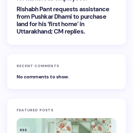
Rishabh Pant requests assistance
from Pushkar Dhami to purchase
land for his ‘first home’ in
Uttarakhand; CM replies.
RECENT COMMENTS
No comments to show.
FEATURED POSTS
RSS
RSS