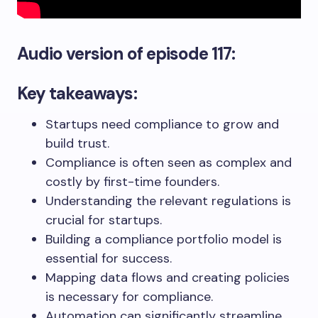
Audio version
of episode 117:
Key takeaways:
Startups need compliance to grow and
build trust.
Compliance is often seen as complex and
costly by first-time founders.
Understanding the relevant regulations is
crucial for startups.
Building a compliance portfolio model is
essential for success.
Mapping data flows and creating policies
is necessary for compliance.
Automation can significantly streamline