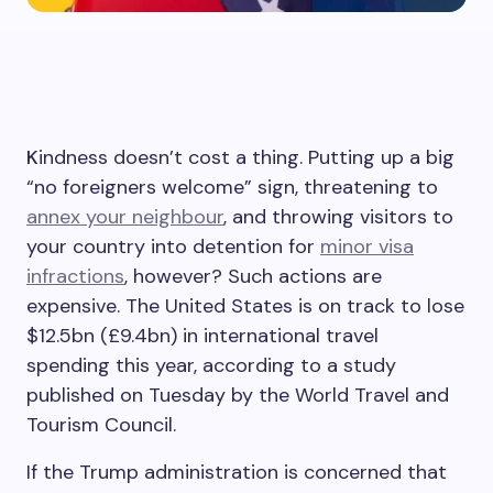
K
indness doesn’t cost a thing. Putting up a big
“no foreigners welcome” sign, threatening to
annex your neighbour
, and throwing visitors to
your country into detention for
minor visa
infractions
, however? Such actions are
expensive. The United States is on track to lose
$12.5bn (£9.4bn) in international travel
spending this year, according to a study
published on Tuesday by the World Travel and
Tourism Council.
If the Trump administration is concerned that