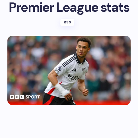
Premier League stats
RSS