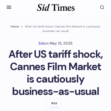
Home
After US tariff shock, Cannes Film Market is cautiously
business-as-usual
Sid
on
May 15, 2025
After US tariff shock,
Cannes Film Market
is cautiously
business-as-usual
RSS