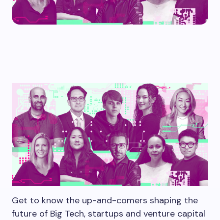
Get to know the up-and-comers shaping the
future of Big Tech, startups and venture capital