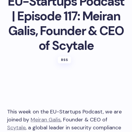
EU-Startups Podcast
| Episode 117: Meiran
Galis, Founder & CEO
of Scytale
RSS
This week on the EU-Startups Podcast, we are
joined by
Meiran Galis
, Founder & CEO of
Scytale
, a global leader in security compliance