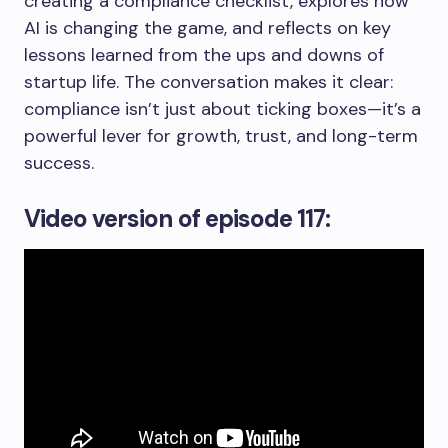
creating a compliance checklist, explores how
AI is changing the game, and reflects on key
lessons learned from the ups and downs of
startup life. The conversation makes it clear:
compliance isn’t just about ticking boxes—it’s a
powerful lever for growth, trust, and long-term
success.
Video version
of episode 117: