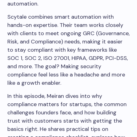
automation.
Scytale combines smart automation with
hands-on expertise. Their team works closely
with clients to meet ongoing GRC (Governance,
Risk, and Compliance) needs, making it easier
to stay compliant with key frameworks like
SOC 1, SOC 2, ISO 27001, HIPAA, GDPR, PCI-DSS,
and more. The goal? Making security
compliance feel less like a headache and more
like a growth enabler.
In this episode, Meiran dives into why
compliance matters for startups, the common
challenges founders face, and how building
trust with customers starts with getting the
basics right. He shares practical tips on