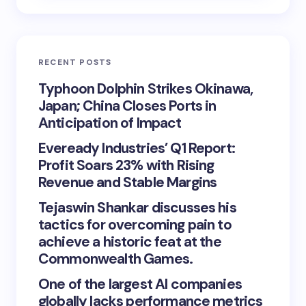
RECENT POSTS
Typhoon Dolphin Strikes Okinawa,
Japan; China Closes Ports in
Anticipation of Impact
Eveready Industries’ Q1 Report:
Profit Soars 23% with Rising
Revenue and Stable Margins
Tejaswin Shankar discusses his
tactics for overcoming pain to
achieve a historic feat at the
Commonwealth Games.
One of the largest AI companies
globally lacks performance metrics