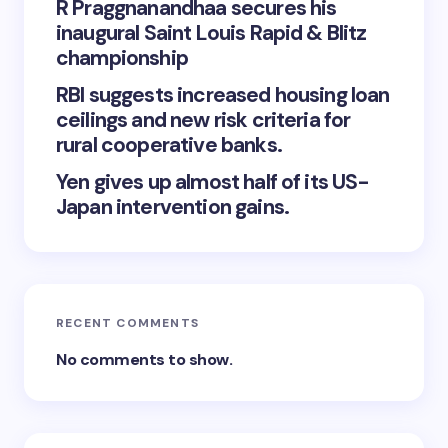
R Praggnanandhaa secures his
inaugural Saint Louis Rapid & Blitz
championship
RBI suggests increased housing loan
ceilings and new risk criteria for
rural cooperative banks.
Yen gives up almost half of its US-
Japan intervention gains.
RECENT COMMENTS
No comments to show.