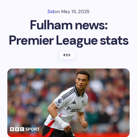
Sid
on
May 15, 2025
Fulham news:
Premier League stats
RSS