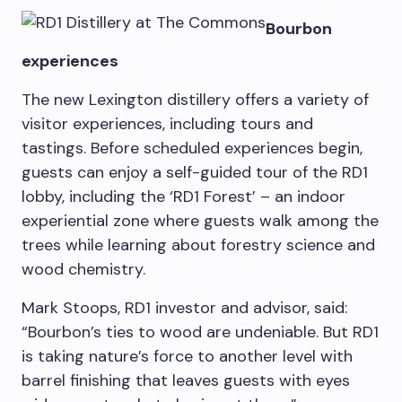
Bourbon
experiences
The new Lexington distillery offers a variety of
visitor experiences, including tours and
tastings. Before scheduled experiences begin,
guests can enjoy a self-guided tour of the RD1
lobby, including the ‘RD1 Forest’ – an indoor
experiential zone where guests walk among the
trees while learning about forestry science and
wood chemistry.
Mark Stoops
, RD1 investor and advisor, said:
“Bourbon’s ties to wood are undeniable. But RD1
is taking nature’s force to another level with
barrel finishing that leaves guests with eyes