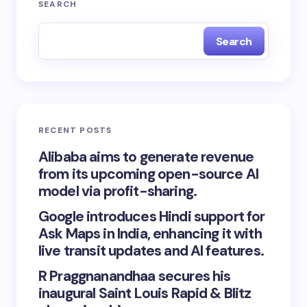
SEARCH
Search
RECENT POSTS
Alibaba aims to generate revenue
from its upcoming open-source AI
model via profit-sharing.
Google introduces Hindi support for
Ask Maps in India, enhancing it with
live transit updates and AI features.
R Praggnanandhaa secures his
inaugural Saint Louis Rapid & Blitz