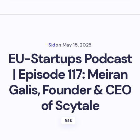
Sid
on
May 15, 2025
EU-Startups Podcast
| Episode 117: Meiran
Galis, Founder & CEO
of Scytale
RSS