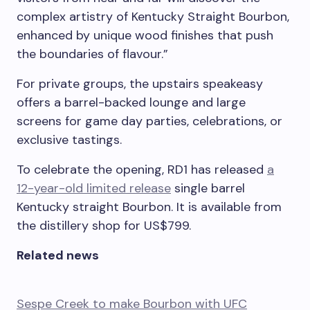
complex artistry of Kentucky Straight Bourbon,
enhanced by unique wood finishes that push
the boundaries of flavour.”
For private groups, the upstairs speakeasy
offers a barrel-backed lounge and large
screens for game day parties, celebrations, or
exclusive tastings.
To celebrate the opening, RD1 has released
a
12-year-old limited release
single barrel
Kentucky straight Bourbon. It is available from
the distillery shop for US$799.
Related news
Sespe Creek to make Bourbon with UFC