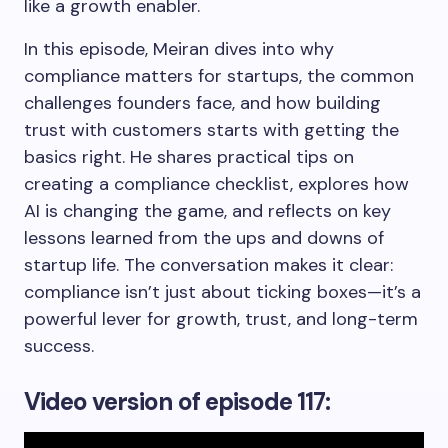
like a growth enabler.
In this episode, Meiran dives into why
compliance matters for startups, the common
challenges founders face, and how building
trust with customers starts with getting the
basics right. He shares practical tips on
creating a compliance checklist, explores how
AI is changing the game, and reflects on key
lessons learned from the ups and downs of
startup life. The conversation makes it clear:
compliance isn’t just about ticking boxes—it’s a
powerful lever for growth, trust, and long-term
success.
Video version
of episode 117: