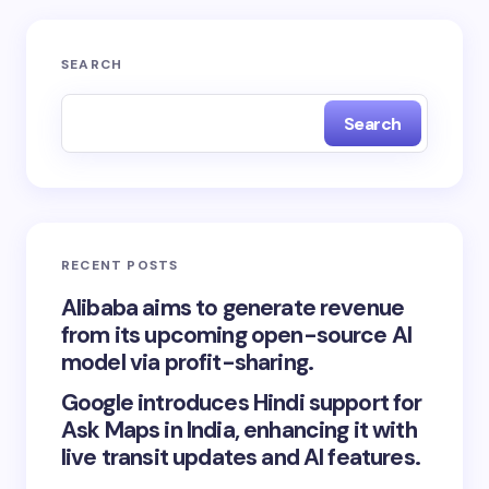
SEARCH
Search
RECENT POSTS
Alibaba aims to generate revenue
from its upcoming open-source AI
model via profit-sharing.
Google introduces Hindi support for
Ask Maps in India, enhancing it with
live transit updates and AI features.