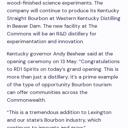
wood-finished science experiments. The
company will continue to produce its Kentucky
Straight Bourbon at Western Kentucky Distilling
in Beaver Dam. The new facility at The
Commons will be an R&D distillery for
experimentation and innovation.
Kentucky governor
Andy Beshear
said
at the
opening ceremony o
n 13 May: “Congratulations
to RD1 Spirits on today’s grand opening. This is
more than just a distillery; it’s a prime example
of the type of opportunity Bourbon tourism
can offer communities across the
Commonwealth.
“This is a tremendous addition to
Lexington
and our state’s Bourbon industry, which
continues to innovate and grow.”