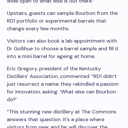
wide open to what else is out there.”
Upstairs, guests can sample Bourbon from the
RD1 portfolio or experimental barrels that
change every few months.
Visitors can also book a lab appointment with
Dr Gollihue to choose a barrel sample and fill it
into a mini barrel for ageing at home.
Eric Gregory
, president of the Kentucky
Distillers’ Association, commented: “RD1 didn’t
just resurrect a name; they rekindled a passion
for innovation, asking: ‘What else can Bourbon
do?’
“This stunning new distillery at The Commons
answers that question. It’s a place where
visitors from near and far will discover the