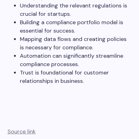
Understanding the relevant regulations is
crucial for startups.
Building a compliance portfolio model is
essential for success.
Mapping data flows and creating policies
is necessary for compliance.
Automation can significantly streamline
compliance processes.
Trust is foundational for customer
relationships in business.
Source link