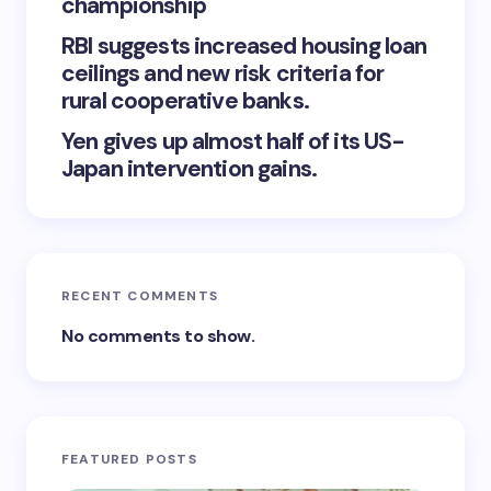
championship
RBI suggests increased housing loan
ceilings and new risk criteria for
rural cooperative banks.
Yen gives up almost half of its US-
Japan intervention gains.
RECENT COMMENTS
No comments to show.
FEATURED POSTS