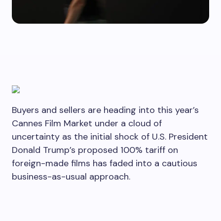
Buyers and sellers are heading into this year’s
Cannes Film Market under a cloud of
uncertainty as the initial shock of U.S. President
Donald Trump’s proposed 100% tariff on
foreign-made films has faded into a cautious
business-as-usual approach.