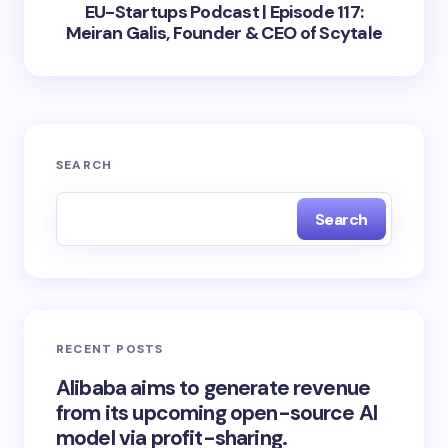
EU-Startups Podcast | Episode 117:
Meiran Galis, Founder & CEO of Scytale
SEARCH
Search
RECENT POSTS
Alibaba aims to generate revenue
from its upcoming open-source AI
model via profit-sharing.