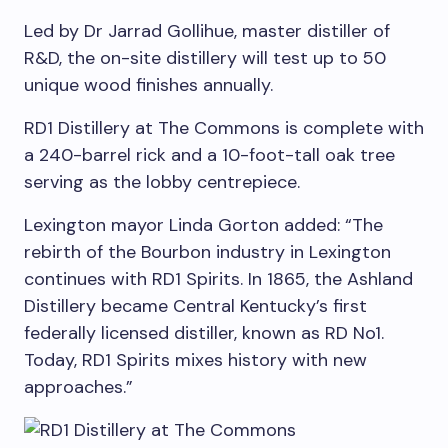
Led by Dr Jarrad Gollihue, master distiller of
R&D, the on-site distillery will test up to 50
unique wood finishes annually.
RD1 Distillery at The Commons is complete with
a 240-barrel rick and a 10-foot-tall oak tree
serving as the lobby centrepiece.
Lexington
mayor
Linda Gorton added:
“The
rebirth of the Bourbon industry in
Lexington
continues with RD1 Spirits. In 1865, the Ashland
Distillery became
Central Kentucky’s
first
federally licensed distiller, known as RD No1.
Today, RD1 Spirits mixes history with new
approaches.”