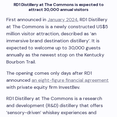
RD1 Distillery at The Commons is expected to
attract 30,000 annual visitors
First announced in
January 2024
, RD1 Distillery
at The Commons is a newly constructed US$5
million visitor attraction, described as ‘an
immersive brand destination distillery’. It is
expected to welcome up to 30,000 guests
annually as the newest stop on the Kentucky
Bourbon Trail.
The opening comes only days after RD1
announced
an eight-figure financial agreement
with private equity firm InvestBev.
RD1 Distillery at The Commons is a research
and development (R&D) distillery that offers
‘sensory-driven’ whiskey experiences and