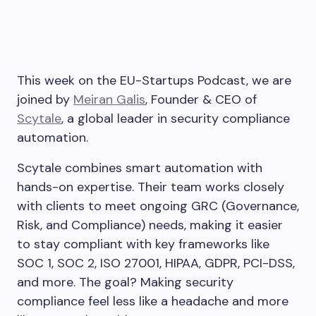
This week on the EU-Startups Podcast, we are
joined by
Meiran Galis
, Founder & CEO of
Scytale
, a global leader in security compliance
automation.
Scytale combines smart automation with
hands-on expertise. Their team works closely
with clients to meet ongoing GRC (Governance,
Risk, and Compliance) needs, making it easier
to stay compliant with key frameworks like
SOC 1, SOC 2, ISO 27001, HIPAA, GDPR, PCI-DSS,
and more. The goal? Making security
compliance feel less like a headache and more