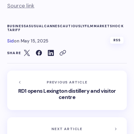
Source link
BUSINESSASUSUAL
CANNES
CAUTIOUSLY
FILM
MARKET
SHOCK
TARIFF
Sid
on
May 15, 2025
RSS
SHARE
PREVIOUS ARTICLE
RD1 opens Lexington distillery and visitor
centre
NEXT ARTICLE