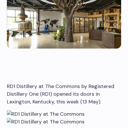
RD1 Distillery at The Commons by Registered
Distillery One (RD1) opened its doors in
Lexington, Kentucky, this week (13 May).