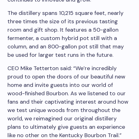
The distillery spans 10,215 square feet, nearly
three times the size of its previous tasting
room and gift shop. It features a 50-gallon
fermenter, a custom hybrid pot still with a
column, and an 800-gallon pot still that may
be used for larger test runs in the future.
CEO Mike Tetterton
said: “We’re incredibly
proud to open the doors of our beautiful new
home and invite guests into our world of
wood-finished Bourbon. As we listened to our
fans and their captivating interest around how
we test unique woods from throughout the
world, we reimagined our original distillery
plans to ultimately give guests an experience
like no other on the Kentucky Bourbon Trail.”