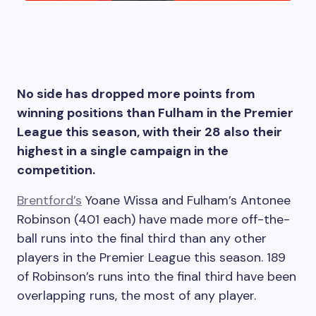
No side has dropped more points from
winning positions than Fulham in the Premier
League this season, with their 28 also their
highest in a single campaign in the
competition.
Brentford’s
Yoane Wissa and Fulham’s Antonee
Robinson (401 each) have made more off-the-
ball runs into the final third than any other
players in the Premier League this season. 189
of Robinson’s runs into the final third have been
overlapping runs, the most of any player.