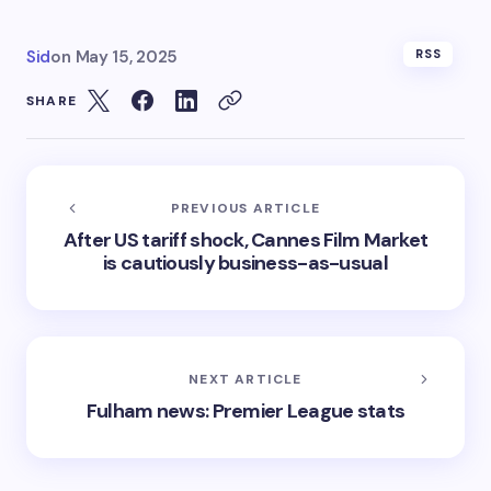
Sid
on
May 15, 2025
RSS
SHARE
PREVIOUS ARTICLE
After US tariff shock, Cannes Film Market
is cautiously business-as-usual
NEXT ARTICLE
Fulham news: Premier League stats