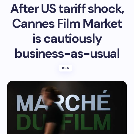
After US tariff shock,
Cannes Film Market
is cautiously
business-as-usual
RSS