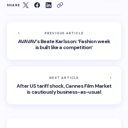
SHARE
PREVIOUS ARTICLE
AVAVAV’s Beate Karlsson: ‘Fashion week
is built like a competition’
NEXT ARTICLE
After US tariff shock, Cannes Film Market
is cautiously business-as-usual