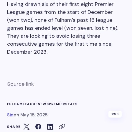
Having drawn six of their first eight Premier
League games from the start of December
(won two), none of Fulham’s past 16 league
games has ended level (won seven, lost nine).
They are looking to avoid losing three
consecutive games for the first time since
December 2023.
Source link
FULHAM
LEAGUE
NEWS
PREMIER
STATS
Sid
on
May 15, 2025
RSS
SHARE