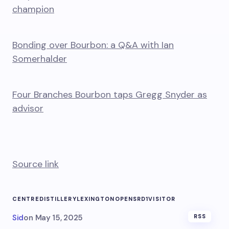
champion
Bonding over Bourbon: a Q&A with Ian
Somerhalder
Four Branches Bourbon taps Gregg Snyder as
advisor
Source link
CENTRE
DISTILLERY
LEXINGTON
OPENS
RD1
VISITOR
Sid
on
May 15, 2025
RSS