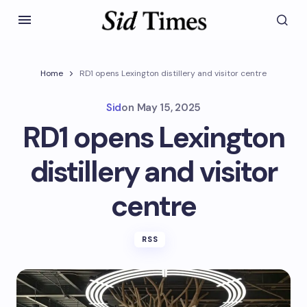
Home
RD1 opens Lexington distillery and visitor centre
Sid
on
May 15, 2025
RD1 opens Lexington
distillery and visitor
centre
RSS