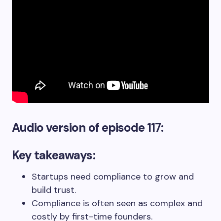
Audio version
of episode 117:
Key takeaways:
Startups need compliance to grow and
build trust.
Compliance is often seen as complex and
costly by first-time founders.