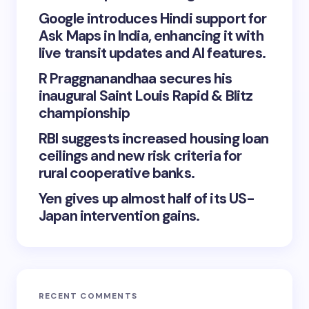
Google introduces Hindi support for
Ask Maps in India, enhancing it with
live transit updates and AI features.
R Praggnanandhaa secures his
inaugural Saint Louis Rapid & Blitz
championship
RBI suggests increased housing loan
ceilings and new risk criteria for
rural cooperative banks.
Yen gives up almost half of its US-
Japan intervention gains.
RECENT COMMENTS