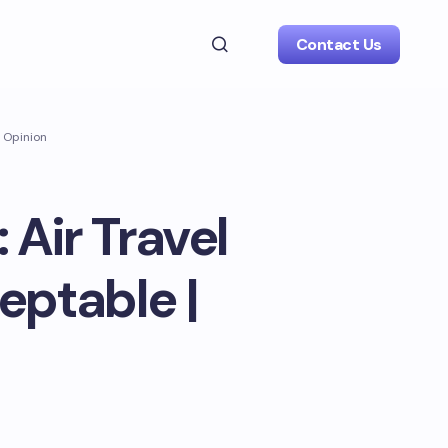
Contact Us
| Opinion
 Air Travel
eptable |