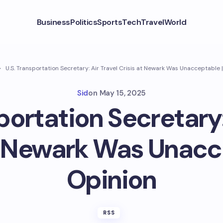
Business
Politics
Sports
Tech
Travel
World
U.S. Transportation Secretary: Air Travel Crisis at Newark Was Unacceptable 
Sid
on
May 15, 2025
portation Secretary:
t Newark Was Unacc
Opinion
RSS