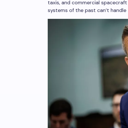
taxis, and commercial spacecraft 
systems of the past can’t handle t