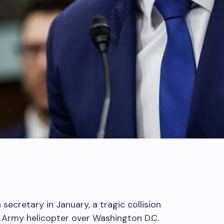
secretary in January, a tragic collision
 Army helicopter over Washington D.C.