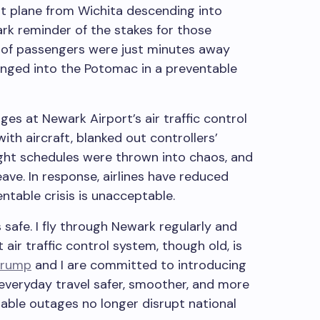
at plane from Wichita descending into
rk reminder of the stakes for those
s of passengers were just minutes away
unged into the Potomac in a preventable
s at Newark Airport’s air traffic control
h aircraft, blanked out controllers’
light schedules were thrown into chaos, and
ave. In response, airlines have reduced
ntable crisis is unacceptable.
s safe. I fly through Newark regularly and
 air traffic control system, though old, is
Trump
and I are committed to introducing
everyday travel safer, smoother, and more
table outages no longer disrupt national