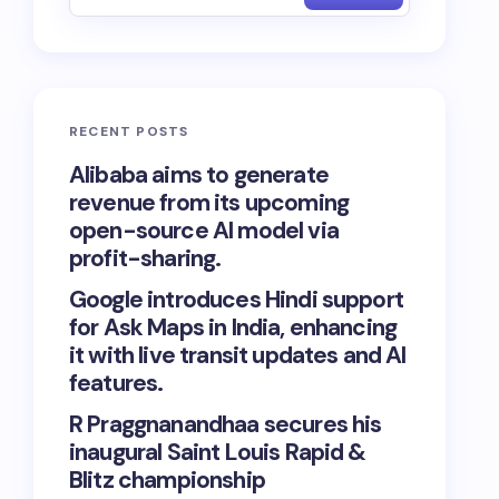
RECENT POSTS
Alibaba aims to generate
revenue from its upcoming
open-source AI model via
profit-sharing.
Google introduces Hindi support
for Ask Maps in India, enhancing
it with live transit updates and AI
features.
R Praggnanandhaa secures his
inaugural Saint Louis Rapid &
Blitz championship