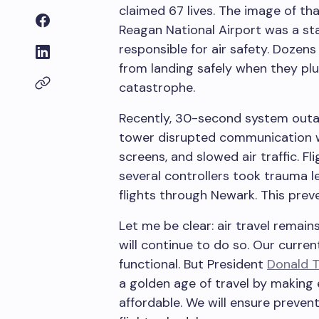
claimed 67 lives. The image of th
Reagan National Airport was a sta
responsible for air safety. Dozen
from landing safely when they pl
catastrophe.
Recently, 30-second system outage
tower disrupted communication wit
screens, and slowed air traffic. F
several controllers took trauma le
flights through Newark. This preve
Let me be clear: air travel remain
will continue to do so. Our current
functional. But President
Donald 
a golden age of travel by making 
affordable. We will ensure preven