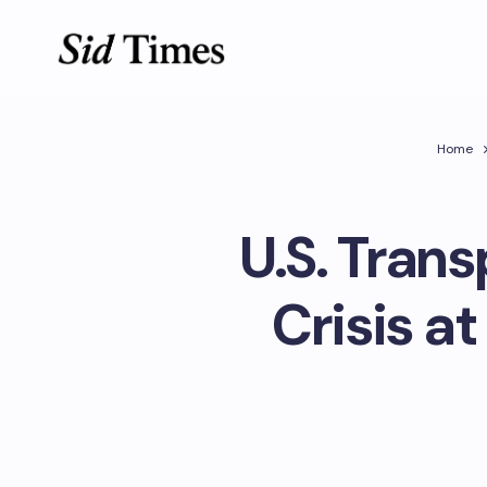
Home
U.S. Trans
Crisis a