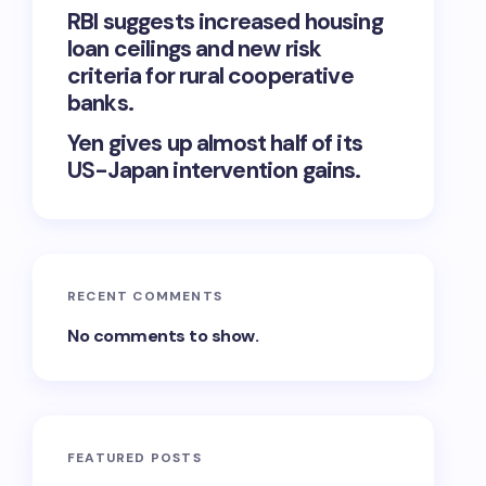
RBI suggests increased housing
loan ceilings and new risk
criteria for rural cooperative
banks.
Yen gives up almost half of its
US-Japan intervention gains.
RECENT COMMENTS
No comments to show.
FEATURED POSTS