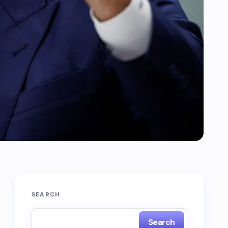
SEARCH
Search