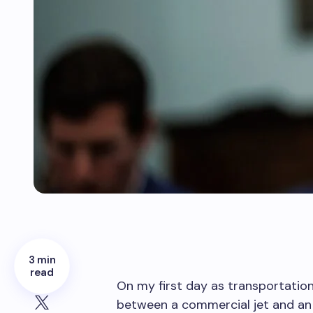
3 min
read
On my first day as transportation 
between a commercial jet and an