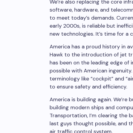
We’re also replacing the core infra
software, hardware, and telecom
to meet today’s demands. Curren
early 2000s, is reliable but inef
new technologies. It’s time for a
America has a proud history in av
Hawk to the introduction of jet t
has been on the leading edge of 
possible with American ingenuity.
terminology like “cockpit” and “ai
to ensure safety and efficiency.
America is building again. We’re 
building modern ships and compu
Transportation, I’m clearing the 
last guys thought possible, and t
air traffic control system.