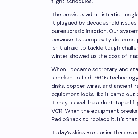
flight schedules.
The previous administration neglec
it plagued by decades-old issues.
bureaucratic inaction. Our syste
because its complexity deterred 
isn’t afraid to tackle tough chall
winter showed us the cost of inac
When I became secretary and star
shocked to find 1960s technology
disks, copper wires, and ancient r
equipment looks like it came out
It may as well be a duct-taped fl
VCR. When the equipment breaks 
RadioShack to replace it. It’s that 
Today’s skies are busier than ever