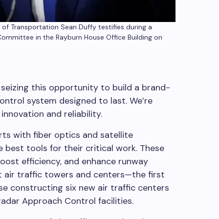
f Transportation Sean Duffy testifies during a
Committee in the Rayburn House Office Building on
seizing this opportunity to build a brand-
control system designed to last. We’re
innovation and reliability.
ts with fiber optics and satellite
 best tools for their critical work. These
boost efficiency, and enhance runway
t air traffic towers and centers—the first
 constructing six new air traffic centers
adar Approach Control facilities.