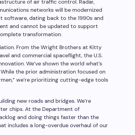
structure of air traffic control. Radar,
munications networks will be modernized
t software, dating back to the 1990s and
ficient and cannot be updated to support
 complete transformation.
iation. From the Wright Brothers at Kitty
ravel and commercial spaceflight, the U.S.
innovation. We’ve shown the world what’s
 While the prior administration focused on
rmen,” we’re prioritizing cutting-edge tools
building new roads and bridges. We’re
ter chips. At the Department of
backlog and doing things faster than the
hat includes a long-overdue overhaul of our