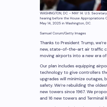
WASHINGTON, DC – MAY 14: U.S. Secretary o
hearing before the House Appropriations 
May 14, 2025 in Washington, DC.
Samuel Corum/Getty Images
Thanks to President Trump, we’re 
new, state-of-the-art air traffic 
moving airports into a new era of 
Our plan includes equipping airpor
technology to give controllers the
upgrades will minimize outages, 
safety. We’re rebuilding the oldes
new towers since 1967. We propose
and 16 new towers and Terminal R