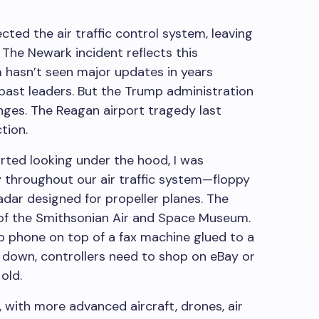
ted the air traffic control system, leaving
 The Newark incident reflects this
m hasn’t seen major updates in years
past leaders. But the Trump administration
enges. The Reagan airport tragedy last
tion.
ted looking under the hood, I was
 throughout our air traffic system—floppy
adar designed for propeller planes. The
 of the Smithsonian Air and Space Museum.
ip phone on top of a fax machine glued to a
down, controllers need to shop on eBay or
old.
, with more advanced aircraft, drones, air