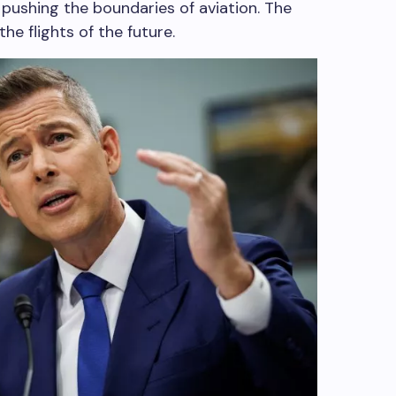
pushing the boundaries of aviation. The
he flights of the future.