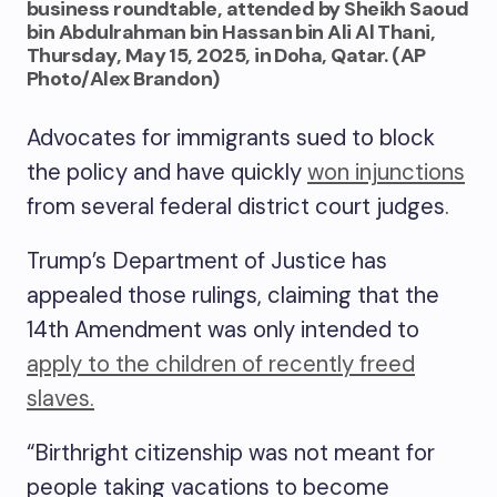
business roundtable, attended by Sheikh Saoud
bin Abdulrahman bin Hassan bin Ali Al Thani,
Thursday, May 15, 2025, in Doha, Qatar. (AP
Photo/Alex Brandon)
Advocates for immigrants sued to block
the policy and have quickly
won injunctions
from several federal district court judges.
Trump’s Department of Justice has
appealed those rulings, claiming that the
14th Amendment was only intended to
apply to the children of recently freed
slaves.
“Birthright citizenship was not meant for
people taking vacations to become