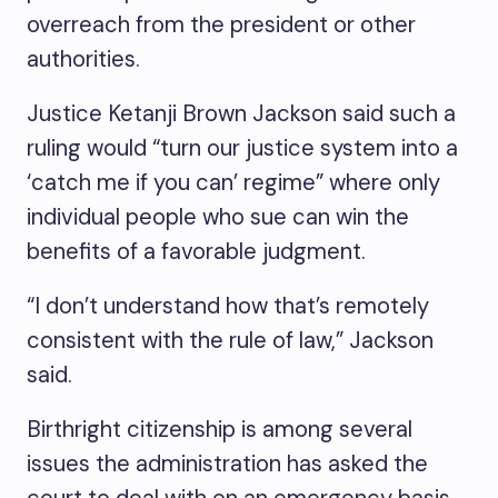
overreach from the president or other
authorities.
Justice Ketanji Brown Jackson said such a
ruling would “turn our justice system into a
‘catch me if you can’ regime” where only
individual people who sue can win the
benefits of a favorable judgment.
“I don’t understand how that’s remotely
consistent with the rule of law,” Jackson
said.
Birthright citizenship is among several
issues the administration has asked the