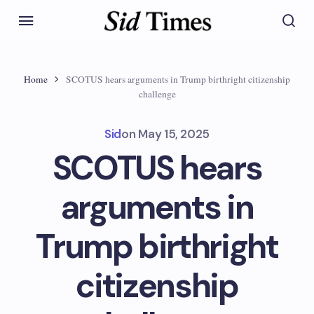
Home
SCOTUS hears arguments in Trump birthright citizenship
challenge
Sid
on
May 15, 2025
SCOTUS hears
arguments in
Trump birthright
citizenship