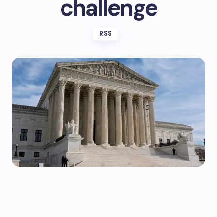
challenge
RSS