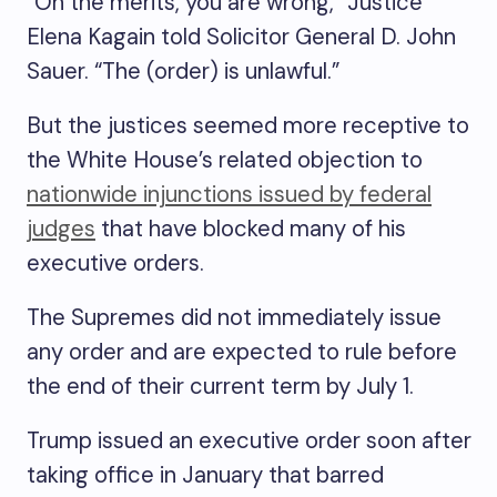
“On the merits, you are wrong,” Justice
Elena Kagain told Solicitor General D. John
Sauer. “The (order) is unlawful.”
But the justices seemed more receptive to
the White House’s related objection to
nationwide injunctions issued by federal
judges
that have blocked many of his
executive orders.
The Supremes did not immediately issue
any order and are expected to rule before
the end of their current term by July 1.
Trump issued an executive order soon after
taking office in January that barred