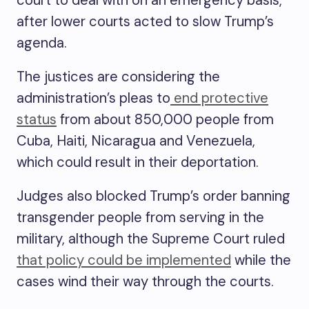
court to deal with on an emergency basis,
after lower courts acted to slow Trump’s
agenda.
The justices are considering the
administration’s pleas to
end protective
status
from about 850,000 people from
Cuba, Haiti, Nicaragua and Venezuela,
which could result in their deportation.
Judges also blocked Trump’s order banning
transgender people from serving in the
military, although the Supreme Court ruled
that policy could be implemented
while the
cases wind their way through the courts.