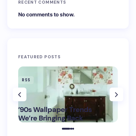
RECENT COMMENTS
No comments to show.
FEATURED POSTS
RSS
RSS
‘Eddi
’90s Wallpaper Trends
Fashi
May 16,
We’re Bringing Back
$6K T
2025