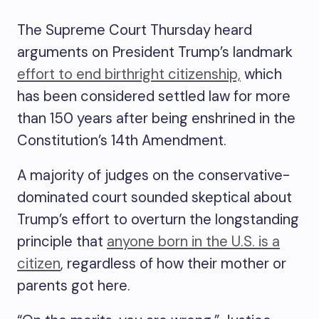
The Supreme Court Thursday heard
arguments on President Trump’s landmark
effort to end birthright citizenship,
which
has been considered settled law for more
than 150 years after being enshrined in the
Constitution’s 14th Amendment.
A majority of judges on the conservative-
dominated court sounded skeptical about
Trump’s effort to overturn the longstanding
principle that
anyone born in the U.S. is a
citizen
, regardless of how their mother or
parents got here.