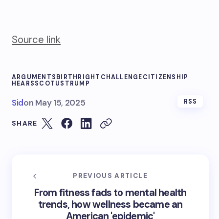
Source link
ARGUMENTS
BIRTHRIGHT
CHALLENGE
CITIZENSHIP
HEARS
SCOTUS
TRUMP
Sid
on
May 15, 2025
RSS
SHARE
PREVIOUS ARTICLE
From fitness fads to mental health
trends, how wellness became an
American 'epidemic'