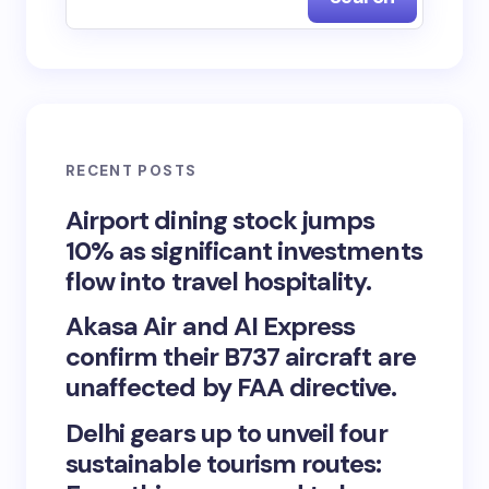
RECENT POSTS
Airport dining stock jumps
10% as significant investments
flow into travel hospitality.
Akasa Air and AI Express
confirm their B737 aircraft are
unaffected by FAA directive.
Delhi gears up to unveil four
sustainable tourism routes: