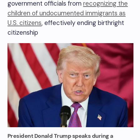
government officials from
recognizing the
children of undocumented immigrants as
U.S. citizens
, effectively ending birthright
citizenship
President Donald Trump speaks during a