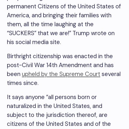
permanent Citizens of the United States of
America, and bringing their families with
them, all the time laughing at the
“SUCKERS” that we are!” Trump wrote on
his social media site.
Birthright citizenship was enacted in the
post-Civil War 14th Amendment and has
been
upheld by the Supreme Court
several
times since.
It says anyone “all persons born or
naturalized in the United States, and
subject to the jurisdiction thereof, are
citizens of the United States and of the