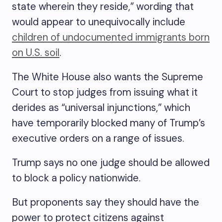
state wherein they reside,” wording that
would appear to unequivocally include
children of undocumented immigrants born
on U.S. soil
.
The White House also wants the Supreme
Court to stop judges from issuing what it
derides as “universal injunctions,” which
have temporarily blocked many of Trump’s
executive orders on a range of issues.
Trump says no one judge should be allowed
to block a policy nationwide.
But proponents say they should have the
power to protect citizens against