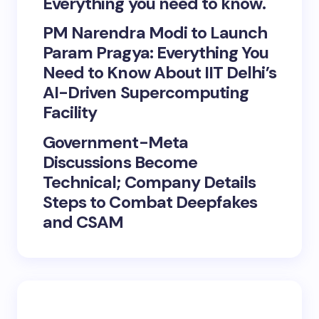
Everything you need to know.
PM Narendra Modi to Launch
Param Pragya: Everything You
Need to Know About IIT Delhi’s
AI-Driven Supercomputing
Facility
Government-Meta
Discussions Become
Technical; Company Details
Steps to Combat Deepfakes
and CSAM