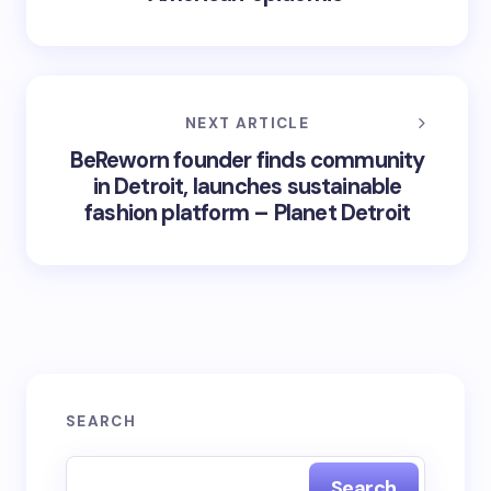
NEXT ARTICLE
BeReworn founder finds community
in Detroit, launches sustainable
fashion platform – Planet Detroit
SEARCH
Search