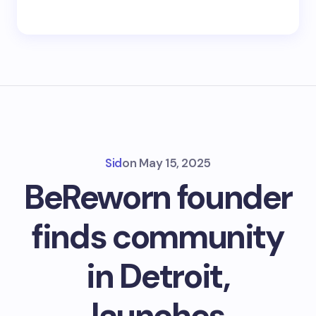
Sid
on
May 15, 2025
BeReworn founder
finds community
in Detroit,