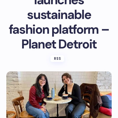
launches
sustainable
fashion platform –
Planet Detroit
RSS