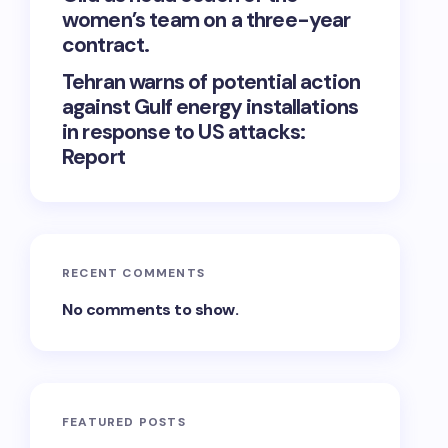
women’s team on a three-year
contract.
Tehran warns of potential action
against Gulf energy installations
in response to US attacks:
Report
RECENT COMMENTS
No comments to show.
FEATURED POSTS