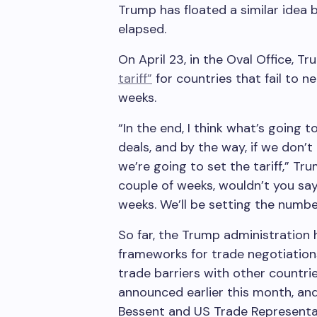
Trump has floated a similar idea 
elapsed.
On April 23, in the Oval Office, T
tariff”
for countries that fail to n
weeks.
“In the end, I think what’s going 
deals, and by the way, if we don’
we’re going to set the tariff,” Tr
couple of weeks, wouldn’t you say
weeks. We’ll be setting the numbe
So far, the Trump administratio
frameworks for trade negotiations 
trade barriers with other countri
announced earlier this month, an
Bessent and US Trade Representa