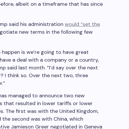
before, albeit on a timeframe that has since
rump said his administration
would “set the
egotiate new terms in the following few
to happen is we’re going to have great
t have a deal with a company or a country,
ump said last month. “I’d say over the next
? I think so. Over the next two, three
r.”
n has managed to announce two new
that resulted in lower tariffs or lower
es. The first was with the United Kingdom,
d the second was with China, which
tive Jamieson Greer negotiated in Geneva