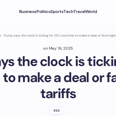
Business
Politics
Sports
Tech
Travel
World
Trump says the clock is ticking for 150 countries to make a deal or face highe
on
May 16, 2025
s the clock is ticki
 to make a deal or f
tariffs
RSS