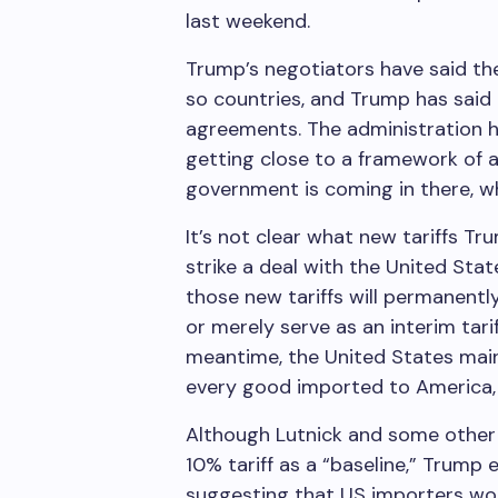
last weekend.
Trump’s negotiators have said the
so countries, and Trump has said
agreements. The administration h
getting close to a framework of a
government is coming in there, wh
It’s not clear what new tariffs Tr
strike a deal with the United St
those new tariffs will permanentl
or merely serve as an interim tari
meantime, the United States mainta
every good imported to America, p
Although Lutnick and some other 
10% tariff as a “baseline,” Trump 
suggesting that US importers wou