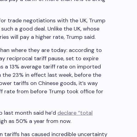
or trade negotiations with the UK, Trump
 such a good deal. Unlike the UK, whose
ies will pay a higher rate, Trump said.
 than where they are today: according to
y reciprocal tariff pause, set to expire
ns a 13% average tariff rate on imported
 the 23% in effect last week, before the
wer tariffs on Chinese goods, it’s way
ff rate from before Trump took office for
p last month said he’d
declare “total
high as 50% a year from now.
 tariffs has caused incredible uncertainty