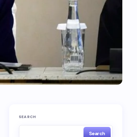
SEARCH
Search