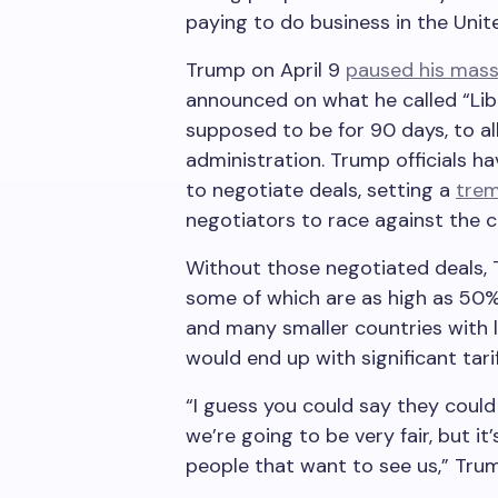
paying to do business in the Unit
Trump on April 9
paused his massi
announced on what he called “Libe
supposed to be for 90 days, to al
administration. Trump officials h
to negotiate deals, setting a
trem
negotiators to race against the
Without those negotiated deals, 
some of which are as high as 50%.
and many smaller countries with 
would end up with significant tari
“I guess you could say they could 
we’re going to be very fair, but i
people that want to see us,” Trum