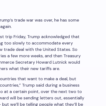
Trump’s trade war was over, he has some
 again.
ast trip Friday, Trump acknowledged that
ng too slowly to accommodate every
w trade deal with the United States. So
ries a few more weeks, and then Treasury
mmerce Secretary Howard Lutnick would
ners what their new tariffs are.
ountries that want to make a deal, but
countries,” Trump said during a business
o at a certain point, over the next two to
ard will be sending letters out, essentially
– but we’ll be telling people what they’ll be