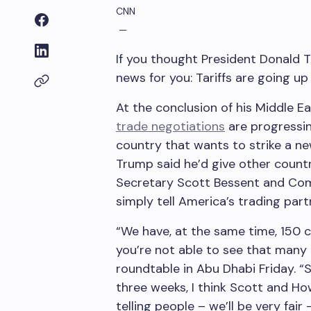
CNN
—
If you thought President Donald 
news for you: Tariffs are going up
At the conclusion of his Middle E
trade negotiations
are progressi
country that wants to strike a ne
Trump said he’d give other count
Secretary Scott Bessent and Co
simply tell America’s trading part
“We have, at the same time, 150 c
you’re not able to see that many 
roundtable in Abu Dhabi Friday. “S
three weeks, I think Scott and How
telling people – we’ll be very fair 