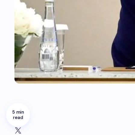
5 min
read