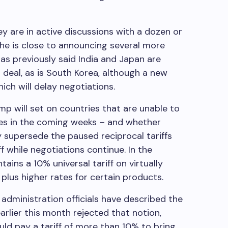
y are in active discussions with a dozen or
 he is close to announcing several more
as previously said India and Japan are
 deal, as is South Korea, although a new
ich will delay negotiations.
ump will set on countries that are unable to
ates in the coming weeks – and whether
y supersede the paused reciprocal tariffs
ff while negotiations continue. In the
ins a 10% universal tariff on virtually
lus higher rates for certain products.
administration officials have described the
earlier this month rejected that notion,
ld pay a tariff of more than 10% to bring