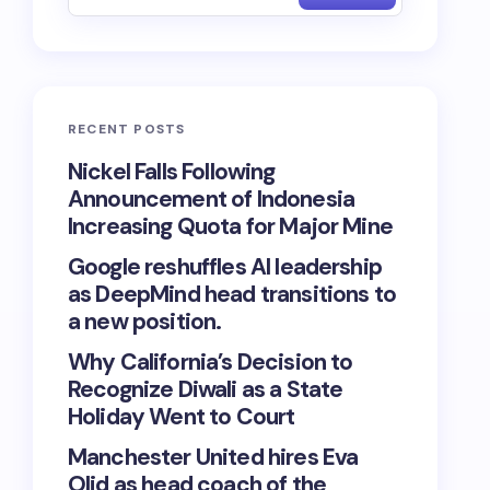
RECENT POSTS
Nickel Falls Following
Announcement of Indonesia
Increasing Quota for Major Mine
Google reshuffles AI leadership
as DeepMind head transitions to
a new position.
Why California’s Decision to
Recognize Diwali as a State
Holiday Went to Court
Manchester United hires Eva
Olid as head coach of the