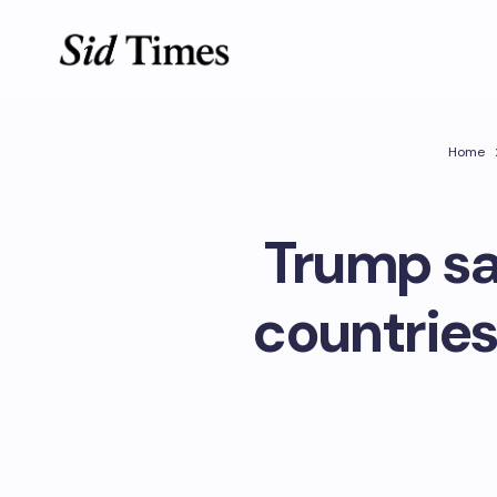
Home
Trump say
countries