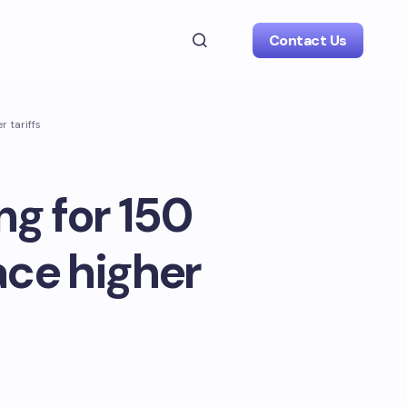
Contact Us
r tariffs
ng for 150
ace higher