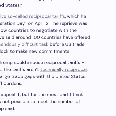
ed States.”
ve so-called reciprocal tariffs
, which he
ration Day” on April 2. The reprieve was
low countries to negotiate with the
ave said around 100 countries have offered
endously difficult task
before US trade
 clock to make new commitments.
Trump could impose reciprocal tariffs –
 The tariffs aren’t
technically reciprocal
,
large trade gaps with the United States
ff burdens.
appeal it, but for the most part I think
t’s not possible to meet the number of
p said.