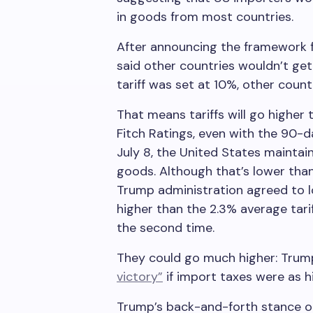
in goods from most countries.
After announcing the framework f
said other countries wouldn’t get
tariff was set at 10%, other countr
That means tariffs will go higher
Fitch Ratings, even with the 90-da
July 8, the United States maintai
goods. Although that’s lower than
Trump administration agreed to lo
higher than the 2.3% average tari
the second time.
They could go much higher: Trum
victory”
if import taxes were as 
Trump’s back-and-forth stance on