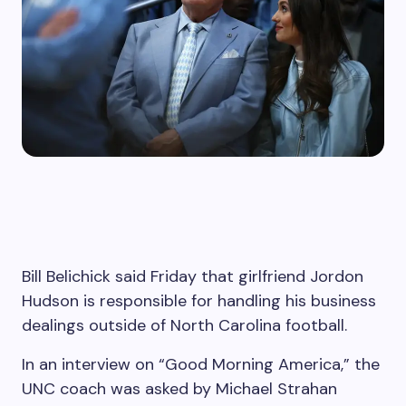
Bill Belichick said Friday that girlfriend Jordon
Hudson is responsible for handling his business
dealings outside of North Carolina football.
In an interview on “Good Morning America,” the
UNC coach was asked by Michael Strahan