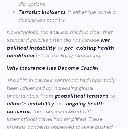
disruptions
Terrorist incidents
in either the home or
destination country
Nevertheless, the analysis made it clear that
standard policies often did not include
war
,
political instability
, or
pre-existing health
conditions
unless explicitly mentioned.
Why Insurance Has Become Crucial
The shift in traveler sentiment had reportedly
been influenced by increasing global
uncertainties. From
geopolitical tensions
to
climate instability
and
ongoing health
concerns
, the risks associated with
international travel had amplified. These
growing concerns appeared to have pushed