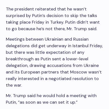
The president reiterated that he wasn’t
surprised by Putin’s decision to skip the talks
taking place Friday in Turkey. Putin didn’t want
to go because he’s not there, Mr. Trump said.
Meetings between Ukrainian and Russian
delegations did get underway in Istanbul Friday,
but there was little expectation of any
breakthrough as Putin sent a lower-level
delegation, drawing accusations from Ukraine
and its European partners that Moscow wasn’t
really interested in a negotiated resolution to
the war.
Mr. Trump said he would hold a meeting with
Putin, “as soon as we can set it up.”