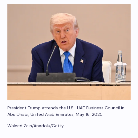
President Trump attends the U.S.-UAE Business Council in
Abu Dhabi, United Arab Emirates, May 16, 2025.
Waleed Zein/Anadolu/Getty