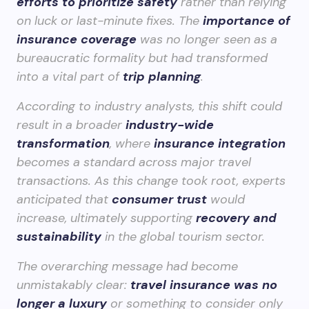
efforts to prioritize safety
rather than relying
on luck or last-minute fixes. The
importance of
insurance coverage
was no longer seen as a
bureaucratic formality but had transformed
into a vital part of
trip planning
.
According to industry analysts, this shift could
result in a broader
industry-wide
transformation
, where
insurance integration
becomes a standard across major travel
transactions. As this change took root, experts
anticipated that
consumer trust
would
increase, ultimately supporting
recovery and
sustainability
in the global tourism sector.
The overarching message had become
unmistakably clear:
travel insurance was no
longer a luxury
or something to consider only