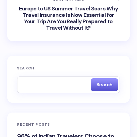
Europe to US Summer Travel Soars Why
Travel Insurance Is Now Essential for
Your Trip Are You Really Prepared to
Travel Without It?
SEARCH
Search
RECENT POSTS
96% of Indian Travelers Choose to