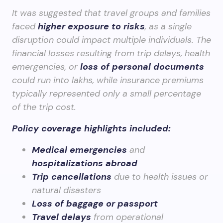
It was suggested that travel groups and families
faced
higher exposure to risks
, as a single
disruption could impact multiple individuals. The
financial losses resulting from trip delays, health
emergencies, or
loss of personal documents
could run into lakhs, while insurance premiums
typically represented only a small percentage
of the trip cost.
Policy coverage highlights included:
Medical emergencies
and
hospitalizations abroad
Trip cancellations
due to health issues or
natural disasters
Loss of baggage or passport
Travel delays
from operational