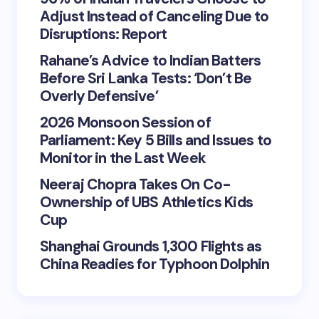
Adjust Instead of Canceling Due to
Disruptions: Report
Rahane’s Advice to Indian Batters
Before Sri Lanka Tests: ‘Don’t Be
Overly Defensive’
2026 Monsoon Session of
Parliament: Key 5 Bills and Issues to
Monitor in the Last Week
Neeraj Chopra Takes On Co-
Ownership of UBS Athletics Kids
Cup
Shanghai Grounds 1,300 Flights as
China Readies for Typhoon Dolphin