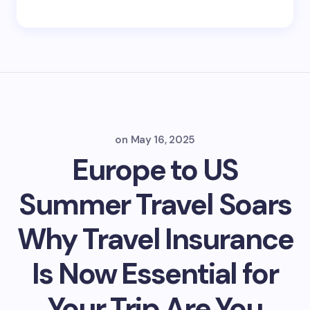
on
May 16, 2025
Europe to US
Summer Travel Soars
Why Travel Insurance
Is Now Essential for
Your Trip Are You