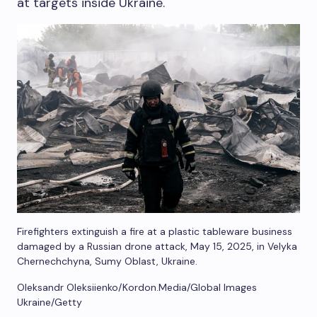
at targets inside Ukraine.
Firefighters extinguish a fire at a plastic tableware business
damaged by a Russian drone attack, May 15, 2025, in Velyka
Chernechchyna, Sumy Oblast, Ukraine.
Oleksandr Oleksiienko/Kordon.Media/Global Images
Ukraine/Getty