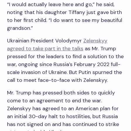
“I would actually leave here and go,” he said,
noting that his daughter Tiffany just gave birth
to her first child. “I do want to see my beautiful
grandson.”
Ukrainian President Volodymyr
Zelenskyy
agreed to take part in the talks
as Mr. Trump
pressed for the leaders to find a solution to the
war, ongoing since Russia’s February 2022 full-
scale invasion of Ukraine. But Putin spurned the
call to meet face-to-face with Zelenskyy.
Mr. Trump has pressed both sides to quickly
come to an agreement to end the war.
Zelenskyy has agreed to an American plan for
an initial 30-day halt to hostilities, but Russia
has not signed on and has continued to strike