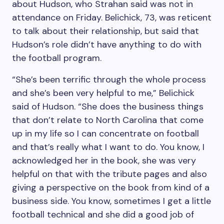
about Hudson, who Strahan said was not in
attendance on Friday. Belichick, 73, was reticent
to talk about their relationship, but said that
Hudson’s role didn’t have anything to do with
the football program.
“She’s been terrific through the whole process
and she’s been very helpful to me,” Belichick
said of Hudson. “She does the business things
that don’t relate to North Carolina that come
up in my life so I can concentrate on football
and that’s really what I want to do. You know, I
acknowledged her in the book, she was very
helpful on that with the tribute pages and also
giving a perspective on the book from kind of a
business side. You know, sometimes I get a little
football technical and she did a good job of