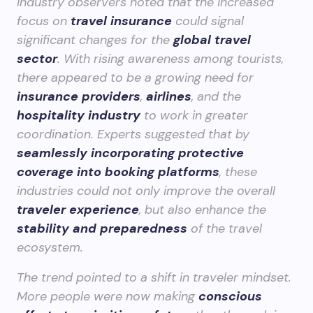
Industry observers noted that the increased
focus on
travel insurance
could signal
significant changes for the
global travel
sector
. With rising awareness among tourists,
there appeared to be a growing need for
insurance providers
,
airlines
, and the
hospitality industry
to work in greater
coordination. Experts suggested that by
seamlessly incorporating protective
coverage into booking platforms
, these
industries could not only improve the overall
traveler experience
, but also enhance the
stability and preparedness
of the travel
ecosystem.
The trend pointed to a shift in traveler mindset.
More people were now making
conscious