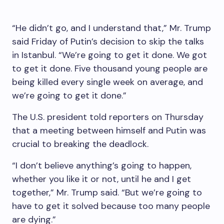
“He didn’t go, and I understand that,” Mr. Trump
said Friday of Putin’s decision to skip the talks
in Istanbul. “We’re going to get it done. We got
to get it done. Five thousand young people are
being killed every single week on average, and
we’re going to get it done.”
The U.S. president told reporters on Thursday
that a meeting between himself and Putin was
crucial to breaking the deadlock.
“I don’t believe anything’s going to happen,
whether you like it or not, until he and I get
together,” Mr. Trump said. “But we’re going to
have to get it solved because too many people
are dying.”