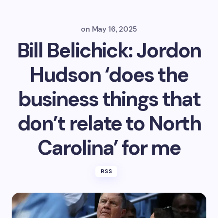
on
May 16, 2025
Bill Belichick: Jordon
Hudson ‘does the
business things that
don’t relate to North
Carolina’ for me
RSS