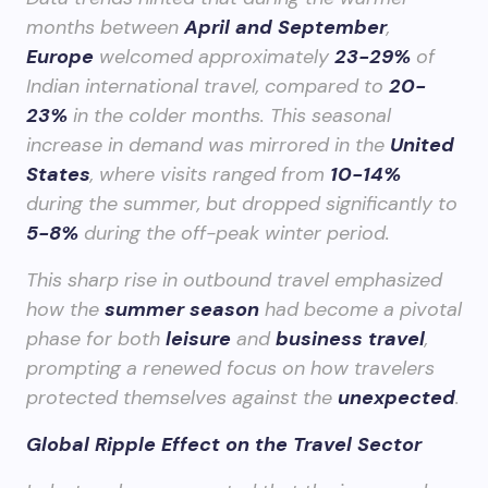
months between
April and September
,
Europe
welcomed approximately
23-29%
of
Indian international travel, compared to
20-
23%
in the colder months. This seasonal
increase in demand was mirrored in the
United
States
, where visits ranged from
10-14%
during the summer, but dropped significantly to
5-8%
during the off-peak winter period.
This sharp rise in outbound travel emphasized
how the
summer season
had become a pivotal
phase for both
leisure
and
business travel
,
prompting a renewed focus on how travelers
protected themselves against the
unexpected
.
Global Ripple Effect on the Travel Sector