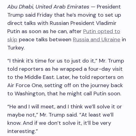
Abu Dhabi, United Arab Emirates
— President
Trump said Friday that he’s moving to set up
direct talks with Russian President Vladimir
Putin as soon as he can, after
Putin opted to
skip
peace talks between
Russia and Ukraine
in
Turkey.
“I think it’s time for us to just do it,” Mr. Trump
told reporters as he wrapped a four-day visit
to the Middle East. Later, he told reporters on
Air Force One, setting off on the journey back
to Washington, that he might call Putin soon.
“He and I will meet, and I think we’ll solve it or
maybe not,” Mr. Trump said. “At least we’ll
know. And if we don’t solve it, it’ll be very
interesting.”