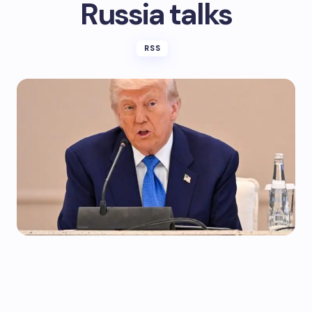
Russia talks
RSS