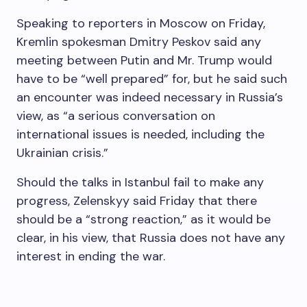
Speaking to reporters in Moscow on Friday,
Kremlin spokesman Dmitry Peskov said any
meeting between Putin and Mr. Trump would
have to be “well prepared” for, but he said such
an encounter was indeed necessary in Russia’s
view, as “a serious conversation on
international issues is needed, including the
Ukrainian crisis.”
Should the talks in Istanbul fail to make any
progress, Zelenskyy said Friday that there
should be a “strong reaction,” as it would be
clear, in his view, that Russia does not have any
interest in ending the war.