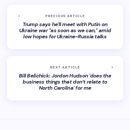
PREVIOUS ARTICLE
Trump says he'll meet with Putin on
Ukraine war "as soon as we can," amid
low hopes for Ukraine-Russia talks
NEXT ARTICLE
Bill Belichick: Jordon Hudson 'does the
business things that don’t relate to
North Carolina' for me