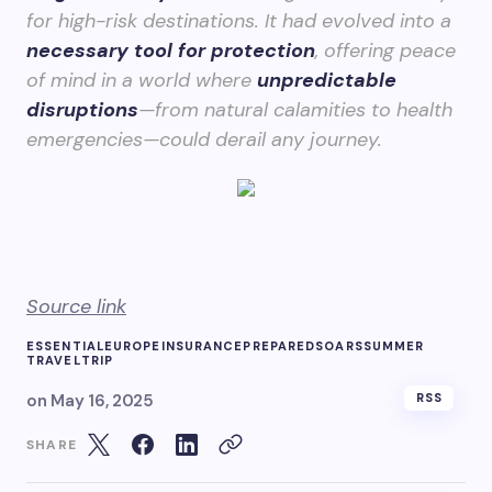
for high-risk destinations. It had evolved into a
necessary tool for protection
, offering peace
of mind in a world where
unpredictable
disruptions
—from natural calamities to health
emergencies—could derail any journey.
Source link
ESSENTIAL
EUROPE
INSURANCE
PREPARED
SOARS
SUMMER
TRAVEL
TRIP
on
May 16, 2025
RSS
SHARE