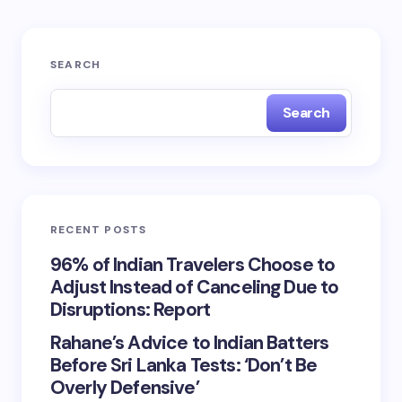
SEARCH
Search
RECENT POSTS
96% of Indian Travelers Choose to
Adjust Instead of Canceling Due to
Disruptions: Report
Rahane’s Advice to Indian Batters
Before Sri Lanka Tests: ‘Don’t Be
Overly Defensive’