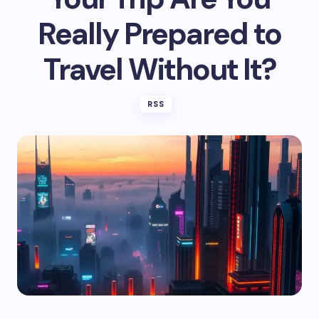
Really Prepared to
Travel Without It?
RSS