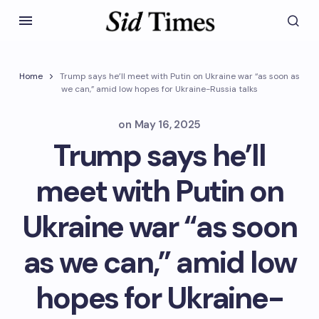
Home
Trump says he’ll meet with Putin on Ukraine war “as soon as
we can,” amid low hopes for Ukraine-Russia talks
on
May 16, 2025
Trump says he’ll
meet with Putin on
Ukraine war “as soon
as we can,” amid low
hopes for Ukraine-