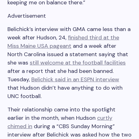
keeping me on balance there.”
Advertisement
Belichick’s interview with GMA came less than a
week after Hudson, 24,
finished third at the
Miss Maine USA pageant
and a week after
North Carolina issued a statement saying that
she was
still welcome at the football facilities
after a report that she had been banned.
Tuesday,
Belichick said in an ESPN interview
that Hudson didn’t have anything to do with
UNC football.
Their relationship came into the spotlight
earlier in the month, when Hudson
curtly
chimed in
during a “CBS Sunday Morning”
interview after Belichick was asked how the two