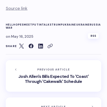
Source link
HELL
HOPES
MEET
PUTIN
TALKS
TRUMP
UKRAINE
UKRAINERUSSIA
WAR
on
May 16, 2025
RSS
SHARE
PREVIOUS ARTICLE
Josh Allen's Bills Expected To 'Coast'
Through 'Cakewalk' Schedule
NEXT ARTICLE