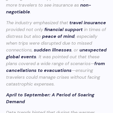
more travelers to see insurance as
non-
negotiable
.
The industry emphasized that
travel insurance
provided not only
financial support
in times of
distress but also
peace of mind
, especially
when trips were disrupted due to missed
connections,
sudden illnesses
, or
unexpected
global events
. It was pointed out that these
plans covered a wide range of scenarios—
from
cancellations to evacuations
—ensuring
travelers could manage crises without facing
catastrophic expenses.
April to September: A Period of Soaring
Demand
Data trends hinted that during the warmer