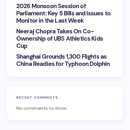
2026 Monsoon Session of
Parliament: Key 5 Bills and Issues to
Monitor in the Last Week
Neeraj Chopra Takes On Co-
Ownership of UBS Athletics Kids
Cup
Shanghai Grounds 1,300 Flights as
China Readies for Typhoon Dolphin
RECENT COMMENTS
No comments to show.