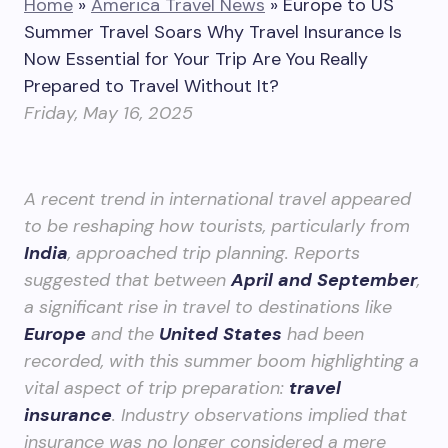
Home
»
America Travel News
»
Europe to US
Summer Travel Soars Why Travel Insurance Is
Now Essential for Your Trip Are You Really
Prepared to Travel Without It?
Friday, May 16, 2025
A recent trend in international travel appeared
to be reshaping how tourists, particularly from
India
, approached trip planning. Reports
suggested that between
April and September
,
a significant rise in travel to destinations like
Europe
and the
United States
had been
recorded, with this summer boom highlighting a
vital aspect of trip preparation:
travel
insurance
. Industry observations implied that
insurance was no longer considered a mere