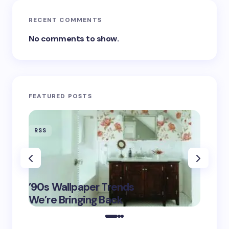
RECENT COMMENTS
No comments to show.
FEATURED POSTS
RSS
RSS
‘Eddin
’90s Wallpaper Trends
Film D
May 16,
We’re Bringing Back
Marke
2025