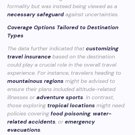
formality but was instead being viewed as a
necessary safeguard
against uncertainties.
Coverage Options Tailored to Destination
Types
The data further indicated that
customizing
travel insurance
based on the destination
could play a crucial role in the overall travel
experience. For instance, travelers heading to
mountainous regions
might be advised to
ensure their plans included altitude-related
illnesses or
adventure sports
. In contrast,
those exploring
tropical locations
might need
policies covering
food poisoning
,
water-
related accidents
, or
emergency
evacuations
.