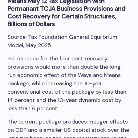
Means May 12 Tax Legislation with
Permanant TCJA Business Provisions and
Cost Recovery for Certain Structures,
Billions of Dollars
Source: Tax Foundation General Equilbrium
Model, May 2025
Permanence
for the four cost recovery
provisions would more than double the long-
run economic effect of the Ways and Means
package, while increasing the 10-year
conventional cost of the package by less than
14 percent and the 10-year dynamic cost by
less than 6 percent.
The current package produces meager effects
on GDP and a smaller US capital stock over the