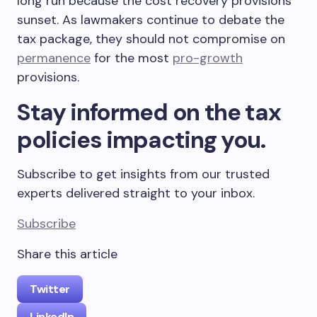
long run because the cost recovery provisions
sunset. As lawmakers continue to debate the
tax package, they should not compromise on
permanence
for the most
pro-growth
provisions.
Stay informed on the tax
policies impacting you.
Subscribe to get insights from our trusted
experts delivered straight to your inbox.
Subscribe
Share this article
Twitter
LinkedIn