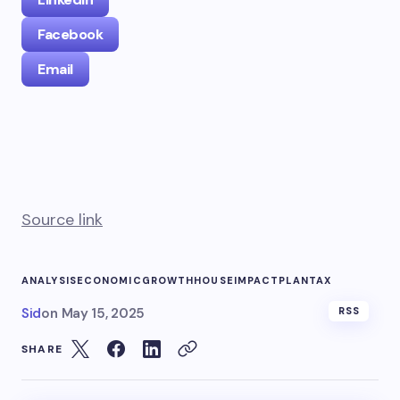
Facebook
Email
Source link
ANALYSIS
ECONOMIC
GROWTH
HOUSE
IMPACT
PLAN
TAX
Sid
on
May 15, 2025
RSS
SHARE