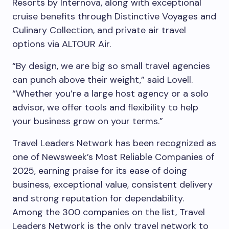
Resorts by Internova, along with exceptional
cruise benefits through Distinctive Voyages and
Culinary Collection, and private air travel
options via ALTOUR Air.
“By design, we are big so small travel agencies
can punch above their weight,” said Lovell.
“Whether you’re a large host agency or a solo
advisor, we offer tools and flexibility to help
your business grow on your terms.”
Travel Leaders Network has been recognized as
one of Newsweek’s Most Reliable Companies of
2025, earning praise for its ease of doing
business, exceptional value, consistent delivery
and strong reputation for dependability.
Among the 300 companies on the list, Travel
Leaders Network is the only travel network to