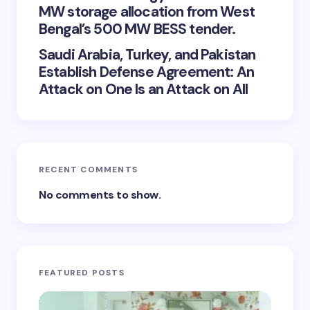
MW storage allocation from West
Bengal’s 500 MW BESS tender.
Saudi Arabia, Turkey, and Pakistan
Establish Defense Agreement: An
Attack on One Is an Attack on All
RECENT COMMENTS
No comments to show.
FEATURED POSTS