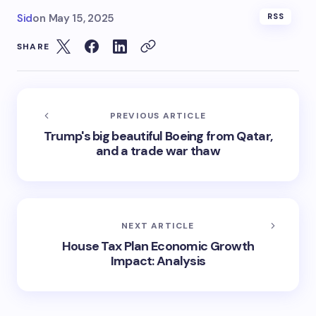
Sid
on
May 15, 2025
RSS
SHARE
PREVIOUS ARTICLE
Trump's big beautiful Boeing from Qatar,
and a trade war thaw
NEXT ARTICLE
House Tax Plan Economic Growth
Impact: Analysis