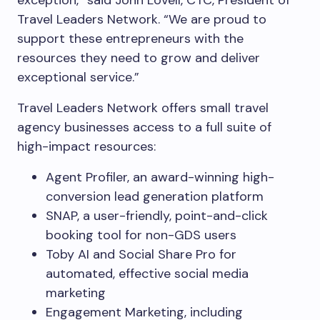
exception,” said John Lovell, CTC, President of
Travel Leaders Network. “We are proud to
support these entrepreneurs with the
resources they need to grow and deliver
exceptional service.”
Travel Leaders Network offers small travel
agency businesses access to a full suite of
high-impact resources:
Agent Profiler, an award-winning high-
conversion lead generation platform
SNAP, a user-friendly, point-and-click
booking tool for non-GDS users
Toby AI and Social Share Pro for
automated, effective social media
marketing
Engagement Marketing, including