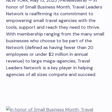
NEW YORK
,
May 15, 2025
/PRNewswire/ — In
honor of Small Business Month, Travel Leaders
Network is reaffirming its commitment to
empowering small travel agencies with the
tools, support and reach they need to thrive.
With membership ranging from the many small
businesses who choose to be part of the
Network (defined as having fewer than 20
employees or under
$2 million
in annual
revenue) to large mega-agencies, Travel
Leaders Network is a key player in helping
agencies of all sizes compete and succeed.