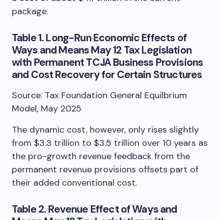
package.
Table 1. Long-Run Economic Effects of
Ways and Means May 12 Tax Legislation
with Permanent TCJA Business Provisions
and Cost Recovery for Certain Structures
Source: Tax Foundation General Equilbrium
Model, May 2025
The dynamic cost, however, only rises slightly
from $3.3 trillion to $3.5 trillion over 10 years as
the pro-growth revenue feedback from the
permanent revenue provisions offsets part of
their added conventional cost.
Table 2. Revenue Effect of Ways and