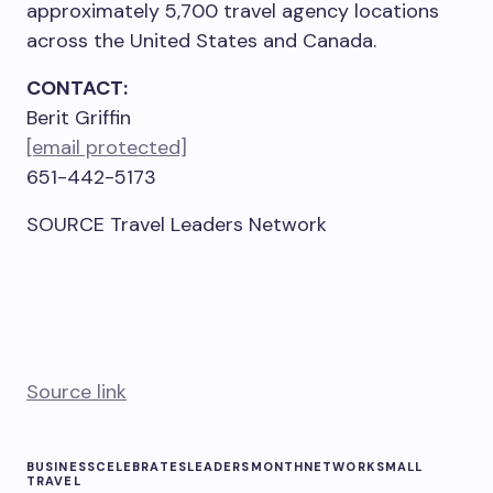
approximately 5,700 travel agency locations
across
the United States
and
Canada
.
CONTACT:
Berit Griffin
[email protected]
651-442-5173
SOURCE Travel Leaders Network
Source link
BUSINESS
CELEBRATES
LEADERS
MONTH
NETWORK
SMALL
TRAVEL