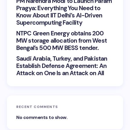
PM Narendra Modi to Launch Param
Pragya: Everything You Need to
Know About IIT Delhi’s AI-Driven
Supercomputing Facility
NTPC Green Energy obtains 200
MW storage allocation from West
Bengal’s 500 MW BESS tender.
Saudi Arabia, Turkey, and Pakistan
Establish Defense Agreement: An
Attack on One Is an Attack on All
RECENT COMMENTS
No comments to show.