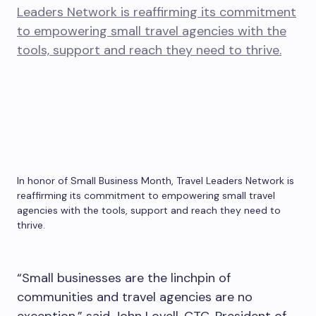
In honor of Small Business Month, Travel Leaders Network is
reaffirming its commitment to empowering small travel
agencies with the tools, support and reach they need to
thrive.
“Small businesses are the linchpin of
communities and travel agencies are no