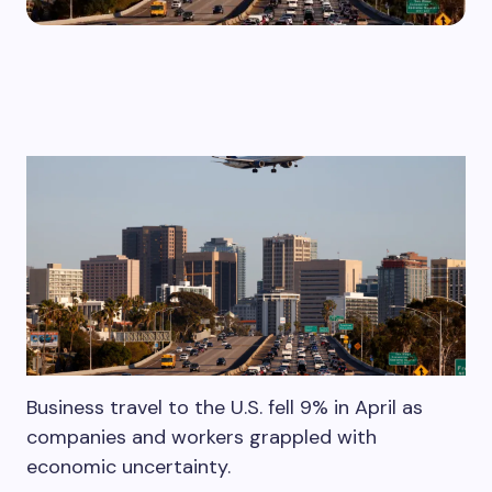
Business travel to the U.S. fell 9% in April as
companies and workers grappled with
economic uncertainty.