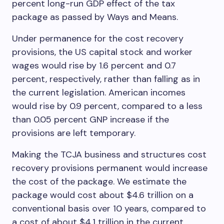
percent long-run GDP effect of the tax
package as passed by Ways and Means.
Under permanence for the cost recovery
provisions, the US capital stock and worker
wages would rise by 1.6 percent and 0.7
percent, respectively, rather than falling as in
the current legislation. American incomes
would rise by 0.9 percent, compared to a less
than 0.05 percent GNP increase if the
provisions are left temporary.
Making the TCJA business and structures cost
recovery provisions permanent would increase
the cost of the package. We estimate the
package would cost about $4.6 trillion on a
conventional basis over 10 years, compared to
a cost of about $4.1 trillion in the current