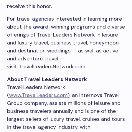
receive this honor.
For travel agencies interested in learning more
about the award-winning programs and diverse
offerings of Travel Leaders Network in leisure
and luxury travel, business travel, honeymoon
and destination weddings — as well as active
and adventure travel —
visit TravelLeadersNetwork.com.
About Travel Leaders Network
Travel Leaders Network
(
www.TravelLeaders.com
), an Internova Travel
Group company, assists millions of leisure and
business travelers annually and is one of the
largest sellers of luxury travel, cruises and tours
in the travel agency industry, with