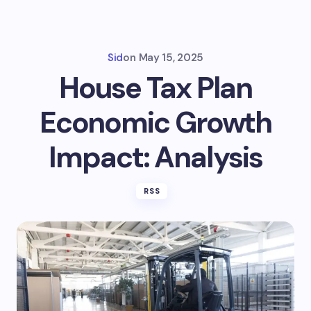
Sid
on
May 15, 2025
House Tax Plan
Economic Growth
Impact: Analysis
RSS