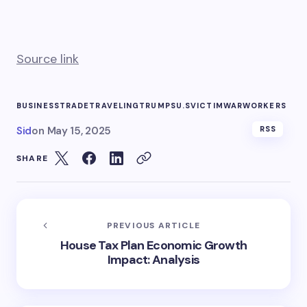
Source link
BUSINESS
TRADE
TRAVELING
TRUMPS
U.S
VICTIM
WAR
WORKERS
Sid
on
May 15, 2025
RSS
SHARE
PREVIOUS ARTICLE
House Tax Plan Economic Growth
Impact: Analysis