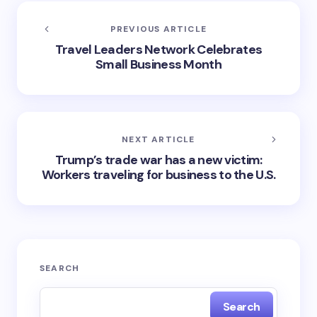
PREVIOUS ARTICLE
Travel Leaders Network Celebrates
Small Business Month
NEXT ARTICLE
Trump’s trade war has a new victim:
Workers traveling for business to the U.S.
SEARCH
Search