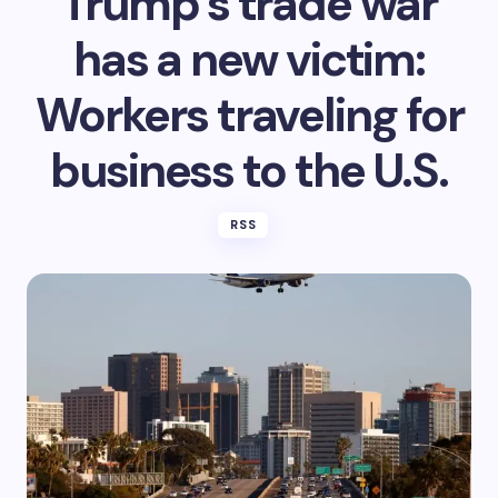
Trump’s trade war
has a new victim:
Workers traveling for
business to the U.S.
RSS