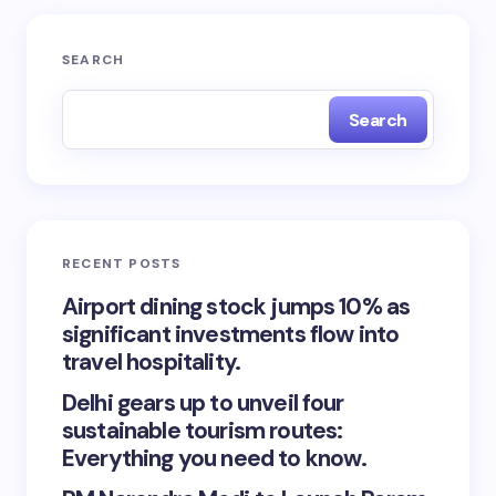
SEARCH
Search
RECENT POSTS
Airport dining stock jumps 10% as
significant investments flow into
travel hospitality.
Delhi gears up to unveil four
sustainable tourism routes:
Everything you need to know.