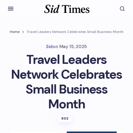
Home
Travel Leaders Network Celebrates Small Business Month
Sid
on
May 15, 2025
Travel Leaders
Network Celebrates
Small Business
Month
RSS