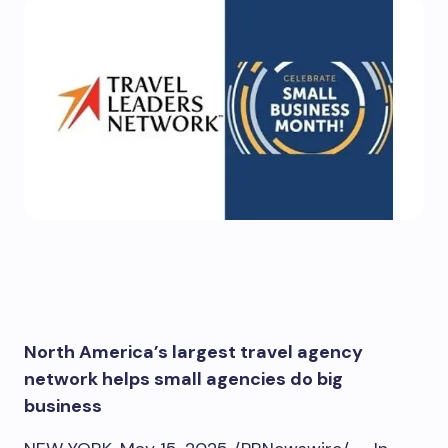
North America’s
largest travel agency
network helps small agencies do big
business