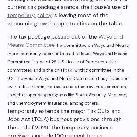
current tax package stands, the House’s use of
temporary policy
is leaving most of the
economic growth opportunities on the table.
The tax package passed out of the
Ways and
Means Committee
The Committee on Ways and Means,
more commonly referred to as the House Ways and Means
Committee, is one of 29 U.S. House of Representative
committees and is the chief
tax
-writing committee in the
U.S. The House Ways and Means Committee has jurisdiction
over all bills relating to taxes and other revenue generation,
as well as spending programs like Social Security, Medicare,
and unemployment insurance, among others.
temporarily extends the major Tax Cuts and
Jobs Act (TCJA) business provisions through
the end of 2029. The temporary business
provisions include 100 percent
bonus