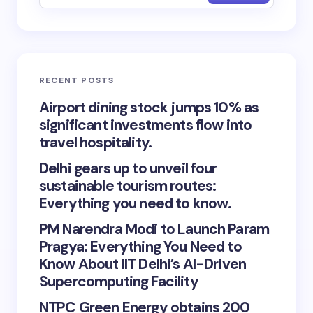
RECENT POSTS
Airport dining stock jumps 10% as
significant investments flow into
travel hospitality.
Delhi gears up to unveil four
sustainable tourism routes:
Everything you need to know.
PM Narendra Modi to Launch Param
Pragya: Everything You Need to
Know About IIT Delhi’s AI-Driven
Supercomputing Facility
NTPC Green Energy obtains 200