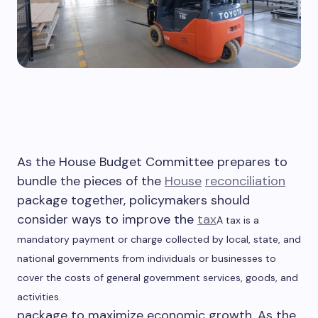
As the House Budget Committee prepares to
bundle the pieces of the
House
reconciliation
package together, policymakers should
consider ways to improve the
tax
A tax is a
mandatory payment or charge collected by local, state, and
national governments from individuals or businesses to
cover the costs of general government services, goods, and
activities.
package to maximize economic growth. As the