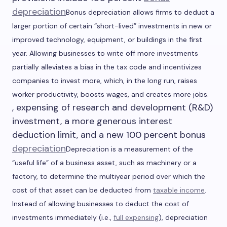
depreciation
Bonus depreciation allows firms to deduct a
larger portion of certain “short-lived” investments in new or
improved technology, equipment, or buildings in the first
year. Allowing businesses to write off more investments
partially alleviates a bias in the tax code and incentivizes
companies to invest more, which, in the long run, raises
worker productivity, boosts wages, and creates more jobs.
, expensing of research and development (R&D)
investment, a more generous interest
deduction limit, and a new 100 percent bonus
depreciation
Depreciation is a measurement of the
“useful life” of a business asset, such as machinery or a
factory, to determine the multiyear period over which the
cost of that asset can be deducted from
taxable income
.
Instead of allowing businesses to deduct the cost of
investments immediately (i.e.,
full expensing
), depreciation