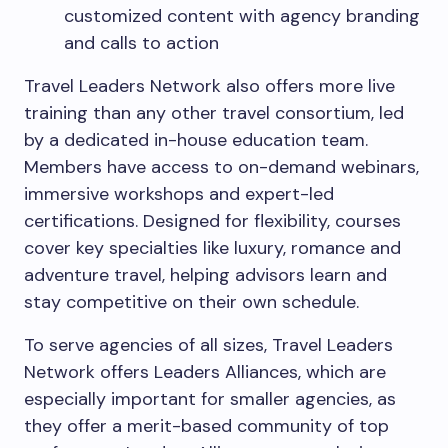
customized content with agency branding
and calls to action
Travel Leaders Network also offers more live
training than any other travel consortium, led
by a dedicated in-house education team.
Members have access to on-demand webinars,
immersive workshops and expert-led
certifications. Designed for flexibility, courses
cover key specialties like luxury, romance and
adventure travel, helping advisors learn and
stay competitive on their own schedule.
To serve agencies of all sizes, Travel Leaders
Network offers Leaders Alliances, which are
especially important for smaller agencies, as
they offer a merit-based community of top