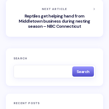
NEXT ARTICLE
Reptiles get helping hand from
Middletown business during nesting
season – NBC Connecticut
SEARCH
Search
RECENT POSTS