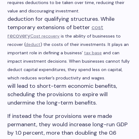
requires deductions to be taken over time, reducing their
value and discouraging investment.
deduction for qualifying structures. While
temporary extensions of better
cost
recovery
Cost recovery
is the ability of businesses to
recover (
deduct
) the costs of their investments. It
plays an
important role in defining a business’
tax base
and can
impact investment decisions. When businesses cannot fully
deduct capital expenditures, they spend less on capital,
which reduces worker
’s
productivity and wages.
will lead to short-term economic benefits,
scheduling the provisions to expire will
undermine the long-term benefits.
If instead the four provisions were made
permanent, they would increase long-run GDP
by 1.0 percent, more than doubling the 0.6