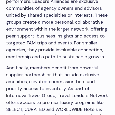
performers. Leaders Alliances are exclusive
communities of agency owners and advisors
united by shared specialties or interests. These
groups create a more personal, collaborative
environment within the larger network, offering
peer support, business insights and access to
targeted FAM trips and events. For smaller
agencies, they provide invaluable connection,
mentorship and a path to sustainable growth.
And finally, members benefit from powerful
supplier partnerships that include exclusive
amenities, elevated commission tiers and
priority access to inventory. As part of
Internova Travel Group, Travel Leaders Network
offers access to premier luxury programs like
SELECT, CURATED and WORLDWIDE Hotels &