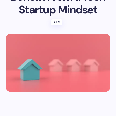
Startup Mindset
RSS