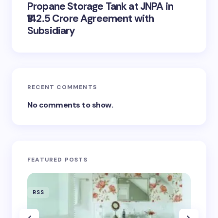
Propane Storage Tank at JNPA in
₹142.5 Crore Agreement with
Subsidiary
RECENT COMMENTS
No comments to show.
FEATURED POSTS
RSS
RSS