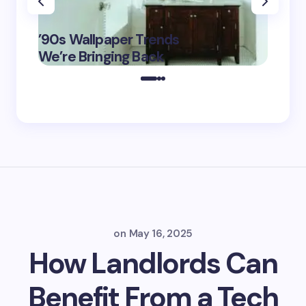
‘Eddin
’90s Wallpaper Trends
Film D
May 16,
We’re Bringing Back
Marke
2025
on
May 16, 2025
How Landlords Can
Benefit From a Tech