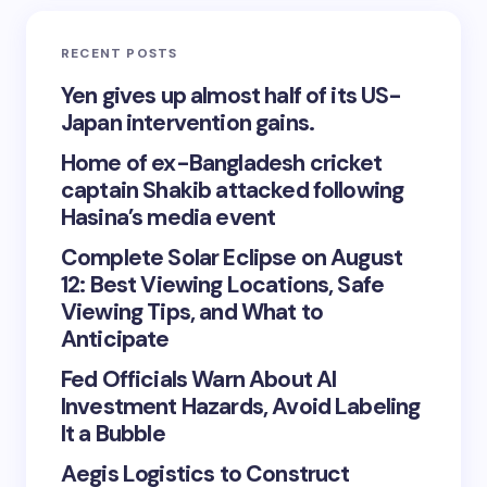
RECENT POSTS
Yen gives up almost half of its US-
Japan intervention gains.
Home of ex-Bangladesh cricket
captain Shakib attacked following
Hasina’s media event
Complete Solar Eclipse on August
12: Best Viewing Locations, Safe
Viewing Tips, and What to
Anticipate
Fed Officials Warn About AI
Investment Hazards, Avoid Labeling
It a Bubble
Aegis Logistics to Construct