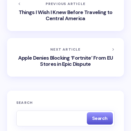
BENEFIT
LANDLORDS
MINDSET
STARTUP
TECH
on
May 16, 2025
RSS
SHARE
PREVIOUS ARTICLE
Things I Wish I Knew Before Traveling to
Central America
NEXT ARTICLE
Apple Denies Blocking ‘Fortnite’ From EU
Stores in Epic Dispute