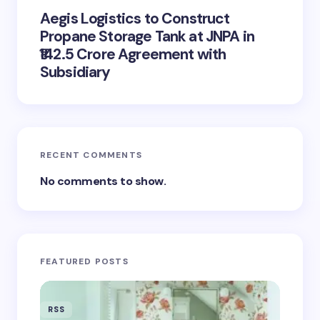
Complete Solar Eclipse on August
12: Best Viewing Locations, Safe
Viewing Tips, and What to
Anticipate
Fed Officials Warn About AI
Investment Hazards, Avoid Labeling
It a Bubble
Aegis Logistics to Construct
Propane Storage Tank at JNPA in
₹142.5 Crore Agreement with
Subsidiary
RECENT COMMENTS