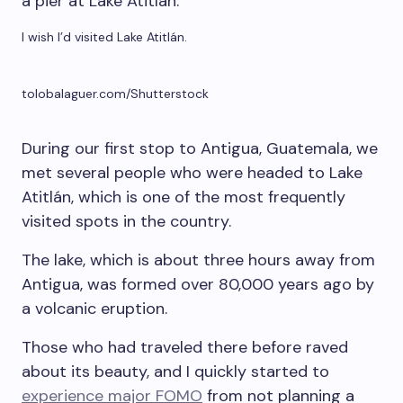
I wish I’d visited Lake Atitlán.
tolobalaguer.com/Shutterstock
During our first stop to Antigua, Guatemala, we
met several people who were headed to Lake
Atitlán, which is one of the most frequently
visited spots in the country.
The lake, which is about three hours away from
Antigua, was formed over 80,000 years ago by
a volcanic eruption.
Those who had traveled there before raved
about its beauty, and I quickly started to
experience major FOMO
from not planning a