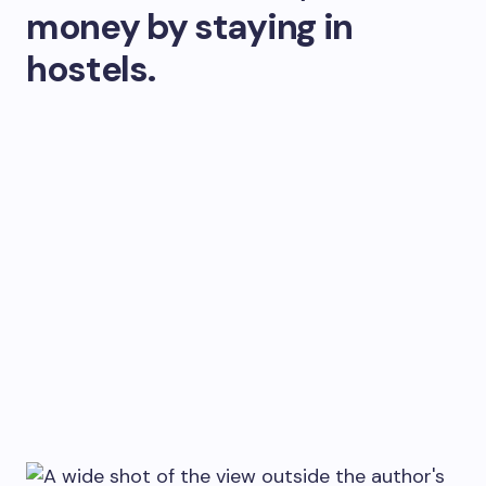
money by staying in
hostels.