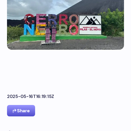
2025-05-16T16:19:15Z
Share