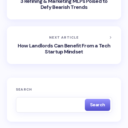
3 Refining & Marketing MLPs Poised to
Defy Bearish Trends
NEXT ARTICLE
How Landlords Can Benefit From a Tech
Startup Mindset
SEARCH
Search