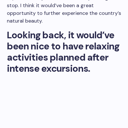
stop. I think it would’ve been a great
opportunity to further experience the country’s
natural beauty.
Looking back, it would’ve
been nice to have relaxing
activities planned after
intense excursions.