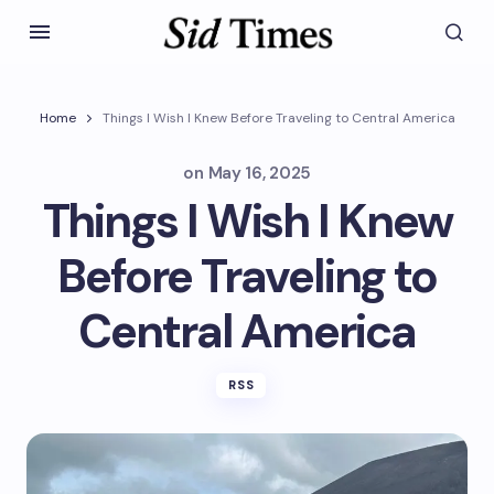
Home
Things I Wish I Knew Before Traveling to Central America
on
May 16, 2025
Things I Wish I Knew
Before Traveling to
Central America
RSS