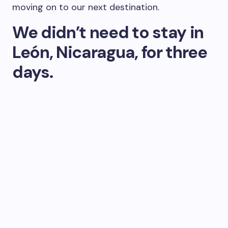
moving on to our next destination.
We didn’t need to stay in
León, Nicaragua, for three
days.