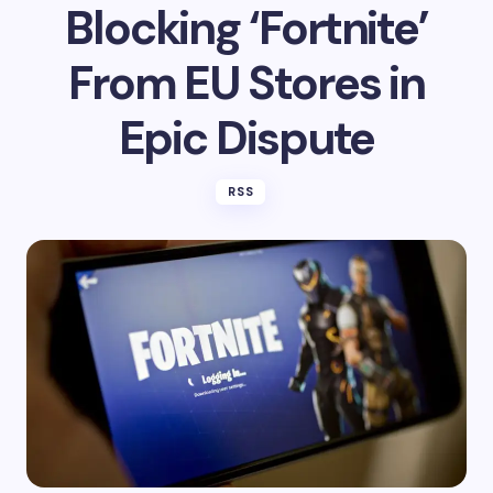
on
May 16, 2025
Apple Denies
Blocking ‘Fortnite’
From EU Stores in
Epic Dispute
RSS