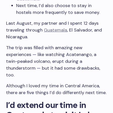
Next time, I’d also choose to stay in
hostels more frequently to save money.
Last August, my partner and I spent 12 days
traveling through
Guatemala
, El Salvador, and
Nicaragua.
The trip was filled with amazing new
experiences — like watching Acatenango, a
twin-peaked volcano, erupt during a
thunderstorm — but it had some drawbacks,
too.
Although I loved my time in Central America,
there are five things I’d do differently next time.
I’d extend our time in