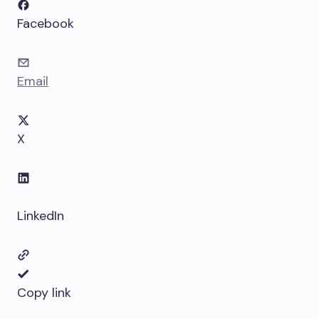
Facebook
Email
X
LinkedIn
Copy link