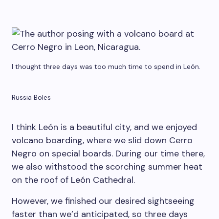
I thought three days was too much time to spend in León.
Russia Boles
I think León is a beautiful city, and we enjoyed
volcano boarding, where we slid down Cerro
Negro on special boards. During our time there,
we also withstood the scorching summer heat
on the roof of León Cathedral.
However, we finished our desired sightseeing
faster than we’d anticipated, so three days