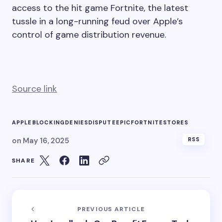
Apple Inc. and Epic Games Inc. sparred over
whether the iPhone maker was obstructing
access to the hit game Fortnite, the latest
tussle in a long-running feud over Apple’s
control of game distribution revenue.
Source link
APPLE
BLOCKING
DENIES
DISPUTE
EPIC
FORTNITE
STORES