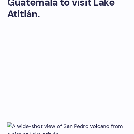
Guatemala to visit Lake
Atitlán.