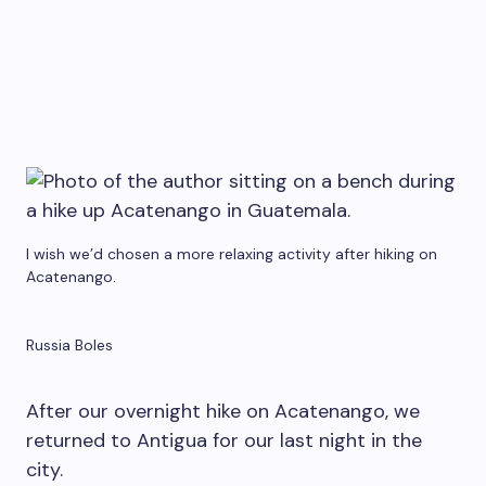
I wish we’d chosen a more relaxing activity after hiking on
Acatenango.
Russia Boles
After our overnight hike on Acatenango, we
returned to Antigua for our last night in the
city.