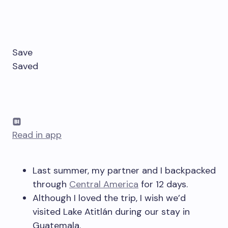
Save
Saved
Read in app
Last summer, my partner and I backpacked
through
Central America
for 12 days.
Although I loved the trip, I wish we’d
visited Lake Atitlán during our stay in
Guatemala.