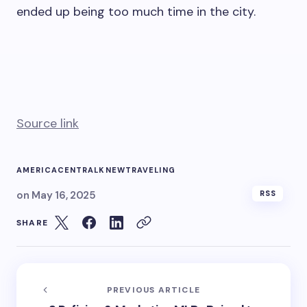
ended up being too much time in the city.
Source link
AMERICA
CENTRAL
KNEW
TRAVELING
on
May 16, 2025
RSS
SHARE
PREVIOUS ARTICLE