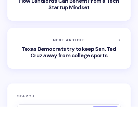
on
May 16, 2025
RSS
SHARE
PREVIOUS ARTICLE
How Landlords Can Benefit From a Tech
Startup Mindset
NEXT ARTICLE
Texas Democrats try to keep Sen. Ted
Cruz away from college sports