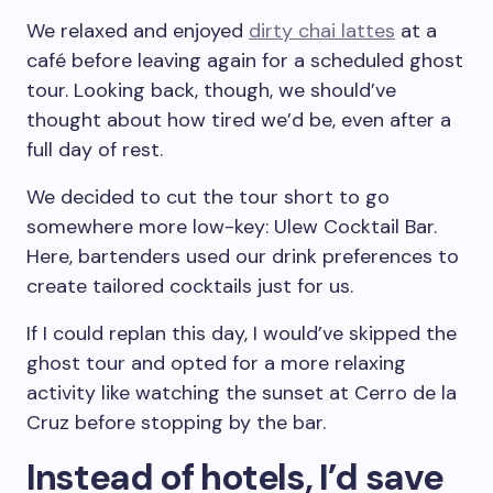
We relaxed and enjoyed
dirty chai lattes
at a
café before leaving again for a scheduled ghost
tour. Looking back, though, we should’ve
thought about how tired we’d be, even after a
full day of rest.
We decided to cut the tour short to go
somewhere more low-key: Ulew Cocktail Bar.
Here, bartenders used our drink preferences to
create tailored cocktails just for us.
If I could replan this day, I would’ve skipped the
ghost tour and opted for a more relaxing
activity like watching the sunset at Cerro de la
Cruz before stopping by the bar.
Instead of hotels, I’d save