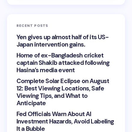
SEARCH
Search
RECENT POSTS
Yen gives up almost half of its US-
Japan intervention gains.
Home of ex-Bangladesh cricket
captain Shakib attacked following
Hasina’s media event