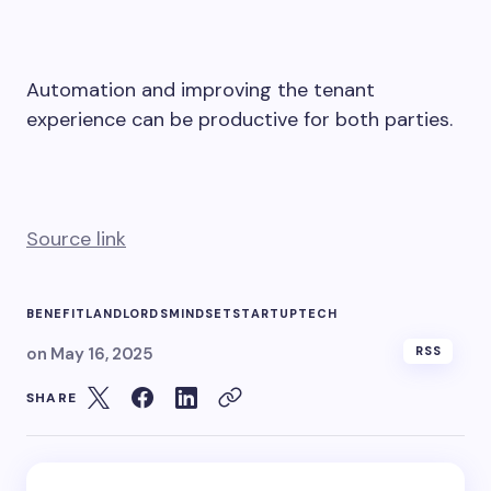
Automation and improving the tenant
experience can be productive for both parties.
Source link