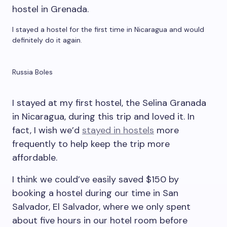
I stayed a hostel for the first time in Nicaragua and would
definitely do it again.
Russia Boles
I stayed at my first hostel, the Selina Granada
in Nicaragua, during this trip and loved it. In
fact, I wish we’d
stayed in hostels
more
frequently to help keep the trip more
affordable.
I think we could’ve easily saved $150 by
booking a hostel during our time in San
Salvador, El Salvador, where we only spent
about five hours in our hotel room before