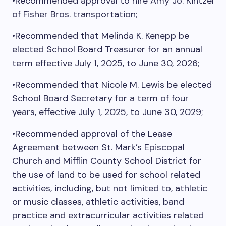
•Recommended approval to hire Amy Jo. Kintzel
of Fisher Bros. transportation;
•Recommended that Melinda K. Kenepp be
elected School Board Treasurer for an annual
term effective July 1, 2025, to June 30, 2026;
•Recommended that Nicole M. Lewis be elected
School Board Secretary for a term of four
years, effective July 1, 2025, to June 30, 2029;
•Recommended approval of the Lease
Agreement between St. Mark’s Episcopal
Church and Mifflin County School District for
the use of land to be used for school related
activities, including, but not limited to, athletic
or music classes, athletic activities, band
practice and extracurricular activities related