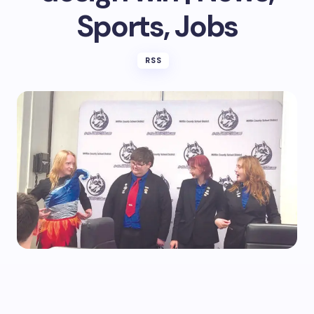
Sports, Jobs
RSS