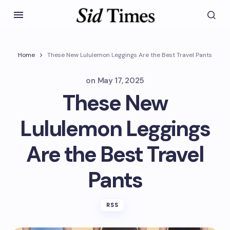
Home
These New Lululemon Leggings Are the Best Travel Pants
on
May 17, 2025
These New
Lululemon Leggings
Are the Best Travel
Pants
RSS