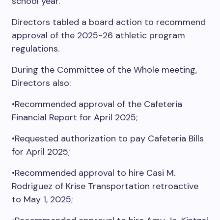
school year.
Directors tabled a board action to recommend
approval of the 2025-26 athletic program
regulations.
During the Committee of the Whole meeting,
Directors also:
•Recommended approval of the Cafeteria
Financial Report for April 2025;
•Requested authorization to pay Cafeteria Bills
for April 2025;
•Recommended approval to hire Casi M.
Rodriguez of Krise Transportation retroactive
to May 1, 2025;