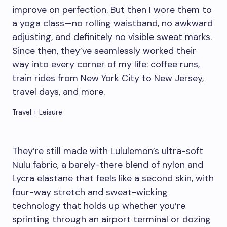
improve on perfection. But then I wore them to
a yoga class—no rolling waistband, no awkward
adjusting, and definitely no visible sweat marks.
Since then, they’ve seamlessly worked their
way into every corner of my life: coffee runs,
train rides from New York City to New Jersey,
travel days, and more.
Travel + Leisure
They’re still made with Lululemon’s ultra-soft
Nulu fabric, a barely-there blend of nylon and
Lycra elastane that feels like a second skin, with
four-way stretch and sweat-wicking
technology that holds up whether you’re
sprinting through an airport terminal or dozing