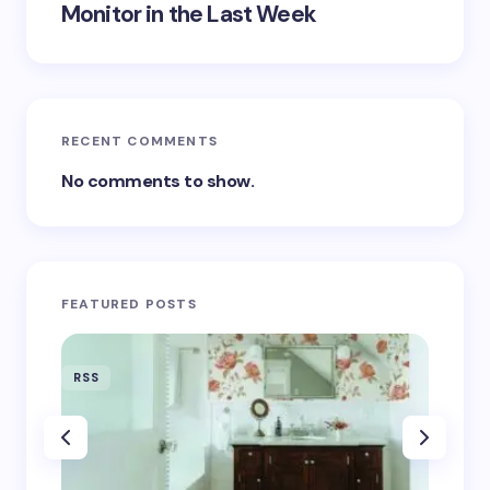
Monitor in the Last Week
RECENT COMMENTS
No comments to show.
FEATURED POSTS
RSS
RSS
‘Eddin