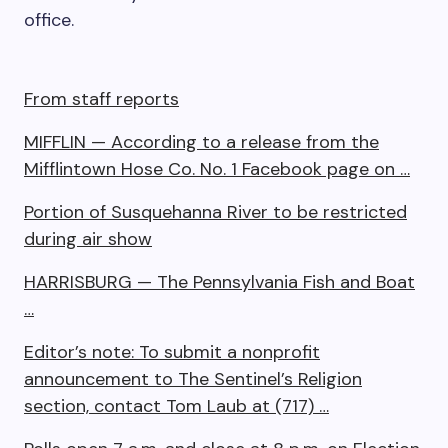
office.
From staff reports
MIFFLIN — According to a release from the
Mifflintown Hose Co. No. 1 Facebook page on …
Portion of Susquehanna River to be restricted
during air show
HARRISBURG — The Pennsylvania Fish and Boat
…
Editor’s note: To submit a nonprofit
announcement to The Sentinel’s Religion
section, contact Tom Laub at (717) …