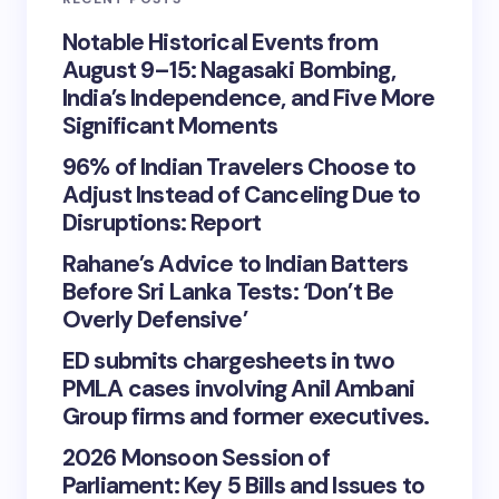
Notable Historical Events from
August 9–15: Nagasaki Bombing,
India’s Independence, and Five More
Significant Moments
96% of Indian Travelers Choose to
Adjust Instead of Canceling Due to
Disruptions: Report
Rahane’s Advice to Indian Batters
Before Sri Lanka Tests: ‘Don’t Be
Overly Defensive’
ED submits chargesheets in two
PMLA cases involving Anil Ambani
Group firms and former executives.
2026 Monsoon Session of
Parliament: Key 5 Bills and Issues to