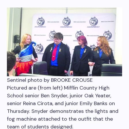
Sentinel photo by BROOKE CROUSE
Pictured are (from left) Mifflin County High
School senior Ben Snyder, junior Oak Yeater,
senior Reina Cirota, and junior Emily Banks on
Thursday. Snyder demonstrates the lights and
fog machine attached to the outfit that the
team of students designed.