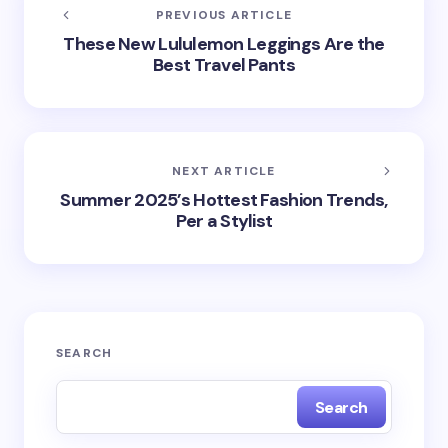
PREVIOUS ARTICLE
These New Lululemon Leggings Are the
Best Travel Pants
NEXT ARTICLE
Summer 2025’s Hottest Fashion Trends,
Per a Stylist
SEARCH
Search