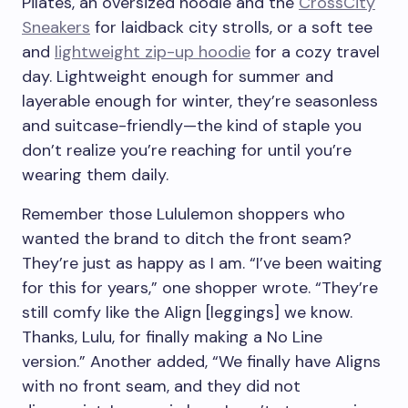
Pilates, an oversized hoodie and the
CrossCity
Sneakers
for laidback city strolls, or a soft tee
and
lightweight zip-up hoodie
for a cozy travel
day. Lightweight enough for summer and
layerable enough for winter, they’re seasonless
and suitcase-friendly—the kind of staple you
don’t realize you’re reaching for until you’re
wearing them daily.
Remember those Lululemon shoppers who
wanted the brand to ditch the front seam?
They’re just as happy as I am. “I’ve been waiting
for this for years,” one shopper wrote. “They’re
still comfy like the Align [leggings] we know.
Thanks, Lulu, for finally making a No Line
version.” Another added, “We finally have Aligns
with no front seam, and they did not