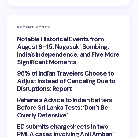
RECENT POSTS
Notable Historical Events from
August 9–15: Nagasaki Bombing,
India’s Independence, and Five More
Significant Moments
96% of Indian Travelers Choose to
Adjust Instead of Canceling Due to
Disruptions: Report
Rahane’s Advice to Indian Batters
Before Sri Lanka Tests: ‘Don’t Be
Overly Defensive’
ED submits chargesheets in two
PMLA cases involving Anil Ambani