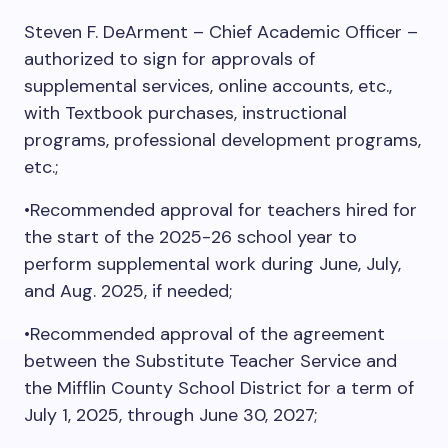
Steven F. DeArment – Chief Academic Officer –
authorized to sign for approvals of
supplemental services, online accounts, etc.,
with Textbook purchases, instructional
programs, professional development programs,
etc.;
•Recommended approval for teachers hired for
the start of the 2025-26 school year to
perform supplemental work during June, July,
and Aug. 2025, if needed;
•Recommended approval of the agreement
between the Substitute Teacher Service and
the Mifflin County School District for a term of
July 1, 2025, through June 30, 2027;