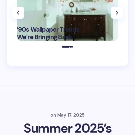
‘Eddin
’90s Wallpaper Trends
Film D
May 16,
We’re Bringing Back
Marke
2025
on
May 17, 2025
Summer 2025’s