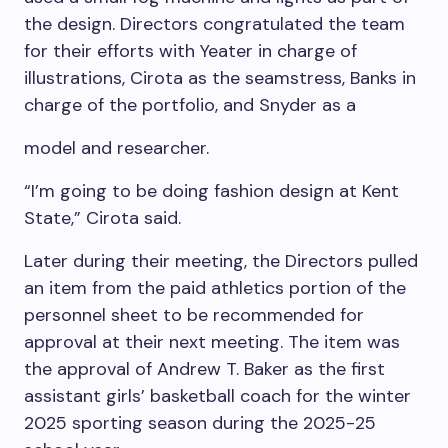
the design. Directors congratulated the team
for their efforts with Yeater in charge of
illustrations, Cirota as the seamstress, Banks in
charge of the portfolio, and Snyder as a
model and researcher.
“I’m going to be doing fashion design at Kent
State,” Cirota said.
Later during their meeting, the Directors pulled
an item from the paid athletics portion of the
personnel sheet to be recommended for
approval at their next meeting. The item was
the approval of Andrew T. Baker as the first
assistant girls’ basketball coach for the winter
2025 sporting season during the 2025-25