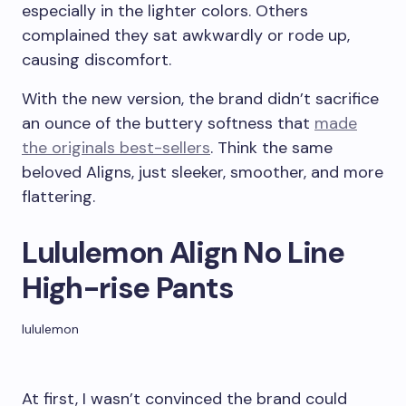
especially in the lighter colors. Others
complained they sat awkwardly or rode up,
causing discomfort.
With the new version, the brand didn’t sacrifice
an ounce of the buttery softness that
made
the originals best-sellers
. Think the same
beloved Aligns, just sleeker, smoother, and more
flattering.
Lululemon Align No Line
High-rise Pants
lululemon
At first, I wasn’t convinced the brand could