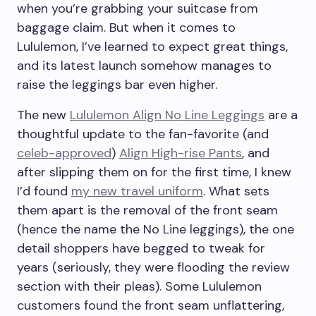
when you’re grabbing your suitcase from
baggage claim. But when it comes to
Lululemon, I’ve learned to expect great things,
and its latest launch somehow manages to
raise the leggings bar even higher.
The new
Lululemon Align No Line Leggings
are a
thoughtful update to the fan-favorite (and
celeb-approved
)
Align High-rise Pants
, and
after slipping them on for the first time, I knew
I’d found
my new travel uniform
. What sets
them apart is the removal of the front seam
(hence the name the No Line leggings), the one
detail shoppers have begged to tweak for
years (seriously, they were flooding the review
section with their pleas). Some Lululemon
customers found the front seam unflattering,