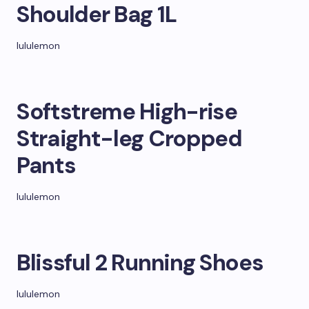
Shoulder Bag 1L
lululemon
Softstreme High-rise
Straight-leg Cropped
Pants
lululemon
Blissful 2 Running Shoes
lululemon