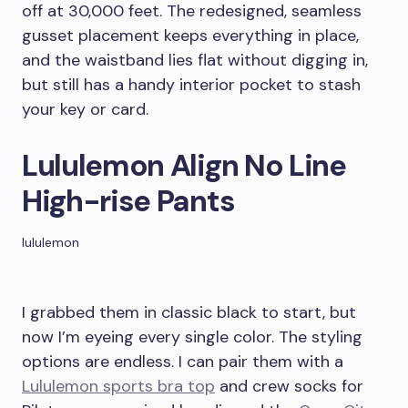
off at 30,000 feet. The redesigned, seamless
gusset placement keeps everything in place,
and the waistband lies flat without digging in,
but still has a handy interior pocket to stash
your key or card.
Lululemon Align No Line
High-rise Pants
lululemon
I grabbed them in classic black to start, but
now I’m eyeing every single color. The styling
options are endless. I can pair them with a
Lululemon sports bra top
and crew socks for