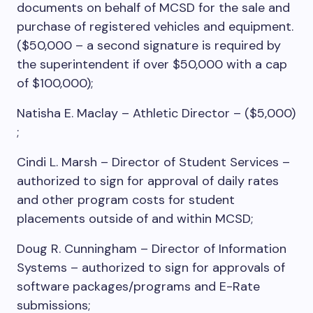
documents on behalf of MCSD for the sale and
purchase of registered vehicles and equipment.
($50,000 – a second signature is required by
the superintendent if over $50,000 with a cap
of $100,000);
Natisha E. Maclay – Athletic Director – ($5,000)
;
Cindi L. Marsh – Director of Student Services –
authorized to sign for approval of daily rates
and other program costs for student
placements outside of and within MCSD;
Doug R. Cunningham – Director of Information
Systems – authorized to sign for approvals of
software packages/programs and E-Rate
submissions;