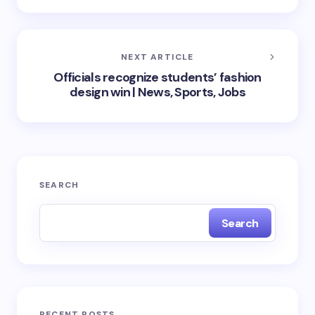
NEXT ARTICLE
Officials recognize students’ fashion
design win | News, Sports, Jobs
SEARCH
Search
RECENT POSTS