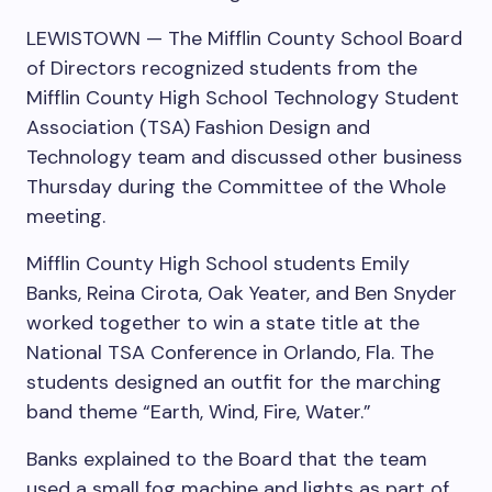
LEWISTOWN — The Mifflin County School Board
of Directors recognized students from the
Mifflin County High School Technology Student
Association (TSA) Fashion Design and
Technology team and discussed other business
Thursday during the Committee of the Whole
meeting.
Mifflin County High School students Emily
Banks, Reina Cirota, Oak Yeater, and Ben Snyder
worked together to win a state title at the
National TSA Conference in Orlando, Fla. The
students designed an outfit for the marching
band theme “Earth, Wind, Fire, Water.”
Banks explained to the Board that the team
used a small fog machine and lights as part of