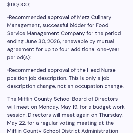
$110,000;
•Recommended approval of Metz Culinary
Management, successful bidder for Food
Service Management Company for the period
ending June 30, 2026, renewable by mutual
agreement for up to four additional one-year
period(s);
•Recommended approval of the Head Nurse
position job description. This is only a job
description change, not an occupation change.
The Mifflin County School Board of Directors
will meet on Monday, May 19, for a budget work
session. Directors will meet again on Thursday,
May 22, for a regular voting meeting at the
Mifflin County School District Administration