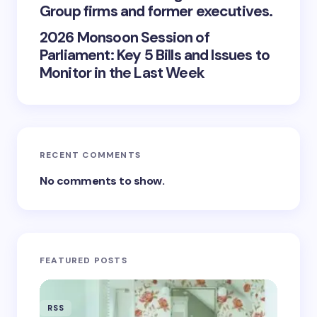
Group firms and former executives.
2026 Monsoon Session of
Parliament: Key 5 Bills and Issues to
Monitor in the Last Week
RECENT COMMENTS
No comments to show.
FEATURED POSTS
RSS
RSS