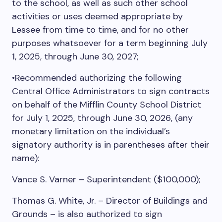
to the school, as well as such other school
activities or uses deemed appropriate by
Lessee from time to time, and for no other
purposes whatsoever for a term beginning July
1, 2025, through June 30, 2027;
•Recommended authorizing the following
Central Office Administrators to sign contracts
on behalf of the Mifflin County School District
for July 1, 2025, through June 30, 2026, (any
monetary limitation on the individual’s
signatory authority is in parentheses after their
name):
Vance S. Varner – Superintendent ($100,000);
Thomas G. White, Jr. – Director of Buildings and
Grounds – is also authorized to sign