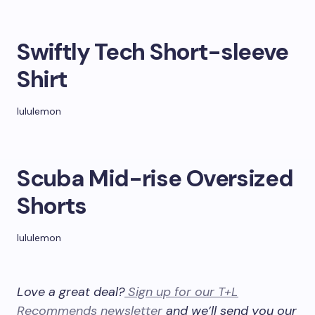
Swiftly Tech Short-sleeve
Shirt
lululemon
Scuba Mid-rise Oversized
Shorts
lululemon
Love a great deal?
Sign up for our T+L
Recommends newsletter
and we’ll send you our