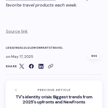
favorite travel products each week.
Source link
LEGGINGS
LULULEMON
PANTS
TRAVEL
on
May 17, 2025
RSS
SHARE
PREVIOUS ARTICLE
TV's identity crisis: Biggest trends from
2025's upfronts and NewFronts