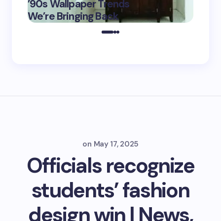
’90s Wallpaper Trends
Film D
May 16,
We’re Bringing Back
Marke
2025
on
May 17, 2025
Officials recognize
students’ fashion
design win | News,