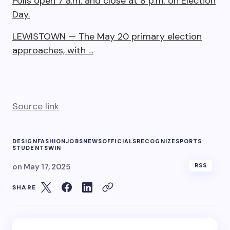
Polls open 7 a.m. and close at 8 p.m. on Election
Day.
LEWISTOWN — The May 20 primary election
approaches, with …
Source link
DESIGN
FASHION
JOBS
NEWS
OFFICIALS
RECOGNIZE
SPORTS
STUDENTS
WIN
on
May 17, 2025
RSS
SHARE