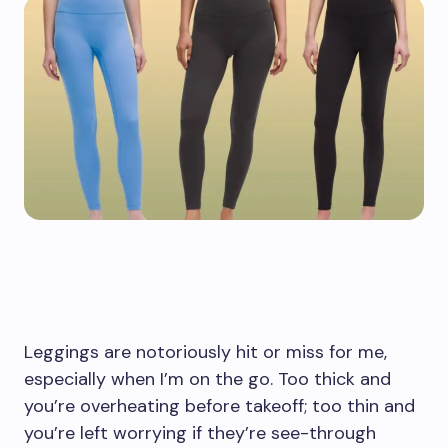
Leggings are notoriously hit or miss for me,
especially when I’m on the go. Too thick and
you’re overheating before takeoff; too thin and
you’re left worrying if they’re see-through