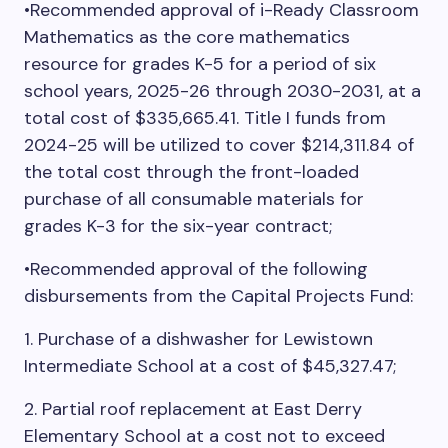
•Recommended approval of i-Ready Classroom
Mathematics as the core mathematics
resource for grades K-5 for a period of six
school years, 2025-26 through 2030-2031, at a
total cost of $335,665.41. Title I funds from
2024-25 will be utilized to cover $214,311.84 of
the total cost through the front-loaded
purchase of all consumable materials for
grades K-3 for the six-year contract;
•Recommended approval of the following
disbursements from the Capital Projects Fund:
1. Purchase of a dishwasher for Lewistown
Intermediate School at a cost of $45,327.47;
2. Partial roof replacement at East Derry
Elementary School at a cost not to exceed