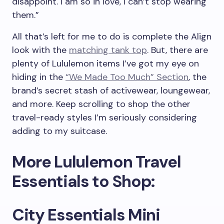
disappoint. I am so in love, I can’t stop wearing
them.”
All that’s left for me to do is complete the Align
look with the
matching tank top
. But, there are
plenty of Lululemon items I’ve got my eye on
hiding in the
“We Made Too Much” Section
, the
brand’s secret stash of activewear, loungewear,
and more. Keep scrolling to shop the other
travel-ready styles I’m seriously considering
adding to my suitcase.
More Lululemon Travel
Essentials to Shop:
City Essentials Mini