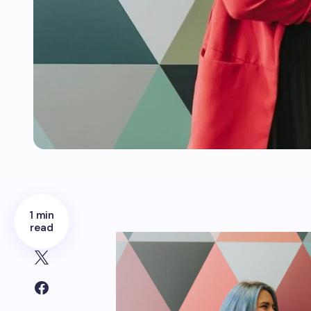
1 min
read