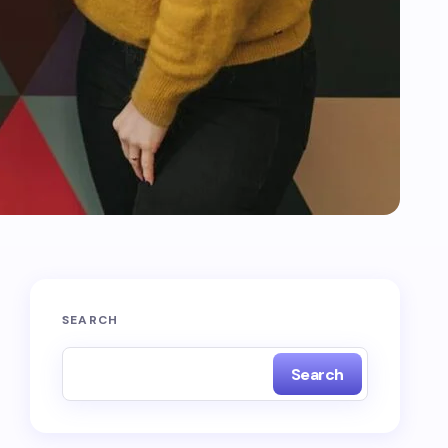
SEARCH
Search