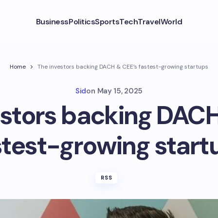
Business
Politics
Sports
Tech
Travel
World
Home
The investors backing DACH & CEE’s fastest-growing startups
Sid
on
May 15, 2025
estors backing DACH
stest-growing start
RSS