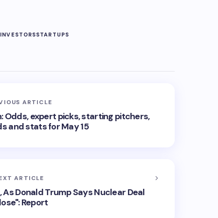
G
INVESTORS
STARTUPS
VIOUS ARTICLE
 Odds, expert picks, starting pitchers,
ds and stats for May 15
EXT ARTICLE
s, As Donald Trump Says Nuclear Deal
lose": Report