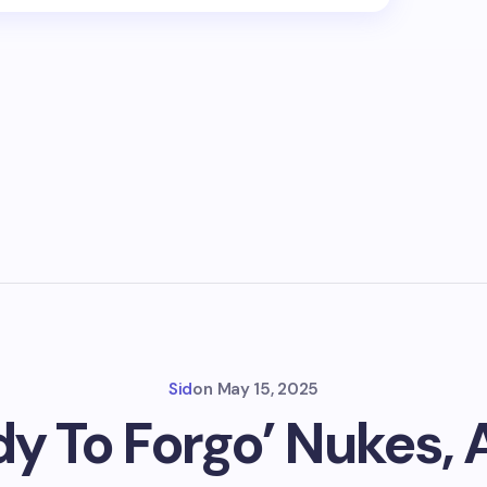
Sid
on
May 15, 2025
dy To Forgo’ Nukes,