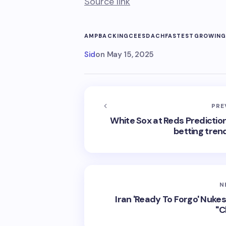
Source link
AMP
BACKING
CEES
DACH
FASTESTGROWIN
Sid
on
May 15, 2025
PRE
White Sox at Reds Prediction:
betting tren
N
Iran 'Ready To Forgo' Nuke
"C