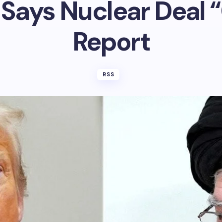
Says Nuclear Deal “
Report
RSS