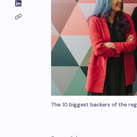
The 10 biggest backers of the re