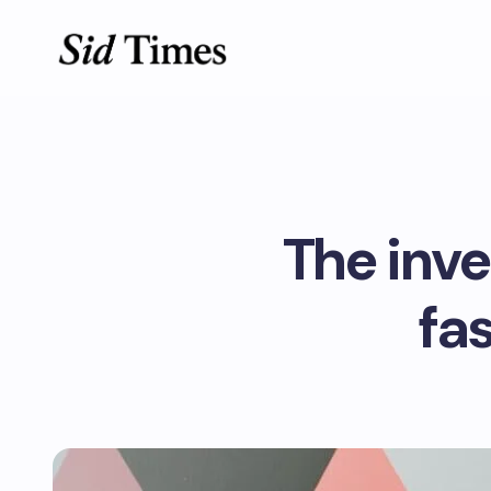
The inv
fa