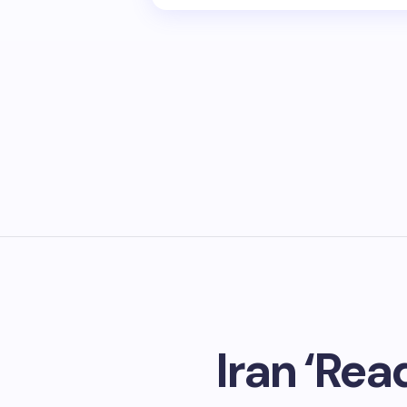
Iran ‘Rea