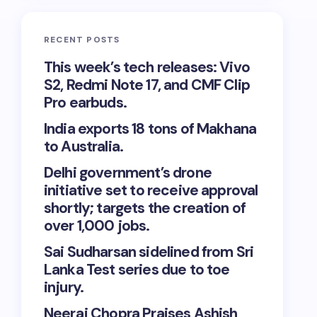
RECENT POSTS
This week’s tech releases: Vivo
S2, Redmi Note 17, and CMF Clip
Pro earbuds.
India exports 18 tons of Makhana
to Australia.
Delhi government’s drone
initiative set to receive approval
shortly; targets the creation of
over 1,000 jobs.
Sai Sudharsan sidelined from Sri
Lanka Test series due to toe
injury.
Neeraj Chopra Praises Ashish