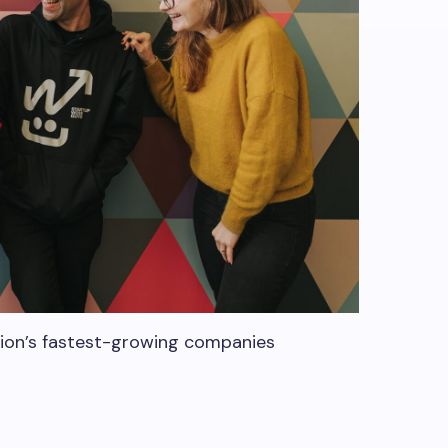
gion’s fastest-growing companies