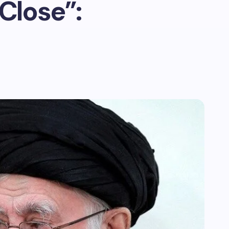
Close”: