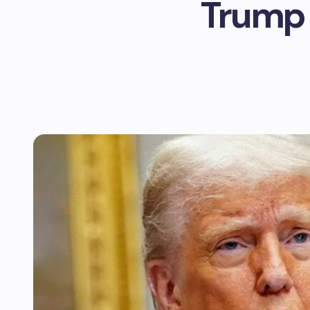
Trump 