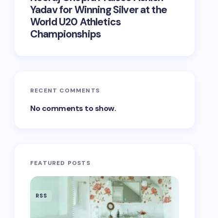
Yadav for Winning Silver at the
World U20 Athletics
Championships
RECENT COMMENTS
No comments to show.
FEATURED POSTS
RSS
RSS