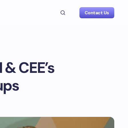
Contact Us
 & CEE’s
ups