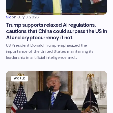
Sid
on
July 3, 2026
Trump supports relaxed AI regulations,
cautions that China could surpass the US in
AI and cryptocurrency if not.
US President Donald Trump emphasized the
importance of the United States maintaining its
leadership in artificial intelligence and…
WORLD