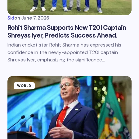
Sid
on
June 7, 2026
Rohit Sharma Supports New T20I Captain
Shreyas Iyer, Predicts Success Ahead.
Indian cricket star Rohit Sharma has expressed his
confidence in the newly-appointed T20I captain
Shreyas Iyer, emphasizing the significance…
WORLD