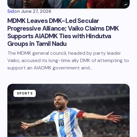
Sid
on
June 27, 2026
MDMK Leaves DMK-Led Secular
Progressive Alliance; Vaiko Claims DMK
Supports AIADMK Ties with Hindutva
Groups in Tamil Nadu
The MDMK general council, headed by party leader
Vaiko, accused its long-time ally DMK of attempting to
support an AIADMK government and…
SPORTS