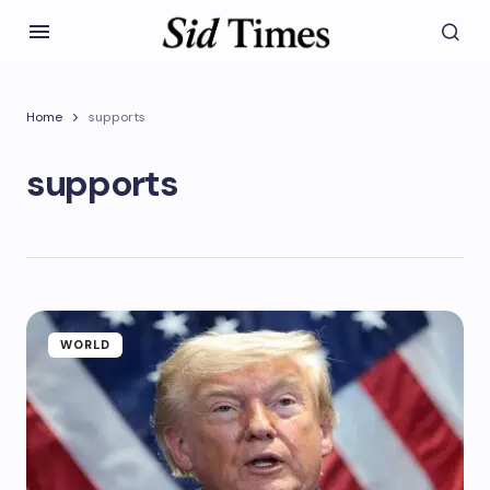
Home
supports
supports
WORLD