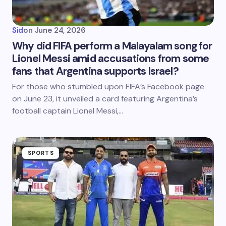
Sid
on
June 24, 2026
Why did FIFA perform a Malayalam song for
Lionel Messi amid accusations from some
fans that Argentina supports Israel?
For those who stumbled upon FIFA’s Facebook page
on June 23, it unveiled a card featuring Argentina’s
football captain Lionel Messi,…
SPORTS