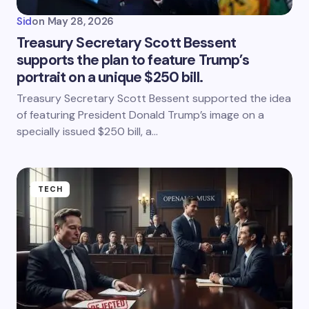
Sid
on
May 28, 2026
Treasury Secretary Scott Bessent
supports the plan to feature Trump’s
portrait on a unique $250 bill.
Treasury Secretary Scott Bessent supported the idea
of featuring President Donald Trump’s image on a
specially issued $250 bill, a…
TECH