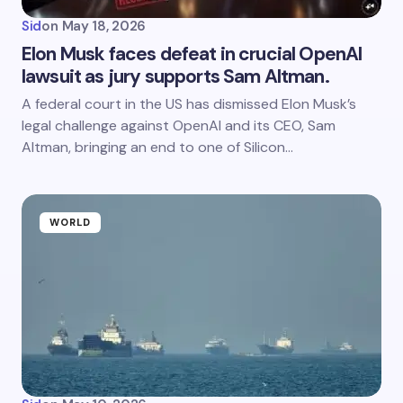
Sid
on
May 18, 2026
Elon Musk faces defeat in crucial OpenAI
lawsuit as jury supports Sam Altman.
A federal court in the US has dismissed Elon Musk’s
legal challenge against OpenAI and its CEO, Sam
Altman, bringing an end to one of Silicon…
WORLD