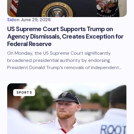
Sid
on
June 29, 2026
US Supreme Court Supports Trump on
Agency Dismissals, Creates Exception for
Federal Reserve
On Monday, the US Supreme Court significantly
broadened presidential authority by endorsing
President Donald Trump’s removals of independent…
SPORTS