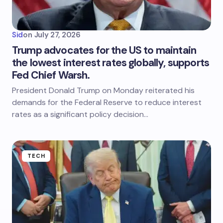
Sid
on
July 27, 2026
Trump advocates for the US to maintain
the lowest interest rates globally, supports
Fed Chief Warsh.
President Donald Trump on Monday reiterated his
demands for the Federal Reserve to reduce interest
rates as a significant policy decision…
TECH