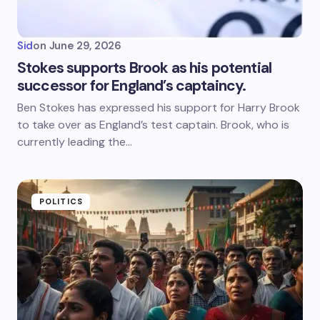
Sid
on
June 29, 2026
Stokes supports Brook as his potential
successor for England’s captaincy.
Ben Stokes has expressed his support for Harry Brook
to take over as England’s test captain. Brook, who is
currently leading the…
POLITICS