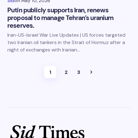
Sid
on
May 10, 2026
Putin publicly supports Iran, renews
proposal to manage Tehran’s uranium
reserves.
Iran-US-Israel War Live Updates | US forces targeted
two Iranian oil tankers in the Strait of Hormuz after a
night of exchanges with Iranian…
1
2
3