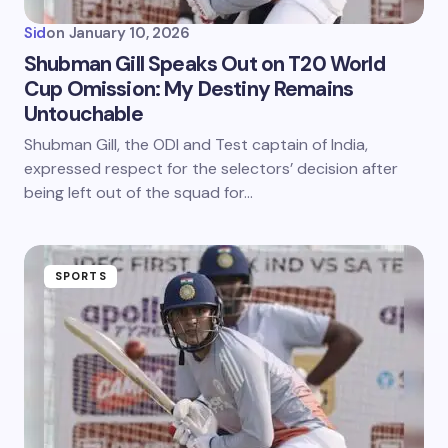
Sid
on
January 10, 2026
Shubman Gill Speaks Out on T20 World
Cup Omission: My Destiny Remains
Untouchable
Shubman Gill, the ODI and Test captain of India,
expressed respect for the selectors’ decision after
being left out of the squad for…
SPORTS