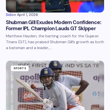
Sid
on
April 1, 2026
Shubman Gill Exudes Modern Confidence:
Former IPL Champion Lauds GT Skipper
Matthew Hayden, the batting coach for the Gujarat
Titans (GT), has praised Shubman Gill’s growth as both
a batsman and a leader,…
SPORTS