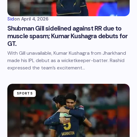
Sid
on
April 4, 2026
Shubman Gill sidelined against RR due to
muscle spasm; Kumar Kushagra debuts for
GT.
With Gill unavailable, Kumar Kushagra from Jharkhand
made his IPL debut as a wicketkeeper-batter. Rashid
expressed the team’s excitement…
SPORTS