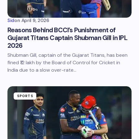
Sid
on
April 9, 2026
Reasons Behind BCCI’s Punishment of
Gujarat Titans Captain Shubman Gill in IPL
2026
Shubman Gill, captain of the Gujarat Titans, has been
fined ₹12 lakh by the Board of Control for Cricket in
India due to a slow over-rate…
SPORTS