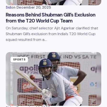
Sid
on
December 20, 2025
Reasons Behind Shubman Gill’s Exclusion
from the T20 World Cup Team
On Saturday, chief selector Ajit Agarkar clarified that
Shubman Gill’s exclusion from India’s T20 World Cup
squad resulted from a…
SPORTS