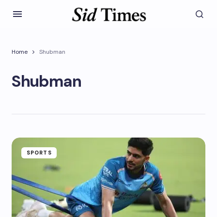
Home
Shubman
Shubman
SPORTS