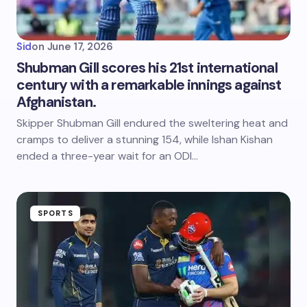
Sid
on
June 17, 2026
Shubman Gill scores his 21st international
century with a remarkable innings against
Afghanistan.
Skipper Shubman Gill endured the sweltering heat and
cramps to deliver a stunning 154, while Ishan Kishan
ended a three-year wait for an ODI…
SPORTS