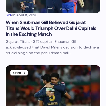
Sid
on
April 8, 2026
When Shubman Gill Believed Gujarat
Titans Would Triumph Over Delhi Capitals
in the Exciting Match
Gujarat Titans (GT) captain Shubman Gill
acknowledged that David Miller’s decision to decline a
crucial single on the penultimate ball…
SPORTS