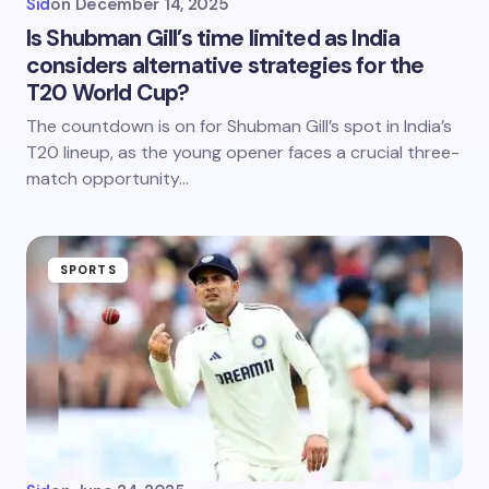
Sid
on
December 14, 2025
Is Shubman Gill’s time limited as India
considers alternative strategies for the
T20 World Cup?
The countdown is on for Shubman Gill’s spot in India’s
T20 lineup, as the young opener faces a crucial three-
match opportunity…
SPORTS