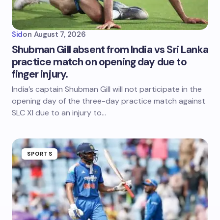
Sid
on
August 7, 2026
Shubman Gill absent from India vs Sri Lanka
practice match on opening day due to
finger injury.
India’s captain Shubman Gill will not participate in the
opening day of the three-day practice match against
SLC XI due to an injury to…
SPORTS