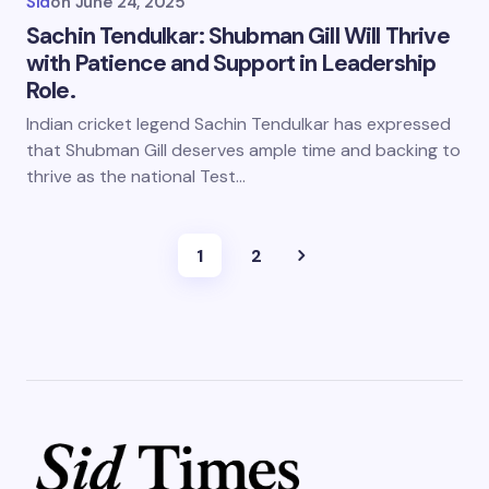
Sid
on
June 24, 2025
Sachin Tendulkar: Shubman Gill Will Thrive
with Patience and Support in Leadership
Role.
Indian cricket legend Sachin Tendulkar has expressed
that Shubman Gill deserves ample time and backing to
thrive as the national Test…
1
2