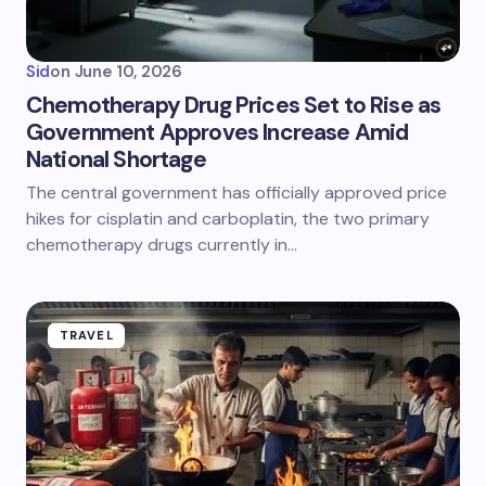
Sid
on
June 10, 2026
Chemotherapy Drug Prices Set to Rise as
Government Approves Increase Amid
National Shortage
The central government has officially approved price
hikes for cisplatin and carboplatin, the two primary
chemotherapy drugs currently in…
TRAVEL