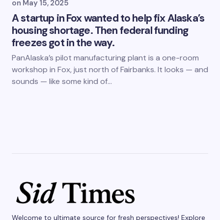
on
May 15, 2025
A startup in Fox wanted to help fix Alaska’s
housing shortage. Then federal funding
freezes got in the way.
PanAlaska’s pilot manufacturing plant is a one-room
workshop in Fox, just north of Fairbanks. It looks — and
sounds — like some kind of…
Welcome to ultimate source for fresh perspectives! Explore