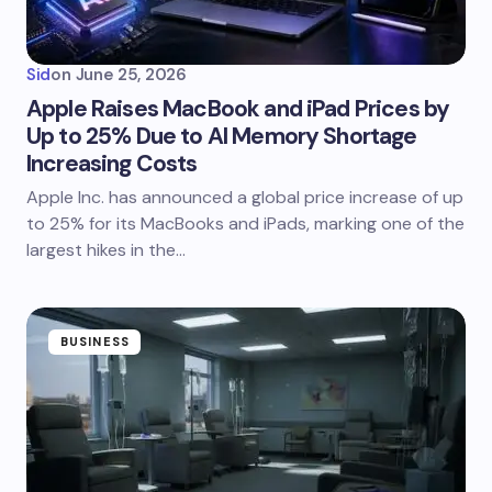
Sid
on
June 25, 2026
Apple Raises MacBook and iPad Prices by
Up to 25% Due to AI Memory Shortage
Increasing Costs
Apple Inc. has announced a global price increase of up
to 25% for its MacBooks and iPads, marking one of the
largest hikes in the…
BUSINESS