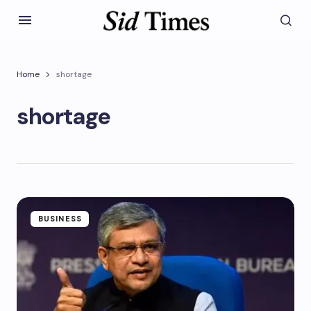
Home
shortage
shortage
BUSINESS