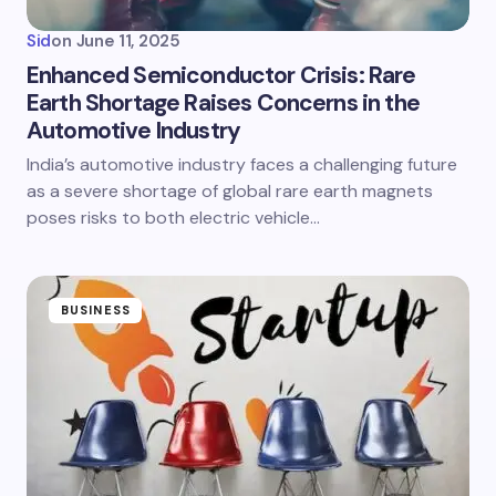
Sid
on
June 11, 2025
Enhanced Semiconductor Crisis: Rare
Earth Shortage Raises Concerns in the
Automotive Industry
India’s automotive industry faces a challenging future
as a severe shortage of global rare earth magnets
poses risks to both electric vehicle…
BUSINESS