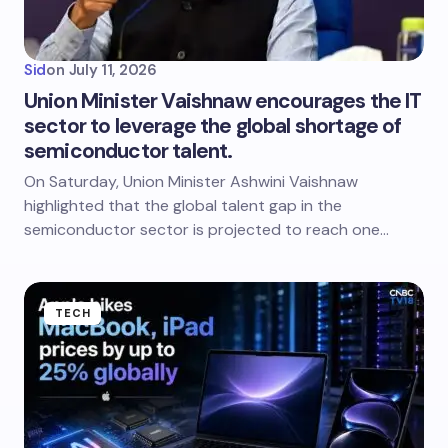
Sid
on
July 11, 2026
Union Minister Vaishnaw encourages the IT
sector to leverage the global shortage of
semiconductor talent.
On Saturday, Union Minister Ashwini Vaishnaw
highlighted that the global talent gap in the
semiconductor sector is projected to reach one…
TECH