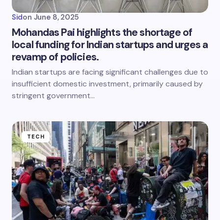
Sid
on
June 8, 2025
Mohandas Pai highlights the shortage of
local funding for Indian startups and urges a
revamp of policies.
Indian startups are facing significant challenges due to
insufficient domestic investment, primarily caused by
stringent government…
TECH