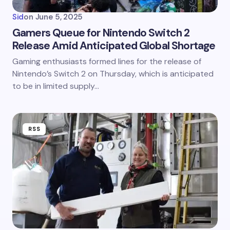
Sid
on
June 5, 2025
Gamers Queue for Nintendo Switch 2
Release Amid Anticipated Global Shortage
Gaming enthusiasts formed lines for the release of
Nintendo’s Switch 2 on Thursday, which is anticipated
to be in limited supply…
RSS