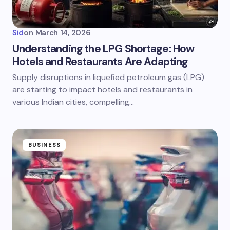
Sid
on
March 14, 2026
Understanding the LPG Shortage: How
Hotels and Restaurants Are Adapting
Supply disruptions in liquefied petroleum gas (LPG)
are starting to impact hotels and restaurants in
various Indian cities, compelling…
BUSINESS