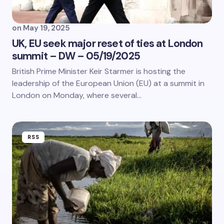
on
May 19, 2025
UK, EU seek major reset of ties at London
summit – DW – 05/19/2025
British Prime Minister Keir Starmer is hosting the
leadership of the European Union (EU) at a summit in
London on Monday, where several…
RSS