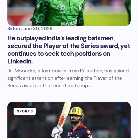
Sid
on
June 30, 2026
He outplayed India’s leading batsmen,
secured the Player of the Series award, yet
continues to seek tech positions on
LinkedIn.
Jai Moondra, a fast bowler from Rajasthan, has gained
significant attention after earning the Player of the
Series award in the recent matchup…
SPORTS