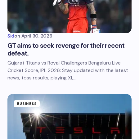
Sid
on
April 30, 2026
GT aims to seek revenge for their recent
defeat.
Gujarat Titans vs Royal Challengers Bengaluru Live
Cricket Score, IPL 2026: Stay updated with the latest
news, toss results, playing XI,…
BUSINESS