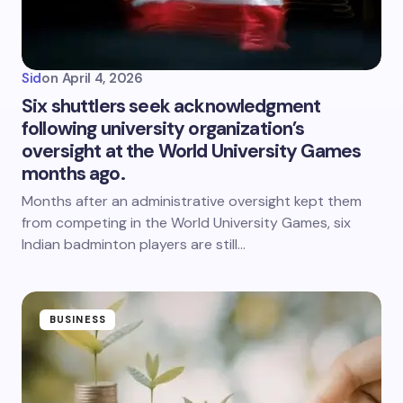
Sid
on
April 4, 2026
Six shuttlers seek acknowledgment
following university organization’s
oversight at the World University Games
months ago.
Months after an administrative oversight kept them
from competing in the World University Games, six
Indian badminton players are still…
BUSINESS