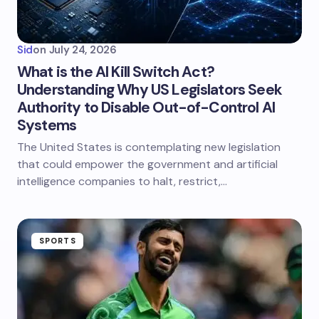
Sid
on
July 24, 2026
What is the AI Kill Switch Act?
Understanding Why US Legislators Seek
Authority to Disable Out-of-Control AI
Systems
The United States is contemplating new legislation
that could empower the government and artificial
intelligence companies to halt, restrict,…
SPORTS