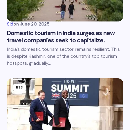
Sid
on
June 20, 2025
Domestic tourism in India surges as new
travel companies seek to capitalize.
India’s domestic tourism sector remains resilient. This
is despite Kashmir, one of the country’s top tourism
hotspots, gradually…
RSS