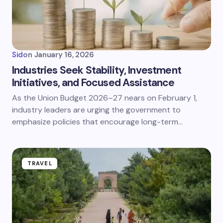
Sid
on
January 16, 2026
Industries Seek Stability, Investment
Initiatives, and Focused Assistance
As the Union Budget 2026–27 nears on February 1,
industry leaders are urging the government to
emphasize policies that encourage long-term…
TRAVEL