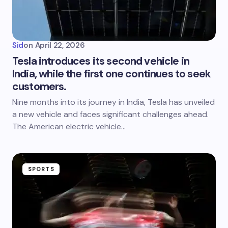
Sid
on
April 22, 2026
Tesla introduces its second vehicle in
India, while the first one continues to seek
customers.
Nine months into its journey in India, Tesla has unveiled
a new vehicle and faces significant challenges ahead.
The American electric vehicle…
SPORTS