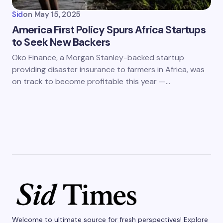
Sid
on
May 15, 2025
America First Policy Spurs Africa Startups
to Seek New Backers
Oko Finance, a Morgan Stanley-backed startup
providing disaster insurance to farmers in Africa, was
on track to become profitable this year —…
Welcome to ultimate source for fresh perspectives! Explore