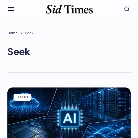
Home
Seek
Seek
TECH