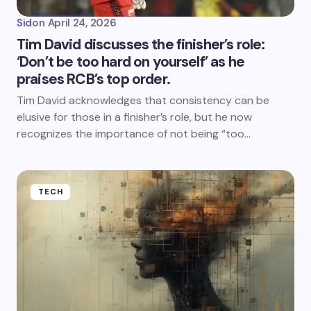
Sid
on
April 24, 2026
Tim David discusses the finisher’s role:
‘Don’t be too hard on yourself’ as he
praises RCB’s top order.
Tim David acknowledges that consistency can be
elusive for those in a finisher’s role, but he now
recognizes the importance of not being “too…
TECH