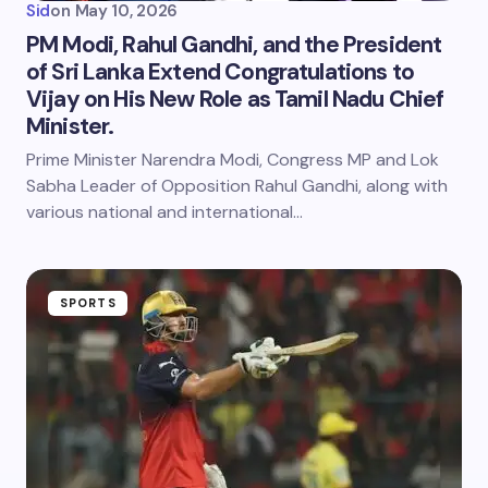
Sid
on
May 10, 2026
PM Modi, Rahul Gandhi, and the President
of Sri Lanka Extend Congratulations to
Vijay on His New Role as Tamil Nadu Chief
Minister.
Prime Minister Narendra Modi, Congress MP and Lok
Sabha Leader of Opposition Rahul Gandhi, along with
various national and international…
SPORTS