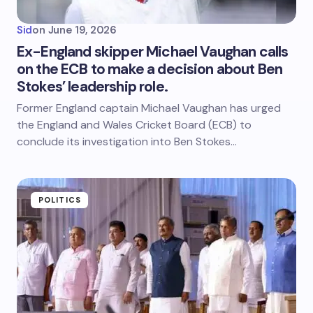
Sid
on
June 19, 2026
Ex-England skipper Michael Vaughan calls
on the ECB to make a decision about Ben
Stokes’ leadership role.
Former England captain Michael Vaughan has urged
the England and Wales Cricket Board (ECB) to
conclude its investigation into Ben Stokes…
POLITICS