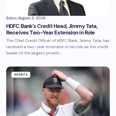
Sid
on
August 3, 2026
HDFC Bank’s Credit Head, Jimmy Tata,
Receives Two-Year Extension in Role
The Chief Credit Officer of HDFC Bank, Jimmy Tata, has
received a two-year extension in his role as the credit
leader of the largest private…
SPORTS