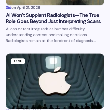
Sid
on
April 21, 2026
AI Won’t Supplant Radiologists—The True
Role Goes Beyond Just Interpreting Scans
AI can detect irregularities but has difficulty
understanding context and making decisions.
Radiologists remain at the forefront of diagnosis,…
TECH