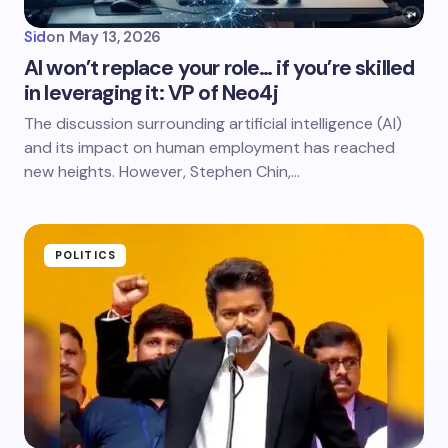
Sid
on
May 13, 2026
AI won’t replace your role… if you’re skilled
in leveraging it: VP of Neo4j
The discussion surrounding artificial intelligence (AI)
and its impact on human employment has reached
new heights. However, Stephen Chin,…
POLITICS