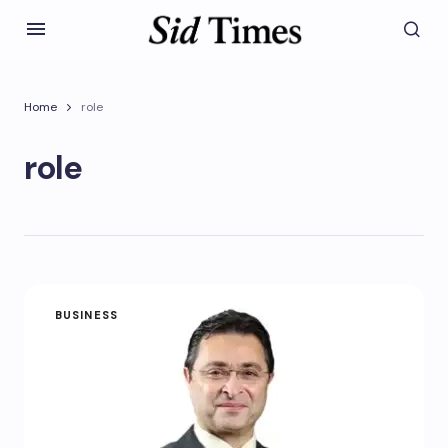
Home
role
role
BUSINESS