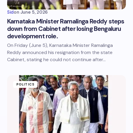
Sid
on
June 5, 2026
Karnataka Minister Ramalinga Reddy steps
down from Cabinet after losing Bengaluru
development role.
On Friday (June 5), Karnataka Minister Ramalinga
Reddy announced his resignation from the state
Cabinet, stating he could not continue after…
POLITICS