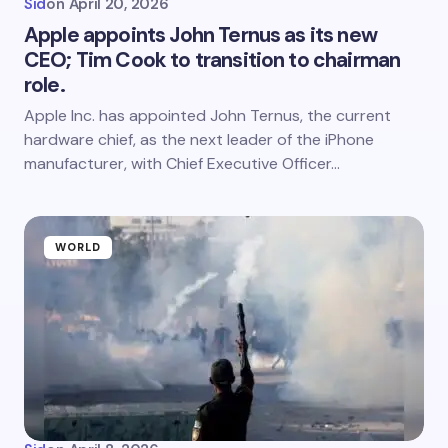
Sid
on
April 20, 2026
Apple appoints John Ternus as its new
CEO; Tim Cook to transition to chairman
role.
Apple Inc. has appointed John Ternus, the current
hardware chief, as the next leader of the iPhone
manufacturer, with Chief Executive Officer…
WORLD