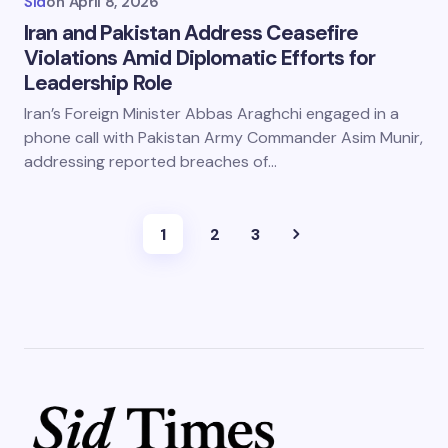
Sid
on
April 8, 2026
Iran and Pakistan Address Ceasefire
Violations Amid Diplomatic Efforts for
Leadership Role
Iran’s Foreign Minister Abbas Araghchi engaged in a
phone call with Pakistan Army Commander Asim Munir,
addressing reported breaches of…
1
2
3