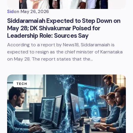
Sid
on
May 26, 2026
Siddaramaiah Expected to Step Down on
May 28; DK Shivakumar Poised for
Leadership Role: Sources Say
According to a report by News18, Siddaramaiah is
expected to resign as the chief minister of Karnataka
on May 28. The report states that the…
TECH