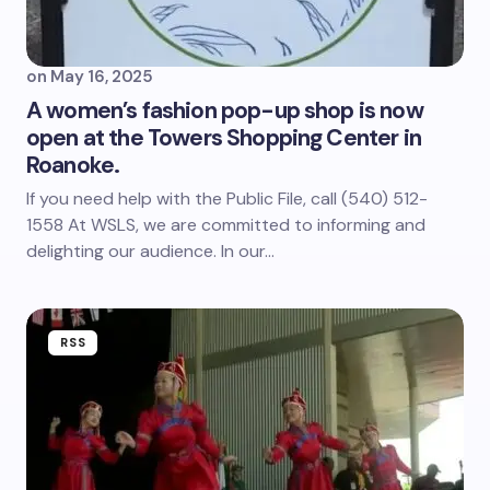
on
May 16, 2025
A women’s fashion pop-up shop is now
open at the Towers Shopping Center in
Roanoke.
If you need help with the Public File, call (540) 512-
1558 At WSLS, we are committed to informing and
delighting our audience. In our…
RSS