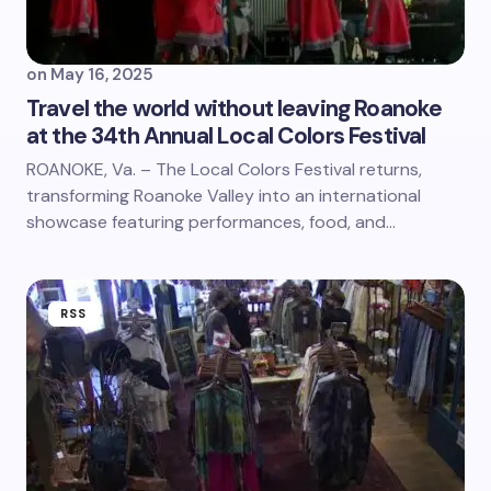
on
May 16, 2025
Travel the world without leaving Roanoke
at the 34th Annual Local Colors Festival
ROANOKE, Va. – The Local Colors Festival returns,
transforming Roanoke Valley into an international
showcase featuring performances, food, and…
RSS