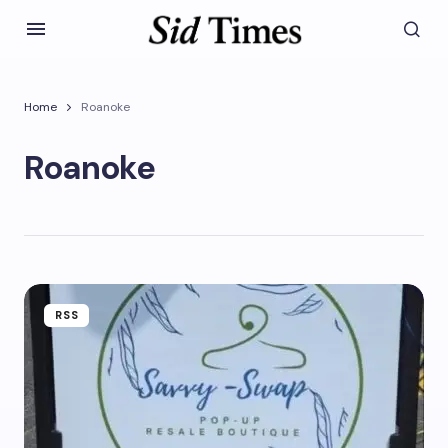
Home
Roanoke
Roanoke
RSS