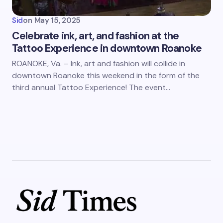
Sid
on
May 15, 2025
Celebrate ink, art, and fashion at the
Tattoo Experience in downtown Roanoke
ROANOKE, Va. – Ink, art and fashion will collide in
downtown Roanoke this weekend in the form of the
third annual Tattoo Experience! The event…