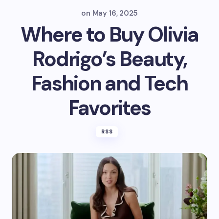
on
May 16, 2025
Where to Buy Olivia
Rodrigo’s Beauty,
Fashion and Tech
Favorites
RSS