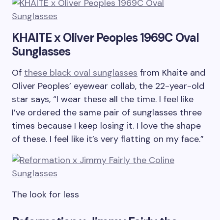
KHAITE x Oliver Peoples 1969C Oval
Sunglasses
Of
these black oval sunglasses
from Khaite and
Oliver Peoples’ eyewear collab, the 22-year-old
star says, “I wear these all the time. I feel like
I’ve ordered the same pair of sunglasses three
times because I keep losing it. I love the shape
of these. I feel like it’s very flatting on my face.”
The look for less