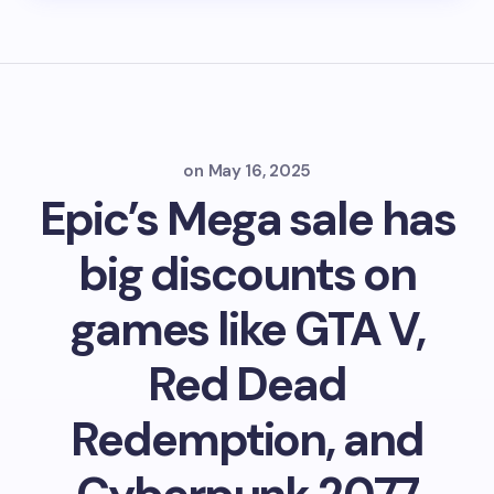
on
May 16, 2025
Epic’s Mega sale has
big discounts on
games like GTA V,
Red Dead
Redemption, and