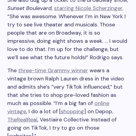
She also dug up a ticket to the Broadway show,
Sunset Boulevard
,
starring Nicole Scherzinger
.
“She was awesome. Whenever I’m in New York I
try to see live theater and musicals. Those
people that are on Broadway, it is so
impressive, doing eight shows a week. … I would
love to do that. I’m up for the challenge, but
we’ll see what the future holds!” Rodrigo says.
The
three-time Grammy winner
wears a
vintage brown Ralph Lauren dress in the video
and admits she’s “very TikTok influenced,” but
that she tries to shop pre-loved fashion as
much as possible. “I’m a big fan of
online
vintage
, I do a lot of [
shopping
] on Depop,
TheRealReal
, Vestiaire Collective. Instead of
going on TikTok, I try to go on those