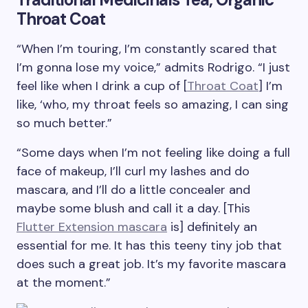
Throat Coat
“When I’m touring, I’m constantly scared that
I’m gonna lose my voice,” admits Rodrigo. “I just
feel like when I drink a cup of [
Throat Coat
] I’m
like, ‘who, my throat feels so amazing, I can sing
so much better.”
“Some days when I’m not feeling like doing a full
face of makeup, I’ll curl my lashes and do
mascara, and I’ll do a little concealer and
maybe some blush and call it a day. [This
Flutter Extension mascara
is] definitely an
essential for me. It has this teeny tiny job that
does such a great job. It’s my favorite mascara
at the moment.”