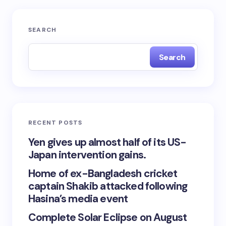
SEARCH
Search
RECENT POSTS
Yen gives up almost half of its US-
Japan intervention gains.
Home of ex-Bangladesh cricket
captain Shakib attacked following
Hasina’s media event
Complete Solar Eclipse on August