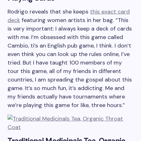
Rodrigo reveals that she keeps
this exact card
deck
featuring women artists in her bag. “This
is very important: I always keep a deck of cards
with me. I’m obsessed with this game called
Cambio, ti’s an English pub game, I think. I don’t
even think you can look up the rules online, I’ve
tried. But I have taught 100 members of my
tour this game, all of my friends in different
countries, I am spreading the gospel about this
game. It’s so much fun, it’s addicting. Me and
my friends actually have tournaments where
we’re playing this game for like, three hours.”
Traditional Medicinals Tea, Organic