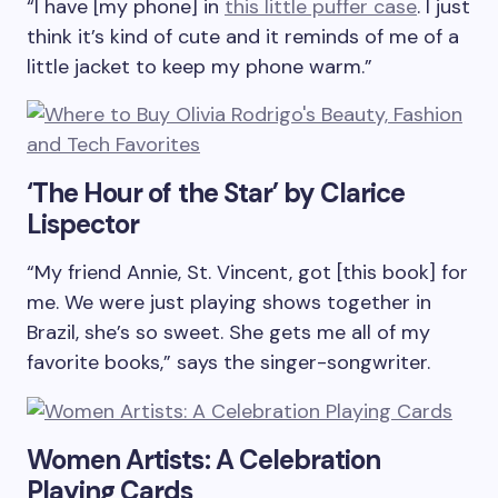
“I have [my phone] in
this little puffer case
. I just
think it’s kind of cute and it reminds of me of a
little jacket to keep my phone warm.”
‘The Hour of the Star’ by Clarice
Lispector
“My friend Annie, St. Vincent, got [this book] for
me. We were just playing shows together in
Brazil, she’s so sweet. She gets me all of my
favorite books,” says the singer-songwriter.
Women Artists: A Celebration
Playing Cards