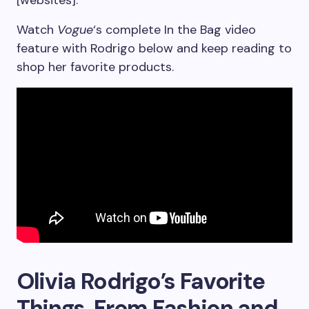
[websites].”
Watch
Vogue
‘s complete In the Bag video
feature with Rodrigo below and keep reading to
shop her favorite products.
Olivia Rodrigo’s Favorite
Things, From Fashion and