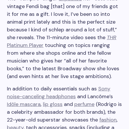
vintage Fendi bag [that] one of my friends got
it for me as a gift. I love it, I’ve been so into
animal print lately and this is the perfect size
because I kind of schlep around a lot of stuff,”
she reveals. The 11-minute video sees the
THR
Platinum Player
touching on topics ranging
from where she shops online and the fellow
musician who gives her “all of her favorite
books,” to the latest Broadway show she loves
(and even hints at her live stage ambitions).
In addition to daily essentials such as
Sony
noise-canceling headphones
and Lancôme’s
Idôle mascara
,
lip gloss
and
perfume
(Rodrigo is
a celebrity ambassador for both brands), the
22-year-old superstar showcases the
fashion
,
beauty
, tech accessories, snacks (including a