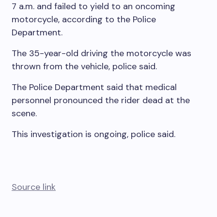
7 a.m. and failed to yield to an oncoming
motorcycle, according to the Police
Department.
The 35-year-old driving the motorcycle was
thrown from the vehicle, police said.
The Police Department said that medical
personnel pronounced the rider dead at the
scene.
This investigation is ongoing, police said.
Source link