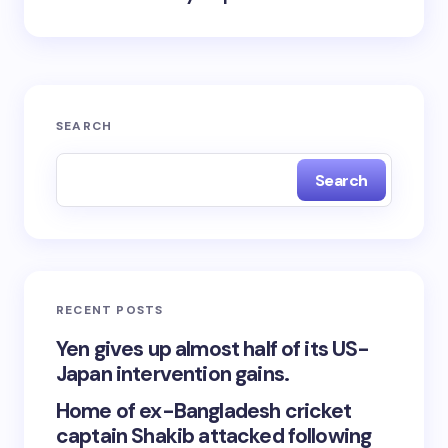
SEARCH
Search
RECENT POSTS
Yen gives up almost half of its US-
Japan intervention gains.
Home of ex-Bangladesh cricket
captain Shakib attacked following