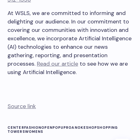
At WSLS, we are committed to informing and
delighting our audience. In our commitment to
covering our communities with innovation and
excellence, we incorporate Artificial Intelligence
(AI) technologies to enhance our news
gathering, reporting, and presentation
processes.
Read our article
to see how we are
using Artificial Intelligence.
Source link
CENTER
FASHION
OPEN
POPUP
ROANOKE
SHOP
SHOPPING
TOWERS
WOMENS