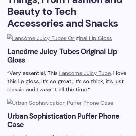
Beauty to Tech
Accessories and Snacks
Lancôme Juicy Tubes Original Lip
Gloss
“Very essential, This
Lancome Juicy Tube
. I love
this lip gloss, it’s so great, it’s so thick, it’s just
classic and I wear it all the time.”
Urban Sophistication Puffer Phone
Case