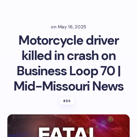
on
May 16, 2025
Motorcycle driver
killed in crash on
Business Loop 70 |
Mid-Missouri News
RSS