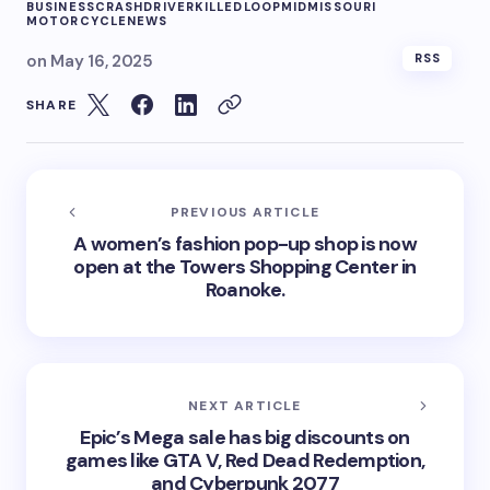
BUSINESS
CRASH
DRIVER
KILLED
LOOP
MIDMISSOURI
MOTORCYCLE
NEWS
on
May 16, 2025
RSS
SHARE
PREVIOUS ARTICLE
A women’s fashion pop-up shop is now
open at the Towers Shopping Center in
Roanoke.
NEXT ARTICLE
Epic’s Mega sale has big discounts on
games like GTA V, Red Dead Redemption,
and Cyberpunk 2077