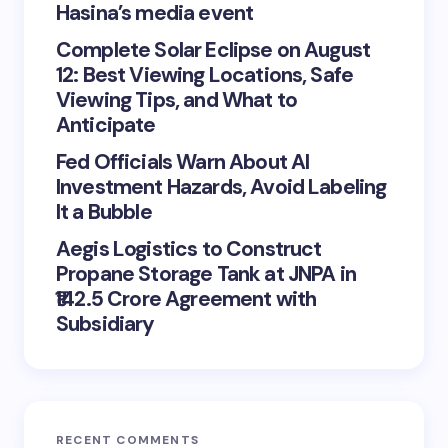
Hasina’s media event
Complete Solar Eclipse on August
12: Best Viewing Locations, Safe
Viewing Tips, and What to
Anticipate
Fed Officials Warn About AI
Investment Hazards, Avoid Labeling
It a Bubble
Aegis Logistics to Construct
Propane Storage Tank at JNPA in
₹142.5 Crore Agreement with
Subsidiary
RECENT COMMENTS