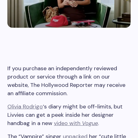
If you purchase an independently reviewed
product or service through a link on our
website, The Hollywood Reporter may receive
an affiliate commission.
Olivia Rodrigo
‘s diary might be off-limits, but
Livvies can get a peek inside her designer
handbag in a new
video with
Vogue
.
The “Vampire” singer
unpacked
her “cute little