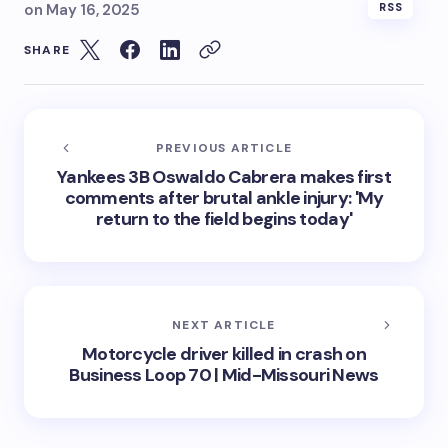
on
May 16, 2025
RSS
SHARE
PREVIOUS ARTICLE
Yankees 3B Oswaldo Cabrera makes first
comments after brutal ankle injury: 'My
return to the field begins today'
NEXT ARTICLE
Motorcycle driver killed in crash on
Business Loop 70 | Mid-Missouri News