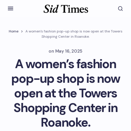
Home
A women’s fashion pop-up shop is now open at the Towers
Shopping Center in Roanoke.
on
May 16, 2025
A women’s fashion
pop-up shop is now
open at the Towers
Shopping Center in
Roanoke.