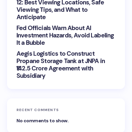
12: Best Viewing Locations, Safe
Viewing Tips, and What to
Anticipate
Fed Officials Warn About AI
Investment Hazards, Avoid Labeling
It a Bubble
Aegis Logistics to Construct
Propane Storage Tank at JNPA in
₹142.5 Crore Agreement with
Subsidiary
RECENT COMMENTS
No comments to show.