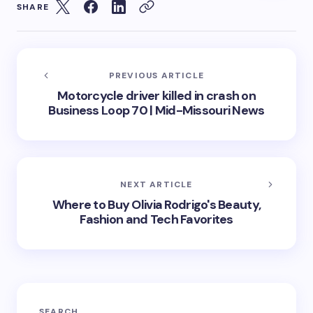
SHARE
PREVIOUS ARTICLE
Motorcycle driver killed in crash on
Business Loop 70 | Mid-Missouri News
NEXT ARTICLE
Where to Buy Olivia Rodrigo's Beauty,
Fashion and Tech Favorites
SEARCH