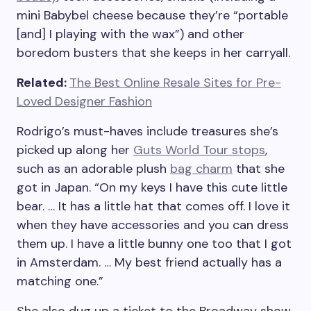
mini Babybel cheese because they’re “portable
[and] I playing with the wax”) and other
boredom busters that she keeps in her carryall.
Related:
The Best Online Resale Sites for Pre-
Loved Designer Fashion
Rodrigo’s must-haves include treasures she’s
picked up along her
Guts World Tour stops
,
such as an adorable plush
bag charm
that she
got in Japan. “On my keys I have this cute little
bear. … It has a little hat that comes off. I love it
when they have accessories and you can dress
them up. I have a little bunny one too that I got
in Amsterdam. … My best friend actually has a
matching one.”