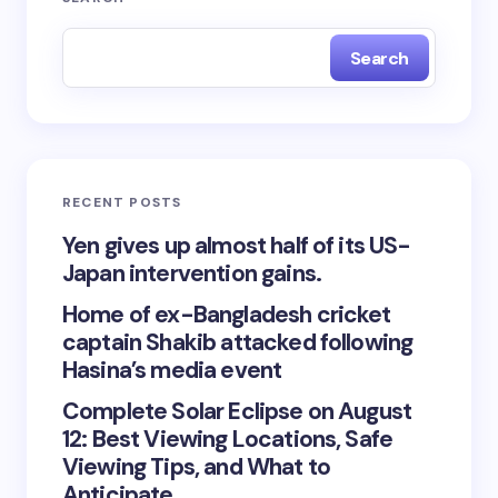
Search
RECENT POSTS
Yen gives up almost half of its US-
Japan intervention gains.
Home of ex-Bangladesh cricket
captain Shakib attacked following
Hasina’s media event
Complete Solar Eclipse on August
12: Best Viewing Locations, Safe
Viewing Tips, and What to
Anticipate