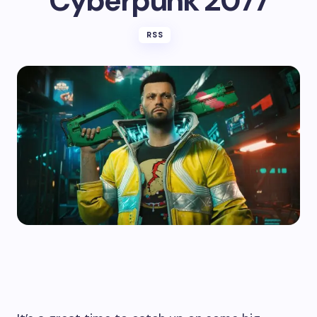
Cyberpunk 2077
RSS