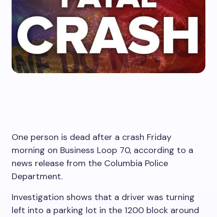
One person is dead after a crash Friday
morning on Business Loop 70, according to a
news release from the Columbia Police
Department.
Investigation shows that a driver was turning
left into a parking lot in the 1200 block around