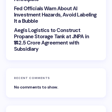
Fed Officials Warn About AI
Investment Hazards, Avoid Labeling
It a Bubble
Aegis Logistics to Construct
Propane Storage Tank at JNPA in
₹142.5 Crore Agreement with
Subsidiary
RECENT COMMENTS
No comments to show.