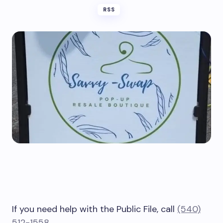
RSS
If you need help with the Public File, call
(540)
512-1558