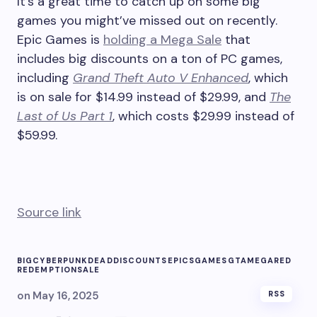
It’s a great time to catch up on some big
games you might’ve missed out on recently.
Epic Games is
holding a Mega Sale
that
includes big discounts on a ton of PC games,
including
Grand Theft Auto V Enhanced
, which
is on sale for $14.99 instead of $29.99, and
The
Last of Us Part 1
, which costs $29.99 instead of
$59.99.
Source link
BIG
CYBERPUNK
DEAD
DISCOUNTS
EPICS
GAMES
GTA
MEGA
RED
REDEMPTION
SALE
on
May 16, 2025
RSS