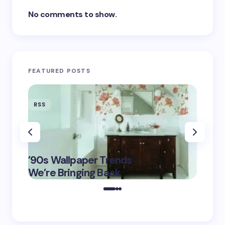
No comments to show.
FEATURED POSTS
RSS
RSS
‘Eddin
’90s Wallpaper Trends
Film D
May 16,
We’re Bringing Back
Marke
2025