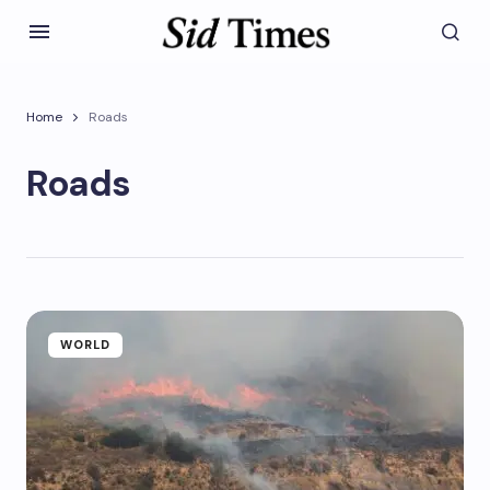
Home
Roads
Roads
WORLD