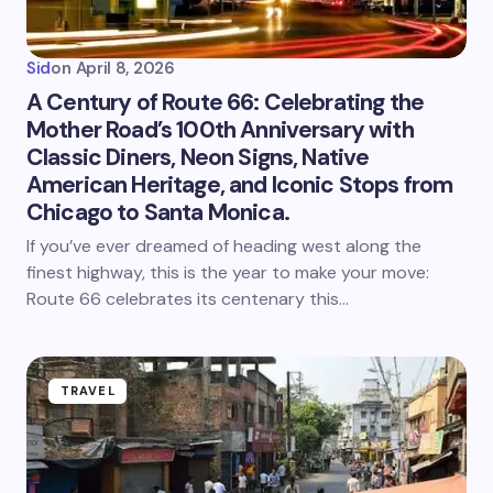
Sid
on
April 8, 2026
A Century of Route 66: Celebrating the
Mother Road’s 100th Anniversary with
Classic Diners, Neon Signs, Native
American Heritage, and Iconic Stops from
Chicago to Santa Monica.
If you’ve ever dreamed of heading west along the
finest highway, this is the year to make your move:
Route 66 celebrates its centenary this…
TRAVEL