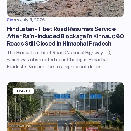
Sid
on
July 3, 2026
Hindustan-Tibet Road Resumes Service
After Rain-Induced Blockage in Kinnaur; 60
Roads Still Closed in Himachal Pradesh
The Hindustan-Tibet Road (National Highway-5),
which was obstructed near Choling in Himachal
Pradesh’s Kinnaur due to a significant debris…
TRAVEL