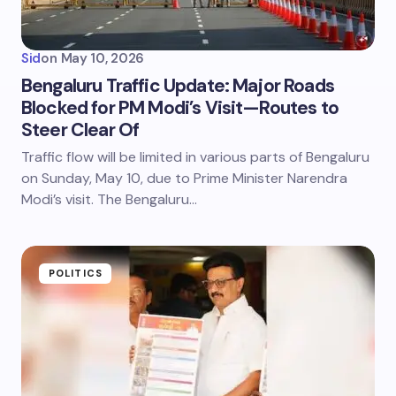
Sid
on
May 10, 2026
Bengaluru Traffic Update: Major Roads
Blocked for PM Modi’s Visit—Routes to
Steer Clear Of
Traffic flow will be limited in various parts of Bengaluru
on Sunday, May 10, due to Prime Minister Narendra
Modi’s visit. The Bengaluru…
POLITICS