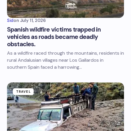
Sid
on
July 11, 2026
Spanish wildfire victims trapped in
vehicles as roads became deadly
obstacles.
As a wildfire raced through the mountains, residents in
rural Andalusian villages near Los Gallardos in
southern Spain faced a harrowing…
TRAVEL