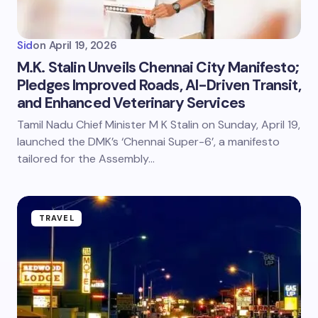
Sid
on
April 19, 2026
M.K. Stalin Unveils Chennai City Manifesto;
Pledges Improved Roads, AI-Driven Transit,
and Enhanced Veterinary Services
Tamil Nadu Chief Minister M K Stalin on Sunday, April 19,
launched the DMK’s ‘Chennai Super-6’, a manifesto
tailored for the Assembly…
TRAVEL