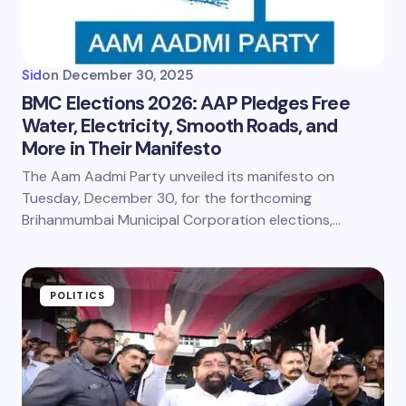
Sid
on
December 30, 2025
BMC Elections 2026: AAP Pledges Free
Water, Electricity, Smooth Roads, and
More in Their Manifesto
The Aam Aadmi Party unveiled its manifesto on
Tuesday, December 30, for the forthcoming
Brihanmumbai Municipal Corporation elections,…
POLITICS