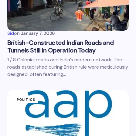
Sid
on
January 7, 2026
British-Constructed Indian Roads and
Tunnels Still in Operation Today
1 / 8 Colonial roads and India’s modern network: The
roads established during British rule were meticulously
designed, often featuring…
POLITICS