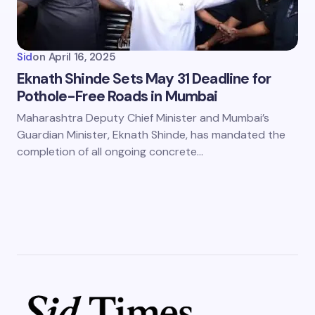
Sid
on
April 16, 2025
Eknath Shinde Sets May 31 Deadline for
Pothole-Free Roads in Mumbai
Maharashtra Deputy Chief Minister and Mumbai’s
Guardian Minister, Eknath Shinde, has mandated the
completion of all ongoing concrete…