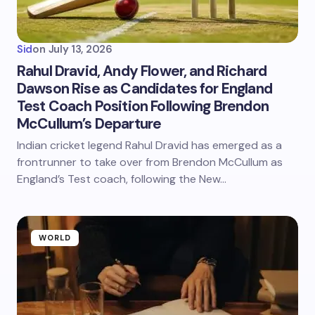
Sid
on
July 13, 2026
Rahul Dravid, Andy Flower, and Richard
Dawson Rise as Candidates for England
Test Coach Position Following Brendon
McCullum’s Departure
Indian cricket legend Rahul Dravid has emerged as a
frontrunner to take over from Brendon McCullum as
England’s Test coach, following the New…
WORLD