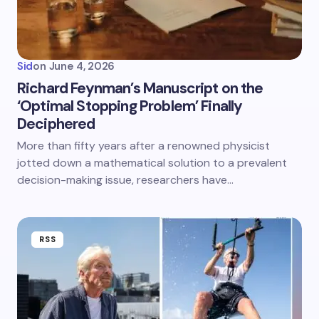
Sid
on
June 4, 2026
Richard Feynman’s Manuscript on the
‘Optimal Stopping Problem’ Finally
Deciphered
More than fifty years after a renowned physicist
jotted down a mathematical solution to a prevalent
decision-making issue, researchers have…
RSS