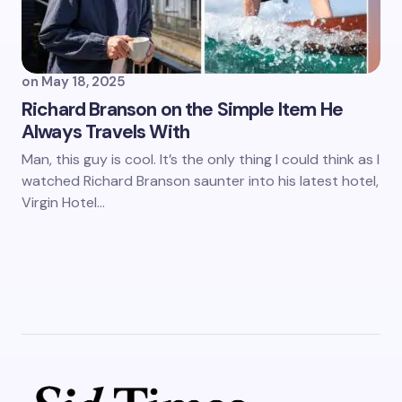
on
May 18, 2025
Richard Branson on the Simple Item He
Always Travels With
Man, this guy is cool. It’s the only thing I could think as I
watched Richard Branson saunter into his latest hotel,
Virgin Hotel…