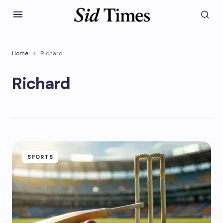
Home
Richard
Richard
SPORTS