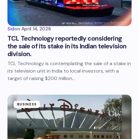
Sid
on
April 14, 2026
TCL Technology reportedly considering
the sale of its stake in its Indian television
division.
TCL Technology is contemplating the sale of a stake in
its television unit in India to local investors, with a
target of raising $200 million…
BUSINESS