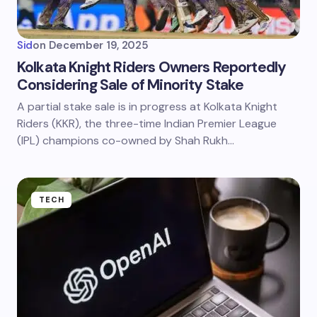
Sid
on
December 19, 2025
Kolkata Knight Riders Owners Reportedly
Considering Sale of Minority Stake
A partial stake sale is in progress at Kolkata Knight
Riders (KKR), the three-time Indian Premier League
(IPL) champions co-owned by Shah Rukh…
TECH