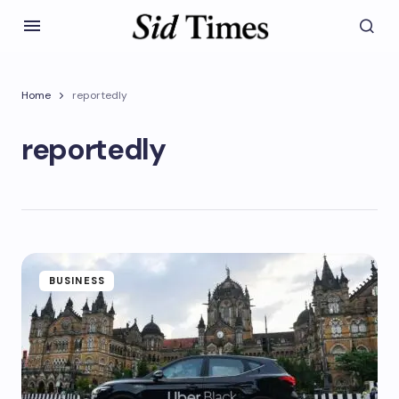
Home
reportedly
reportedly
BUSINESS