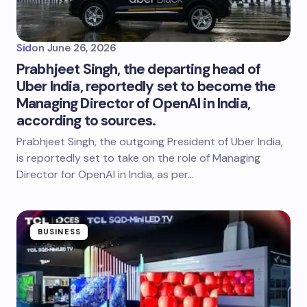
Sid
on
June 26, 2026
Prabhjeet Singh, the departing head of
Uber India, reportedly set to become the
Managing Director of OpenAI in India,
according to sources.
Prabhjeet Singh, the outgoing President of Uber India,
is reportedly set to take on the role of Managing
Director for OpenAI in India, as per…
BUSINESS