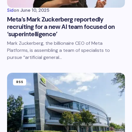
Sid
on
June 10, 2025
Meta’s Mark Zuckerberg reportedly
recruiting for a new AI team focused on
‘superintelligence’
Mark Zuckerberg, the billionaire CEO of Meta
Platforms, is assembling a team of specialists to
pursue “artificial general…
RSS