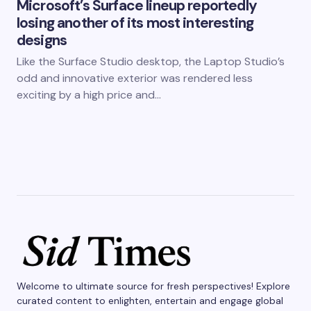
Microsoft’s Surface lineup reportedly
losing another of its most interesting
designs
Like the Surface Studio desktop, the Laptop Studio’s
odd and innovative exterior was rendered less
exciting by a high price and…
Welcome to ultimate source for fresh perspectives! Explore
curated content to enlighten, entertain and engage global