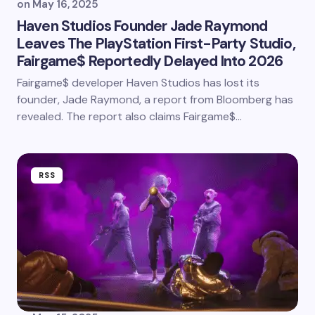
on
May 16, 2025
Haven Studios Founder Jade Raymond
Leaves The PlayStation First-Party Studio,
Fairgame$ Reportedly Delayed Into 2026
Fairgame$ developer Haven Studios has lost its
founder, Jade Raymond, a report from Bloomberg has
revealed. The report also claims Fairgame$…
RSS