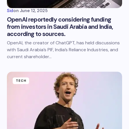
Sid
on
June 12, 2025
OpenAI reportedly considering funding
from investors in Saudi Arabia and India,
according to sources.
OpenAI, the creator of ChatGPT, has held discussions
with Saudi Arabia’s PIF, India’s Reliance Industries, and
current shareholder…
TECH