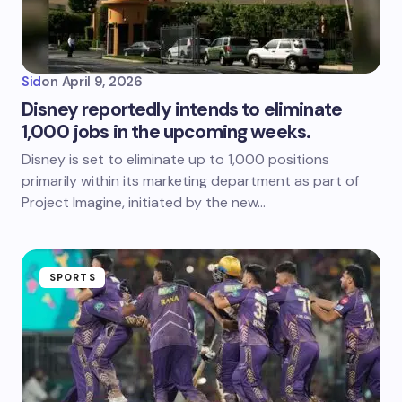
Sid
on
April 9, 2026
Disney reportedly intends to eliminate
1,000 jobs in the upcoming weeks.
Disney is set to eliminate up to 1,000 positions
primarily within its marketing department as part of
Project Imagine, initiated by the new…
SPORTS