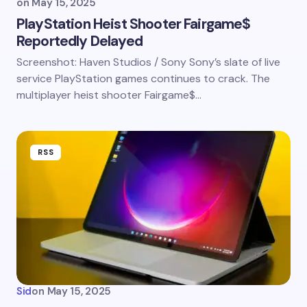
on
May 15, 2025
PlayStation Heist Shooter Fairgame$
Reportedly Delayed
Screenshot: Haven Studios / Sony Sony’s slate of live
service PlayStation games continues to crack. The
multiplayer heist shooter Fairgame$…
RSS
Sid
on
May 15, 2025