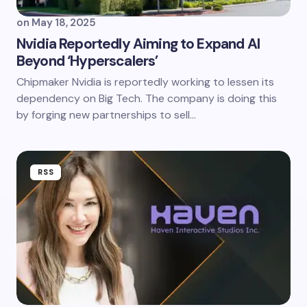
on
May 18, 2025
Nvidia Reportedly Aiming to Expand AI
Beyond ‘Hyperscalers’
Chipmaker Nvidia is reportedly working to lessen its
dependency on Big Tech. The company is doing this
by forging new partnerships to sell…
RSS