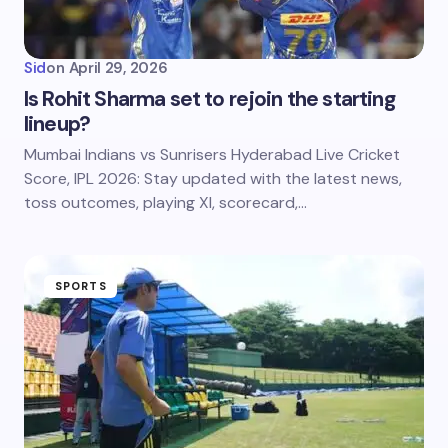
Sid
on
April 29, 2026
Is Rohit Sharma set to rejoin the starting
lineup?
Mumbai Indians vs Sunrisers Hyderabad Live Cricket
Score, IPL 2026: Stay updated with the latest news,
toss outcomes, playing XI, scorecard,…
SPORTS