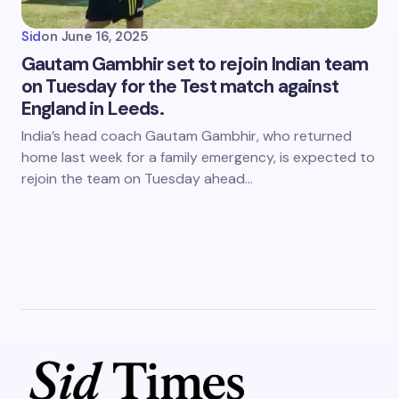
Sid
on
June 16, 2025
Gautam Gambhir set to rejoin Indian team
on Tuesday for the Test match against
England in Leeds.
India’s head coach Gautam Gambhir, who returned
home last week for a family emergency, is expected to
rejoin the team on Tuesday ahead…