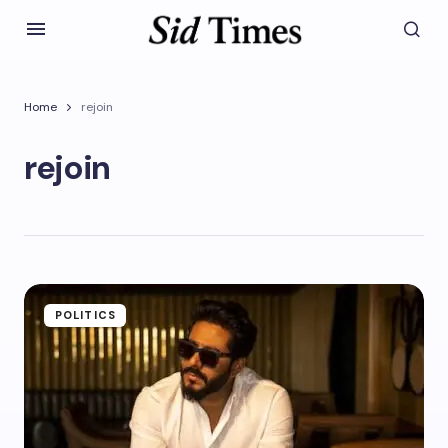
Home
rejoin
rejoin
POLITICS