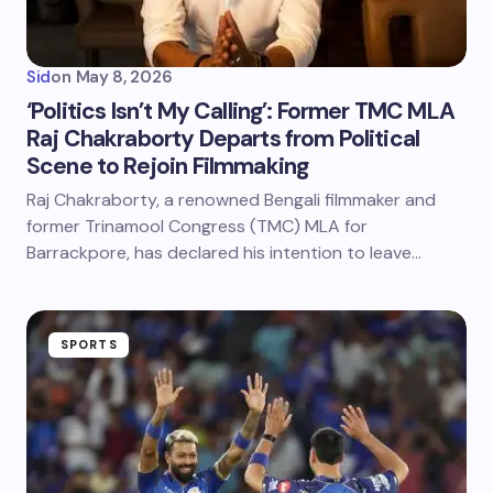
Sid
on
May 8, 2026
‘Politics Isn’t My Calling’: Former TMC MLA
Raj Chakraborty Departs from Political
Scene to Rejoin Filmmaking
Raj Chakraborty, a renowned Bengali filmmaker and
former Trinamool Congress (TMC) MLA for
Barrackpore, has declared his intention to leave…
SPORTS