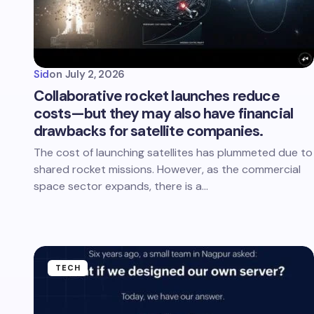
Sid
on
July 2, 2026
Collaborative rocket launches reduce
costs—but they may also have financial
drawbacks for satellite companies.
The cost of launching satellites has plummeted due to
shared rocket missions. However, as the commercial
space sector expands, there is a…
TECH