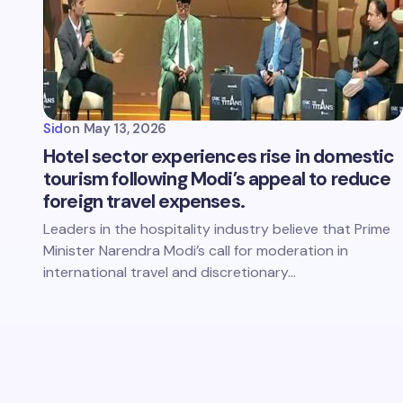
Sid
on
May 13, 2026
Hotel sector experiences rise in domestic
tourism following Modi’s appeal to reduce
foreign travel expenses.
Leaders in the hospitality industry believe that Prime
Minister Narendra Modi’s call for moderation in
international travel and discretionary…