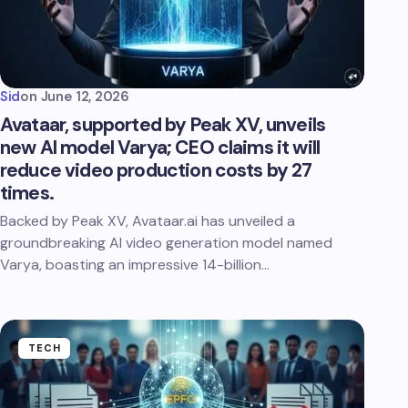
Sid
on
June 12, 2026
Avataar, supported by Peak XV, unveils
new AI model Varya; CEO claims it will
reduce video production costs by 27
times.
Backed by Peak XV, Avataar.ai has unveiled a
groundbreaking AI video generation model named
Varya, boasting an impressive 14-billion…
TECH