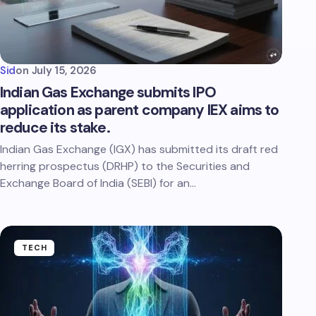
Sid
on
July 15, 2026
Indian Gas Exchange submits IPO
application as parent company IEX aims to
reduce its stake.
Indian Gas Exchange (IGX) has submitted its draft red
herring prospectus (DRHP) to the Securities and
Exchange Board of India (SEBI) for an…
TECH