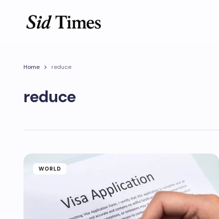
Home
reduce
reduce
WORLD