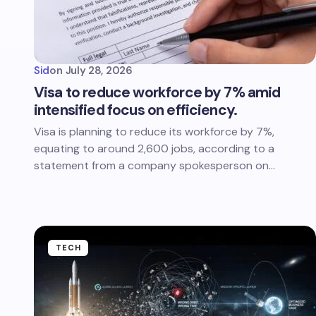
Sid
on
July 28, 2026
Visa to reduce workforce by 7% amid
intensified focus on efficiency.
Visa is planning to reduce its workforce by 7%,
equating to around 2,600 jobs, according to a
statement from a company spokesperson on…
TECH