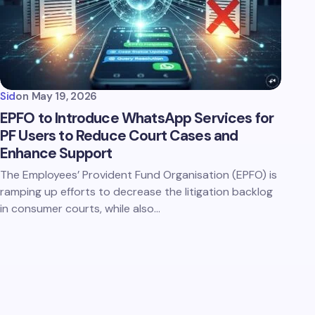
Sid
on
May 19, 2026
EPFO to Introduce WhatsApp Services for
PF Users to Reduce Court Cases and
Enhance Support
The Employees’ Provident Fund Organisation (EPFO) is
ramping up efforts to decrease the litigation backlog
in consumer courts, while also…