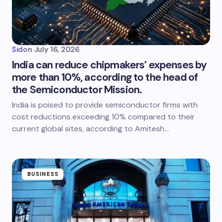
Sid
on
July 16, 2026
India can reduce chipmakers’ expenses by
more than 10%, according to the head of
the Semiconductor Mission.
India is poised to provide semiconductor firms with
cost reductions exceeding 10% compared to their
current global sites, according to Amitesh…
BUSINESS