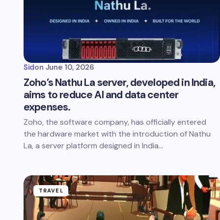
Sid
on
June 10, 2026
Zoho’s Nathu La server, developed in India,
aims to reduce AI and data center
expenses.
Zoho, the software company, has officially entered
the hardware market with the introduction of Nathu
La, a server platform designed in India…
TRAVEL