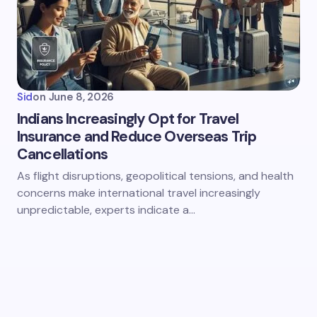
Sid
on
June 8, 2026
Indians Increasingly Opt for Travel
Insurance and Reduce Overseas Trip
Cancellations
As flight disruptions, geopolitical tensions, and health
concerns make international travel increasingly
unpredictable, experts indicate a…