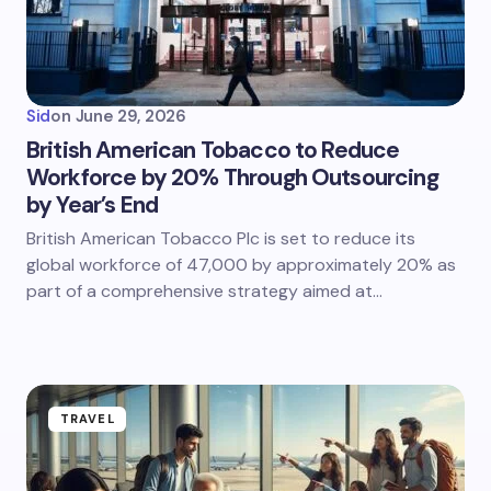
Sid
on
June 29, 2026
British American Tobacco to Reduce
Workforce by 20% Through Outsourcing
by Year’s End
British American Tobacco Plc is set to reduce its
global workforce of 47,000 by approximately 20% as
part of a comprehensive strategy aimed at…
TRAVEL