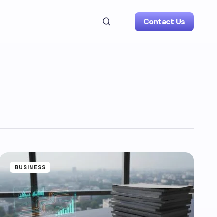
Contact Us
BUSINESS