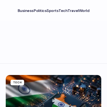
Business
Politics
Sports
Tech
Travel
World
TECH