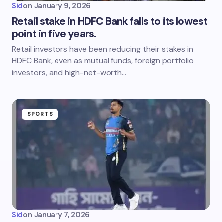
Sid
on
January 9, 2026
Retail stake in HDFC Bank falls to its lowest
point in five years.
Retail investors have been reducing their stakes in
HDFC Bank, even as mutual funds, foreign portfolio
investors, and high-net-worth…
SPORTS
Sid
on
January 7, 2026