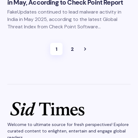
in May, According to Check Point Report
FakeUpdates continued to lead malware activity in
India in May 2025, according to the latest Global
Threat Index from Check Point Software…
1
2
Welcome to ultimate source for fresh perspectives! Explore
curated content to enlighten, entertain and engage global
readers.