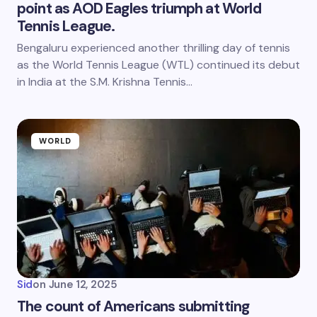
point as AOD Eagles triumph at World
Tennis League.
Bengaluru experienced another thrilling day of tennis
as the World Tennis League (WTL) continued its debut
in India at the S.M. Krishna Tennis…
WORLD
Sid
on
June 12, 2025
The count of Americans submitting