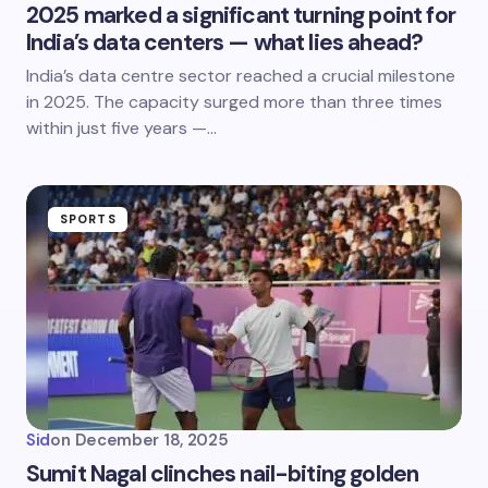
2025 marked a significant turning point for
India’s data centers — what lies ahead?
India’s data centre sector reached a crucial milestone
in 2025. The capacity surged more than three times
within just five years —…
SPORTS
Sid
on
December 18, 2025
Sumit Nagal clinches nail-biting golden