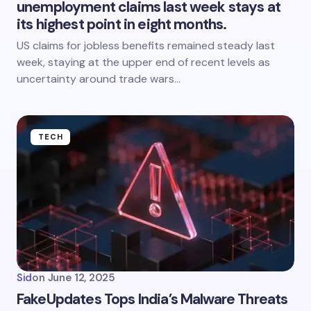
unemployment claims last week stays at
its highest point in eight months.
US claims for jobless benefits remained steady last
week, staying at the upper end of recent levels as
uncertainty around trade wars…
TECH
Sid
on
June 12, 2025
FakeUpdates Tops India’s Malware Threats