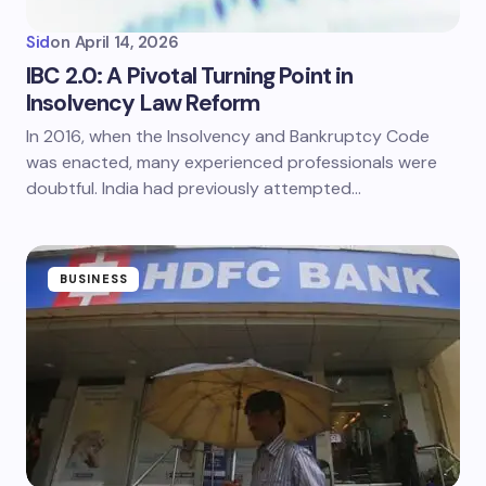
Sid
on
April 14, 2026
IBC 2.0: A Pivotal Turning Point in
Insolvency Law Reform
In 2016, when the Insolvency and Bankruptcy Code
was enacted, many experienced professionals were
doubtful. India had previously attempted…
BUSINESS