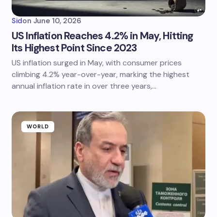
Sid
on
June 10, 2026
US Inflation Reaches 4.2% in May, Hitting
Its Highest Point Since 2023
US inflation surged in May, with consumer prices
climbing 4.2% year-over-year, marking the highest
annual inflation rate in over three years,…
WORLD