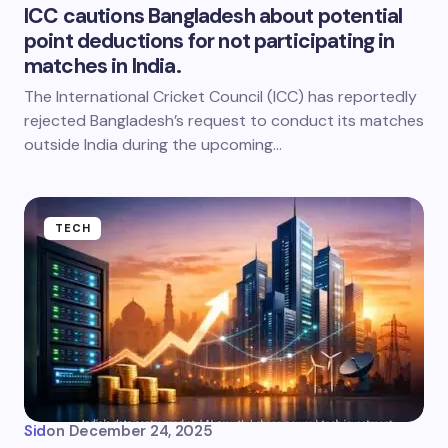
ICC cautions Bangladesh about potential
point deductions for not participating in
matches in India.
The International Cricket Council (ICC) has reportedly
rejected Bangladesh’s request to conduct its matches
outside India during the upcoming…
TECH
Sid
on
December 24, 2025