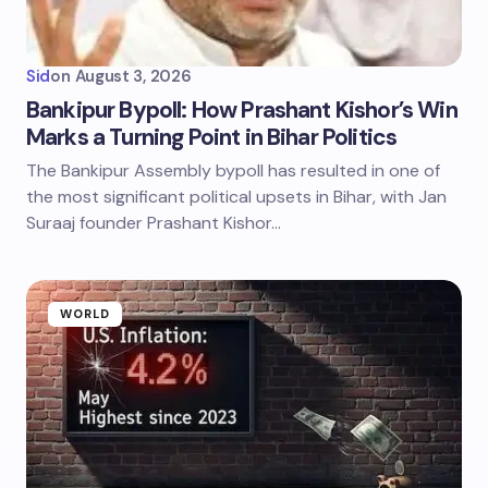
Sid
on
August 3, 2026
Bankipur Bypoll: How Prashant Kishor’s Win
Marks a Turning Point in Bihar Politics
The Bankipur Assembly bypoll has resulted in one of
the most significant political upsets in Bihar, with Jan
Suraaj founder Prashant Kishor…
WORLD