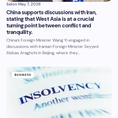
Sid
on
May 7, 2026
China supports discussions with Iran,
stating that West Asia is at a crucial
turning point between conflict and
tranquility.
China’s Foreign Minister Wang Yi engaged in
discussions with Iranian Foreign Minister Seyyed
Abbas Araghchi in Beijing, where they…
BUSINESS