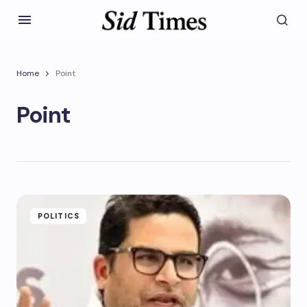
Home
Point
Point
POLITICS