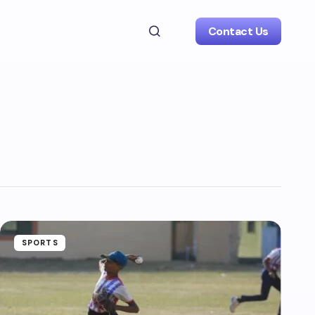
Contact Us
SPORTS