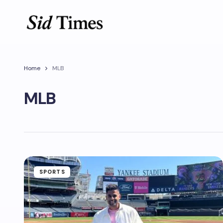
Home
MLB
MLB
SPORTS