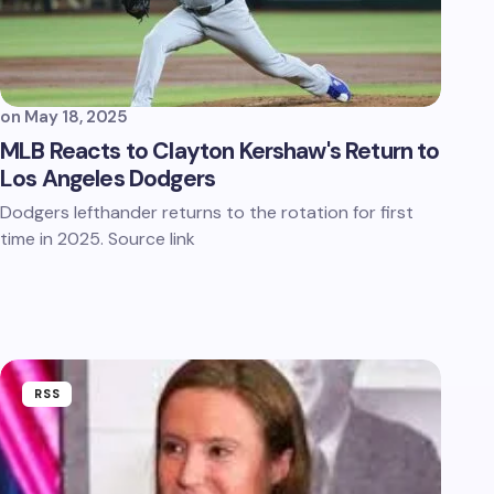
on
May 18, 2025
MLB Reacts to Clayton Kershaw's Return to
Los Angeles Dodgers
Dodgers lefthander returns to the rotation for first
time in 2025. Source link
RSS