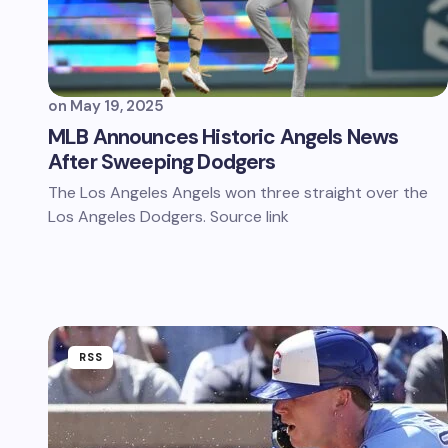
on
May 19, 2025
MLB Announces Historic Angels News
After Sweeping Dodgers
The Los Angeles Angels won three straight over the
Los Angeles Dodgers. Source link
RSS