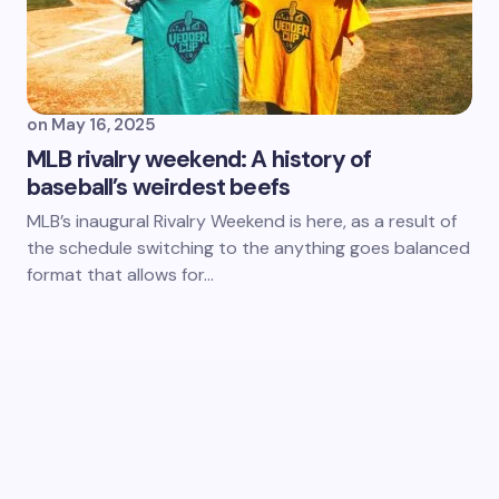
on
May 16, 2025
MLB rivalry weekend: A history of
baseball’s weirdest beefs
MLB’s inaugural Rivalry Weekend is here, as a result of
the schedule switching to the anything goes balanced
format that allows for…