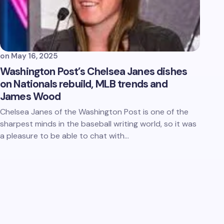
on
May 16, 2025
Washington Post’s Chelsea Janes dishes
on Nationals rebuild, MLB trends and
James Wood
Chelsea Janes of the Washington Post is one of the
sharpest minds in the baseball writing world, so it was
a pleasure to be able to chat with…