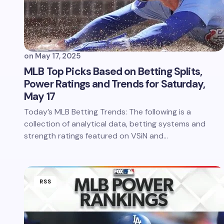
on
May 17, 2025
MLB Top Picks Based on Betting Splits,
Power Ratings and Trends for Saturday,
May 17
Today’s MLB Betting Trends: The following is a
collection of analytical data, betting systems and
strength ratings featured on VSiN and…
RSS