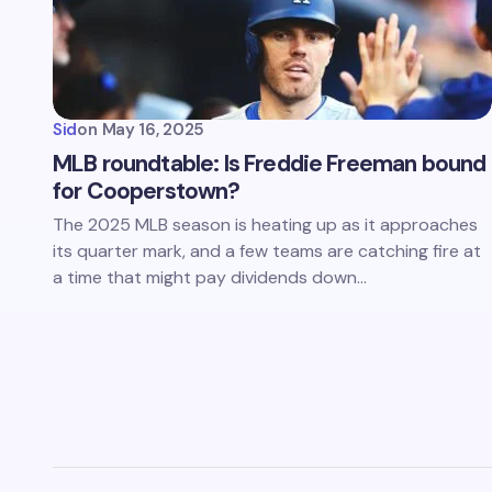
Sid
on
May 16, 2025
MLB roundtable: Is Freddie Freeman bound
for Cooperstown?
The 2025 MLB season is heating up as it approaches
its quarter mark, and a few teams are catching fire at
a time that might pay dividends down…