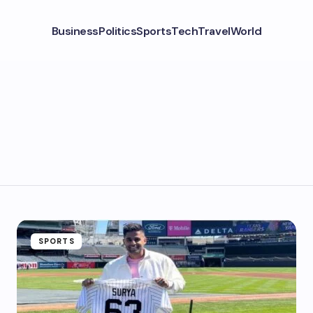
Business
Politics
Sports
Tech
Travel
World
SPORTS