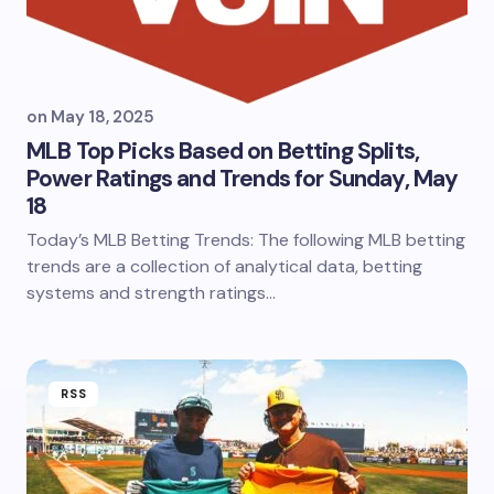
on
May 18, 2025
MLB Top Picks Based on Betting Splits,
Power Ratings and Trends for Sunday, May
18
Today’s MLB Betting Trends: The following MLB betting
trends are a collection of analytical data, betting
systems and strength ratings…
RSS