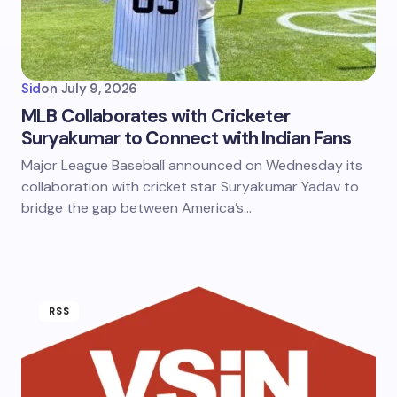
Sid
on
July 9, 2026
MLB Collaborates with Cricketer
Suryakumar to Connect with Indian Fans
Major League Baseball announced on Wednesday its
collaboration with cricket star Suryakumar Yadav to
bridge the gap between America’s…
RSS