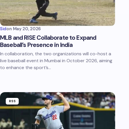
Sid
on
May 20, 2026
MLB and RISE Collaborate to Expand
Baseball’s Presence in India
In collaboration, the two organizations will co-host a
live baseball event in Mumbai in October 2026, aiming
to enhance the sport’s…
RSS