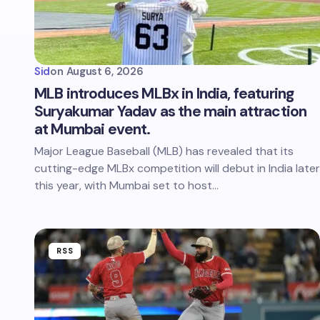
Sid
on
August 6, 2026
MLB introduces MLBx in India, featuring
Suryakumar Yadav as the main attraction
at Mumbai event.
Major League Baseball (MLB) has revealed that its
cutting-edge MLBx competition will debut in India later
this year, with Mumbai set to host…
RSS