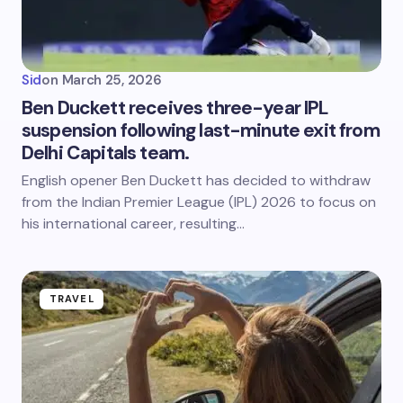
Sid
on
March 25, 2026
Ben Duckett receives three-year IPL
suspension following last-minute exit from
Delhi Capitals team.
English opener Ben Duckett has decided to withdraw
from the Indian Premier League (IPL) 2026 to focus on
his international career, resulting…
TRAVEL