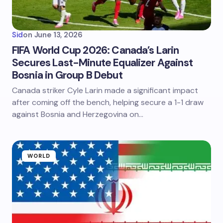
Sid
on
June 13, 2026
FIFA World Cup 2026: Canada’s Larin
Secures Last-Minute Equalizer Against
Bosnia in Group B Debut
Canada striker Cyle Larin made a significant impact
after coming off the bench, helping secure a 1-1 draw
against Bosnia and Herzegovina on…
WORLD