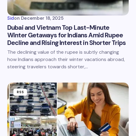
Sid
on
December 18, 2025
Dubai and Vietnam Top Last-Minute
Winter Getaways for Indians Amid Rupee
Decline and Rising Interest in Shorter Trips
The declining value of the rupee is subtly changing
how Indians approach their winter vacations abroad,
steering travelers towards shorter,…
RSS