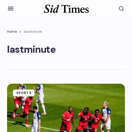
Home
lastminute
lastminute
SPORTS