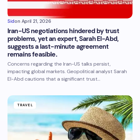
Sid
on
April 21, 2026
Iran-US negotiations hindered by trust
problems, yet an expert, Sarah El-Abd,
suggests a last-minute agreement
remains feasible.
Concerns regarding the Iran-US talks persist,
impacting global markets. Geopolitical analyst Sarah
El-Abd cautions that a significant trust…
TRAVEL