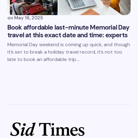
on
May 16, 2025
Book affordable last-minute Memorial Day
travel at this exact date and time: experts
Memorial Day weekend is coming up quick, and though
it’s set to break a holiday travel record, it’s not too
late to book an affordable trip.…