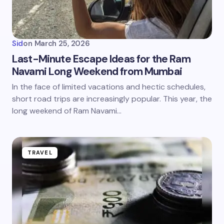
Sid
on
March 25, 2026
Last-Minute Escape Ideas for the Ram
Navami Long Weekend from Mumbai
In the face of limited vacations and hectic schedules,
short road trips are increasingly popular. This year, the
long weekend of Ram Navami…
TRAVEL