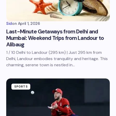
Sid
on
April 1, 2026
Last-Minute Getaways from Delhi and
Mumbai: Weekend Trips from Landour to
Alibaug
1 / 10 Delhi to Landour (295 km) | Just 295 km from
Delhi, Landour embodies tranquility and heritage. This
charming, serene town is nestled in…
SPORTS