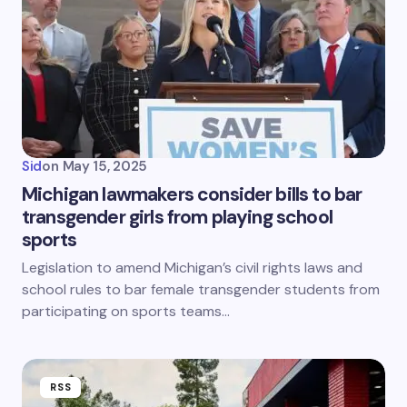
Sid
on
May 15, 2025
Michigan lawmakers consider bills to bar
transgender girls from playing school
sports
Legislation to amend Michigan’s civil rights laws and
school rules to bar female transgender students from
participating on sports teams…
RSS