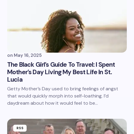
on
May 16, 2025
The Black Girl’s Guide To Travel: I Spent
Mother’s Day Living My Best Life In St.
Lucia
Getty Mother’s Day used to bring feelings of angst
that would quickly morph into self-loathing. I’d
daydream about how it would feel to be…
RSS