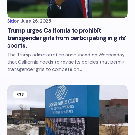
Sid
on
June 26, 2025
Trump urges California to prohibit
transgender girls from participating in girls’
sports.
The Trump administration announced on Wednesday
that California needs to revise its policies that permit
transgender girls to compete on…
RSS