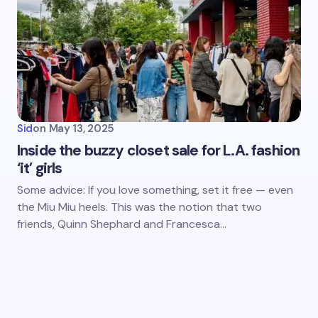
Sid
on
May 13, 2025
Inside the buzzy closet sale for L.A. fashion
‘it’ girls
Some advice: If you love something, set it free — even
the Miu Miu heels. This was the notion that two
friends, Quinn Shephard and Francesca…