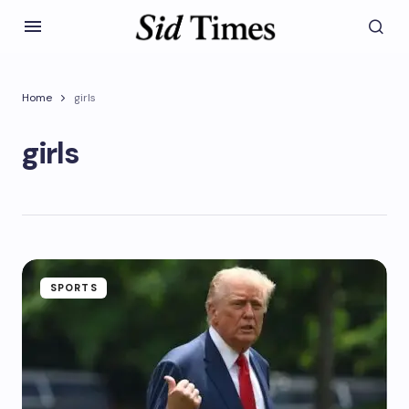
Home
girls
girls
SPORTS