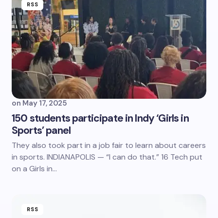
RSS
on
May 17, 2025
150 students participate in Indy ‘Girls in
Sports’ panel
They also took part in a job fair to learn about careers
in sports. INDIANAPOLIS — “I can do that.” 16 Tech put
on a Girls in…
RSS