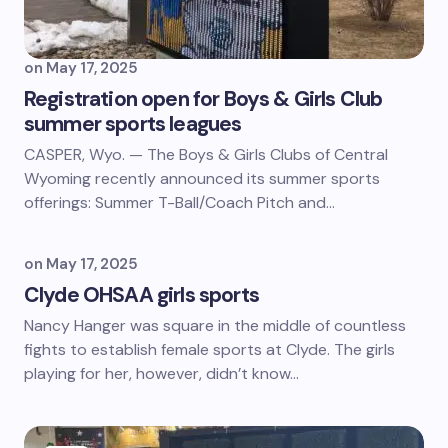
on
May 17, 2025
Registration open for Boys & Girls Club
summer sports leagues
CASPER, Wyo. — The Boys & Girls Clubs of Central
Wyoming recently announced its summer sports
offerings: Summer T-Ball/Coach Pitch and…
on
May 17, 2025
Clyde OHSAA girls sports
Nancy Hanger was square in the middle of countless
fights to establish female sports at Clyde. The girls
playing for her, however, didn’t know…