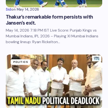
Sid
on
May 14, 2026
Thakur’s remarkable form persists with
Jansen’s exit.
May 14, 2026 7:18 PM IST Live Score: Punjab Kings vs
Mumbai Indians, IPL 2026 – Playing XI Mumbai Indians
bowling lineup: Ryan Rickelton…
POLITICS