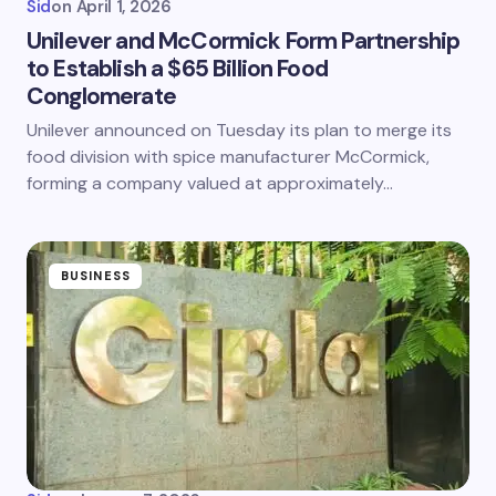
Sid
on
April 1, 2026
Unilever and McCormick Form Partnership
to Establish a $65 Billion Food
Conglomerate
Unilever announced on Tuesday its plan to merge its
food division with spice manufacturer McCormick,
forming a company valued at approximately…
BUSINESS