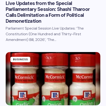
Live Updates from the Special
Parliamentary Session: Shashi Tharoor
Calls Delimitation a Form of Political
Demonetization
Parliament Special Session Live Updates: ‘The
Constitution (One Hundred and Thirty-First
Amendment) Bill, 2026’, ‘The…
BUSINESS