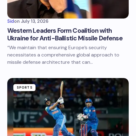
Sid
on
July 13, 2026
Western Leaders Form Coalition with
Ukraine for Anti-Ballistic Missile Defense
“We maintain that ensuring Europe’s security
necessitates a comprehensive global approach to
missile defense architecture that can…
SPORTS