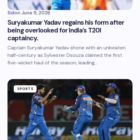
Sid
on
June 9, 2026
Suryakumar Yadav regains his form after
being overlooked for India’s T20I
captaincy.
Captain Suryakumar Yadav shone with an unbeaten
half-century as Sylvester Dsouza claimed the first
five-wicket haul of the season, leading…
SPORTS