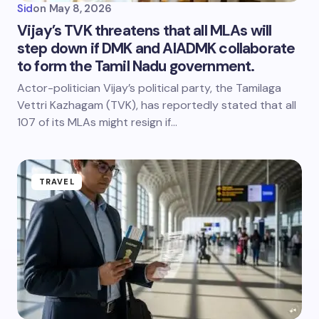
Sid
on
May 8, 2026
Vijay’s TVK threatens that all MLAs will
step down if DMK and AIADMK collaborate
to form the Tamil Nadu government.
Actor-politician Vijay’s political party, the Tamilaga
Vettri Kazhagam (TVK), has reportedly stated that all
107 of its MLAs might resign if…
TRAVEL