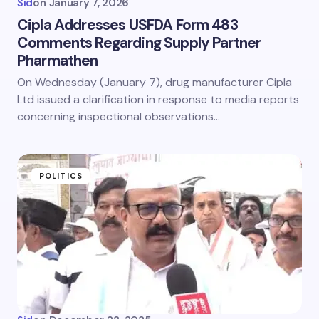
Sid
on
January 7, 2026
Cipla Addresses USFDA Form 483
Comments Regarding Supply Partner
Pharmathen
On Wednesday (January 7), drug manufacturer Cipla
Ltd issued a clarification in response to media reports
concerning inspectional observations…
POLITICS