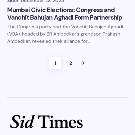
Sid
on
December 28, 2025
Mumbai Civic Elections: Congress and
Vanchit Bahujan Aghadi Form Partnership
The Congress party and the Vanchit Bahujan Aghadi
(VBA), headed by BR Ambedkar’s grandson Prakash
Ambedkar, revealed their alliance for…
1
2