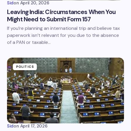
Sid
on
April 20, 2026
Leaving India: Circumstances When You
Might Need to Submit Form 157
If you’re planning an international trip and believe tax
paperwork isn’t relevant for you due to the absence
of a PAN or taxable…
POLITICS
Sid
on
April 17, 2026