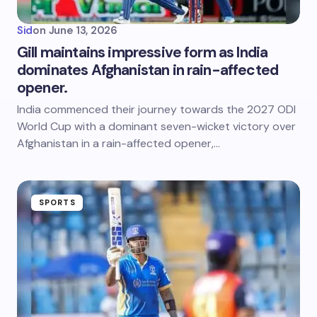
Sid
on
June 13, 2026
Gill maintains impressive form as India
dominates Afghanistan in rain-affected
opener.
India commenced their journey towards the 2027 ODI
World Cup with a dominant seven-wicket victory over
Afghanistan in a rain-affected opener,…
SPORTS