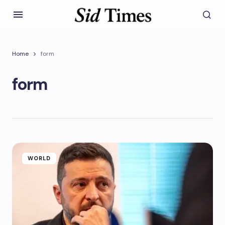
Home
form
form
WORLD