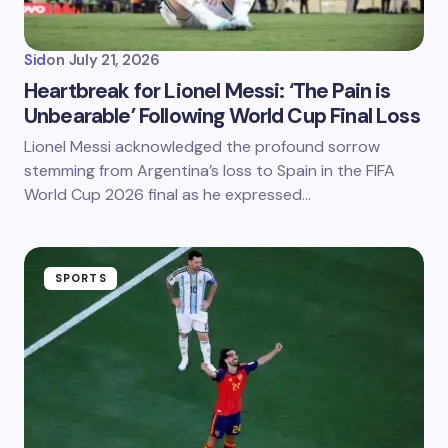
Sid
on
July 21, 2026
Heartbreak for Lionel Messi: ‘The Pain is
Unbearable’ Following World Cup Final Loss
Lionel Messi acknowledged the profound sorrow
stemming from Argentina’s loss to Spain in the FIFA
World Cup 2026 final as he expressed…
SPORTS