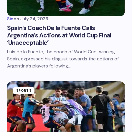
Sid
on
July 24, 2026
Spain’s Coach De la Fuente Calls
Argentina’s Actions at World Cup Final
‘Unacceptable’
Luis de la Fuente, the coach of World Cup-winning
Spain, expressed his disgust towards the actions of
Argentina’s players following…
SPORTS