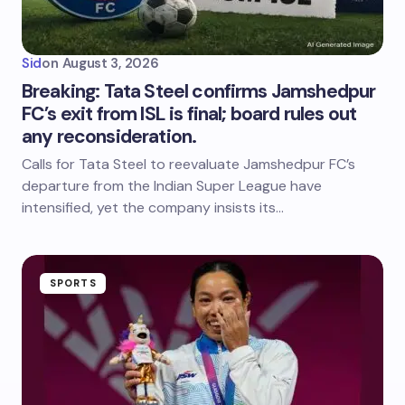
Sid
on
August 3, 2026
Breaking: Tata Steel confirms Jamshedpur
FC’s exit from ISL is final; board rules out
any reconsideration.
Calls for Tata Steel to reevaluate Jamshedpur FC’s
departure from the Indian Super League have
intensified, yet the company insists its…
SPORTS