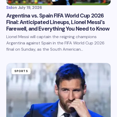
Sid
on
July 19, 2026
Argentina vs. Spain FIFA World Cup 2026
Final: Anticipated Lineups, Lionel Messi’s
Farewell, and Everything You Need to Know
Lionel Messi will captain the reigning champions
Argentina against Spain in the FIFA World Cup 2026
final on Sunday, as the South American…
SPORTS