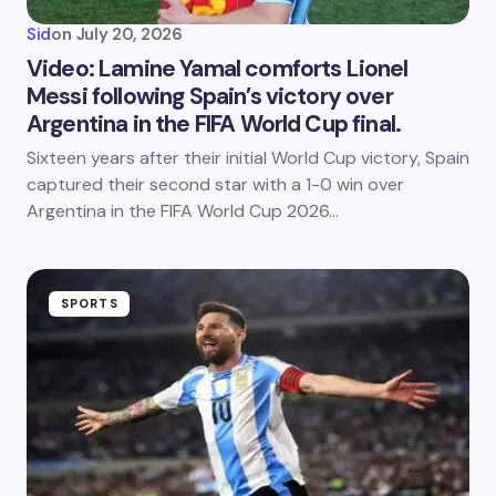
Sid
on
July 20, 2026
Video: Lamine Yamal comforts Lionel
Messi following Spain’s victory over
Argentina in the FIFA World Cup final.
Sixteen years after their initial World Cup victory, Spain
captured their second star with a 1-0 win over
Argentina in the FIFA World Cup 2026…
SPORTS