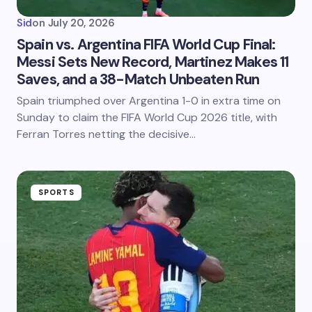
Sid
on
July 20, 2026
Spain vs. Argentina FIFA World Cup Final:
Messi Sets New Record, Martinez Makes 11
Saves, and a 38-Match Unbeaten Run
Spain triumphed over Argentina 1-0 in extra time on
Sunday to claim the FIFA World Cup 2026 title, with
Ferran Torres netting the decisive…
SPORTS