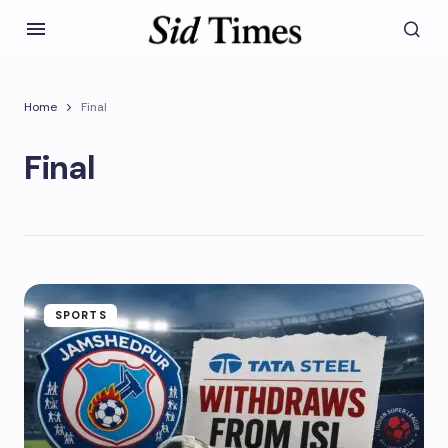
Home
Final
Final
SPORTS