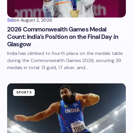
Sid
on
August 2, 2026
2026 Commonwealth Games Medal
Count: India’s Position on the Final Day in
Glasgow
India has climbed to fourth place on the medals table
during the Commonwealth Games 2026, securing 39
medals in total: 13 gold, 17 silver, and…
SPORTS