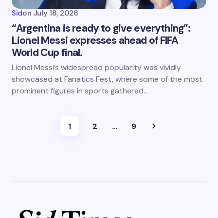
Sid
on
July 18, 2026
“Argentina is ready to give everything”:
Lionel Messi expresses ahead of FIFA
World Cup final.
Lionel Messi’s widespread popularity was vividly
showcased at Fanatics Fest, where some of the most
prominent figures in sports gathered…
1
2
…
9