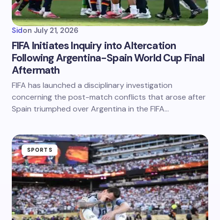
Sid
on
July 21, 2026
FIFA Initiates Inquiry into Altercation
Following Argentina-Spain World Cup Final
Aftermath
FIFA has launched a disciplinary investigation
concerning the post-match conflicts that arose after
Spain triumphed over Argentina in the FIFA…
SPORTS