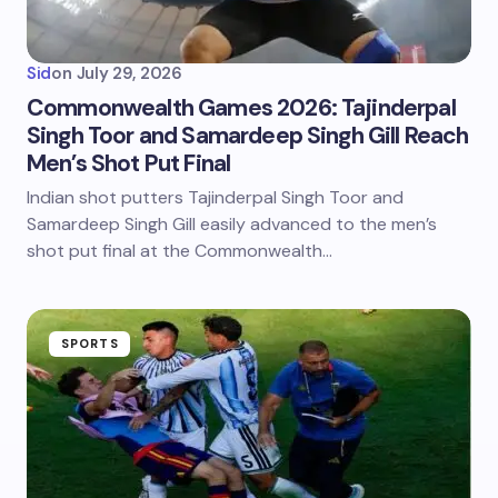
Sid
on
July 29, 2026
Commonwealth Games 2026: Tajinderpal
Singh Toor and Samardeep Singh Gill Reach
Men’s Shot Put Final
Indian shot putters Tajinderpal Singh Toor and
Samardeep Singh Gill easily advanced to the men’s
shot put final at the Commonwealth…
SPORTS