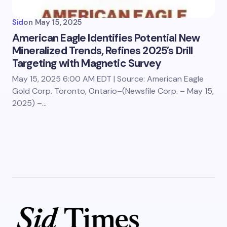
Sid
on
May 15, 2025
American Eagle Identifies Potential New
Mineralized Trends, Refines 2025’s Drill
Targeting with Magnetic Survey
May 15, 2025 6:00 AM EDT | Source: American Eagle
Gold Corp. Toronto, Ontario–(Newsfile Corp. – May 15,
2025) –…