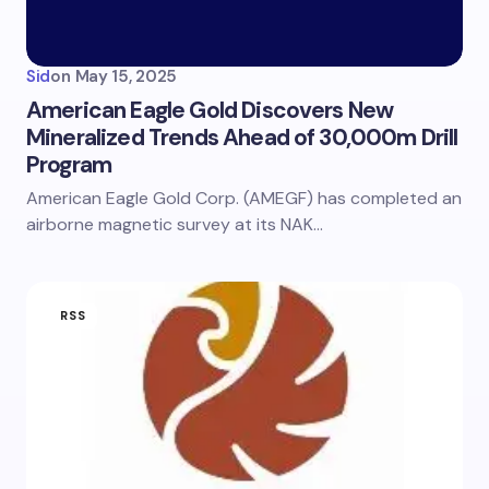
Sid
on
May 15, 2025
American Eagle Gold Discovers New
Mineralized Trends Ahead of 30,000m Drill
Program
American Eagle Gold Corp. (AMEGF) has completed an
airborne magnetic survey at its NAK…
RSS