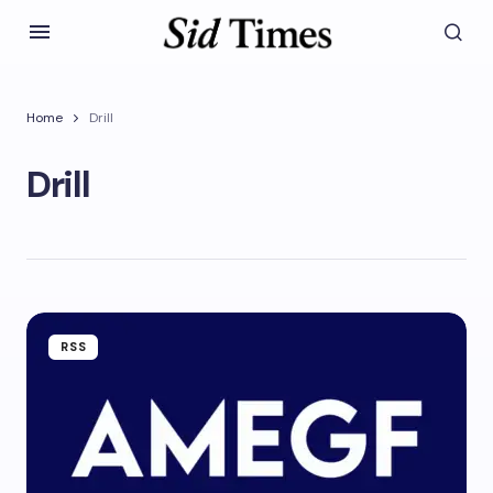
Home
Drill
Drill
RSS