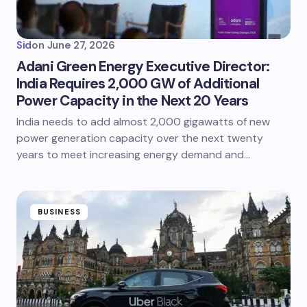
Sid
on
June 27, 2026
Adani Green Energy Executive Director:
India Requires 2,000 GW of Additional
Power Capacity in the Next 20 Years
India needs to add almost 2,000 gigawatts of new
power generation capacity over the next twenty
years to meet increasing energy demand and…
BUSINESS