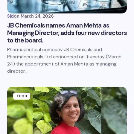
Sid
on
March 24, 2026
JB Chemicals names Aman Mehta as
Managing Director, adds four new directors
to the board.
Pharmaceutical company JB Chemicals and
Pharmaceuticals Ltd announced on Tuesday (March
24) the appointment of Aman Mehta as managing
director…
TECH