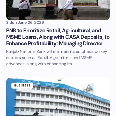
Sid
on
June 26, 2026
PNB to Prioritize Retail, Agricultural, and
MSME Loans, Along with CASA Deposits, to
Enhance Profitability: Managing Director
Punjab National Bank will maintain its emphasis on key
sectors such as Retail, Agriculture, and MSME
advances, along with enhancing its…
BUSINESS