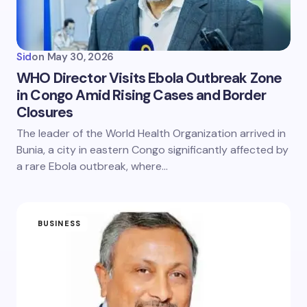
Sid
on
May 30, 2026
WHO Director Visits Ebola Outbreak Zone
in Congo Amid Rising Cases and Border
Closures
The leader of the World Health Organization arrived in
Bunia, a city in eastern Congo significantly affected by
a rare Ebola outbreak, where…
BUSINESS