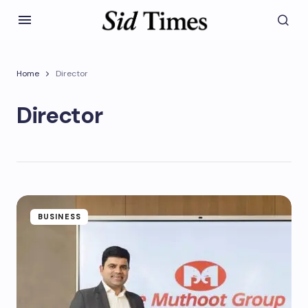
Home
Director
Director
BUSINESS