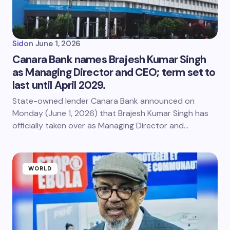
Sid
on
June 1, 2026
Canara Bank names Brajesh Kumar Singh
as Managing Director and CEO; term set to
last until April 2029.
State-owned lender Canara Bank announced on
Monday (June 1, 2026) that Brajesh Kumar Singh has
officially taken over as Managing Director and…
WORLD