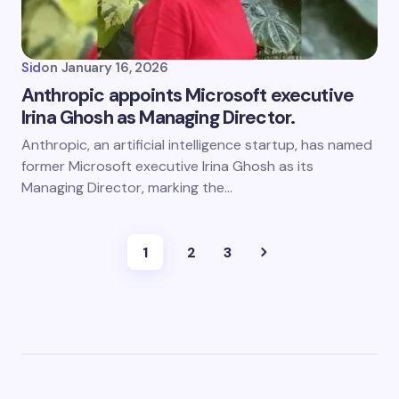
Sid
on
January 16, 2026
Anthropic appoints Microsoft executive
Irina Ghosh as Managing Director.
Anthropic, an artificial intelligence startup, has named
former Microsoft executive Irina Ghosh as its
Managing Director, marking the…
1
2
3