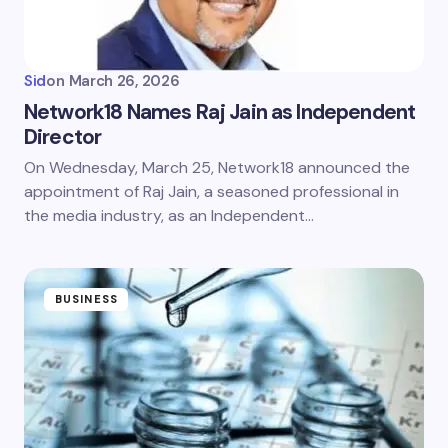
Sid
on
March 26, 2026
Network18 Names Raj Jain as Independent
Director
On Wednesday, March 25, Network18 announced the
appointment of Raj Jain, a seasoned professional in
the media industry, as an Independent…
BUSINESS