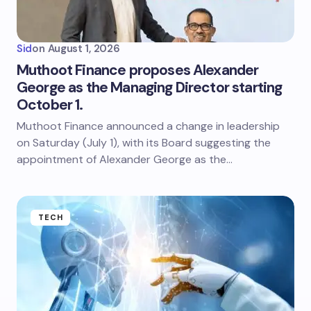
Sid
on
August 1, 2026
Muthoot Finance proposes Alexander
George as the Managing Director starting
October 1.
Muthoot Finance announced a change in leadership
on Saturday (July 1), with its Board suggesting the
appointment of Alexander George as the…
TECH