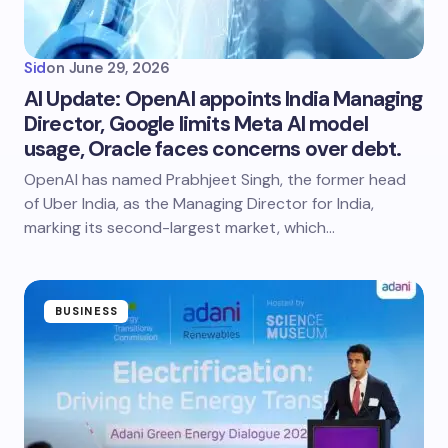
Sid
on
June 29, 2026
AI Update: OpenAI appoints India Managing
Director, Google limits Meta AI model
usage, Oracle faces concerns over debt.
OpenAI has named Prabhjeet Singh, the former head
of Uber India, as the Managing Director for India,
marking its second-largest market, which…
BUSINESS