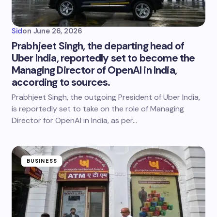
Sid
on
June 26, 2026
Prabhjeet Singh, the departing head of
Uber India, reportedly set to become the
Managing Director of OpenAI in India,
according to sources.
Prabhjeet Singh, the outgoing President of Uber India,
is reportedly set to take on the role of Managing
Director for OpenAI in India, as per…
BUSINESS