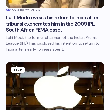
Sid
on
July 22, 2026
Lalit Modi reveals his return to India after
tribunal exonerates him in the 2009 IPL
South Africa FEMA case.
Lalit Modi, the former chairman of the Indian Premier
League (IPL), has disclosed his intention to return to
India after nearly 15 years spent…
TECH