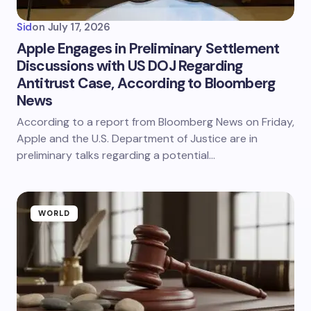
Sid
on
July 17, 2026
Apple Engages in Preliminary Settlement
Discussions with US DOJ Regarding
Antitrust Case, According to Bloomberg
News
According to a report from Bloomberg News on Friday,
Apple and the U.S. Department of Justice are in
preliminary talks regarding a potential…
WORLD