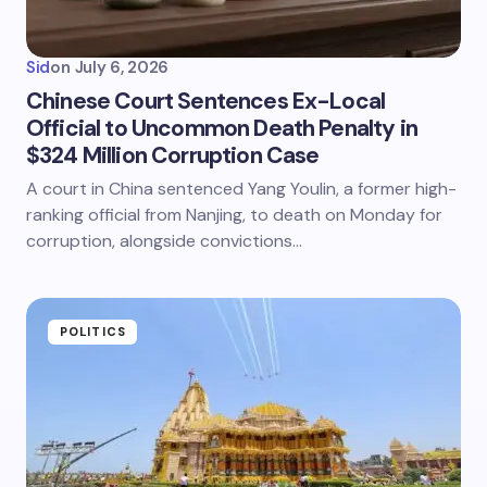
Sid
on
July 6, 2026
Chinese Court Sentences Ex-Local
Official to Uncommon Death Penalty in
$324 Million Corruption Case
A court in China sentenced Yang Youlin, a former high-
ranking official from Nanjing, to death on Monday for
corruption, alongside convictions…
POLITICS