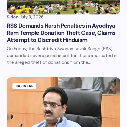
Sid
on
July 3, 2026
RSS Demands Harsh Penalties in Ayodhya
Ram Temple Donation Theft Case, Claims
Attempt to Discredit Hinduism
On Friday, the Rashtriya Swayamsevak Sangh (RSS)
demanded severe punishment for those implicated in
the alleged theft of donations from the…
BUSINESS