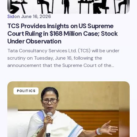
Sid
on
June 16, 2026
TCS Provides Insights on US Supreme
Court Ruling in $168 Million Case; Stock
Under Observation
Tata Consultancy Services Ltd. (TCS) will be under
scrutiny on Tuesday, June 16, following the
announcement that the Supreme Court of the…
POLITICS