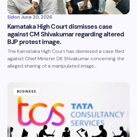
Sid
on
June 20, 2026
Karnataka High Court dismisses case
against CM Shivakumar regarding altered
BJP protest image.
The Karnataka High Court has dismissed a case filed
against Chief Minister DK Shivakumar concerning the
alleged sharing of a manipulated image…
BUSINESS