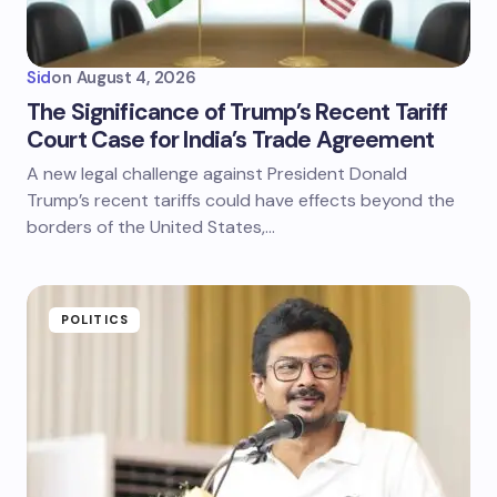
Sid
on
August 4, 2026
The Significance of Trump’s Recent Tariff
Court Case for India’s Trade Agreement
A new legal challenge against President Donald
Trump’s recent tariffs could have effects beyond the
borders of the United States,…
POLITICS