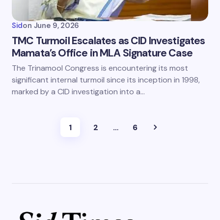
Sid
on
June 9, 2026
TMC Turmoil Escalates as CID Investigates
Mamata’s Office in MLA Signature Case
The Trinamool Congress is encountering its most
significant internal turmoil since its inception in 1998,
marked by a CID investigation into a…
1
2
…
6