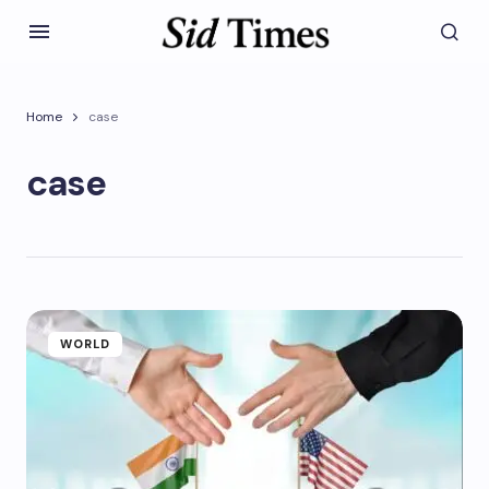
Home
case
case
WORLD