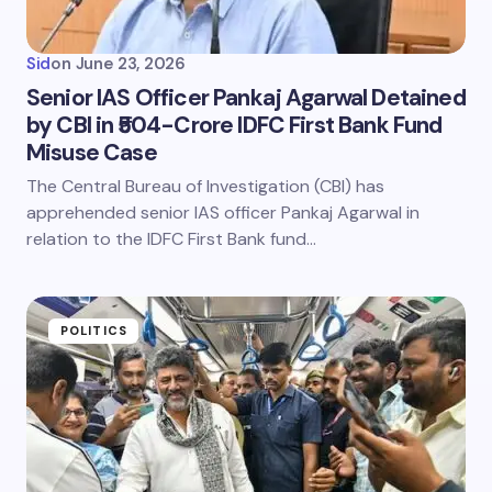
Sid
on
June 23, 2026
Senior IAS Officer Pankaj Agarwal Detained
by CBI in ₹504-Crore IDFC First Bank Fund
Misuse Case
The Central Bureau of Investigation (CBI) has
apprehended senior IAS officer Pankaj Agarwal in
relation to the IDFC First Bank fund…
POLITICS