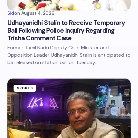
Sid
on
August 4, 2026
Udhayanidhi Stalin to Receive Temporary
Bail Following Police Inquiry Regarding
Trisha Comment Case
Former Tamil Nadu Deputy Chief Minister and
Opposition Leader Udhayanidhi Stalin is anticipated to
be released on station bail on Tuesday,…
SPORTS