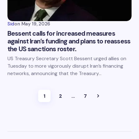
Sid
on
May 19, 2026
Bessent calls for increased measures
against Iran’s funding and plans to reassess
the US sanctions roster.
US Treasury Secretary Scott Bessent urged allies on
Tuesday to more vigorously disrupt Iran’s financing
networks, announcing that the Treasury…
1
2
…
7