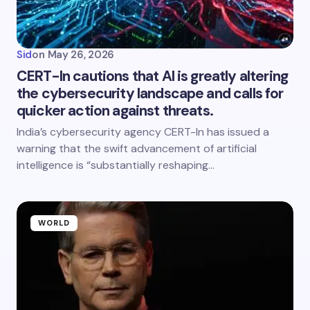
Sid
on
May 26, 2026
CERT-In cautions that AI is greatly altering
the cybersecurity landscape and calls for
quicker action against threats.
India’s cybersecurity agency CERT-In has issued a
warning that the swift advancement of artificial
intelligence is “substantially reshaping…
WORLD