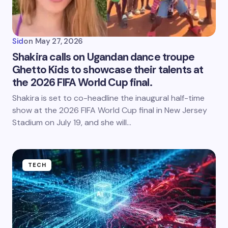
Sid
on
May 27, 2026
Shakira calls on Ugandan dance troupe
Ghetto Kids to showcase their talents at
the 2026 FIFA World Cup final.
Shakira is set to co-headline the inaugural half-time
show at the 2026 FIFA World Cup final in New Jersey
Stadium on July 19, and she will…
TECH