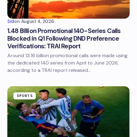
Sid
on
August 4, 2026
1.48 Billion Promotional 140-Series Calls
Blocked in Q1 Following DND Preference
Verifications: TRAI Report
Around 13.16 billion promotional calls were made using
the dedicated 140 series from April to June 2026,
according to a TRAI report released…
SPORTS