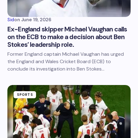
Sid
on
June 19, 2026
Ex-England skipper Michael Vaughan calls
on the ECB to make a decision about Ben
Stokes’ leadership role.
Former England captain Michael Vaughan has urged
the England and Wales Cricket Board (ECB) to
conclude its investigation into Ben Stokes…
SPORTS