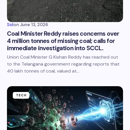
Sid
on
June 13, 2026
Coal Minister Reddy raises concerns over
4 million tonnes of missing coal; calls for
immediate investigation into SCCL.
Union Coal Minister G Kishan Reddy has reached out
to the Telangana government regarding reports that
40 lakh tonnes of coal, valued at…
TECH