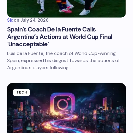
Sid
on
July 24, 2026
Spain’s Coach De la Fuente Calls
Argentina’s Actions at World Cup Final
‘Unacceptable’
Luis de la Fuente, the coach of World Cup-winning
Spain, expressed his disgust towards the actions of
Argentina’s players following…
TECH