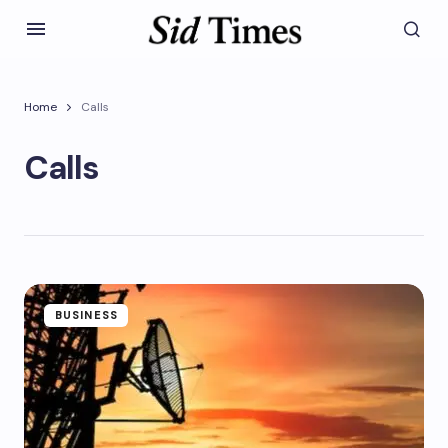
Home
Calls
Calls
BUSINESS