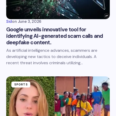
Sid
on
June 3, 2026
Google unveils innovative tool for
identifying AI-generated scam calls and
deepfake content.
As artificial intelligence advances, scammers are
developing new tactics to deceive individuals. A
recent threat involves criminals utilizing…
SPORTS