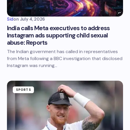
Sid
on
July 4, 2026
India calls Meta executives to address
Instagram ads supporting child sexual
abuse: Reports
The Indian government has called in representatives
from Meta following a BBC investigation that disclosed
Instagram was running…
SPORTS