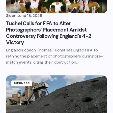
Sid
on
June 18, 2026
Tuchel Calls for FIFA to Alter
Photographers’ Placement Amidst
Controversy Following England’s 4-2
Victory
England’s coach Thomas Tuchel has urged FIFA to
rethink the placement of photographers during pre-
match events, citing their obstruction…
BUSINESS