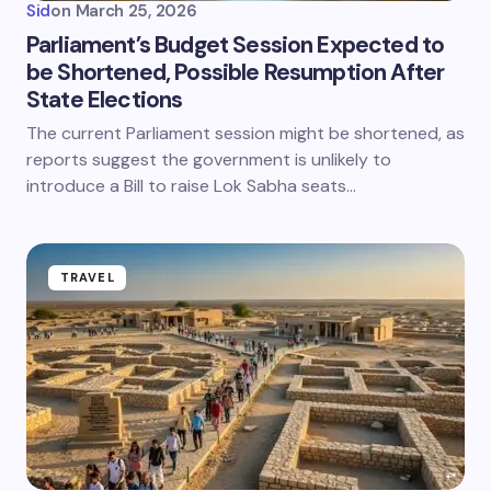
Sid
on
March 25, 2026
Parliament’s Budget Session Expected to
be Shortened, Possible Resumption After
State Elections
The current Parliament session might be shortened, as
reports suggest the government is unlikely to
introduce a Bill to raise Lok Sabha seats…
TRAVEL