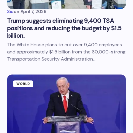
Sid
on
April 7, 2026
Trump suggests eliminating 9,400 TSA
positions and reducing the budget by $1.5
billion.
The White House plans to cut over 9,400 employees
and approximately $1.5 billion from the 60,000-strong
Transportation Security Administration…
WORLD