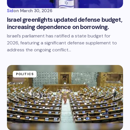
Sid
on
March 30, 2026
Israel greenlights updated defense budget,
increasing dependence on borrowing.
Israel’s parliament has ratified a state budget for
2026, featuring a significant defense supplement to
address the ongoing conflict…
POLITICS