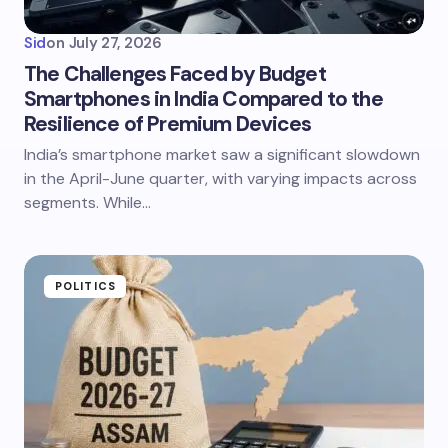
Sid
on
July 27, 2026
The Challenges Faced by Budget
Smartphones in India Compared to the
Resilience of Premium Devices
India’s smartphone market saw a significant slowdown
in the April-June quarter, with varying impacts across
segments. While…
POLITICS