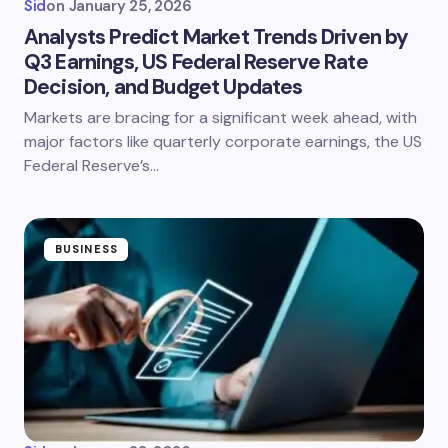
Sid
on
January 25, 2026
Analysts Predict Market Trends Driven by
Q3 Earnings, US Federal Reserve Rate
Decision, and Budget Updates
Markets are bracing for a significant week ahead, with
major factors like quarterly corporate earnings, the US
Federal Reserve’s…
BUSINESS