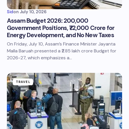
Sid
on
July 10, 2026
Assam Budget 2026: 200,000
Government Positions, ₹72,000 Crore for
Energy Development, and No New Taxes
On Friday, July 10, Assam’s Finance Minister Jayanta
Malla Baruah presented a ₹2.85 lakh crore Budget for
2026-27, which emphasizes a…
TRAVEL