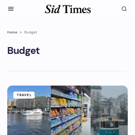
Home
Budget
Budget
TRAVEL