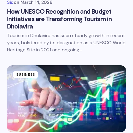
Sid
on
March 14, 2026
How UNESCO Recognition and Budget
Initiatives are Transforming Tourism in
Dholavira
Tourism in Dholavira has seen steady growth in recent
years, bolstered by its designation as a UNESCO World
Heritage Site in 2021 and ongoing…
BUSINESS