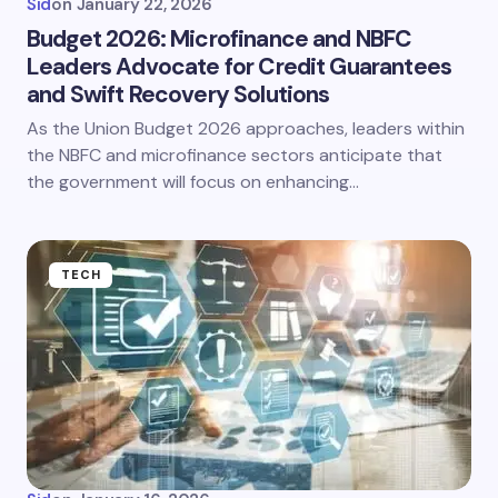
Sid
on
January 22, 2026
Budget 2026: Microfinance and NBFC
Leaders Advocate for Credit Guarantees
and Swift Recovery Solutions
As the Union Budget 2026 approaches, leaders within
the NBFC and microfinance sectors anticipate that
the government will focus on enhancing…
TECH