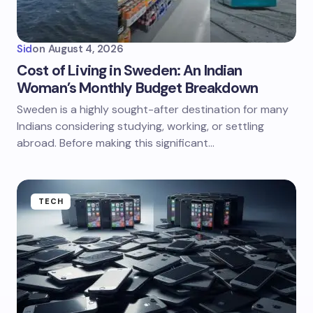
Sid
on
August 4, 2026
Cost of Living in Sweden: An Indian
Woman’s Monthly Budget Breakdown
Sweden is a highly sought-after destination for many
Indians considering studying, working, or settling
abroad. Before making this significant…
TECH