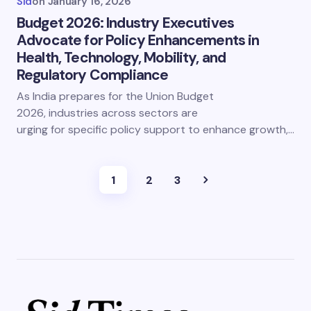
Sid
on
January 16, 2026
Budget 2026: Industry Executives
Advocate for Policy Enhancements in
Health, Technology, Mobility, and
Regulatory Compliance
As India prepares for the Union Budget
2026, industries across sectors are
urging for specific policy support to enhance growth,…
1
2
3