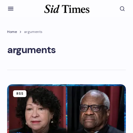
Home
arguments
arguments
RSS