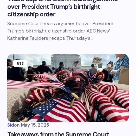
over President Trump’s birthright
citizenship order
Supreme Court hears arguments over President
Trump’s birthright citizenship order ABC News’
Katherine Faulders recaps Thursday’s…
RSS
Sid
on
May 15, 2025
Takeaways from the Supreme Court