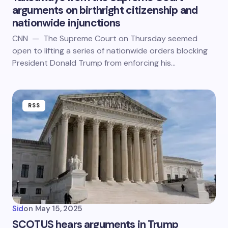
arguments on birthright citizenship and
nationwide injunctions
CNN — The Supreme Court on Thursday seemed
open to lifting a series of nationwide orders blocking
President Donald Trump from enforcing his…
RSS
Sid
on
May 15, 2025
SCOTUS hears arguments in Trump