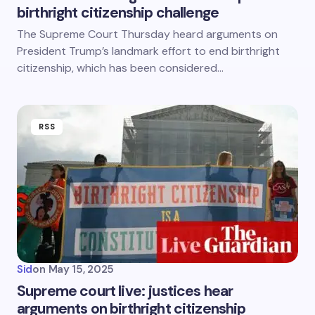
birthright citizenship challenge
The Supreme Court Thursday heard arguments on
President Trump’s landmark effort to end birthright
citizenship, which has been considered…
RSS
Sid
on
May 15, 2025
Supreme court live: justices hear
arguments on birthright citizenship