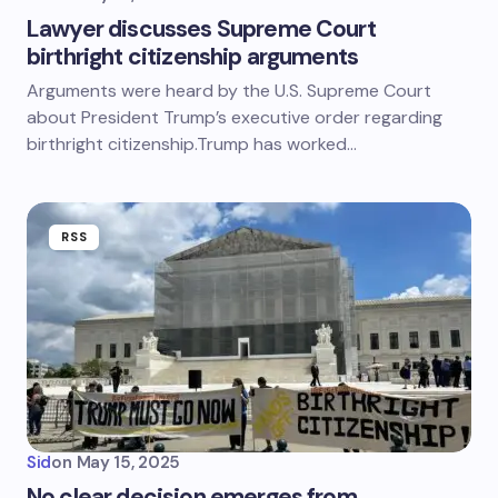
Lawyer discusses Supreme Court
birthright citizenship arguments
Arguments were heard by the U.S. Supreme Court
about President Trump’s executive order regarding
birthright citizenship.Trump has worked…
RSS
Sid
on
May 15, 2025
No clear decision emerges from