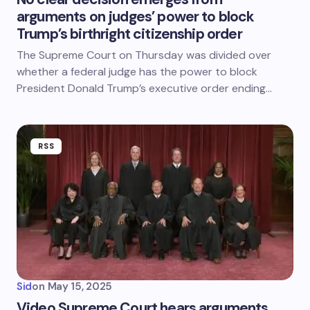
arguments on judges’ power to block
Trump’s birthright citizenship order
The Supreme Court on Thursday was divided over
whether a federal judge has the power to block
President Donald Trump’s executive order ending…
RSS
Sid
on
May 15, 2025
Video Supreme Court hears arguments