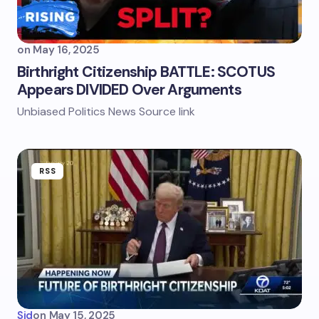
on
May 16, 2025
Birthright Citizenship BATTLE: SCOTUS
Appears DIVIDED Over Arguments
Unbiased Politics News Source link
RSS
Sid
on
May 15, 2025