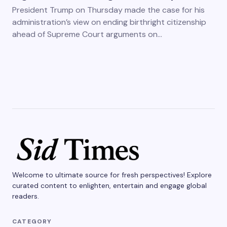
President Trump on Thursday made the case for his
administration’s view on ending birthright citizenship
ahead of Supreme Court arguments on…
Welcome to ultimate source for fresh perspectives! Explore
curated content to enlighten, entertain and engage global
readers.
CATEGORY