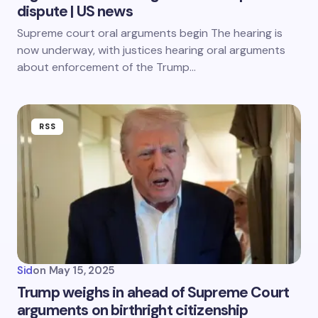
dispute | US news
Supreme court oral arguments begin The hearing is
now underway, with justices hearing oral arguments
about enforcement of the Trump…
RSS
Sid
on
May 15, 2025
Trump weighs in ahead of Supreme Court
arguments on birthright citizenship