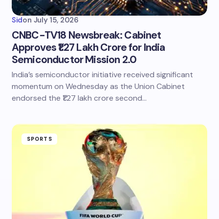
Sid
on
July 15, 2026
CNBC-TV18 Newsbreak: Cabinet
Approves ₹1.27 Lakh Crore for India
Semiconductor Mission 2.0
India’s semiconductor initiative received significant
momentum on Wednesday as the Union Cabinet
endorsed the ₹1.27 lakh crore second…
SPORTS