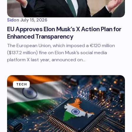
Sid
on
July 15, 2026
EU Approves Elon Musk’s X Action Plan for
Enhanced Transparency
The European Union, which imposed a €120 million
($137.2 million) fine on Elon Musk’s social media
platform X last year, announced on…
TECH