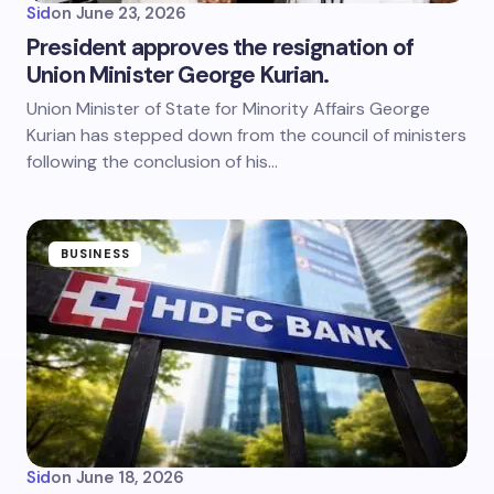
Sid
on
June 23, 2026
President approves the resignation of
Union Minister George Kurian.
Union Minister of State for Minority Affairs George
Kurian has stepped down from the council of ministers
following the conclusion of his…
BUSINESS
Sid
on
June 18, 2026