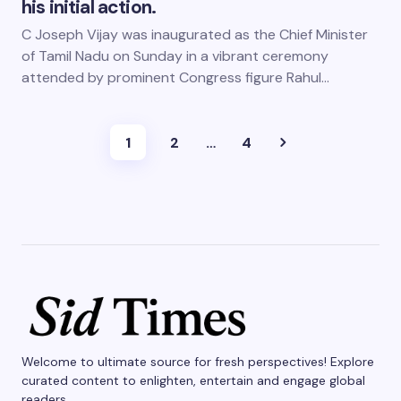
his initial action.
C Joseph Vijay was inaugurated as the Chief Minister
of Tamil Nadu on Sunday in a vibrant ceremony
attended by prominent Congress figure Rahul…
1
2
…
4
Welcome to ultimate source for fresh perspectives! Explore
curated content to enlighten, entertain and engage global
readers.