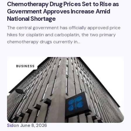
Chemotherapy Drug Prices Set to Rise as
Government Approves Increase Amid
National Shortage
The central government has officially approved price
hikes for cisplatin and carboplatin, the two primary
chemotherapy drugs currently in…
BUSINESS
Sid
on
June 8, 2026