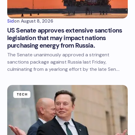
Sid
on
August 8, 2026
US Senate approves extensive sanctions
legislation that may impact nations
purchasing energy from Russia.
The Senate unanimously approved a stringent
sanctions package against Russia last Friday,
culminating from a yearlong effort by the late Sen.…
TECH