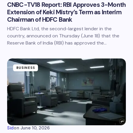
CNBC-TV18 Report: RBI Approves 3-Month
Extension of Keki Mistry’s Term as Interim
Chairman of HDFC Bank
HDFC Bank Ltd, the second-largest lender in the
country, announced on Thursday (June 18) that the
Reserve Bank of India (RBI) has approved the…
BUSINESS
Sid
on
June 10, 2026