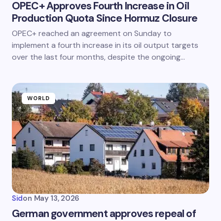
OPEC+ Approves Fourth Increase in Oil
Production Quota Since Hormuz Closure
OPEC+ reached an agreement on Sunday to
implement a fourth increase in its oil output targets
over the last four months, despite the ongoing…
WORLD
Sid
on
May 13, 2026
German government approves repeal of