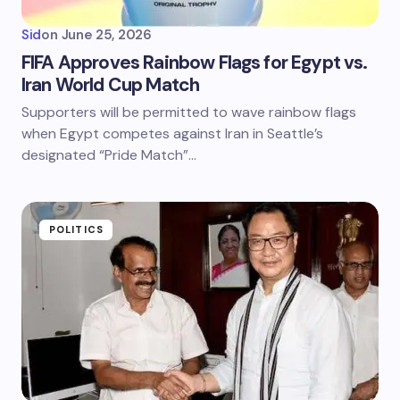
Sid
on
June 25, 2026
FIFA Approves Rainbow Flags for Egypt vs.
Iran World Cup Match
Supporters will be permitted to wave rainbow flags
when Egypt competes against Iran in Seattle’s
designated “Pride Match”…
POLITICS