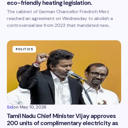
eco-friendly heating legislation.
The cabinet of German Chancellor Friedrich Merz
reached an agreement on Wednesday to abolish a
controversial law from 2023 that mandated new…
POLITICS
Sid
on
May 10, 2026
Tamil Nadu Chief Minister Vijay approves
200 units of complimentary electricity as