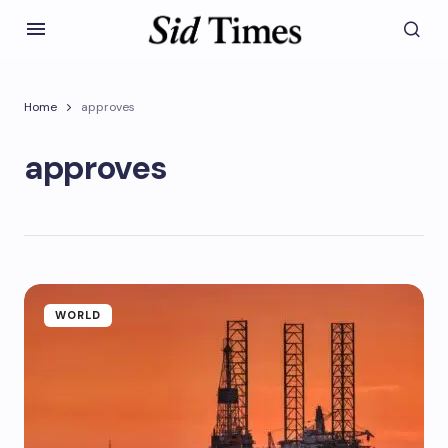
Home
approves
approves
WORLD