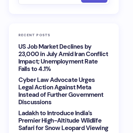
RECENT POSTS
US Job Market Declines by
23,000 in July Amid Iran Conflict
Impact; Unemployment Rate
Falls to 4.1%
Cyber Law Advocate Urges
Legal Action Against Meta
Instead of Further Government
Discussions
Ladakh to Introduce India’s
Premier High-Altitude Wildlife
Safari for Snow Leopard Viewing