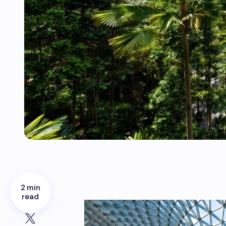
2 min
read