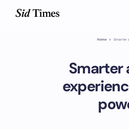
Home
Smarter a
Smarter 
experienc
powe