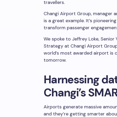
travellers.
Changi Airport Group, manager an
is a great example. It’s pioneerin
transform passenger engagement, 
We spoke to Jeffrey Loke, Senior 
Strategy at Changi Airport Grou
world’s most awarded airport is c
tomorrow.
Harnessing dat
Changi’s SMART
Airports generate massive amount
and they’re getting smarter about