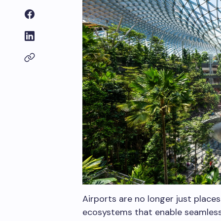
Airports are no longer just place
ecosystems that enable seamless