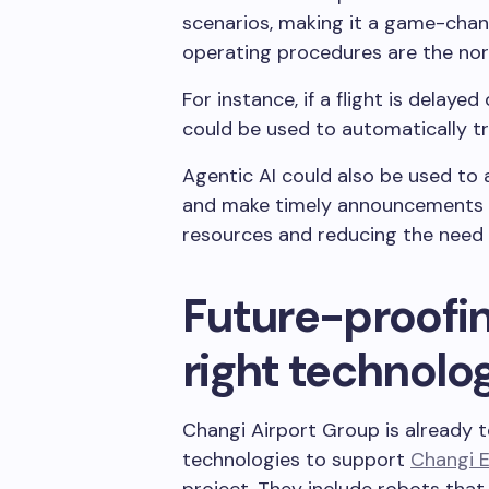
scenarios, making it a game-cha
operating procedures are the no
For instance, if a flight is delayed
could be used to automatically tr
Agentic AI could also be used to 
and make timely announcements to
resources and reducing the need 
Future-proofin
right technolo
Changi Airport Group is already 
technologies to support
Changi 
project. They include robots that c