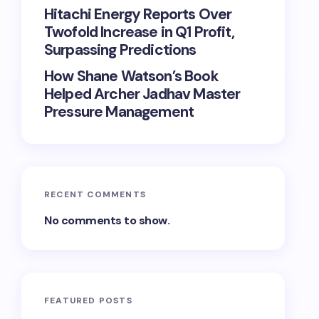
Hitachi Energy Reports Over
Twofold Increase in Q1 Profit,
Surpassing Predictions
How Shane Watson’s Book
Helped Archer Jadhav Master
Pressure Management
RECENT COMMENTS
No comments to show.
FEATURED POSTS