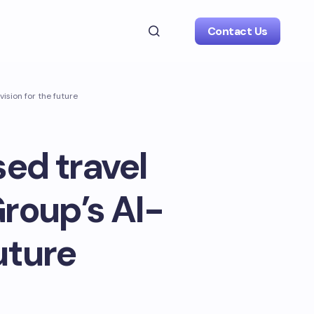
Contact Us
ision for the future
ed travel
roup’s AI-
uture