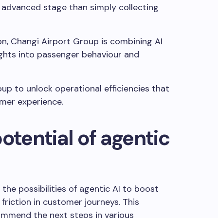
 advanced stage than simply collecting
on, Changi Airport Group is combining AI
ights into passenger behaviour and
oup to unlock operational efficiencies that
omer experience.
otential of agentic
the possibilities of agentic AI to boost
friction in customer journeys. This
ommend the next steps in various