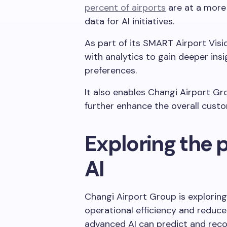
percent of airports
are at a more
data for AI initiatives.
As part of its SMART Airport Visi
with analytics to gain deeper ins
preferences.
It also enables Changi Airport Gr
further enhance the overall cust
Exploring the p
AI
Changi Airport Group is exploring 
operational efficiency and reduce 
advanced AI can predict and rec