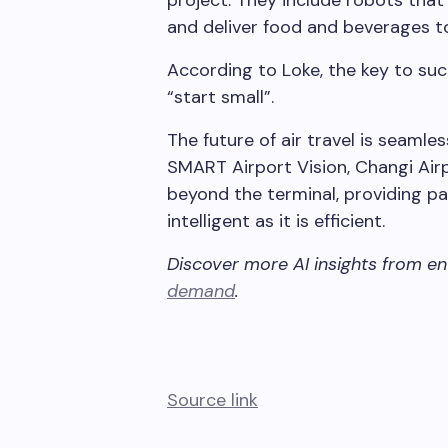
and deliver food and beverages t
According to Loke, the key to su
“start small”.
The future of air travel is seamles
SMART Airport Vision, Changi Air
beyond the terminal, providing pa
intelligent as it is efficient.
Discover more AI insights from e
demand
.
Source link