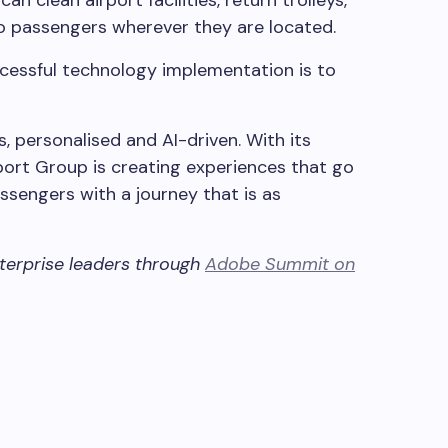
o passengers wherever they are located.
ccessful technology implementation is to
s, personalised and AI-driven. With its
port Group is creating experiences that go
ssengers with a journey that is as
nterprise leaders through
Adobe Summit on