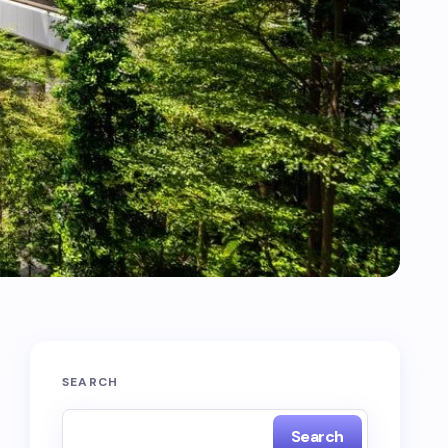
SEARCH
Search