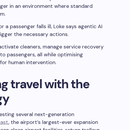
nger in an environment where standard
rm.
 or a passenger falls ill, Loke says agentic AI
igger the necessary actions.
activate cleaners, manage service recovery
 passengers, all while optimising
for human intervention.
g travel with the
gy
testing several next-generation
East
, the airport’s largest-ever expansion
an clean airport facilities, return trolleys,