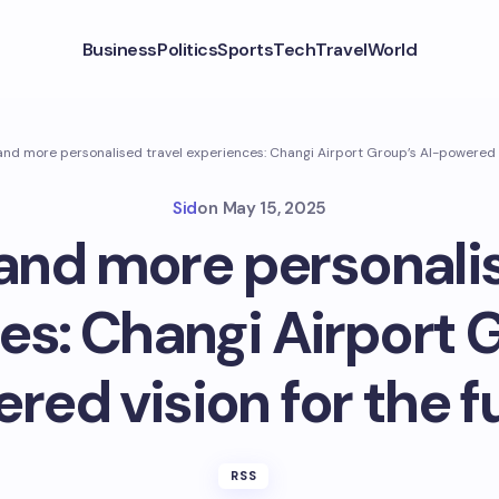
Business
Politics
Sports
Tech
Travel
World
nd more personalised travel experiences: Changi Airport Group’s AI-powered v
Sid
on
May 15, 2025
and more personalis
es: Changi Airport G
red vision for the f
RSS