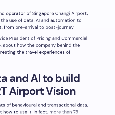
d operator of Singapore Changi Airport,
g the use of data, AI and automation to
from pre-arrival to post-journey.
Vice President of Pricing and Commercial
p, about how the company behind the
reating the travel experiences of
a and AI to build
 Airport Vision
s of behavioural and transactional data,
 how to use it. In fact,
more than 75