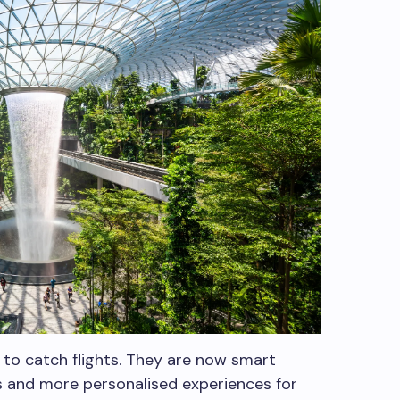
s to catch flights. They are now smart
 and more personalised experiences for