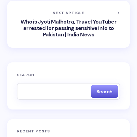
NEXT ARTICLE
Who is Jyoti Malhotra, Travel YouTuber
arrested for passing sensitive info to
Pakistan | India News
SEARCH
Search
RECENT POSTS