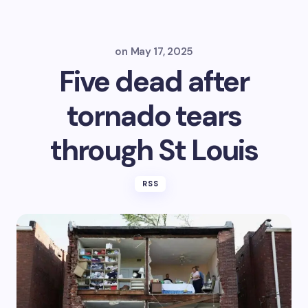
on
May 17, 2025
Five dead after
tornado tears
through St Louis
RSS