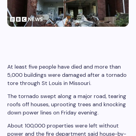
At least five people have died and more than
5,000 buildings were damaged after a tornado
tore through St Louis in Missouri.
The tornado swept along a major road, tearing
roofs off houses, uprooting trees and knocking
down power lines on Friday evening.
About 100,000 properties were left without
power and the fire department said house-by-