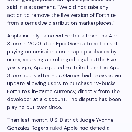
said in a statement. “We did not take any
action to remove the live version of Fortnite
from alternative distribution marketplaces.”
Apple initially removed
Fortnite
from the App
Store in 2020 after Epic Games tried to skirt
paying commissions on
in-app purchases
by
users, sparking a prolonged legal battle. Five
years ago, Apple pulled Fortnite from the App
Store hours after Epic Games had released an
update allowing users to purchase “V-bucks,”
Fortnite’s in-game currency, directly from the
developer at a discount. The dispute has been
playing out ever since.
Then last month, U.S. District Judge Yvonne
Gonzalez Rogers
ruled
Apple had defied a