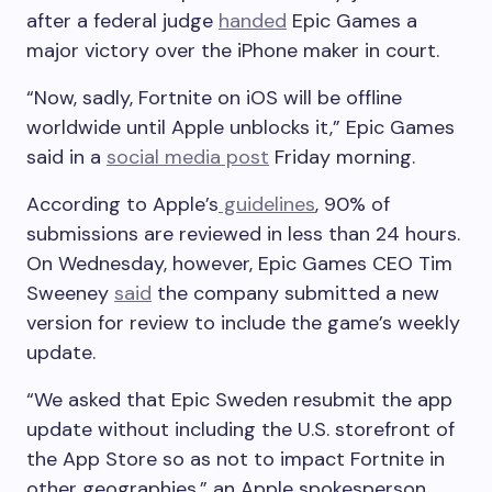
after a federal judge
handed
Epic Games a
major victory over the iPhone maker in court.
“Now, sadly, Fortnite on iOS will be offline
worldwide until Apple unblocks it,” Epic Games
said in a
social media post
Friday morning.
According to Apple’s
guidelines
, 90% of
submissions are reviewed in less than 24 hours.
On Wednesday, however, Epic Games CEO Tim
Sweeney
said
the company submitted a new
version for review to include the game’s weekly
update.
“We asked that Epic Sweden resubmit the app
update without including the U.S. storefront of
the App Store so as not to impact Fortnite in
other geographies,” an Apple spokesperson