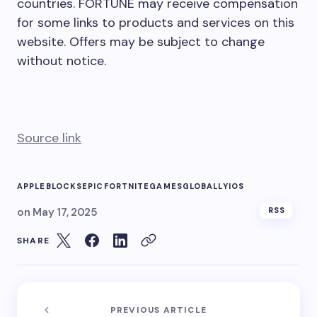
countries. FORTUNE may receive compensation
for some links to products and services on this
website. Offers may be subject to change
without notice.
Source link
APPLE
BLOCKS
EPIC
FORTNITE
GAMES
GLOBALLY
IOS
on
May 17, 2025
RSS
SHARE
PREVIOUS ARTICLE