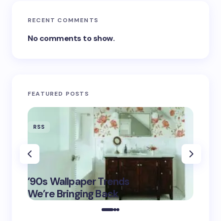
RECENT COMMENTS
No comments to show.
FEATURED POSTS
RSS
RSS
‘Eddin
’90s Wallpaper Trends
Film D
May 16,
We’re Bringing Back
Marke
2025