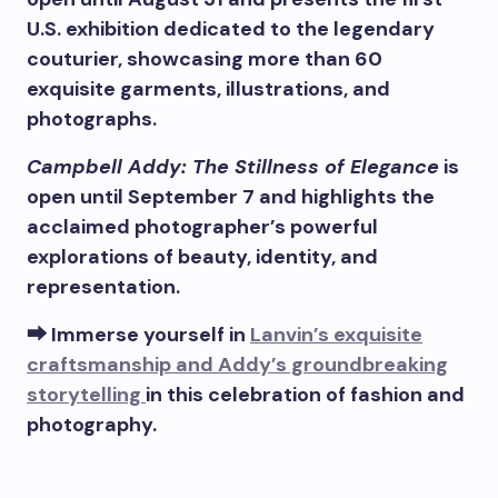
U.S. exhibition dedicated to the legendary
couturier, showcasing more than 60
exquisite garments, illustrations, and
photographs.
Campbell Addy: The Stillness of Elegance
is
open until September 7 and highlights the
acclaimed photographer’s powerful
explorations of beauty, identity, and
representation.
⮕ Immerse yourself in
Lanvin’s exquisite
craftsmanship and Addy’s groundbreaking
storytelling
in this celebration of fashion and
photography.