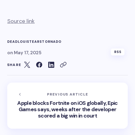
Source link
DEAD
LOUIS
TEARS
TORNADO
on
May 17, 2025
RSS
SHARE
PREVIOUS ARTICLE
Apple blocks Fortnite on iOS globally, Epic
Games says, weeks after the developer
scored a big win in court