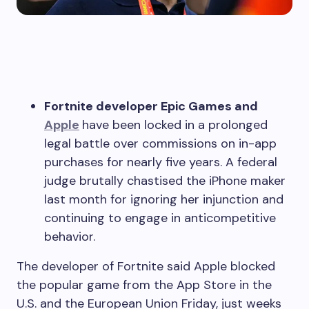
Fortnite developer Epic Games and
Apple
have been locked in a prolonged
legal battle over commissions on in-app
purchases for nearly five years. A federal
judge brutally chastised the iPhone maker
last month for ignoring her injunction and
continuing to engage in anticompetitive
behavior.
The developer of Fortnite said Apple blocked
the popular game from the App Store in the
U.S. and the European Union Friday, just weeks