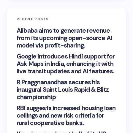
RECENT POSTS
Alibaba aims to generate revenue
from its upcoming open-source AI
model via profit-sharing.
Google introduces Hindi support for
Ask Maps in India, enhancing it with
live transit updates and AI features.
R Praggnanandhaa secures his
inaugural Saint Louis Rapid & Blitz
championship
RBI suggests increased housing loan
ceilings and new risk criteria for
rural cooperative banks.