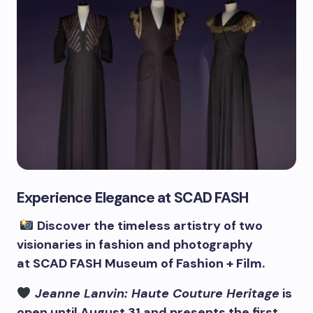
Experience Elegance at SCAD FASH
Discover the timeless artistry of two
visionaries in fashion and photography
at
SCAD
FASH Museum of Fashion + Film.
Jeanne Lanvin: Haute Couture Heritage
is
open until August 31 and presents the first