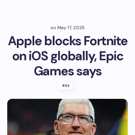
on
May 17, 2025
Apple blocks Fortnite
on iOS globally, Epic
Games says
RSS