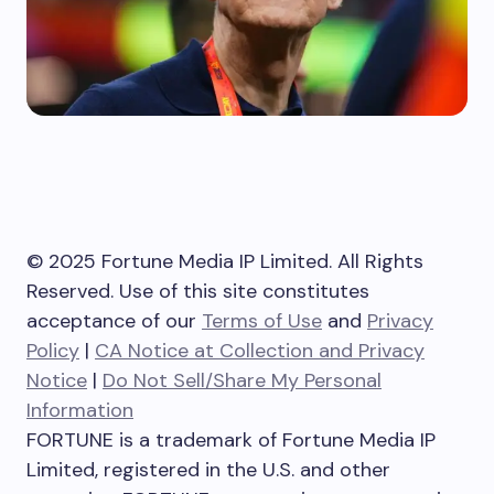
© 2025 Fortune Media IP Limited. All Rights
Reserved. Use of this site constitutes
acceptance of our
Terms of Use
and
Privacy
Policy
|
CA Notice at Collection and Privacy
Notice
|
Do Not Sell/Share My Personal
Information
FORTUNE is a trademark of Fortune Media IP
Limited, registered in the U.S. and other