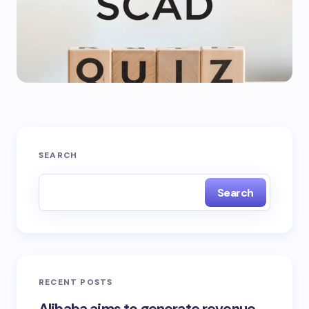
SEARCH
Search
RECENT POSTS