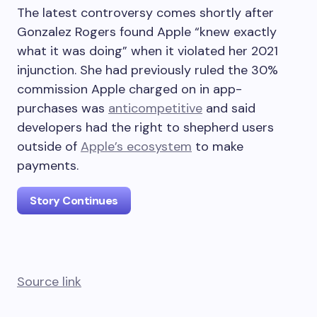
The latest controversy comes shortly after
Gonzalez Rogers found Apple “knew exactly
what it was doing” when it violated her 2021
injunction. She had previously ruled the 30%
commission Apple charged on in app-
purchases was
anticompetitive
and said
developers had the right to shepherd users
outside of
Apple’s ecosystem
to make
payments.
Story Continues
Source link