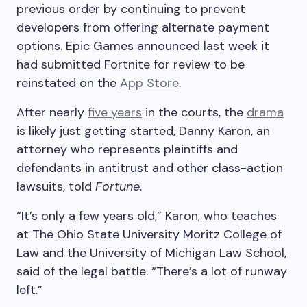
previous order by continuing to prevent
developers from offering alternate payment
options. Epic Games announced last week it
had submitted Fortnite for review to be
reinstated on the
App Store
.
After nearly
five years
in the courts, the
drama
is likely just getting started, Danny Karon, an
attorney who represents plaintiffs and
defendants in antitrust and other class-action
lawsuits, told
Fortune
.
“It’s only a few years old,” Karon, who teaches
at The Ohio State University Moritz College of
Law and the University of Michigan Law School,
said of the legal battle. “There’s a lot of runway
left.”