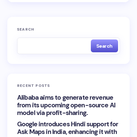
SEARCH
Search
RECENT POSTS
Alibaba aims to generate revenue
from its upcoming open-source AI
model via profit-sharing.
Google introduces Hindi support for
Ask Maps in India, enhancing it with