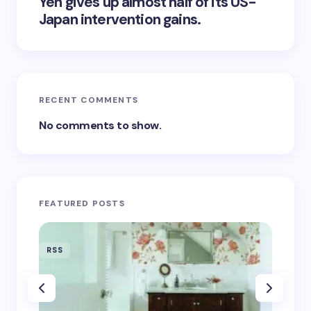
Yen gives up almost half of its US-
Japan intervention gains.
RECENT COMMENTS
No comments to show.
FEATURED POSTS
RSS
RSS
‘Eddin