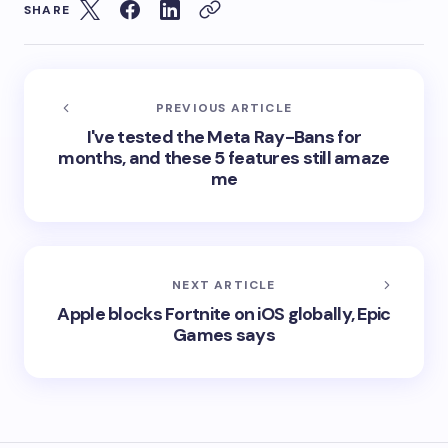
SHARE
PREVIOUS ARTICLE
I've tested the Meta Ray-Bans for
months, and these 5 features still amaze
me
NEXT ARTICLE
Apple blocks Fortnite on iOS globally, Epic
Games says