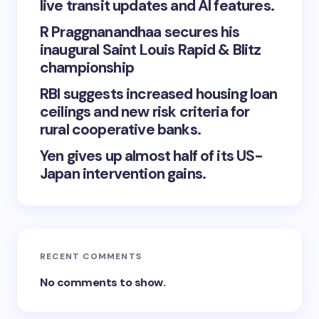
live transit updates and AI features.
R Praggnanandhaa secures his
inaugural Saint Louis Rapid & Blitz
championship
RBI suggests increased housing loan
ceilings and new risk criteria for
rural cooperative banks.
Yen gives up almost half of its US-
Japan intervention gains.
RECENT COMMENTS
No comments to show.