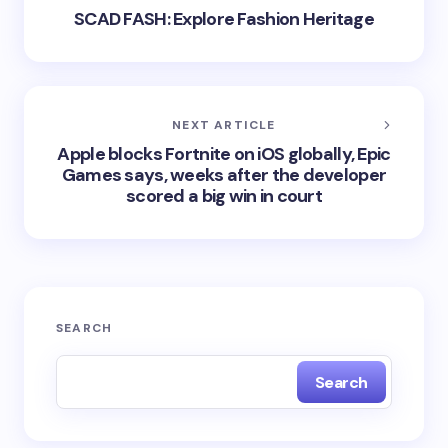
SCAD FASH: Explore Fashion Heritage
NEXT ARTICLE
Apple blocks Fortnite on iOS globally, Epic
Games says, weeks after the developer
scored a big win in court
SEARCH
Search