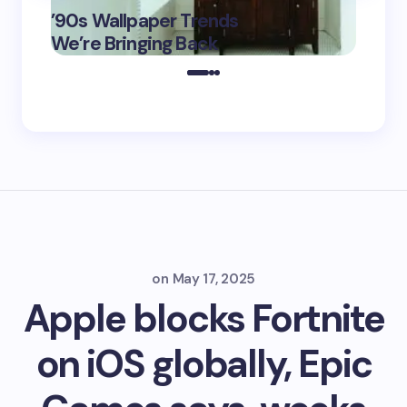
’90s Wallpaper Trends
Film D
May 16,
We’re Bringing Back
Marke
2025
on
May 17, 2025
Apple blocks Fortnite
on iOS globally, Epic