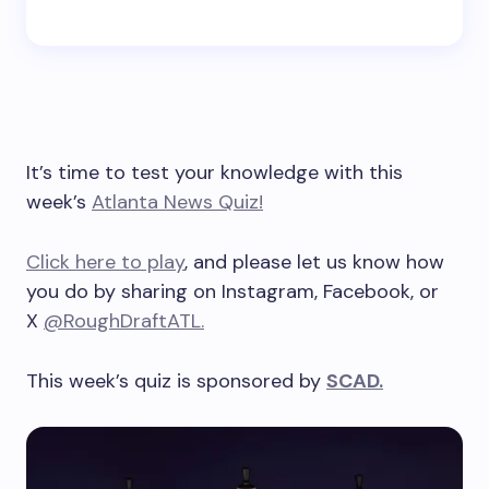
It’s time to test your knowledge with this
week’s
Atlanta News Quiz!
Click here to play
, and please let us know how
you do by sharing on Instagram, Facebook, or
X
@RoughDraftATL.
This week’s quiz is sponsored by
SCAD.