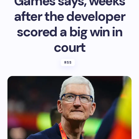
Games says, weeks
after the developer
scored a big win in
court
RSS