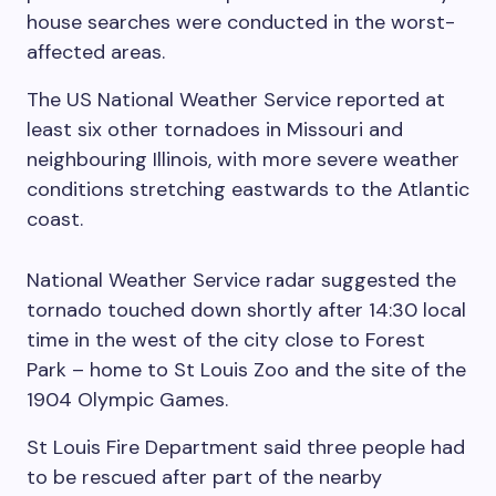
house searches were conducted in the worst-
affected areas.
The US National Weather Service reported at
least six other tornadoes in Missouri and
neighbouring Illinois, with more severe weather
conditions stretching eastwards to the Atlantic
coast.
National Weather Service radar suggested the
tornado touched down shortly after 14:30 local
time in the west of the city close to Forest
Park – home to St Louis Zoo and the site of the
1904 Olympic Games.
St Louis Fire Department said three people had
to be rescued after part of the nearby