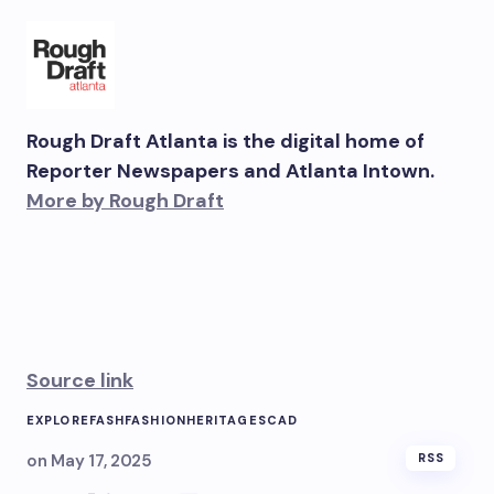
Rough Draft Atlanta is the digital home of
Reporter Newspapers and Atlanta Intown.
More by Rough Draft
Source link
EXPLORE
FASH
FASHION
HERITAGE
SCAD
on
May 17, 2025
RSS