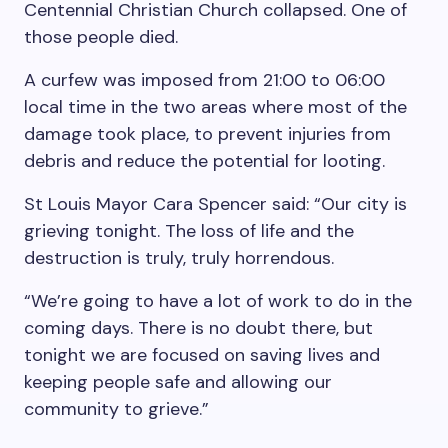
Centennial Christian Church collapsed. One of
those people died.
A curfew was imposed from 21:00 to 06:00
local time in the two areas where most of the
damage took place, to prevent injuries from
debris and reduce the potential for looting.
St Louis Mayor Cara Spencer said: “Our city is
grieving tonight. The loss of life and the
destruction is truly, truly horrendous.
“We’re going to have a lot of work to do in the
coming days. There is no doubt there, but
tonight we are focused on saving lives and
keeping people safe and allowing our
community to grieve.”