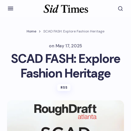
Home
SCAD FASH: Explore Fashion Heritage
on
May 17, 2025
SCAD FASH: Explore
Fashion Heritage
RSS