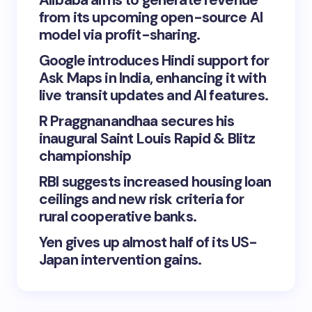
Alibaba aims to generate revenue
from its upcoming open-source AI
model via profit-sharing.
Google introduces Hindi support for
Ask Maps in India, enhancing it with
live transit updates and AI features.
R Praggnanandhaa secures his
inaugural Saint Louis Rapid & Blitz
championship
RBI suggests increased housing loan
ceilings and new risk criteria for
rural cooperative banks.
Yen gives up almost half of its US-
Japan intervention gains.