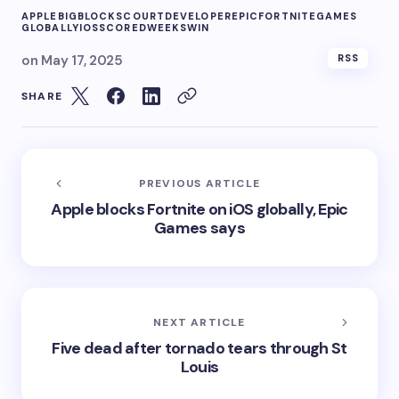
APPLE
BIG
BLOCKS
COURT
DEVELOPER
EPIC
FORTNITE
GAMES
GLOBALLY
IOS
SCORED
WEEKS
WIN
on
May 17, 2025
RSS
SHARE
PREVIOUS ARTICLE
Apple blocks Fortnite on iOS globally, Epic
Games says
NEXT ARTICLE
Five dead after tornado tears through St
Louis