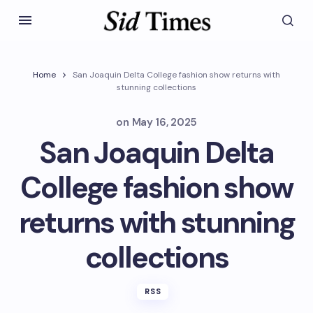
Home
San Joaquin Delta College fashion show returns with
stunning collections
on
May 16, 2025
San Joaquin Delta
College fashion show
returns with stunning
collections
RSS