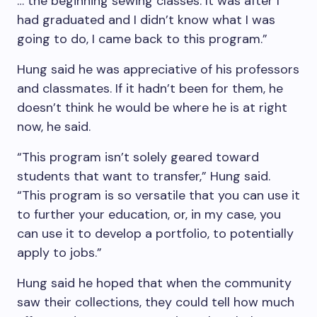
… the beginning sewing classes. It was after I
had graduated and I didn’t know what I was
going to do, I came back to this program.”
Hung said he was appreciative of his professors
and classmates. If it hadn’t been for them, he
doesn’t think he would be where he is at right
now, he said.
“This program isn’t solely geared toward
students that want to transfer,” Hung said.
“This program is so versatile that you can use it
to further your education, or, in my case, you
can use it to develop a portfolio, to potentially
apply to jobs.”
Hung said he hoped that when the community
saw their collections, they could tell how much