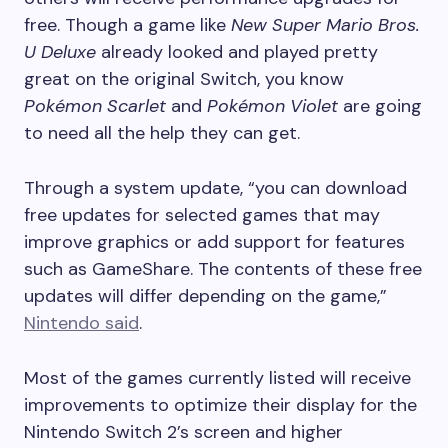
free. Though a game like
New Super Mario Bros.
U Deluxe
already looked and played pretty
great on the original Switch, you know
Pokémon Scarlet
and
Pokémon Violet
are going
to need all the help they can get.
Through a system update, “you can download
free updates for selected games that may
improve graphics or add support for features
such as GameShare. The contents of these free
updates will differ depending on the game,”
Nintendo said
.
Most of the games currently listed will receive
improvements to optimize their display for the
Nintendo Switch 2’s screen and higher