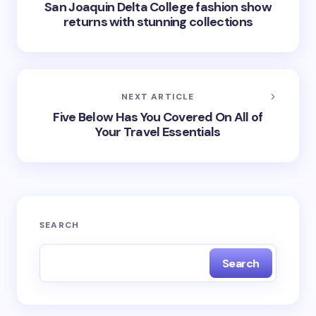
San Joaquin Delta College fashion show
returns with stunning collections
NEXT ARTICLE
Five Below Has You Covered On All of
Your Travel Essentials
SEARCH
Search