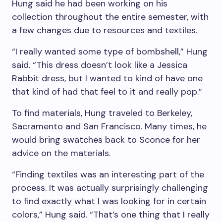
Hung said he had been working on his
collection throughout the entire semester, with
a few changes due to resources and textiles.
“I really wanted some type of bombshell,” Hung
said. “This dress doesn’t look like a Jessica
Rabbit dress, but I wanted to kind of have one
that kind of had that feel to it and really pop.”
To find materials, Hung traveled to Berkeley,
Sacramento and San Francisco. Many times, he
would bring swatches back to Sconce for her
advice on the materials.
“Finding textiles was an interesting part of the
process. It was actually surprisingly challenging
to find exactly what I was looking for in certain
colors,” Hung said. “That’s one thing that I really