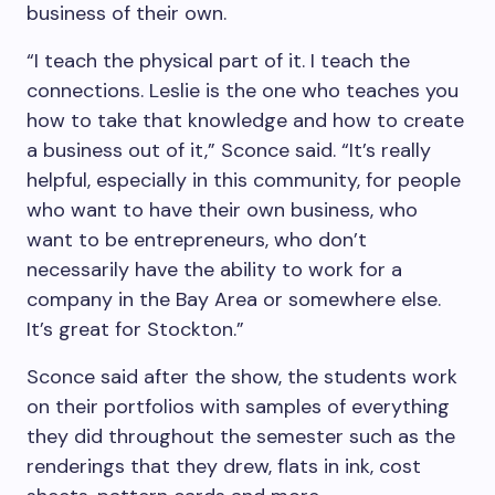
business of their own.
“I teach the physical part of it. I teach the
connections. Leslie is the one who teaches you
how to take that knowledge and how to create
a business out of it,” Sconce said. “It’s really
helpful, especially in this community, for people
who want to have their own business, who
want to be entrepreneurs, who don’t
necessarily have the ability to work for a
company in the Bay Area or somewhere else.
It’s great for Stockton.”
Sconce said after the show, the students work
on their portfolios with samples of everything
they did throughout the semester such as the
renderings that they drew, flats in ink, cost