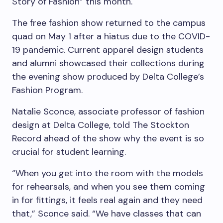
Story of Fashion” this month.
The free fashion show returned to the campus
quad on May 1 after a hiatus due to the COVID-
19 pandemic. Current apparel design students
and alumni showcased their collections during
the evening show produced by Delta College’s
Fashion Program.
Natalie Sconce, associate professor of fashion
design at Delta College, told The Stockton
Record ahead of the show why the event is so
crucial for student learning.
“When you get into the room with the models
for rehearsals, and when you see them coming
in for fittings, it feels real again and they need
that,” Sconce said. “We have classes that can