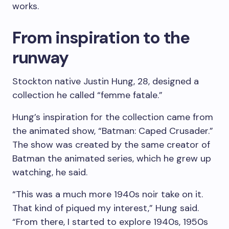
works.
From inspiration to the
runway
Stockton native Justin Hung, 28, designed a
collection he called “femme fatale.”
Hung’s inspiration for the collection came from
the animated show, “Batman: Caped Crusader.”
The show was created by the same creator of
Batman the animated series, which he grew up
watching, he said.
“This was a much more 1940s noir take on it.
That kind of piqued my interest,” Hung said.
“From there, I started to explore 1940s, 1950s