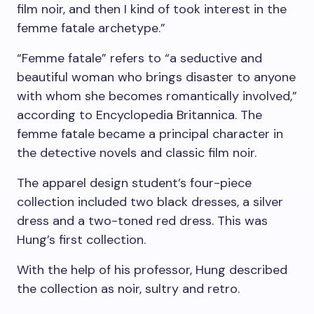
film noir, and then I kind of took interest in the
femme fatale archetype.”
“Femme fatale” refers to “a seductive and
beautiful woman who brings disaster to anyone
with whom she becomes romantically involved,”
according to Encyclopedia Britannica. The
femme fatale became a principal character in
the detective novels and classic film noir.
The apparel design student’s four-piece
collection included two black dresses, a silver
dress and a two-toned red dress. This was
Hung’s first collection.
With the help of his professor, Hung described
the collection as noir, sultry and retro.