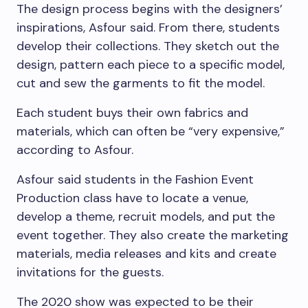
The design process begins with the designers’
inspirations, Asfour said. From there, students
develop their collections. They sketch out the
design, pattern each piece to a specific model,
cut and sew the garments to fit the model.
Each student buys their own fabrics and
materials, which can often be “very expensive,”
according to Asfour.
Asfour said students in the Fashion Event
Production class have to locate a venue,
develop a theme, recruit models, and put the
event together. They also create the marketing
materials, media releases and kits and create
invitations for the guests.
The 2020 show was expected to be their