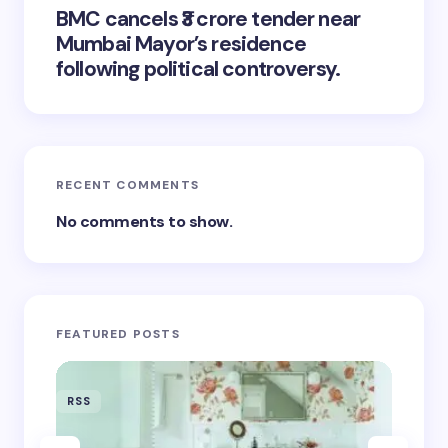
BMC cancels ₹3 crore tender near
Mumbai Mayor’s residence
following political controversy.
RECENT COMMENTS
No comments to show.
FEATURED POSTS
RSS
RSS