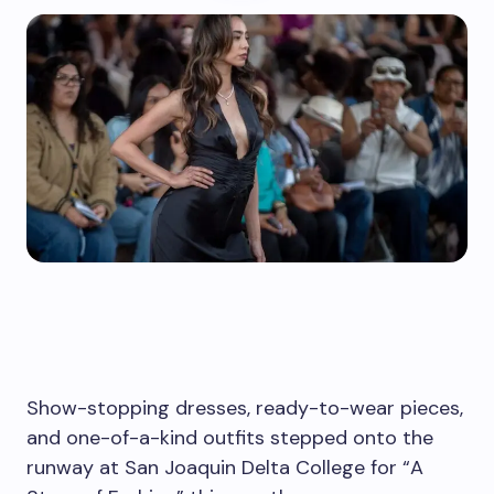
Show-stopping dresses, ready-to-wear pieces,
and one-of-a-kind outfits stepped onto the
runway at San Joaquin Delta College for “A