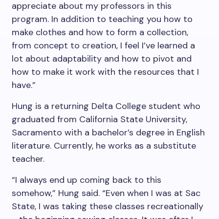
appreciate about my professors in this
program. In addition to teaching you how to
make clothes and how to form a collection,
from concept to creation, I feel I’ve learned a
lot about adaptability and how to pivot and
how to make it work with the resources that I
have.”
Hung is a returning Delta College student who
graduated from California State University,
Sacramento with a bachelor’s degree in English
literature. Currently, he works as a substitute
teacher.
“I always end up coming back to this
somehow,” Hung said. “Even when I was at Sac
State, I was taking these classes recreationally