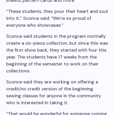
sheets, pattern cards and more.
“These students, they pour their heart and soul
into it,” Sconce said. “We’re so proud of
everyone who showcases.”
Sconce said students in the program normally
create a six-piece collection, but since this was
the first show back, they started with four this
year. The students have 17 weeks from the
beginning of the semester to work on their
collections.
Sconce said they are working on offering a
credit/no credit version of the beginning
sewing classes for anyone in the community
who is interested in taking it.
“That would be wonderful for someone coming