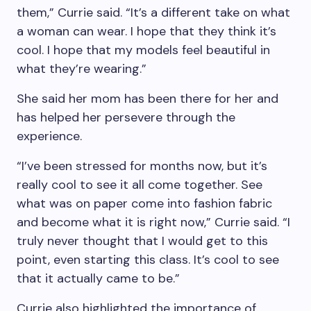
them,” Currie said. “It’s a different take on what
a woman can wear. I hope that they think it’s
cool. I hope that my models feel beautiful in
what they’re wearing.”
She said her mom has been there for her and
has helped her persevere through the
experience.
“I’ve been stressed for months now, but it’s
really cool to see it all come together. See
what was on paper come into fashion fabric
and become what it is right now,” Currie said. “I
truly never thought that I would get to this
point, even starting this class. It’s cool to see
that it actually came to be.”
Currie also highlighted the importance of