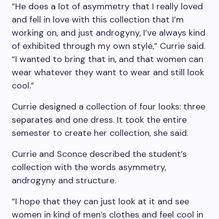
“He does a lot of asymmetry that I really loved
and fell in love with this collection that I’m
working on, and just androgyny, I’ve always kind
of exhibited through my own style,” Currie said.
“I wanted to bring that in, and that women can
wear whatever they want to wear and still look
cool.”
Currie designed a collection of four looks: three
separates and one dress. It took the entire
semester to create her collection, she said.
Currie and Sconce described the student’s
collection with the words asymmetry,
androgyny and structure.
“I hope that they can just look at it and see
women in kind of men’s clothes and feel cool in