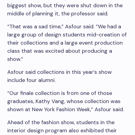
biggest show, but they were shut down in the
middle of planning it, the professor said.
“That was a sad time,” Asfour said. “We had a
large group of design students mid-creation of
their collections and a large event production
class that was excited about producing a
show.”
Asfour said collections in this year’s show
include four alumni.
“Our finale collection is from one of those
graduates, Kathy Vang, whose collection was
shown at New York Fashion Week,” Asfour said.
Ahead of the fashion show, students in the
interior design program also exhibited their