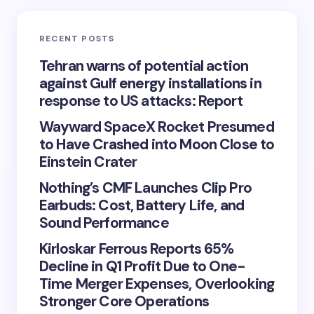
RECENT POSTS
Tehran warns of potential action
against Gulf energy installations in
response to US attacks: Report
Wayward SpaceX Rocket Presumed
to Have Crashed into Moon Close to
Einstein Crater
Nothing’s CMF Launches Clip Pro
Earbuds: Cost, Battery Life, and
Sound Performance
Kirloskar Ferrous Reports 65%
Decline in Q1 Profit Due to One-
Time Merger Expenses, Overlooking
Stronger Core Operations