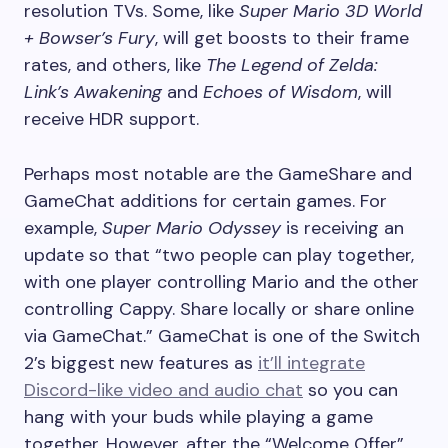
resolution TVs. Some, like
Super Mario 3D World
+ Bowser’s Fury
, will get boosts to their frame
rates, and others, like
The Legend of Zelda:
Link’s Awakening
and
Echoes of Wisdom
, will
receive HDR support.
Perhaps most notable are the GameShare and
GameChat additions for certain games. For
example,
Super Mario Odyssey
is receiving an
update so that “two people can play together,
with one player controlling Mario and the other
controlling Cappy. Share locally or share online
via GameChat.” GameChat is one of the Switch
2’s biggest new features as
it’ll integrate
Discord-like video and audio chat
so you can
hang with your buds while playing a game
together. However, after the “Welcome Offer”