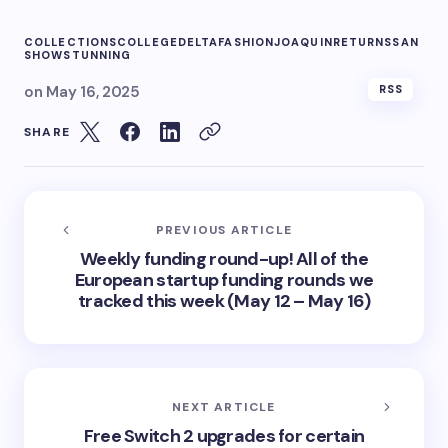
COLLECTIONS
COLLEGE
DELTA
FASHION
JOAQUIN
RETURNS
SAN
SHOW
STUNNING
on
May 16, 2025
RSS
SHARE
PREVIOUS ARTICLE
Weekly funding round-up! All of the
European startup funding rounds we
tracked this week (May 12 – May 16)
NEXT ARTICLE
Free Switch 2 upgrades for certain