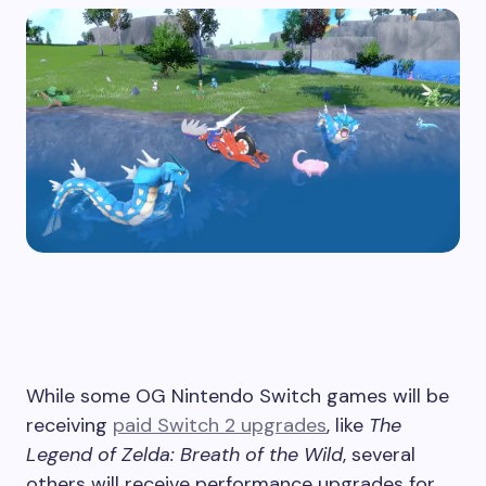
While some OG Nintendo Switch games will be
receiving
paid Switch 2 upgrades
, like
The
Legend of Zelda: Breath of the Wild
, several
others will receive performance upgrades for