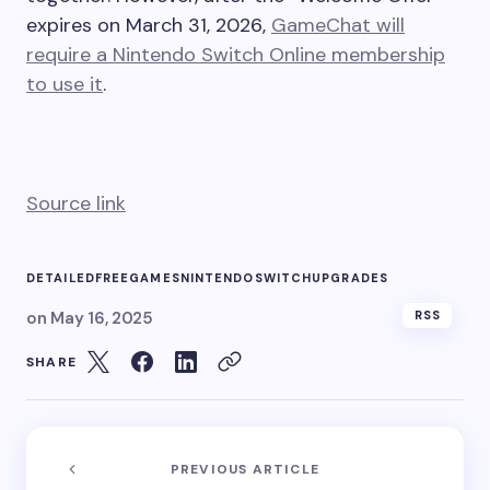
expires on March 31, 2026,
GameChat will
require a Nintendo Switch Online membership
to use it
.
Source link
DETAILED
FREE
GAMES
NINTENDO
SWITCH
UPGRADES
on
May 16, 2025
RSS
SHARE
PREVIOUS ARTICLE