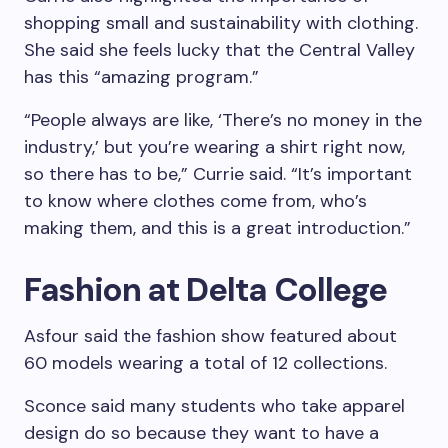
shopping small and sustainability with clothing.
She said she feels lucky that the Central Valley
has this “amazing program.”
“People always are like, ‘There’s no money in the
industry,’ but you’re wearing a shirt right now,
so there has to be,” Currie said. “It’s important
to know where clothes come from, who’s
making them, and this is a great introduction.”
Fashion at Delta College
Asfour said the fashion show featured about
60 models wearing a total of 12 collections.
Sconce said many students who take apparel
design do so because they want to have a