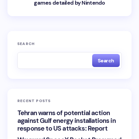
games detailed by Nintendo
SEARCH
Search
RECENT POSTS
Tehran warns of potential action
against Gulf energy installations in
response to US attacks: Report