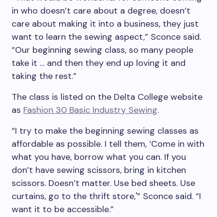
in who doesn’t care about a degree, doesn’t
care about making it into a business, they just
want to learn the sewing aspect,” Sconce said.
“Our beginning sewing class, so many people
take it … and then they end up loving it and
taking the rest.”
The class is listed on the Delta College website
as
Fashion 30 Basic Industry Sewing
.
“I try to make the beginning sewing classes as
affordable as possible. I tell them, ‘Come in with
what you have, borrow what you can. If you
don’t have sewing scissors, bring in kitchen
scissors. Doesn’t matter. Use bed sheets. Use
curtains, go to the thrift store,'” Sconce said. “I
want it to be accessible.”