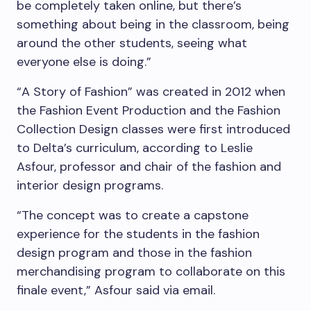
be completely taken online, but there’s
something about being in the classroom, being
around the other students, seeing what
everyone else is doing.”
“A Story of Fashion” was created in 2012 when
the Fashion Event Production and the Fashion
Collection Design classes were first introduced
to Delta’s curriculum, according to Leslie
Asfour, professor and chair of the fashion and
interior design programs.
“The concept was to create a capstone
experience for the students in the fashion
design program and those in the fashion
merchandising program to collaborate on this
finale event,” Asfour said via email.