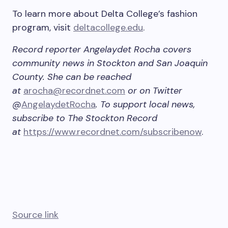
To learn more about Delta College’s fashion
program, visit
deltacollege.edu
.
Record reporter Angelaydet Rocha covers
community news in Stockton and San Joaquin
County. She can be reached
at
arocha@recordnet.com
or on Twitter
@
AngelaydetRocha
. To support local news,
subscribe to The Stockton Record
at
https://www.recordnet.com/subscribenow
.
Source link