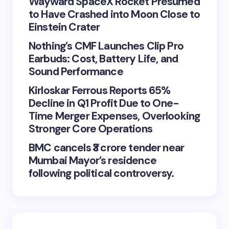
Wayward SpaceX Rocket Presumed
to Have Crashed into Moon Close to
Einstein Crater
Nothing’s CMF Launches Clip Pro
Earbuds: Cost, Battery Life, and
Sound Performance
Kirloskar Ferrous Reports 65%
Decline in Q1 Profit Due to One-
Time Merger Expenses, Overlooking
Stronger Core Operations
BMC cancels ₹3 crore tender near
Mumbai Mayor’s residence
following political controversy.