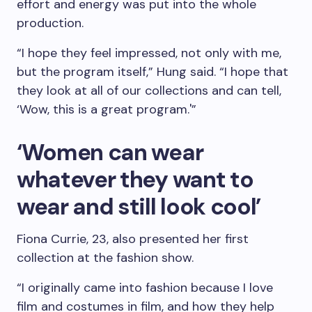
effort and energy was put into the whole
production.
“I hope they feel impressed, not only with me,
but the program itself,” Hung said. “I hope that
they look at all of our collections and can tell,
‘Wow, this is a great program.'”
‘Women can wear
whatever they want to
wear and still look cool’
Fiona Currie, 23, also presented her first
collection at the fashion show.
“I originally came into fashion because I love
film and costumes in film, and how they help