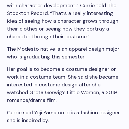
with character development,” Currie told The
Stockton Record. “That’s a really interesting
idea of seeing how a character grows through
their clothes or seeing how they portray a
character through their costume.”
The Modesto native is an apparel design major
who is graduating this semester.
Her goal is to become a costume designer or
work in a costume team. She said she became
interested in costume design after she
watched Greta Gerwig’s Little Women, a 2019
romance/drama film.
Currie said Yoji Yamamoto is a fashion designer
she is inspired by.