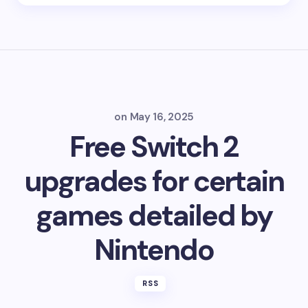
on
May 16, 2025
Free Switch 2
upgrades for certain
games detailed by
Nintendo
RSS