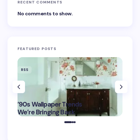
RECENT COMMENTS
No comments to show.
FEATURED POSTS
RSS
RSS
‘Eddin
’90s Wallpaper Trends
Film D
May 16,
We’re Bringing Back
Marke
2025