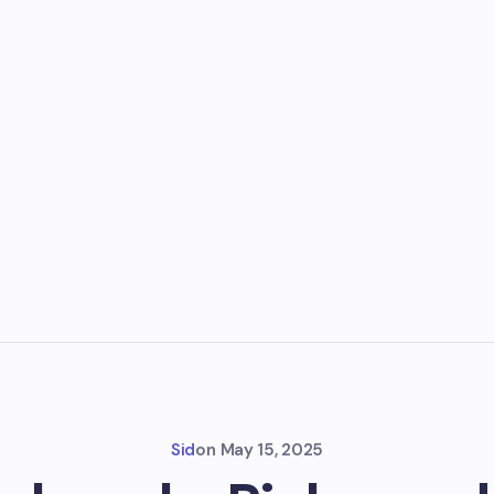
Sid
on
May 15, 2025