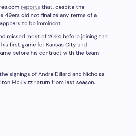
Area.com
reports
that, despite the
49ers did not finalize any terms of a
 appears to be imminent.
nd missed most of 2024 before joining the
n his first game for Kansas City and
game before his contract with the team
he signings of Andre Dillard and Nicholas
lton McKivitz return from last season.