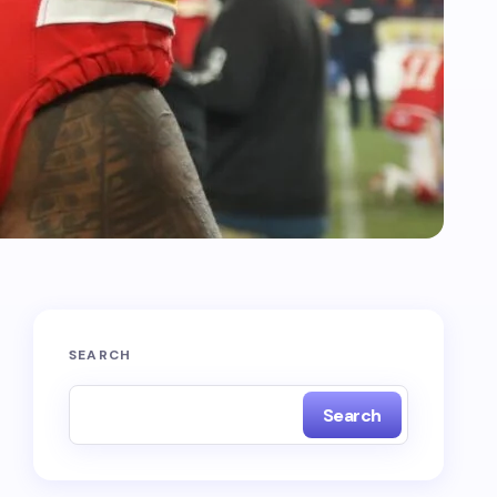
SEARCH
Search