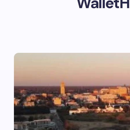
WalletH