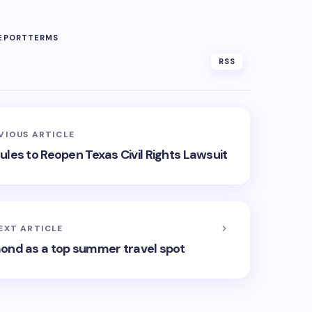
EPORT
TERMS
RSS
VIOUS ARTICLE
es to Reopen Texas Civil Rights Lawsuit
EXT ARTICLE
ond as a top summer travel spot