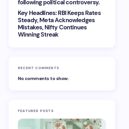
following political controversy.
Key Headlines: RBI Keeps Rates
Steady, Meta Acknowledges
Mistakes, Nifty Continues
Winning Streak
RECENT COMMENTS
No comments to show.
FEATURED POSTS