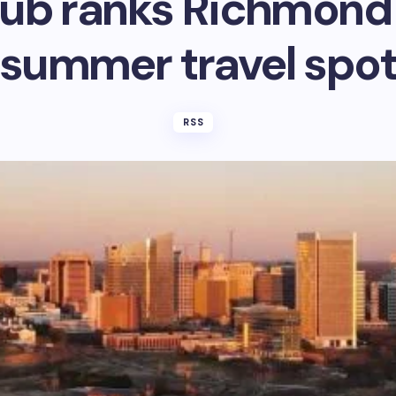
ub ranks Richmond 
summer travel spo
RSS