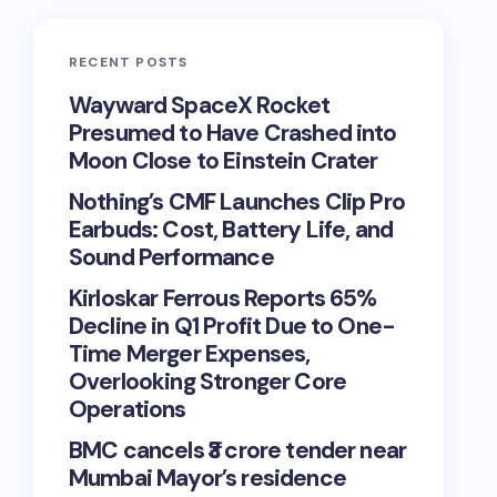
RECENT POSTS
Wayward SpaceX Rocket
Presumed to Have Crashed into
Moon Close to Einstein Crater
Nothing’s CMF Launches Clip Pro
Earbuds: Cost, Battery Life, and
Sound Performance
Kirloskar Ferrous Reports 65%
Decline in Q1 Profit Due to One-
Time Merger Expenses,
Overlooking Stronger Core
Operations
BMC cancels ₹3 crore tender near
Mumbai Mayor’s residence