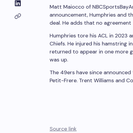
Matt Maiocco of NBCSportsBay
announcement, Humphries and the 
deal. He adds that no agreement
Humphries tore his ACL in 2023 a
Chiefs. He injured his hamstring i
returned to appear in one more 
was up.
The 49ers have since announced t
Petit-Frere. Trent Williams and Co
Source link