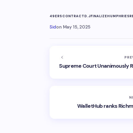
49ERS
CONTRACT
D.J
FINALIZE
HUMPHRIES
R
Sid
on
May 15, 2025
PRE
Supreme Court Unanimously Rul
N
WalletHub ranks Richm