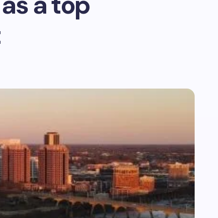
as a top
t