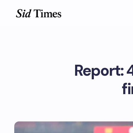
Report: 
f