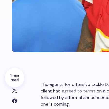
1 min
read
The agents for offensive tackle D.J
client had
agreed to terms
on a c
followed by a formal announcement
one is coming.