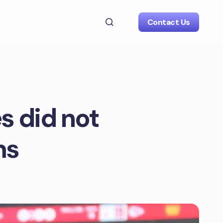
Contact Us
s did not
ms