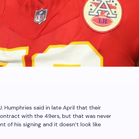
. Humphries said in late April that their
ontract with the 49ers, but that was never
 of his signing and it doesn’t look like