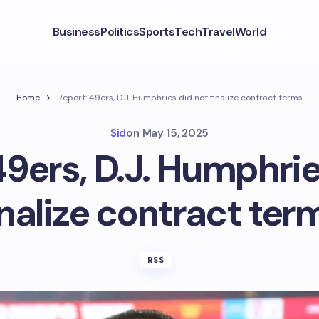
Business
Politics
Sports
Tech
Travel
World
Home
Report: 49ers, D.J. Humphries did not finalize contract terms
Sid
on
May 15, 2025
49ers, D.J. Humphrie
inalize contract ter
RSS