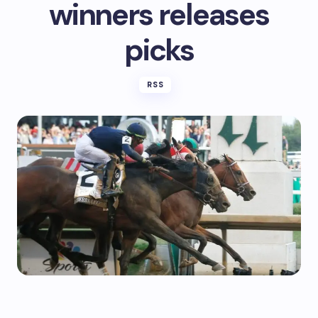
winners releases
picks
RSS