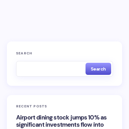
SEARCH
Search
RECENT POSTS
Airport dining stock jumps 10% as
significant investments flow into