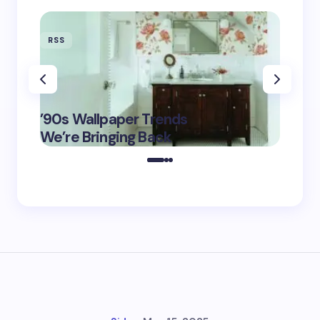
RSS
RSS
‘Eddin
’90s Wallpaper Trends
Film D
May 16,
We’re Bringing Back
Marke
2025