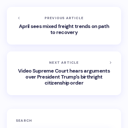
PREVIOUS ARTICLE
April sees mixed freight trends on path
to recovery
NEXT ARTICLE
Video Supreme Court hears arguments
over President Trump's birthright
citizenship order
SEARCH