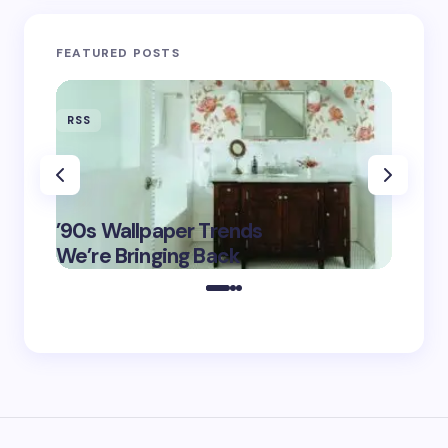
FEATURED POSTS
RSS
RSS
‘Eddin
’90s Wallpaper Trends
Film D
May 16,
We’re Bringing Back
Marke
2025