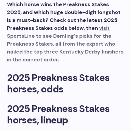
Which horse wins the Preakness Stakes
2025, and which huge double-digit longshot
is a must-back? Check out the latest 2025
Preakness Stakes odds below, then
visit
SportsLine to see Demling’s picks for the
Preakness Stakes, all from the expert who
nailed the top three Kentucky Derby finishers
in the correct order
.
2025 Preakness Stakes
horses, odds
2025 Preakness Stakes
horses, lineup