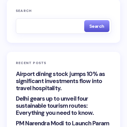
SEARCH
Search
RECENT POSTS
Airport dining stock jumps 10% as
significant investments flow into
travel hospitality.
Delhi gears up to unveil four
sustainable tourism routes:
Everything you need to know.
PM Narendra Modi to Launch Param