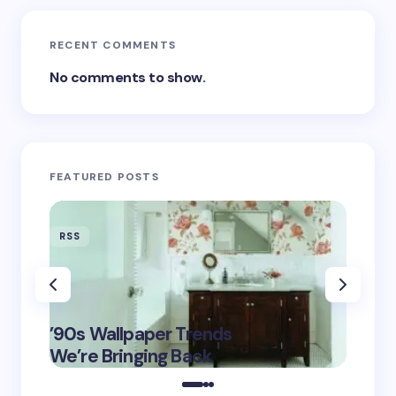
RECENT COMMENTS
No comments to show.
FEATURED POSTS
RSS
RSS
‘Eddin
’90s Wallpaper Trends
Film D
May 16,
We’re Bringing Back
Marke
2025