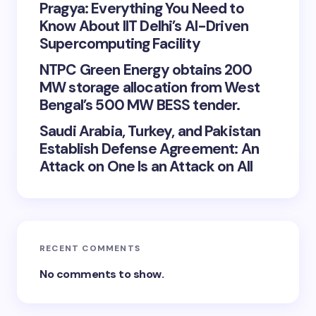
Pragya: Everything You Need to
Know About IIT Delhi’s AI-Driven
Supercomputing Facility
NTPC Green Energy obtains 200
MW storage allocation from West
Bengal’s 500 MW BESS tender.
Saudi Arabia, Turkey, and Pakistan
Establish Defense Agreement: An
Attack on One Is an Attack on All
RECENT COMMENTS
No comments to show.