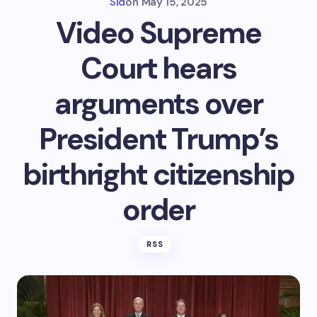
Sid
on
May 15, 2025
Video Supreme
Court hears
arguments over
President Trump’s
birthright citizenship
order
RSS