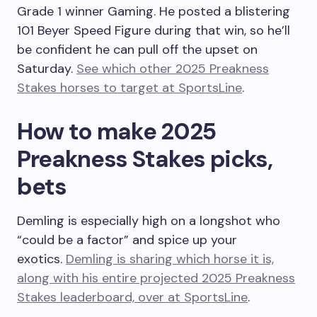
Grade 1 winner Gaming. He posted a blistering
101 Beyer Speed Figure during that win, so he’ll
be confident he can pull off the upset on
Saturday.
See which other 2025 Preakness
Stakes horses to target at SportsLine
.
How to make 2025
Preakness Stakes picks,
bets
Demling is especially high on a longshot who
“could be a factor” and spice up your
exotics.
Demling is sharing which horse it is,
along with his entire projected 2025 Preakness
Stakes leaderboard, over at SportsLine
.