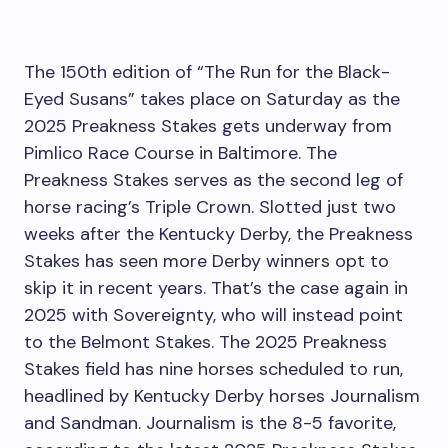
The 150th edition of “The Run for the Black-
Eyed Susans” takes place on Saturday as the
2025 Preakness Stakes gets underway from
Pimlico Race Course in Baltimore. The
Preakness Stakes serves as the second leg of
horse racing’s Triple Crown. Slotted just two
weeks after the Kentucky Derby, the Preakness
Stakes has seen more Derby winners opt to
skip it in recent years. That’s the case again in
2025 with Sovereignty, who will instead point
to the Belmont Stakes. The 2025 Preakness
Stakes field has nine horses scheduled to run,
headlined by Kentucky Derby horses Journalism
and Sandman. Journalism is the 8-5 favorite,