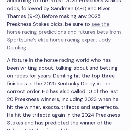
according to the latest 2025 Preakness Stakes
odds, followed by Sandman (4-1) and River
Thames (9-2). Before making any 2025
Preakness Stakes picks, be sure to
see the
horse racing predictions and futures bets from
SportsLine’s elite horse racing expert Jody
Demling
.
A fixture in the horse racing world who has
been writing about, talking about and betting
on races for years, Demling hit the top three
finishers in the 2025 Kentucky Derby in the
correct order. He has also called 10 of the last
20 Preakness winners, including 2023 when he
hit the winner, exacta, trifecta and superfecta.
He hit the trifecta again in the 2024 Preakness
Stakes and has predicted the winner of the