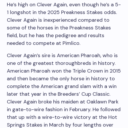
He’s high on Clever Again, even though he’s a 5-
1 longshot in the 2025 Preakness Stakes odds.
Clever Again is inexperienced compared to
some of the horses in the Preakness Stakes
field, but he has the pedigree and results
needed to compete at Pimlico.
Clever Again’s sire is American Pharoah, who is
one of the greatest thoroughbreds in history.
American Pharoah won the Triple Crown in 2015
and then became the only horse in history to
complete the American grand slam with a win
later that year in the Breeders’ Cup Classic.
Clever Again broke his maiden at Oaklawn Park
in gate-to-wire fashion in February. He followed
that up with a wire-to-wire victory at the Hot
Springs Stakes in March by four lengths over