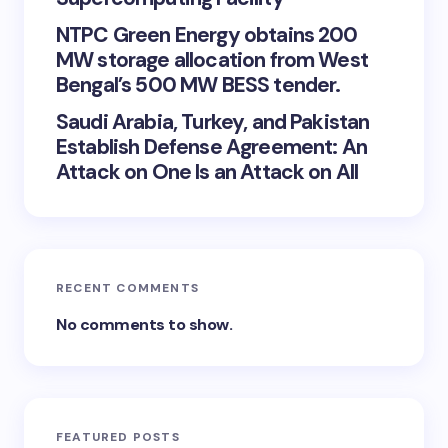
NTPC Green Energy obtains 200
MW storage allocation from West
Bengal’s 500 MW BESS tender.
Saudi Arabia, Turkey, and Pakistan
Establish Defense Agreement: An
Attack on One Is an Attack on All
RECENT COMMENTS
No comments to show.
FEATURED POSTS