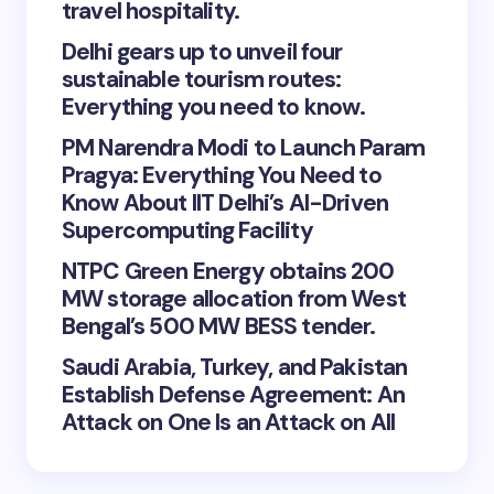
travel hospitality.
Delhi gears up to unveil four
sustainable tourism routes:
Everything you need to know.
PM Narendra Modi to Launch Param
Pragya: Everything You Need to
Know About IIT Delhi’s AI-Driven
Supercomputing Facility
NTPC Green Energy obtains 200
MW storage allocation from West
Bengal’s 500 MW BESS tender.
Saudi Arabia, Turkey, and Pakistan
Establish Defense Agreement: An
Attack on One Is an Attack on All