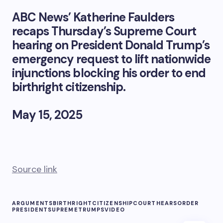
ABC News’ Katherine Faulders
recaps Thursday’s Supreme Court
hearing on President Donald Trump’s
emergency request to lift nationwide
injunctions blocking his order to end
birthright citizenship.
May 15, 2025
Source link
ARGUMENTS
BIRTHRIGHT
CITIZENSHIP
COURT
HEARS
ORDER
PRESIDENT
SUPREME
TRUMPS
VIDEO