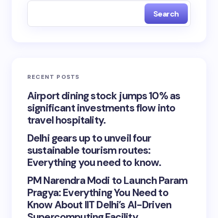
Search
RECENT POSTS
Airport dining stock jumps 10% as
significant investments flow into
travel hospitality.
Delhi gears up to unveil four
sustainable tourism routes:
Everything you need to know.
PM Narendra Modi to Launch Param
Pragya: Everything You Need to
Know About IIT Delhi’s AI-Driven
Supercomputing Facility