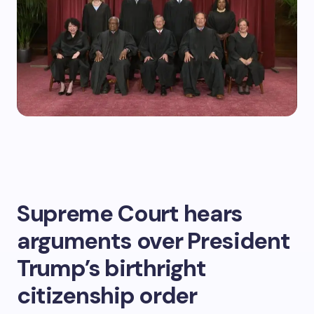
Supreme Court hears
arguments over President
Trump’s birthright
citizenship order