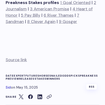
Preakness Stakes profiles
1 Goal Oriented
|
2
Journalism
|
3 American Promise
|
4 Heart of
Honor
|
5 Pay Billy
|
6 River Thames
|
7
Sandman
|
8 Clever Again
|
9 Gosger
Source link
DATE
EXPERT
FUTURES
HORSES
NAILED
ODDS
PICKS
PREAKNESS
PREVIEW
RELEASES
STAKES
WINNERS
Sid
on
May 15, 2025
RSS
SHARE