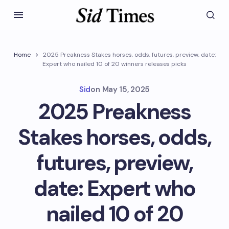
Home
2025 Preakness Stakes horses, odds, futures, preview, date:
Expert who nailed 10 of 20 winners releases picks
Sid
on
May 15, 2025
2025 Preakness
Stakes horses, odds,
futures, preview,
date: Expert who
nailed 10 of 20