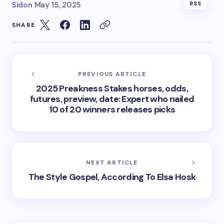
Sid
on
May 15, 2025
RSS
SHARE
PREVIOUS ARTICLE
2025 Preakness Stakes horses, odds,
futures, preview, date: Expert who nailed
10 of 20 winners releases picks
NEXT ARTICLE
The Style Gospel, According To Elsa Hosk