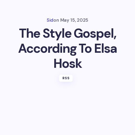
Sid
on
May 15, 2025
The Style Gospel,
According To Elsa
Hosk
RSS