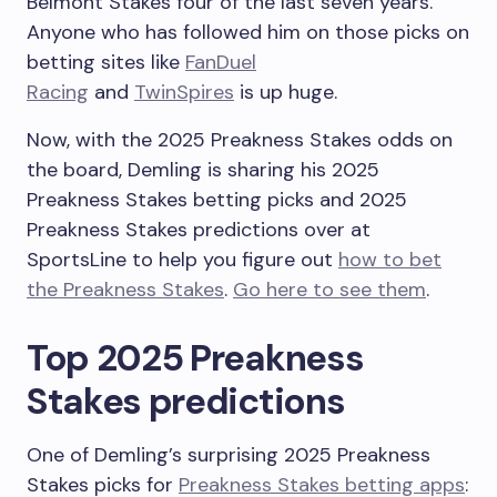
Belmont Stakes four of the last seven years.
Anyone who has followed him on those picks on
betting sites like
FanDuel
Racing
and
TwinSpires
is up huge.
Now, with the 2025 Preakness Stakes odds on
the board, Demling is sharing his 2025
Preakness Stakes betting picks and 2025
Preakness Stakes predictions over at
SportsLine to help you figure out
how to bet
the Preakness Stakes
.
Go here to see them
.
Top 2025 Preakness
Stakes predictions
One of Demling’s surprising 2025 Preakness
Stakes picks for
Preakness Stakes betting apps
: