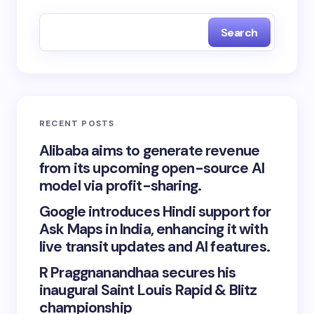
Search
RECENT POSTS
Alibaba aims to generate revenue
from its upcoming open-source AI
model via profit-sharing.
Google introduces Hindi support for
Ask Maps in India, enhancing it with
live transit updates and AI features.
R Praggnanandhaa secures his
inaugural Saint Louis Rapid & Blitz
championship