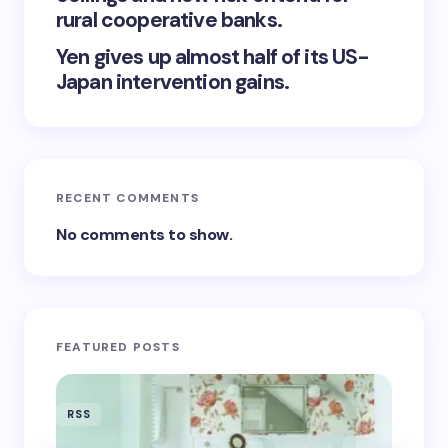
rural cooperative banks.
Yen gives up almost half of its US-
Japan intervention gains.
RECENT COMMENTS
No comments to show.
FEATURED POSTS
RSS
RSS