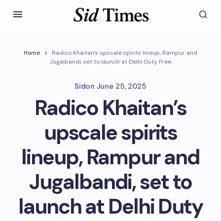
Home
Radico Khaitan’s upscale spirits lineup, Rampur and
Jugalbandi, set to launch at Delhi Duty Free.
Sid
on
June 25, 2025
Radico Khaitan’s
upscale spirits
lineup, Rampur and
Jugalbandi, set to
launch at Delhi Duty