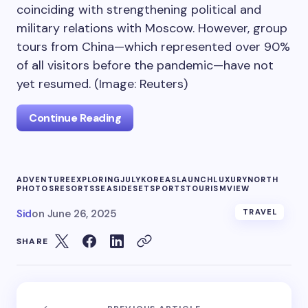
coinciding with strengthening political and
military relations with Moscow. However, group
tours from China—which represented over 90%
of all visitors before the pandemic—have not
yet resumed. (Image: Reuters)
Continue Reading
ADVENTURE
EXPLORING
JULY
KOREAS
LAUNCH
LUXURY
NORTH
PHOTOS
RESORTS
SEASIDE
SET
SPORTS
TOURISM
VIEW
Sid
on
June 26, 2025
TRAVEL
SHARE