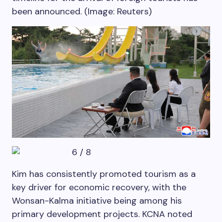
been announced. (Image: Reuters)
6
/
8
Kim has consistently promoted tourism as a
key driver for economic recovery, with the
Wonsan-Kalma initiative being among his
primary development projects. KCNA noted