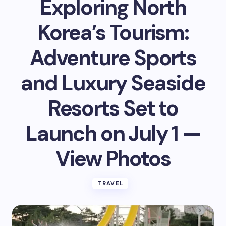
Exploring North
Korea’s Tourism:
Adventure Sports
and Luxury Seaside
Resorts Set to
Launch on July 1 —
View Photos
TRAVEL