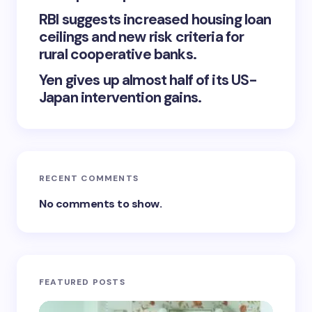
RBI suggests increased housing loan
ceilings and new risk criteria for
rural cooperative banks.
Yen gives up almost half of its US-
Japan intervention gains.
RECENT COMMENTS
No comments to show.
FEATURED POSTS