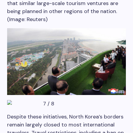
that similar large-scale tourism ventures are
being planned in other regions of the nation.
(Image: Reuters)
7
/
8
Despite these initiatives, North Korea’s borders
remain largely closed to most international
travelers. Travel restrictions, including a ban on