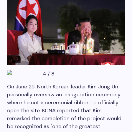
4
/
8
On June 25, North Korean leader Kim Jong Un
personally oversaw an inauguration ceremony
where he cut a ceremonial ribbon to officially
open the site. KCNA reported that Kim
remarked the completion of the project would
be recognized as "one of the greatest