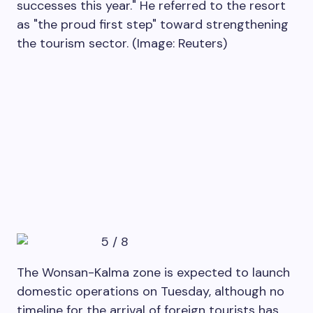
successes this year." He referred to the resort
as "the proud first step" toward strengthening
the tourism sector. (Image: Reuters)
5
/
8
The Wonsan-Kalma zone is expected to launch
domestic operations on Tuesday, although no
timeline for the arrival of foreign tourists has