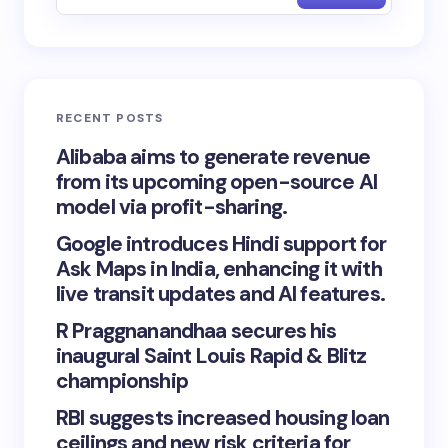
RECENT POSTS
Alibaba aims to generate revenue
from its upcoming open-source AI
model via profit-sharing.
Google introduces Hindi support for
Ask Maps in India, enhancing it with
live transit updates and AI features.
R Praggnanandhaa secures his
inaugural Saint Louis Rapid & Blitz
championship
RBI suggests increased housing loan
ceilings and new risk criteria for