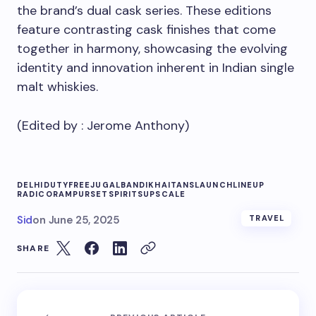
the brand’s dual cask series. These editions
feature contrasting cask finishes that come
together in harmony, showcasing the evolving
identity and innovation inherent in Indian single
malt whiskies.
(Edited by :
Jerome Anthony
)
DELHI
DUTY
FREE
JUGALBANDI
KHAITANS
LAUNCH
LINEUP
RADICO
RAMPUR
SET
SPIRITS
UPSCALE
Sid
on
June 25, 2025
TRAVEL
SHARE