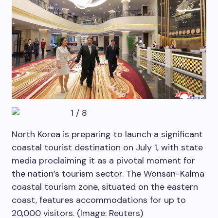
1
/
8
North Korea is preparing to launch a significant
coastal tourist destination on July 1, with state
media proclaiming it as a pivotal moment for
the nation’s tourism sector. The Wonsan-Kalma
coastal tourism zone, situated on the eastern
coast, features accommodations for up to
20,000 visitors. (Image: Reuters)