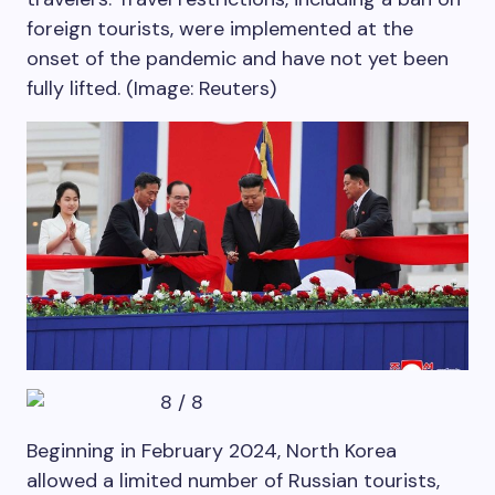
foreign tourists, were implemented at the
onset of the pandemic and have not yet been
fully lifted. (Image: Reuters)
8
/
8
Beginning in February 2024, North Korea
allowed a limited number of Russian tourists,