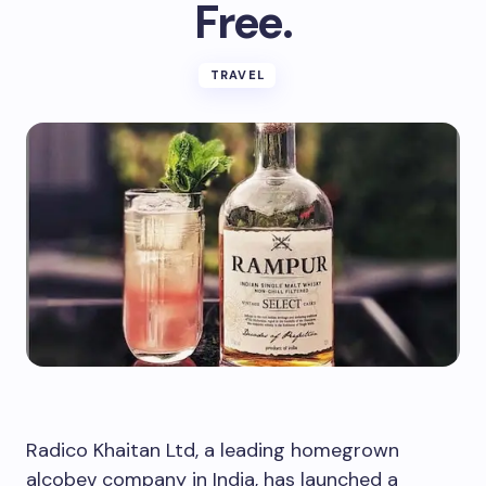
Free.
TRAVEL
Radico Khaitan Ltd, a leading homegrown
alcobev company in India, has launched a