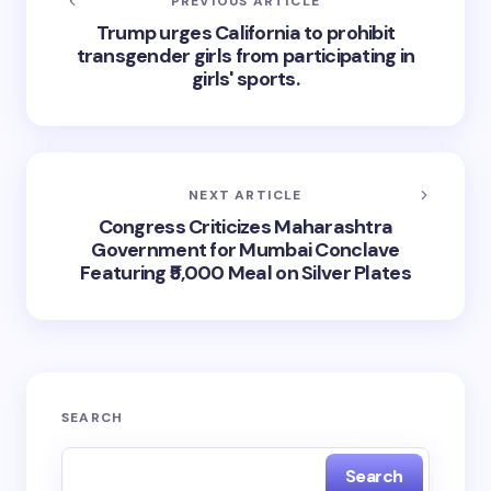
PREVIOUS ARTICLE
Trump urges California to prohibit
transgender girls from participating in
girls' sports.
NEXT ARTICLE
Congress Criticizes Maharashtra
Government for Mumbai Conclave
Featuring ₹5,000 Meal on Silver Plates
SEARCH
Search