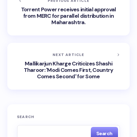
PREVIOUS ARTICLE
Torrent Power receives initial approval
from MERC for parallel distribution in
Maharashtra.
NEXT ARTICLE
Mallikarjun Kharge Criticizes Shashi
Tharoor: 'Modi Comes First, Country
Comes Second' for Some
SEARCH
Search