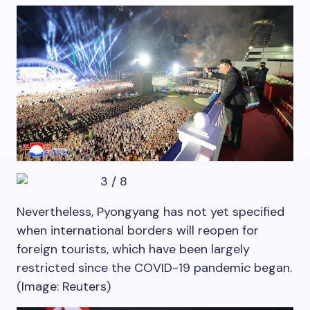
3
/
8
Nevertheless, Pyongyang has not yet specified
when international borders will reopen for
foreign tourists, which have been largely
restricted since the COVID-19 pandemic began.
(Image: Reuters)