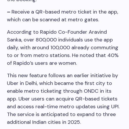
–
Receive a QR-based metro ticket in the app,
which can be scanned at metro gates.
According to Rapido Co-Founder Aravind
Sanka, over 800,000 individuals use the app
daily, with around 100,000 already commuting
to or from metro stations. He noted that 40%
of Rapido’s users are women.
This new feature follows an earlier initiative by
Uber in Delhi, which became the first city to
enable metro ticketing through ONDC in its
app. Uber users can acquire QR-based tickets
and access real-time metro updates using UPI.
The service is anticipated to expand to three
additional Indian cities in 2025.