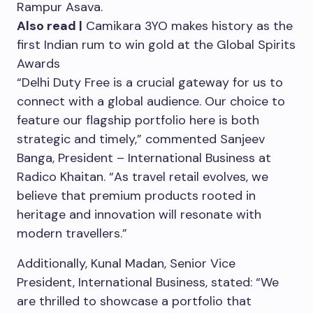
Rampur Asava.
Also read |
Camikara 3YO makes history as the
first Indian rum to win gold at the Global Spirits
Awards
“Delhi Duty Free is a crucial gateway for us to
connect with a global audience. Our choice to
feature our flagship portfolio here is both
strategic and timely,” commented Sanjeev
Banga, President – International Business at
Radico Khaitan. “As travel retail evolves, we
believe that premium products rooted in
heritage and innovation will resonate with
modern travellers.”
Additionally, Kunal Madan, Senior Vice
President, International Business, stated: “We
are thrilled to showcase a portfolio that