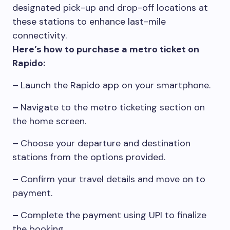
designated pick-up and drop-off locations at
these stations to enhance last-mile
connectivity.
Here’s how to purchase a metro ticket on
Rapido:
–
Launch the Rapido app on your smartphone.
–
Navigate to the metro ticketing section on
the home screen.
–
Choose your departure and destination
stations from the options provided.
–
Confirm your travel details and move on to
payment.
–
Complete the payment using UPI to finalize
the booking.