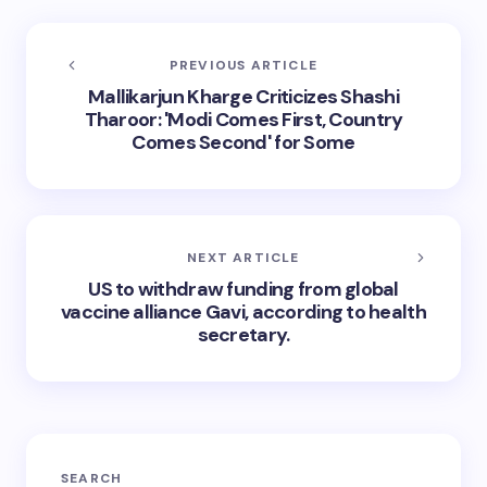
PREVIOUS ARTICLE
Mallikarjun Kharge Criticizes Shashi
Tharoor: 'Modi Comes First, Country
Comes Second' for Some
NEXT ARTICLE
US to withdraw funding from global
vaccine alliance Gavi, according to health
secretary.
SEARCH