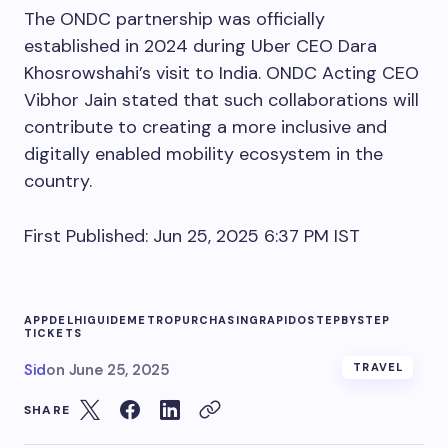
The ONDC partnership was officially
established in 2024 during Uber CEO Dara
Khosrowshahi’s visit to India. ONDC Acting CEO
Vibhor Jain stated that such collaborations will
contribute to creating a more inclusive and
digitally enabled mobility ecosystem in the
country.
First Published:
Jun 25, 2025 6:37 PM
IST
APP
DELHI
GUIDE
METRO
PURCHASING
RAPIDO
STEPBYSTEP
TICKETS
Sid
on
June 25, 2025
TRAVEL
SHARE