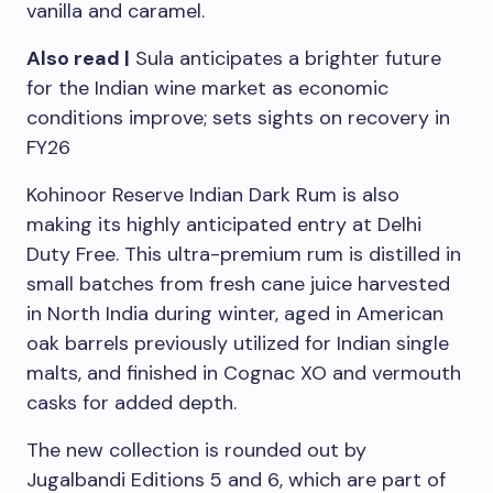
vanilla and caramel.
Also read |
Sula anticipates a brighter future
for the Indian wine market as economic
conditions improve; sets sights on recovery in
FY26
Kohinoor Reserve Indian Dark Rum is also
making its highly anticipated entry at Delhi
Duty Free. This ultra-premium rum is distilled in
small batches from fresh cane juice harvested
in North India during winter, aged in American
oak barrels previously utilized for Indian single
malts, and finished in Cognac XO and vermouth
casks for added depth.
The new collection is rounded out by
Jugalbandi Editions 5 and 6, which are part of