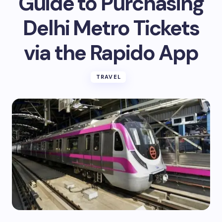
Guide to Purchasing
Delhi Metro Tickets
via the Rapido App
TRAVEL