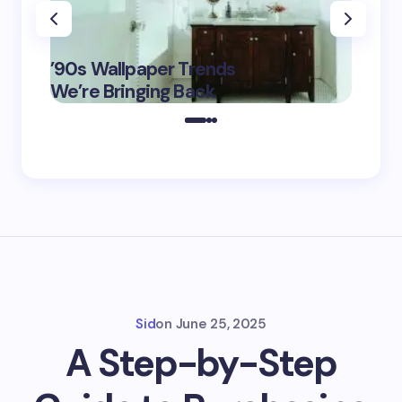
‘Eddin
’90s Wallpaper Trends
Film D
May 16,
We’re Bringing Back
Marke
2025
Sid
on
June 25, 2025
A Step-by-Step