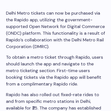
Delhi Metro tickets can now be purchased via
the Rapido app, utilizing the government-
supported Open Network for Digital Commerce
(ONDC) platform. This functionality is a result of
Rapido’s collaboration with the Delhi Metro Rail
Corporation (DMRC).
To obtain a metro ticket through Rapido, users
should launch the app and navigate to the
metro ticketing section. First-time users
booking tickets via the Rapido app will benefit
from a complimentary Rapido ride.
Rapido has also rolled out fixed-rate rides to
and from specific metro stations in Delhi,
available for ₹25. The company has established