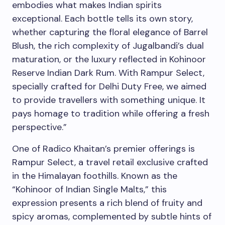
embodies what makes Indian spirits
exceptional. Each bottle tells its own story,
whether capturing the floral elegance of Barrel
Blush, the rich complexity of Jugalbandi’s dual
maturation, or the luxury reflected in Kohinoor
Reserve Indian Dark Rum. With Rampur Select,
specially crafted for Delhi Duty Free, we aimed
to provide travellers with something unique. It
pays homage to tradition while offering a fresh
perspective.”
One of Radico Khaitan’s premier offerings is
Rampur Select, a travel retail exclusive crafted
in the Himalayan foothills. Known as the
“Kohinoor of Indian Single Malts,” this
expression presents a rich blend of fruity and
spicy aromas, complemented by subtle hints of