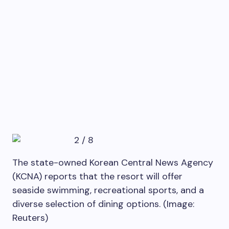
2
/
8
The state-owned Korean Central News Agency
(KCNA) reports that the resort will offer
seaside swimming, recreational sports, and a
diverse selection of dining options. (Image:
Reuters)