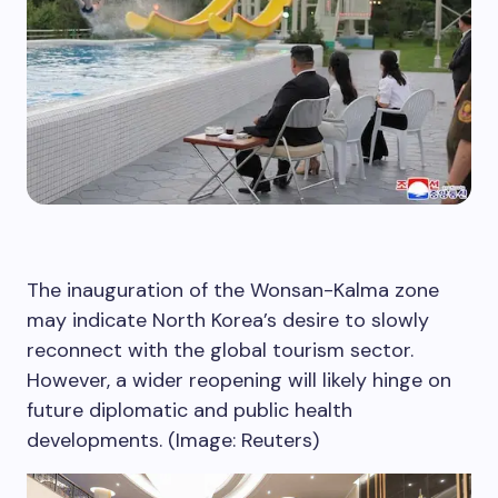
The inauguration of the Wonsan-Kalma zone
may indicate North Korea’s desire to slowly
reconnect with the global tourism sector.
However, a wider reopening will likely hinge on
future diplomatic and public health
developments. (Image: Reuters)