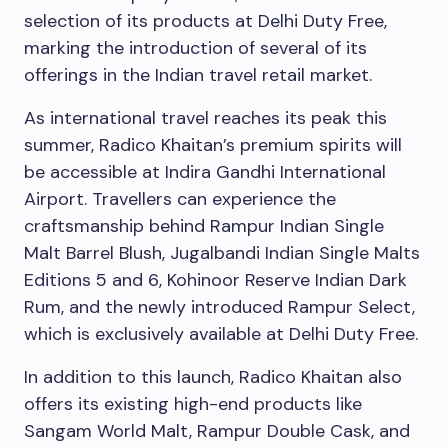
selection of its products at Delhi Duty Free,
marking the introduction of several of its
offerings in the Indian travel retail market.
As international travel reaches its peak this
summer, Radico Khaitan’s premium spirits will
be accessible at Indira Gandhi International
Airport. Travellers can experience the
craftsmanship behind Rampur Indian Single
Malt Barrel Blush, Jugalbandi Indian Single Malts
Editions 5 and 6, Kohinoor Reserve Indian Dark
Rum, and the newly introduced Rampur Select,
which is exclusively available at Delhi Duty Free.
In addition to this launch, Radico Khaitan also
offers its existing high-end products like
Sangam World Malt, Rampur Double Cask, and